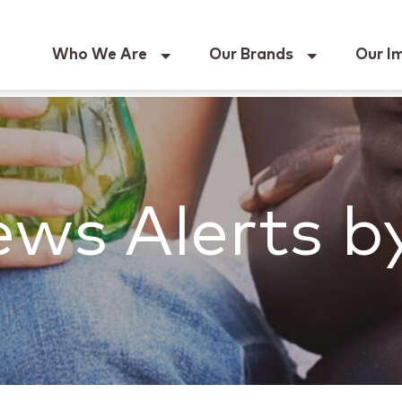
Keur
Who We Are
Our Brands
Our I
ws Alerts b