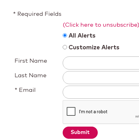
* Required Fields
(Click here to unsubscribe
All Alerts
Customize Alerts
First Name
Last Name
* Email