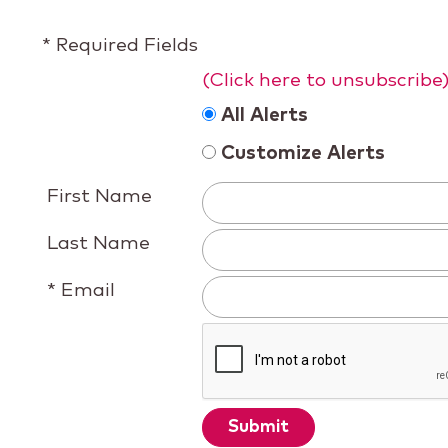
* Required Fields
(Click here to unsubscribe
All Alerts
Customize Alerts
First Name
Last Name
* Email