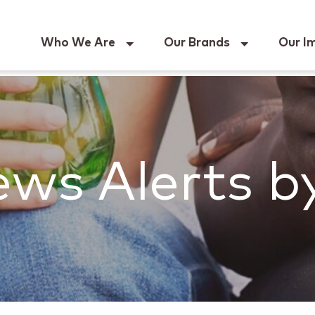
Keur
Who We Are
Our Brands
Our I
ws Alerts b