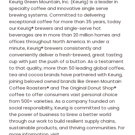
Keurig Green Mountain, Inc. (Keurig) is a leader in
specialty coffee and innovative single serve
brewing systems. Committed to delivering
exceptional coffee for more than 35 years, today
our Keurig® brewers and single-serve hot
beverages are in more than 20 million homes and
offices throughout
North America
. In under a
minute, Keurig® brewers consistently and
conveniently deliver a fresh-brewed, great tasting
cup with just the push of a button. As a testament
to that quality, more than 50 leading global coffee,
tea and cocoa brands have partnered with Keurig,
joining beloved owned brands like Green Mountain
Coffee Roasters® and The Original Donut Shop®
coffee to offer consumers vast personal choice
from 500+ varieties. As a company founded on
social responsibility, Keurig is committed to using
the power of business to brew a better world
through our work to build resilient supply chains,
sustainable products, and thriving communities. For
more information, visit