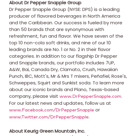
About Dr Pepper Snapple Group
Dr Pepper Snapple Group (NYSE: DPS) is a leading
producer of flavored beverages in
North America
and the
Caribbean
. Our success is fueled by more
than 50 brands that are synonymous with
refreshment, fun and flavor. We have seven of the
top 10 non-cola soft drinks, and nine of our 10
leading brands are No. 1 or No. 2 in their flavor
categories. In addition to our flagship Dr Pepper
and Snapple brands, our portfolio includes 7UP,
A&W, Bai, Canada Dry, Clamato, Crush, Hawaiian
Punch, IBC, Mott's, Mr & Mrs T mixers, Peñafiel, Rose's,
Schweppes, Squirt and Sunkist soda. To learn more
about our iconic brands and
Plano, Texas
-based
company, please visit
.
www.DrPepperSnapple.com
For our latest news and updates, follow us at
or
www.Facebook.com/DrPepperSnapple
.
www.Twitter.com/DrPepperSnapple
About Keurig Green Mountain, Inc.