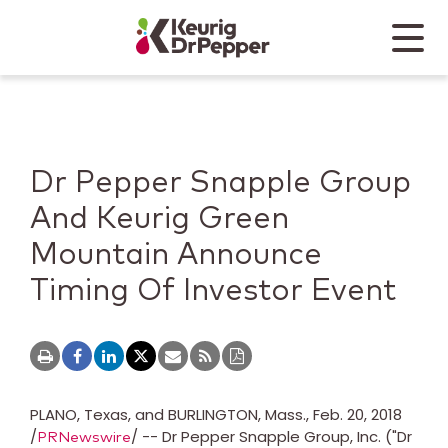
Skip to main content
Skip to home page
Back to top
Menu
Keurig Dr Pepper
Mobile
Dr Pepper Snapple Group
And Keurig Green
Mountain Announce
Timing Of Investor Event
PLANO, Texas
, and
BURLINGTON, Mass.
,
Feb. 20, 2018
/
/ -- Dr Pepper Snapple Group, Inc. ("Dr
PRNewswire