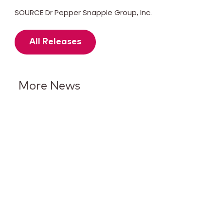
SOURCE Dr Pepper Snapple Group, Inc.
All Releases
More News
7UP Puts Lime in the
Spotlight With Its Biggest
Brand Evolution in More Than
15 Years