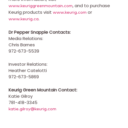
, and to purchase
www.keuriggreenmountain.com
Keurig products visit
or
www.keurig.com
.
www.keurig.ca
Dr Pepper Snapple Contacts:
Media Relations:
Chris Barnes
972-673-5539
Investor Relations:
Heather Catelotti
972-673-5869
Keurig Green Mountain Contact:
Katie Gilroy
781-418-3345
katie.gilroy@keurig.com