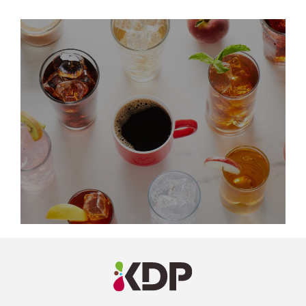
LinkedIn
Profile
(opens a
new