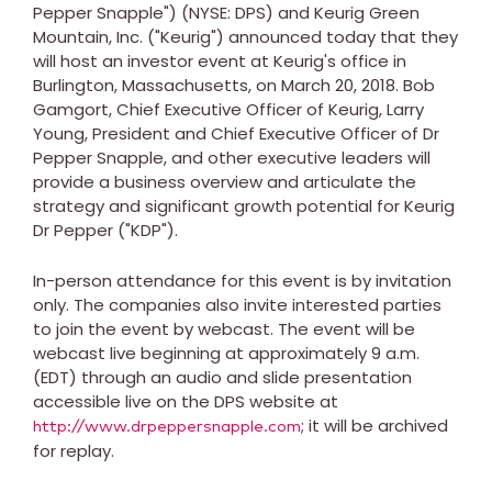
Pepper Snapple") (NYSE: DPS) and Keurig Green
Mountain, Inc. ("Keurig") announced today that they
will host an investor event at Keurig's office in
Burlington, Massachusetts
, on
March 20, 2018
.
Bob
Gamgort
, Chief Executive Officer of Keurig,
Larry
Young
, President and Chief Executive Officer of Dr
Pepper Snapple, and other executive leaders will
provide a business overview and articulate the
strategy and significant growth potential for Keurig
Dr Pepper ("KDP").
In-person attendance for this event is by invitation
only. The companies also invite interested parties
to join the event by webcast. The event will be
webcast live beginning at approximately
9 a.m.
(EDT)
through an audio and slide presentation
accessible live on the DPS website at
; it will be archived
http://www.drpeppersnapple.com
for replay.