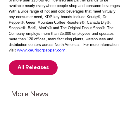
of more than 125 owned, licensed and partner brands to be
available nearly everywhere people shop and consume beverages.
With a wide range of hot and cold beverages that meet virtually
any consumer need, KDP key brands include Keurig®, Dr
Pepper®, Green Mountain Coffee Roasters®, Canada Dry®,
Snapple®, Bai®, Mott's® and The Original Donut Shop®. The
Company employs more than 25,000 employees and operates
more than 120 offices, manufacturing plants, warehouses and
distribution centers across North America. For more information,
visit
.
www.keurigdrpepper.com
All Releases
More News