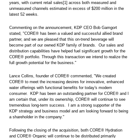
years, with current retail sales[1] across both measured and
unmeasured channels estimated in excess of $200 million in the
latest 52 weeks.
Commenting on the announcement, KDP CEO Bob Gamgort
stated, "CORE® has been a valued and successful allied brand
partner, and we are pleased that this on-trend beverage will
become part of our owned KDP family of brands. Our sales and
distribution capabilities have helped fuel significant growth for the
CORE® portfolio. Through this transaction we intend to realize the
full growth potential for the business."
Lance Collins, founder of CORE® commented, "We created
CORE® to meet the increasing desires for innovative, enhanced
water offerings with functional benefits for today's modern
consumer. KDP has been an outstanding partner for CORE® and I
am certain that, under its ownership, CORE® will continue to see
tremendous long-term success. I am a strong supporter of the
KDP strategy and business model and am looking forward to being
a shareholder in the company."
Following the closing of the acquisition, both CORE® Hydration
and CORE® Organic will continue to be distributed primarily