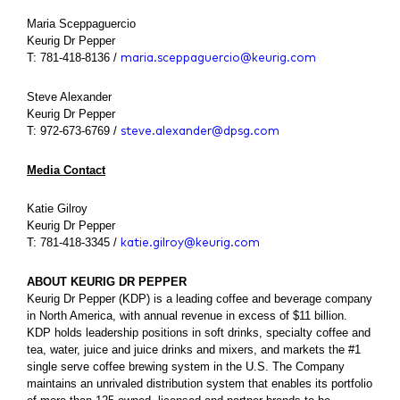
Maria Sceppaguercio
Keurig Dr Pepper
T: 781-418-8136 /
maria.sceppaguercio@keurig.com
Steve Alexander
Keurig Dr Pepper
T: 972-673-6769 /
steve.alexander@dpsg.com
Media Contact
Katie Gilroy
Keurig Dr Pepper
T: 781-418-3345 /
katie.gilroy@keurig.com
ABOUT KEURIG DR PEPPER
Keurig Dr Pepper (KDP) is a leading coffee and beverage company
in North America, with annual revenue in excess of $11 billion.
KDP holds leadership positions in soft drinks, specialty coffee and
tea, water, juice and juice drinks and mixers, and markets the #1
single serve coffee brewing system in the U.S. The Company
maintains an unrivaled distribution system that enables its portfolio