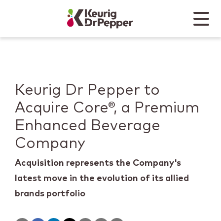
Skip to main content
Skip to home page
Back to top
Menu
Keurig Dr Pepper
Mobile
Keurig Dr Pepper to
Acquire Core®, a Premium
Enhanced Beverage
Company
Acquisition represents the Company's
latest move in the evolution of its allied
brands portfolio