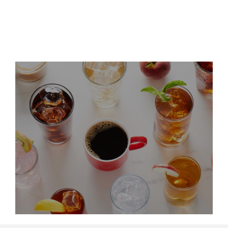
Leadership Updates