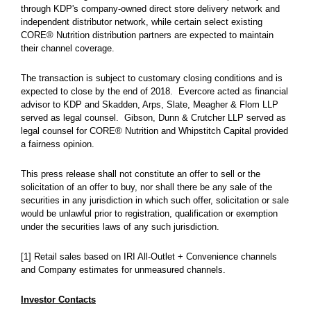
through KDP's company-owned direct store delivery network and
independent distributor network, while certain select existing
CORE® Nutrition distribution partners are expected to maintain
their channel coverage.
The transaction is subject to customary closing conditions and is
expected to close by the end of 2018. Evercore acted as financial
advisor to KDP and Skadden, Arps, Slate, Meagher & Flom LLP
served as legal counsel. Gibson, Dunn & Crutcher LLP served as
legal counsel for CORE® Nutrition and Whipstitch Capital provided
a fairness opinion.
This press release shall not constitute an offer to sell or the
solicitation of an offer to buy, nor shall there be any sale of the
securities in any jurisdiction in which such offer, solicitation or sale
would be unlawful prior to registration, qualification or exemption
under the securities laws of any such jurisdiction.
[1] Retail sales based on IRI All-Outlet + Convenience channels
and Company estimates for unmeasured channels.
Investor Contacts