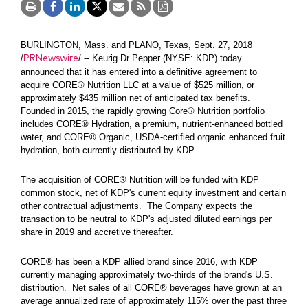
BURLINGTON, Mass. and PLANO, Texas, Sept. 27, 2018
/
/ -- Keurig Dr Pepper (NYSE: KDP) today
PRNewswire
announced that it has entered into a definitive agreement to
acquire CORE® Nutrition LLC at a value of $525 million, or
approximately $435 million net of anticipated tax benefits.
Founded in 2015, the rapidly growing Core® Nutrition portfolio
includes CORE® Hydration, a premium, nutrient-enhanced bottled
water, and CORE® Organic, USDA-certified organic enhanced fruit
hydration, both currently distributed by KDP.
The acquisition of CORE® Nutrition will be funded with KDP
common stock, net of KDP's current equity investment and certain
other contractual adjustments. The Company expects the
transaction to be neutral to KDP's adjusted diluted earnings per
share in 2019 and accretive thereafter.
CORE® has been a KDP allied brand since 2016, with KDP
currently managing approximately two-thirds of the brand's U.S.
distribution. Net sales of all CORE® beverages have grown at an
average annualized rate of approximately 115% over the past three