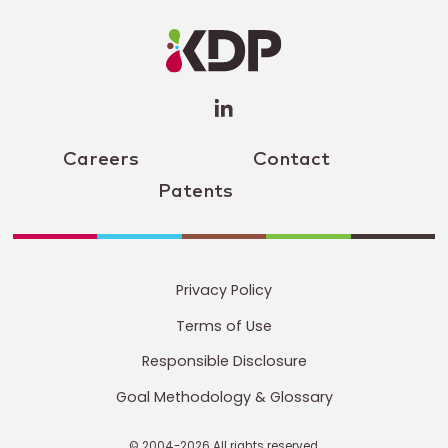
LinkedIn
Profile
(opens a
new
window)
Careers
Contact
Patents
Privacy Policy
Terms of Use
Responsible Disclosure
Goal Methodology & Glossary
© 2004-2026 All rights reserved.