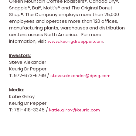
Green Mountain Coffee Roasters®, Canada Dry®,
Snapple®, Bai®, Mott's® and The Original Donut
Shop®. The Company employs more than 25,000
employees and operates more than 120 offices,
manufacturing plants, warehouses and distribution
centers across
North America
.
For more
information, visit
.
www.keurigdrpepper.com
Investors:
Steve Alexander
Keurig Dr Pepper
T: 972-673-6769 /
steve.alexander@dpsg.com
Media:
Katie Gilroy
Keurig Dr Pepper
T: 781-418-3345 /
katie.gilroy@keurig.com