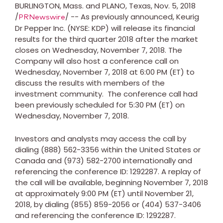
BURLINGTON, Mass.
and
PLANO, Texas
,
Nov. 5, 2018
/
/ -- As previously announced, Keurig
PRNewswire
Dr Pepper Inc. (NYSE: KDP) will release its financial
results for the third quarter 2018 after the market
closes on
Wednesday, November 7, 2018
. The
Company will also host a conference call on
Wednesday, November 7, 2018
at
6:00 PM (ET)
to
discuss the results with members of the
investment community. The conference call had
been previously scheduled for 5:30 PM (ET) on
Wednesday, November 7, 2018
.
Investors and analysts may access the call by
dialing (888) 562-3356 within
the United States
or
Canada
and (973) 582-2700 internationally and
referencing the conference ID: 1292287. A replay of
the call will be available, beginning
November 7, 2018
at approximately
9:00 PM (ET)
until
November 21,
2018
, by dialing (855) 859-2056 or (404) 537-3406
and referencing the conference ID: 1292287.