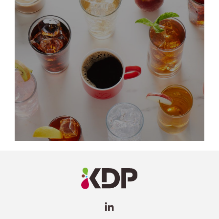
LinkedIn
Profile
(opens a
new
window)