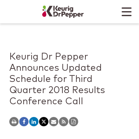
Skip to main content
Skip to home page
Back to top
Menu
Keurig Dr Pepper
Mobile
Keurig Dr Pepper
Announces Updated
Schedule for Third
Quarter 2018 Results
Conference Call