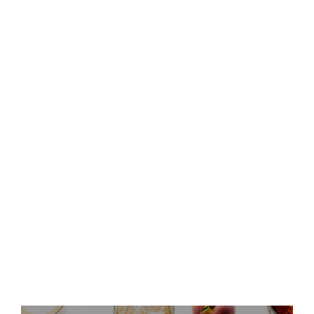
Keurig Dr Pepper to Report
Second Quarter 2026 Results
and Host Conference Call
Keurig Dr Pepper Announces
Leadership Updates