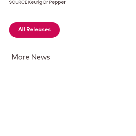
SOURCE Keurig Dr Pepper
All Releases
More News
Keurig Dr Pepper Reports Q2
Results and Reaffirms
Guidance for 2026