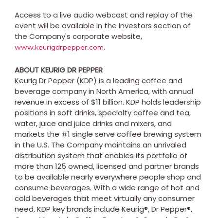
Access to a live audio webcast and replay of the
event will be available in the Investors section of
the Company's corporate website,
.
www.keurigdrpepper.com
ABOUT KEURIG DR PEPPER
Keurig Dr Pepper (KDP) is a leading coffee and
beverage company in
North America
, with annual
revenue in excess of
$11 billion
. KDP holds leadership
positions in soft drinks, specialty coffee and tea,
water, juice and juice drinks and mixers, and
markets the #1 single serve coffee brewing system
in the U.S. The Company maintains an unrivaled
distribution system that enables its portfolio of
more than 125 owned, licensed and partner brands
to be available nearly everywhere people shop and
consume beverages. With a wide range of hot and
cold beverages that meet virtually any consumer
need, KDP key brands include Keurig®, Dr Pepper®,