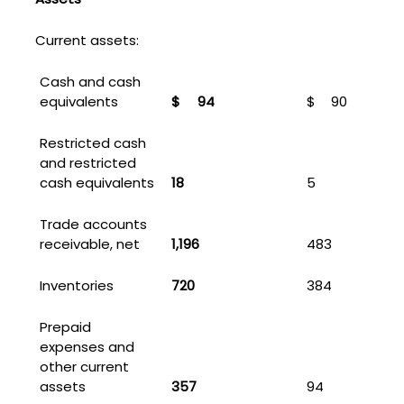
Current assets:
Cash and cash
equivalents
$
94
$
90
Restricted cash
and restricted
cash equivalents
18
5
Trade accounts
receivable, net
1,196
483
Inventories
720
384
Prepaid
expenses and
other current
assets
357
94