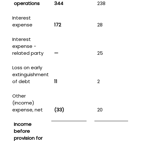
operations
344
238
Interest
expense
172
28
2
Interest
expense -
related party
—
25
5
Loss on early
extinguishment
of debt
11
2
1
Other
(income)
expense, net
(33)
20
Income
before
provision for