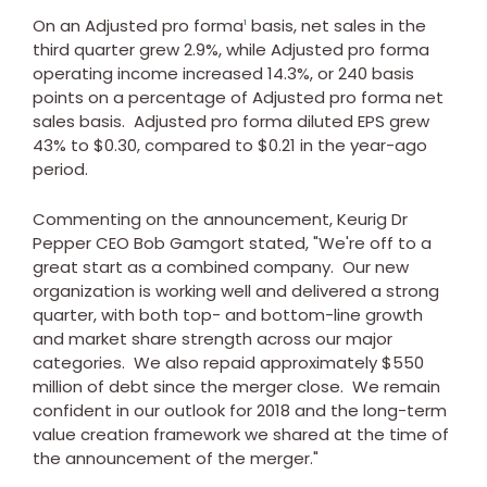
On an Adjusted pro forma
basis, net sales in the
1
third quarter grew 2.9%, while Adjusted pro forma
operating income increased 14.3%, or 240 basis
points on a percentage of Adjusted pro forma net
sales basis. Adjusted pro forma diluted EPS grew
43% to
$0.30
, compared to
$0.21
in the year-ago
period.
Commenting on the announcement, Keurig Dr
Pepper CEO
Bob Gamgort
stated, "We're off to a
great start as a combined company. Our new
organization is working well and delivered a strong
quarter, with both top- and bottom-line growth
and market share strength across our major
categories. We also repaid approximately
$550
million
of debt since the merger close. We remain
confident in our outlook for 2018 and the long-term
value creation framework we shared at the time of
the announcement of the merger."