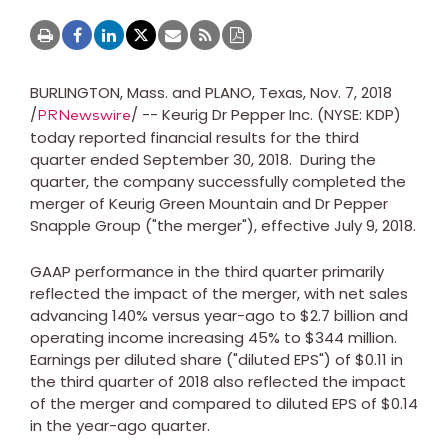
BURLINGTON, Mass.
and
PLANO, Texas
,
Nov. 7, 2018
/
/ -- Keurig Dr Pepper Inc. (NYSE: KDP)
PRNewswire
today reported financial results for the third
quarter ended
September 30
, 2018. During the
quarter, the company successfully completed the
merger of Keurig Green Mountain and Dr Pepper
Snapple Group ("the merger"), effective
July 9, 2018
.
GAAP performance in the third quarter primarily
reflected the impact of the merger, with net sales
advancing 140% versus year-ago to
$2.7 billion
and
operating income increasing 45% to
$344 million
.
Earnings per diluted share ("diluted EPS") of
$0.11
in
the third quarter of 2018 also reflected the impact
of the merger and compared to diluted EPS of
$0.14
in the year-ago quarter.