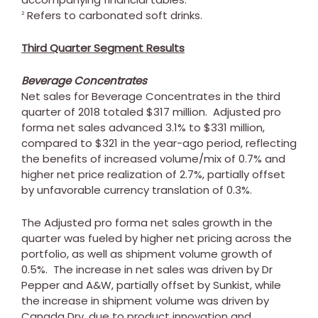
Refers to carbonated soft drinks.
2
Third Quarter Segment Results
Beverage Concentrates
Net sales for Beverage Concentrates in the third
quarter of 2018 totaled
$317 million
. Adjusted pro
forma net sales advanced 3.1% to
$331 million
,
compared to
$321
in the year-ago period, reflecting
the benefits of increased volume/mix of 0.7% and
higher net price realization of 2.7%, partially offset
by unfavorable currency translation of 0.3%.
The Adjusted pro forma net sales growth in the
quarter was fueled by higher net pricing across the
portfolio, as well as shipment volume growth of
0.5%. The increase in net sales was driven by Dr
Pepper and A&W, partially offset by Sunkist, while
the increase in shipment volume was driven by
Canada Dry, due to product innovation and