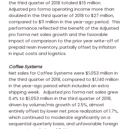
the third quarter of 2018 totaled
$15 million
.
Adjusted pro forma operating income more than
doubled in the third quarter of 2018 to
$27 million
,
compared to
$11 million
in the year-ago period. This
performance reflected the benefit of the Adjusted
pro forma net sales growth and the favorable
impact of comparison to the prior year write-off of
prepaid resin inventory, partially offset by inflation
in input costs and logistics.
Coffee Systems
Net sales for Coffee Systems were
$1,053 million
in
the third quarter of 2018, compared to
$1,140 million
in the year-ago period which included an extra
shipping week. Adjusted pro forma net sales grew
0.4% to
$1,053 million
in the third quarter of 2018,
driven by volume/mix growth of 2.5%, almost
entirely offset by lower net price realization of 1.7%,
which continued to moderate significantly on a
sequential quarterly basis, and unfavorable foreign