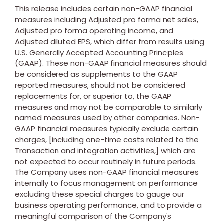
This release includes certain non-GAAP financial
measures including Adjusted pro forma net sales,
Adjusted pro forma operating income, and
Adjusted diluted EPS, which differ from results using
U.S. Generally Accepted Accounting Principles
(GAAP). These non-GAAP financial measures should
be considered as supplements to the GAAP
reported measures, should not be considered
replacements for, or superior to, the GAAP
measures and may not be comparable to similarly
named measures used by other companies. Non-
GAAP financial measures typically exclude certain
charges, [including one-time costs related to the
Transaction and integration activities,] which are
not expected to occur routinely in future periods.
The Company uses non-GAAP financial measures
internally to focus management on performance
excluding these special charges to gauge our
business operating performance, and to provide a
meaningful comparison of the Company's