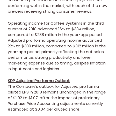
performing well in the market, with each of the new
brewers receiving strong consumer reviews.
Operating income for Coffee Systems in the third
quarter of 2018 advanced 16% to
$334 million
,
compared to
$288 million
in the year-ago period.
Adjusted pro forma operating income advanced
22% to
$380 million
, compared to
$312 million
in the
year-ago period, primarily reflecting the net sales
performance, strong productivity and lower
marketing expense due to timing, despite inflation
in input costs and logistics.
KDP Adjusted Pro forma Outlook
The Company's outlook for Adjusted pro forma
diluted EPS in 2018 remains unchanged in the range
of
$1.02
to
$1.07
, after the impact of preliminary
Purchase Price Accounting adjustments currently
estimated at
$0.04
per diluted share.