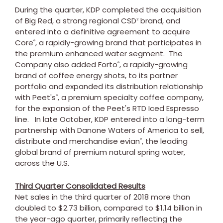
During the quarter, KDP completed the acquisition
of Big Red, a strong regional CSD
brand, and
2
entered into a definitive agreement to acquire
Core
, a rapidly-growing brand that participates in
®
the premium enhanced water segment. The
Company also added Forto
, a rapidly-growing
®
brand of coffee energy shots, to its partner
portfolio and expanded its distribution relationship
with Peet's
, a premium specialty coffee company,
®
for the expansion of the Peet's RTD Iced Espresso
line. In late October, KDP entered into a long-term
partnership with Danone Waters of America to sell,
distribute and merchandise evian
, the leading
®
global brand of premium natural spring water,
across the U.S.
Third Quarter Consolidated Results
Net sales in the third quarter of 2018 more than
doubled to
$2.73 billion
, compared to
$1.14 billion
in
the year-ago quarter, primarily reflecting the