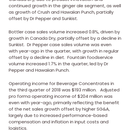
continued growth in the ginger ale segment, as well
as growth of Crush and Hawaiian Punch, partially
offset by Dr Pepper and Sunkist.
Bottler case sales volume increased 0.8%, driven by
growth in
Canada
Dry, partially offset by a decline in
Sunkist. Dr Pepper case sales volume was even
with year-ago in the quarter, with growth in regular
offset by a decline in diet. Fountain foodservice
volume increased 1.7% in the quarter, led by Dr
Pepper and Hawaiian Punch.
Operating income for Beverage Concentrates in
the third quarter of 2018 was
$193 million
. Adjusted
pro forma operating income of
$204 million
was
even with year-ago, primarily reflecting the benefit
of the net sales growth offset by higher SG&A,
largely due to increased performance-based
compensation and inflation in input costs and
logistics.