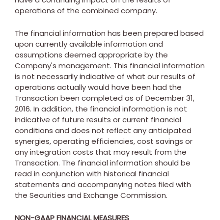
operations of the combined company.
The financial information has been prepared based
upon currently available information and
assumptions deemed appropriate by the
Company's management. This financial information
is not necessarily indicative of what our results of
operations actually would have been had the
Transaction been completed as of
December 31,
2016
. In addition, the financial information is not
indicative of future results or current financial
conditions and does not reflect any anticipated
synergies, operating efficiencies, cost savings or
any integration costs that may result from the
Transaction. The financial information should be
read in conjunction with historical financial
statements and accompanying notes filed with
the Securities and Exchange Commission.
NON-GAAP FINANCIAL MEASURES