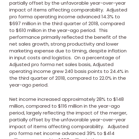
partially offset by the unfavorable year-over-year
impact of items affecting comparability. Adjusted
pro forma operating income advanced 14.3% to
$697 million
in the third quarter of 2018, compared
to
$610 million
in the year-ago period. This
performance primarily reflected the benefit of the
net sales growth, strong productivity and lower
marketing expense due to timing, despite inflation
in input costs and logistics. On a percentage of
Adjusted pro forma net sales basis, Adjusted
operating income grew 240 basis points to 24.4% in
the third quarter of 2018, compared to 22.0% in the
year-ago period.
Net income increased approximately 28% to
$148
million
, compared to
$116 million
in the year-ago
period, largely reflecting the impact of the merger,
partially offset by the unfavorable year-over-year
impact of items affecting comparability. Adjusted
pro forma net income advanced 39% to
$414