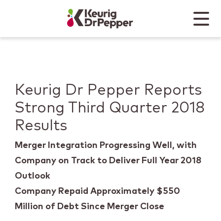
Skip to main content
Skip to home page
Back to top
Menu
Keurig Dr Pepper
Mobile
Keurig Dr Pepper Reports
Strong Third Quarter 2018
Results
Merger Integration Progressing Well, with
Company on Track to Deliver Full Year 2018
Outlook
Company Repaid Approximately $550
Million of Debt Since Merger Close