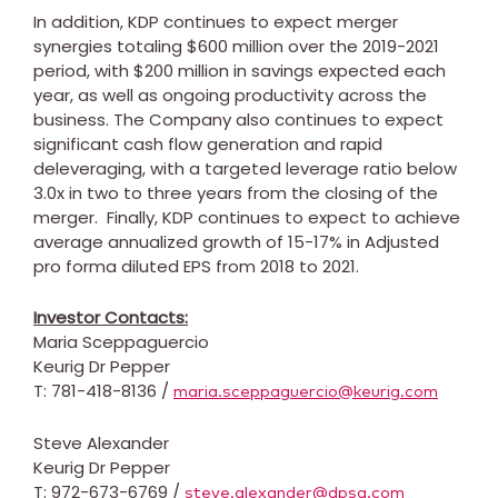
In addition, KDP continues to expect merger
synergies totaling
$600 million
over the 2019-2021
period, with
$200 million
in savings expected each
year, as well as ongoing productivity across the
business. The Company also continues to expect
significant cash flow generation and rapid
deleveraging, with a targeted leverage ratio below
3.0x in two to three years from the closing of the
merger. Finally, KDP continues to expect to achieve
average annualized growth of 15-17% in Adjusted
pro forma diluted EPS from 2018 to 2021.
Investor Contacts:
Maria Sceppaguercio
Keurig Dr Pepper
T: 781-418-8136 /
maria.sceppaguercio@keurig.com
Steve Alexander
Keurig Dr Pepper
T: 972-673-6769 /
steve.alexander@dpsg.com