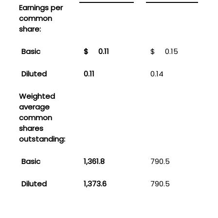
Earnings per
common
share:
Basic
$
0.11
$
0.15
Diluted
0.11
0.14
0
Weighted
average
common
shares
outstanding:
Basic
1,361.8
790.5
Diluted
1,373.6
790.5
9