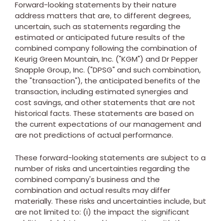
Forward-looking statements by their nature
address matters that are, to different degrees,
uncertain, such as statements regarding the
estimated or anticipated future results of the
combined company following the combination of
Keurig Green Mountain, Inc. ("KGM") and Dr Pepper
Snapple Group, Inc. ("DPSG" and such combination,
the "transaction"), the anticipated benefits of the
transaction, including estimated synergies and
cost savings, and other statements that are not
historical facts. These statements are based on
the current expectations of our management and
are not predictions of actual performance.
These forward-looking statements are subject to a
number of risks and uncertainties regarding the
combined company's business and the
combination and actual results may differ
materially. These risks and uncertainties include, but
are not limited to: (i) the impact the significant