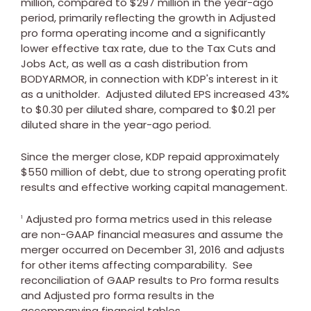
million
, compared to
$297 million
in the year-ago
period, primarily reflecting the growth in Adjusted
pro forma operating income and a significantly
lower effective tax rate, due to the Tax Cuts and
Jobs Act, as well as a cash distribution from
BODYARMOR, in connection with KDP's interest in it
as a unitholder. Adjusted diluted EPS increased 43%
to
$0.30
per diluted share, compared to
$0.21
per
diluted share in the year-ago period.
Since the merger close, KDP repaid approximately
$550 million
of debt, due to strong operating profit
results and effective working capital management.
Adjusted pro forma metrics used in this release
1
are non-GAAP financial measures and assume the
merger occurred on
December 31, 2016
and adjusts
for other items affecting comparability. See
reconciliation of GAAP results to Pro forma results
and Adjusted pro forma results in the
accompanying financial tables.