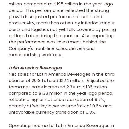
million
, compared to
$195 million
in the year-ago
period. This performance reflected the strong
growth in Adjusted pro forma net sales and
productivity, more than offset by inflation in input
costs and logistics not yet fully covered by pricing
actions taken during the quarter. Also impacting
the performance was investment behind the
Company's front-line sales, delivery and
merchandising workforce.
Latin America Beverages
Net sales for Latin America Beverages in the third
quarter of 2018 totaled
$124 million
. Adjusted pro
forma net sales increased 2.3% to
$136 million
,
compared to
$133 million
in the year-ago period,
reflecting higher net price realization of 8.7%,
partially offset by lower volume/mix of 0.6% and
unfavorable currency translation of 5.8%.
Operating income for Latin America Beverages in