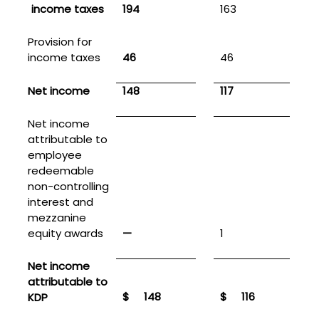
income taxes
194
163
Provision for
income taxes
46
46
1
Net income
148
117
Net income
attributable to
employee
redeemable
non-controlling
interest and
mezzanine
equity awards
—
1
Net income
attributable to
$
148
$
116
KDP