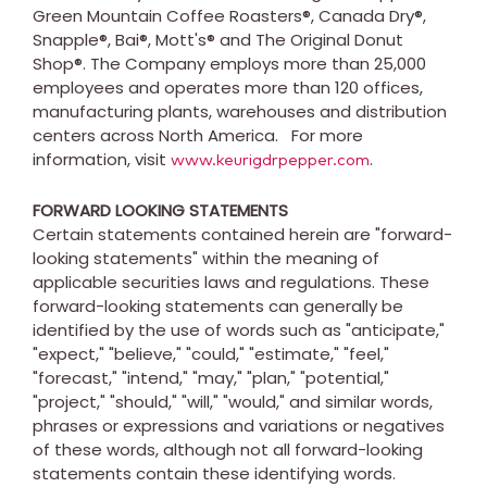
Green Mountain Coffee Roasters®, Canada Dry®,
Snapple®, Bai®, Mott's® and The Original Donut
Shop®. The Company employs more than 25,000
employees and operates more than 120 offices,
manufacturing plants, warehouses and distribution
centers across North America. For more
information, visit
.
www.keurigdrpepper.com
FORWARD LOOKING STATEMENTS
Certain statements contained herein are "forward-
looking statements" within the meaning of
applicable securities laws and regulations. These
forward-looking statements can generally be
identified by the use of words such as "anticipate,"
"expect," "believe," "could," "estimate," "feel,"
"forecast," "intend," "may," "plan," "potential,"
"project," "should," "will," "would," and similar words,
phrases or expressions and variations or negatives
of these words, although not all forward-looking
statements contain these identifying words.