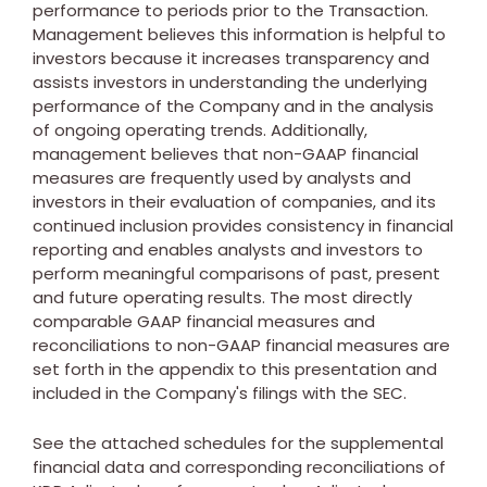
performance to periods prior to the Transaction.
Management believes this information is helpful to
investors because it increases transparency and
assists investors in understanding the underlying
performance of the Company and in the analysis
of ongoing operating trends. Additionally,
management believes that non-GAAP financial
measures are frequently used by analysts and
investors in their evaluation of companies, and its
continued inclusion provides consistency in financial
reporting and enables analysts and investors to
perform meaningful comparisons of past, present
and future operating results. The most directly
comparable GAAP financial measures and
reconciliations to non-GAAP financial measures are
set forth in the appendix to this presentation and
included in the Company's filings with the SEC.
See the attached schedules for the supplemental
financial data and corresponding reconciliations of