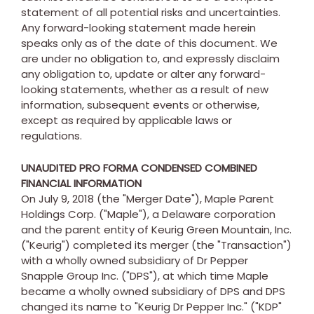
statement of all potential risks and uncertainties.
Any forward-looking statement made herein
speaks only as of the date of this document. We
are under no obligation to, and expressly disclaim
any obligation to, update or alter any forward-
looking statements, whether as a result of new
information, subsequent events or otherwise,
except as required by applicable laws or
regulations.
UNAUDITED PRO FORMA CONDENSED COMBINED
FINANCIAL INFORMATION
On
July 9, 2018
(the "Merger Date"), Maple Parent
Holdings Corp. ("Maple"), a
Delaware
corporation
and the parent entity of Keurig Green Mountain, Inc.
("Keurig") completed its merger (the "Transaction")
with a wholly owned subsidiary of Dr Pepper
Snapple Group Inc. ("DPS"), at which time Maple
became a wholly owned subsidiary of DPS and DPS
changed its name to "Keurig Dr Pepper Inc." ("KDP"