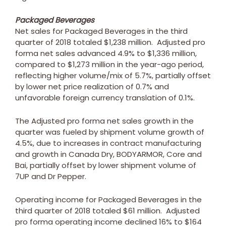
Packaged Beverages
Net sales for Packaged Beverages in the third
quarter of 2018 totaled
$1,238 million
. Adjusted pro
forma net sales advanced 4.9% to
$1,336 million
,
compared to
$1,273 million
in the year-ago period,
reflecting higher volume/mix of 5.7%, partially offset
by lower net price realization of 0.7% and
unfavorable foreign currency translation of 0.1%.
The Adjusted pro forma net sales growth in the
quarter was fueled by shipment volume growth of
4.5%, due to increases in contract manufacturing
and growth in
Canada
Dry, BODYARMOR, Core and
Bai, partially offset by lower shipment volume of
7UP and Dr Pepper.
Operating income for Packaged Beverages in the
third quarter of 2018 totaled
$61 million
. Adjusted
pro forma operating income declined 16% to
$164