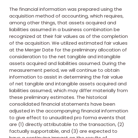
The financial information was prepared using the
acquisition method of accounting, which requires,
among other things, that assets acquired and
liabilities assumed in a business combination be
recognized at their fair values as of the completion
of the acquisition. We utilized estimated fair values
at the Merger Date for the preliminary allocation of
consideration to the net tangible and intangible
assets acquired and liabilities assumed. During the
measurement period, we will continue to obtain
information to assist in determining the fair value
of net tangible and intangible assets acquired and
liabilities assumed, which may differ materially from
these preliminary estimates. The historical
consolidated financial statements have been
adjusted in the accompanying financial information
to give effect to unaudited pro forma events that
are (1) directly attributable to the transaction, (2)
factually supportable, and (3) are expected to
have a continuing impact on the results of