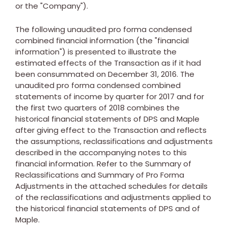
or the "Company").
The following unaudited pro forma condensed
combined financial information (the "financial
information") is presented to illustrate the
estimated effects of the Transaction as if it had
been consummated on
December 31, 2016
. The
unaudited pro forma condensed combined
statements of income by quarter for 2017 and for
the first two quarters of 2018 combines the
historical financial statements of DPS and Maple
after giving effect to the Transaction and reflects
the assumptions, reclassifications and adjustments
described in the accompanying notes to this
financial information. Refer to the Summary of
Reclassifications and Summary of Pro Forma
Adjustments in the attached schedules for details
of the reclassifications and adjustments applied to
the historical financial statements of DPS and of
Maple.