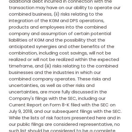
additional debt incurred in connection with the
transaction may have on our ability to operate our
combined business, (ii) risks relating to the
integration of the KGM and DPS operations,
products and employees into the combined
company and assumption of certain potential
liabilities of KGM and the possibility that the
anticipated synergies and other benefits of the
combination, including cost savings, will not be
realized or will not be realized within the expected
timeframe, and (iii) risks relating to the combined
businesses and the industries in which our
combined company operates. These risks and
uncertainties, as well as other risks and
uncertainties, are more fully discussed in the
Company's filings with the SEC, including our
Current Report on Form 8-K filed with the SEC on
July 9, 2018
, and our subsequent filings with the SEC.
While the lists of risk factors presented here and in
our public filings are considered representative, no
such list should be considered to be a complete