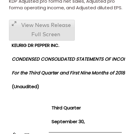
KDP Adjusted pro forma net sales, Adjusted pro
forma operating income, and Adjusted diluted EPS.
View News Release
Full Screen
KEURIG DR PEPPER INC.
CONDENSED CONSOLIDATED STATEMENTS OF INCOME
For the
Third Quarter and First Nine Months of 2018 and
(Unaudited)
Third Quarter
F
September 30,