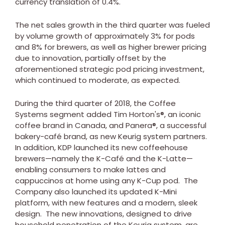
currency translation of 0.4%.
The net sales growth in the third quarter was fueled
by volume growth of approximately 3% for pods
and 8% for brewers, as well as higher brewer pricing
due to innovation, partially offset by the
aforementioned strategic pod pricing investment,
which continued to moderate, as expected.
During the third quarter of 2018, the Coffee
Systems segment added
Tim Horton's
®, an iconic
coffee brand in
Canada
, and Panera®, a successful
bakery-café brand, as new Keurig system partners.
In addition, KDP launched its new coffeehouse
brewers—namely the K-Café and the K-Latte—
enabling consumers to make lattes and
cappuccinos at home using any K-Cup pod. The
Company also launched its updated K-Mini
platform, with new features and a modern, sleek
design. The new innovations, designed to drive
household penetration of the Keurig system, are