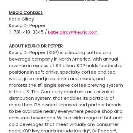
Media Contact:
Katie Gilroy
Keurig Dr Pepper
T: 781-418-3345 /
katie.gilroy@keurig.com
ABOUT KEURIG DR PEPPER
Keurig Dr Pepper (KDP) is a leading coffee and
beverage company in
North America
, with annual
revenue in excess of
$11 billion
. KDP holds leadership
positions in soft drinks, specialty coffee and tea,
water, juice and juice drinks and mixers, and
markets the #1 single serve coffee brewing system
in the U.S. The Company maintains an unrivaled
distribution system that enables its portfolio of
more than 125 owned, licensed and partner brands
to be available nearly everywhere people shop and
consume beverages. With a wide range of hot and
cold beverages that meet virtually any consumer
need, KDP key brands include Keurig®, Dr Pepper®,