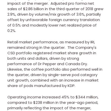
impact of the merger. Adjusted pro forma net
sales of
$2.86 billion
in the third quarter of 2018 grew
2.9%, driven by volume/mix growth of 3.6%, partially
offset by unfavorable foreign currency translation
of 0.5% and modestly lower net realized price of
0.2%.
Retail market performance, as measured by IRI,
remained strong in the quarter. The Company's
CSD portfolio registered market share growth in
both units and dollars, driven by strong
performance of Dr Pepper and Canada Dry.
Likewise, the coffee portfolio also performed well in
the quarter, driven by single-serve pod category
unit growth, combined with an increase in market
share of pods manufactured by KDP.
Operating income increased 45% to
$344 million
,
compared to
$238 million
in the year-ago period,
primarily reflecting the impact of the merger,