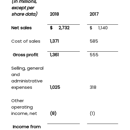
(in millions,
except per
share data)
2018
2017
Net sales
$
2,732
$
1,140
Cost of sales
1,371
585
Gross profit
1,361
555
Selling, general
and
administrative
expenses
1,025
318
1
Other
operating
income, net
(8)
(1)
(
Income from