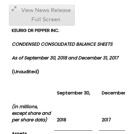
View News Release
Full Screen
KEURIG DR PEPPER INC.
CONDENSED CONSOLIDATED BALANCE SHEETS
As of September 30, 2018 and December 31, 2017
(Unaudited)
September 30,
December 31,
(in millions,
except share and
per share data)
2018
2017
Assets