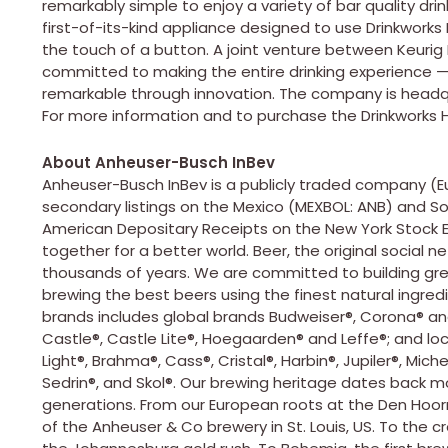
remarkably simple to enjoy a variety of bar quality dr
first-of-its-kind appliance designed to use Drinkworks
the touch of a button. A joint venture between Keurig
committed to making the entire drinking experience 
remarkable through innovation. The company is headquart
For more information and to purchase the Drinkworks H
About Anheuser-Busch InBev
Anheuser-Busch InBev is a publicly traded company (Eu
secondary listings on the Mexico (MEXBOL: ANB) and So
American Depositary Receipts on the New York Stock E
together for a better world. Beer, the original social 
thousands of years. We are committed to building gre
brewing the best beers using the finest natural ingredi
brands includes global brands Budweiser®, Corona® and 
Castle®, Castle Lite®, Hoegaarden® and Leffe®; and lo
Light®, Brahma®, Cass®, Cristal®, Harbin®, Jupiler®, Mich
Sedrin®, and Skol®. Our brewing heritage dates back 
generations. From our European roots at the Den Hoorn 
of the Anheuser & Co brewery in St. Louis, US. To the c