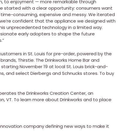
ion, to enjoyment — more remarkable through
“We started with a clear opportunity: consumers want
’s time-consuming, expensive and messy. We iterated
we’re confident that the appliance we designed with
 this unprecedented technology in a limited way.
sionate early adopters to shape the future
.”
ustomers in St. Louis for pre-order, powered by the
 brands, Thirstie. The Drinkworks Home Bar and
d starting November 19 at local St. Louis brick-and-
ons, and select Dierbergs and Schnucks stores. To buy
perates the Drinkworks Creation Center, an
ston, VT. To learn more about Drinkworks and to place
e innovation company defining new ways to make it