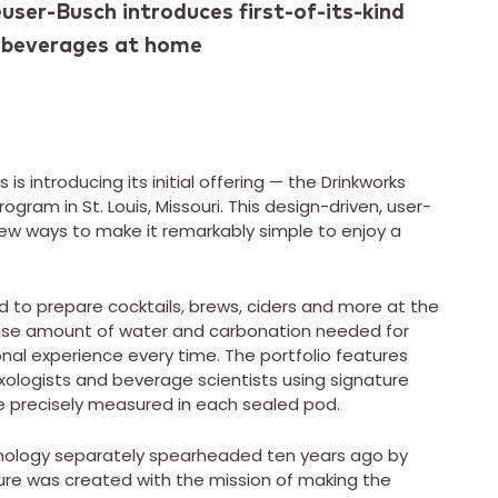
user-Busch introduces first-of-its-kind
y beverages at home
 is introducing its initial offering — the Drinkworks
gram in St. Louis, Missouri. This design-driven, user-
ew ways to make it remarkably simple to enjoy a
ed to prepare cocktails, brews, ciders and more at the
ecise amount of water and carbonation needed for
onal experience every time. The portfolio features
xologists and beverage scientists using signature
re precisely measured in each sealed pod.
nology separately spearheaded ten years ago by
ure was created with the mission of making the