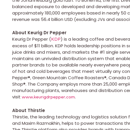
the Johannesburg gold rush. To Bohemia, the first brewe
balanced exposure to developed and developing marke
approximately 180,000 employees based in nearly 50 co
revenue was 56.4 billion USD (excluding JVs and associ
About Keurig Dr Pepper
Keurig Dr Pepper (
) is a leading coffee and bever
KDP
excess of $11 billion. KDP holds leadership positions in 
juice drinks and mixers, and markets the #1 single se
maintains an unrivaled distribution system that enable
partner brands to be available nearly everywhere pe
of hot and cold beverages that meet virtually any con
Pepper®, Green Mountain Coffee Roasters®, Canada Dry
Shop®. The Company employs more than 25,000 emplo
manufacturing plants, warehouses and distribution ce
visit
.
www.keurigdrpepper.com
About Thirstie
Thirstie, the leading technology and logistics solutio
and Maxim Razmakhin, helps to power transactions thr
The Thirstie platform also provides brands with transp