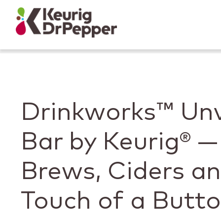
Skip to main content
Skip to home page
Back to top
Drinkworks™ Unv
Bar by Keurig® —
Brews, Ciders a
Touch of a Butt