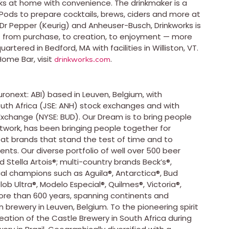
inks at home with convenience. The drinkmaker is a
 Pods to prepare cocktails, brews, ciders and more at
 Dr Pepper (Keurig) and Anheuser-Busch, Drinkworks is
— from purchase, to creation, to enjoyment — more
ered in Bedford, MA with facilities in Williston, VT.
ome Bar, visit
.
drinkworks.com
ronext: ABI) based in Leuven, Belgium, with
uth Africa (JSE: ANH) stock exchanges and with
xchange (NYSE: BUD). Our Dream is to bring people
network, has been bringing people together for
at brands that stand the test of time and to
ents. Our diverse portfolio of well over 500 beer
Stella Artois®; multi-country brands Beck’s®,
cal champions such as Aguila®, Antarctica®, Bud
elob Ultra®, Modelo Especial®, Quilmes®, Victoria®,
more than 600 years, spanning continents and
brewery in Leuven, Belgium. To the pioneering spirit
reation of the Castle Brewery in South Africa during