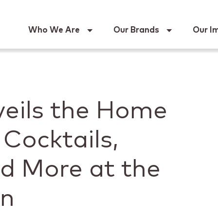
Keur
Who We Are
Our Brands
Our I
eils the Home
 Cocktails,
nd More at the
on