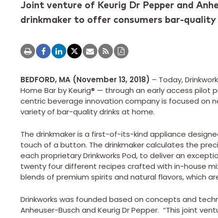
Joint venture of Keurig Dr Pepper and Anhe
drinkmaker to offer consumers bar-qualit
BEDFORD, MA (November 13, 2018)
– Today, Drinkworks
Home Bar by Keurig® — through an early access pilot pro
centric beverage innovation company is focused on n
variety of bar-quality drinks at home.
The drinkmaker is a first-of-its-kind appliance design
touch of a button. The drinkmaker calculates the pr
each proprietary Drinkworks Pod, to deliver an excepti
twenty four different recipes crafted with in-house mi
blends of premium spirits and natural flavors, which a
Drinkworks was founded based on concepts and tech
Anheuser-Busch and Keurig Dr Pepper. “This joint vent