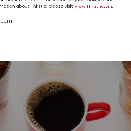
ation about Thirstie, please visit
.
www.Thirstie.com
s.com