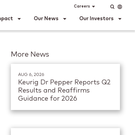
ig Dr Pepper
Input
Language
Careers
mpact
Our News
Our Investors
More News
AUG 6, 2026
Keurig Dr Pepper Reports Q2
Results and Reaffirms
Guidance for 2026