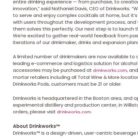
entire drinking experience — from purchase, to creat
innovation,” said Nathaniel Davis, CEO of Drinkworks. 
to serve and enjoy complex cocktails at home, but it
with users throughout the development process, and 
them solves this perfectly. Our next step is to launch
We’re excited to gather real-world feedback from pas
iterations of our drinkmaker, drinks and expansion plans
A limited number of drinkmakers are now available to c
leading e-commerce and logistics solution for alcohol
accessories may be purchased at
, an
drinkworks.com
mortar retailers including all Total Wine & More locati
Drinkworks Pods, customers must be 21 or older.
Drinkworks is headquartered in the Boston area, and o
experimental distillery and production center, in Willi
orders, please visit
.
drinkworks.com
About Drinkworks
™
Drinkworks™ is a design-driven, user-centric beverag