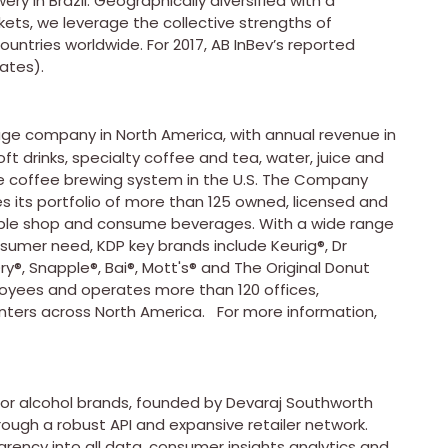
ry in Brazil. Geographically diversified with a
ts, we leverage the collective strengths of
untries worldwide. For 2017, AB InBev’s reported
ates).
age company in North America, with annual revenue in
soft drinks, specialty coffee and tea, water, juice and
rve coffee brewing system in the U.S. The Company
s its portfolio of more than 125 owned, licensed and
ople shop and consume beverages. With a wide range
sumer need, KDP key brands include Keurig®, Dr
®, Snapple®, Bai®, Mott's® and The Original Donut
yees and operates more than 120 offices,
nters across North America. For more information,
n for alcohol brands, founded by Devaraj Southworth
ough a robust API and expansive retailer network.
arency into all data, consumer insights analytics and