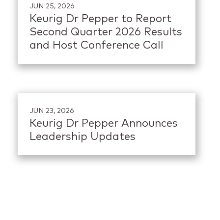
JUN 25, 2026
Keurig Dr Pepper to Report
Second Quarter 2026 Results
and Host Conference Call
JUN 23, 2026
Keurig Dr Pepper Announces
Leadership Updates