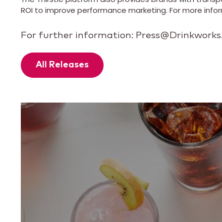
ROI to improve performance marketing. For more inform
For further information: Press@Drinkwork
All Releases