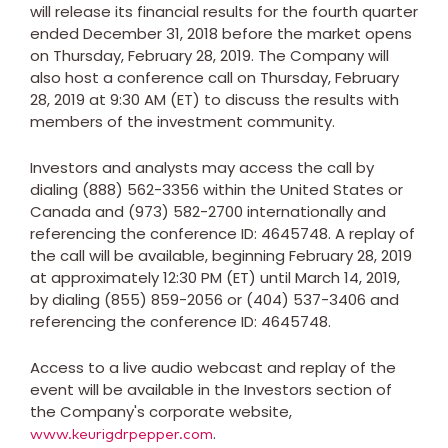
will release its financial results for the fourth quarter
ended
December 31, 2018
before the market opens
on
Thursday, February 28, 2019
. The Company will
also host a conference call on
Thursday, February
28, 2019
at
9:30 AM (ET)
to discuss the results with
members of the investment community.
Investors and analysts may access the call by
dialing (888) 562-3356 within
the United States
or
Canada
and (973) 582-2700 internationally and
referencing the conference ID: 4645748. A replay of
the call will be available, beginning
February 28, 2019
at approximately
12:30 PM (ET)
until
March 14, 2019
,
by dialing (855) 859-2056 or (404) 537-3406 and
referencing the conference ID: 4645748.
Access to a live audio webcast and replay of the
event will be available in the Investors section of
the Company's corporate website,
.
www.keurigdrpepper.com