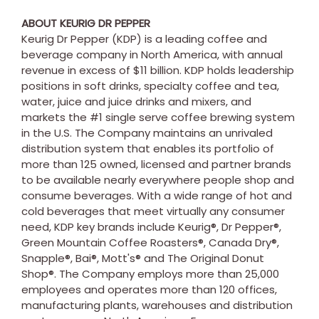
ABOUT KEURIG DR PEPPER
Keurig Dr Pepper (KDP) is a leading coffee and
beverage company in
North America
, with annual
revenue in excess of
$11 billion
. KDP holds leadership
positions in soft drinks, specialty coffee and tea,
water, juice and juice drinks and mixers, and
markets the #1 single serve coffee brewing system
in the U.S. The Company maintains an unrivaled
distribution system that enables its portfolio of
more than 125 owned, licensed and partner brands
to be available nearly everywhere people shop and
consume beverages. With a wide range of hot and
cold beverages that meet virtually any consumer
need, KDP key brands include Keurig®, Dr Pepper®,
Green Mountain Coffee Roasters®, Canada Dry®,
Snapple®, Bai®, Mott's® and The Original Donut
Shop®. The Company employs more than 25,000
employees and operates more than 120 offices,
manufacturing plants, warehouses and distribution