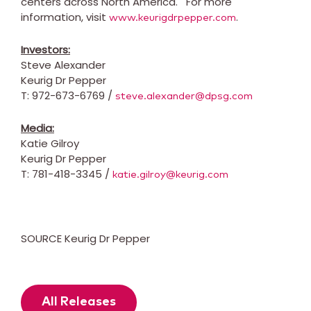
centers across North America. For more
information, visit
.
www.keurigdrpepper.com
Investors:
Steve Alexander
Keurig Dr Pepper
T: 972-673-6769 /
steve.alexander@dpsg.com
Media:
Katie Gilroy
Keurig Dr Pepper
T: 781-418-3345 /
katie.gilroy@keurig.com
SOURCE Keurig Dr Pepper
All Releases