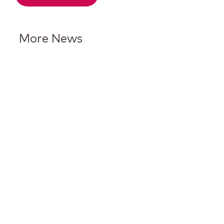
More News
Keurig Dr Pepper Reports Q2
Results and Reaffirms
Guidance for 2026
Keurig Dr Pepper to Report