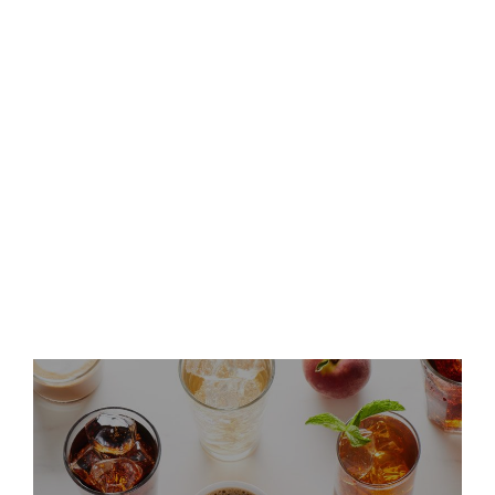
Second Quarter 2026 Results
and Host Conference Call
Keurig Dr Pepper Announces
Leadership Updates