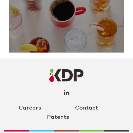
LinkedIn
Profile
(opens a
new
window)
Careers
Contact
Patents