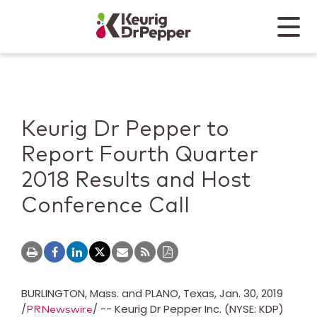
Skip to main content
Skip to home page
Back to top
Menu
Keurig Dr Pepper
Mobile
Keurig Dr Pepper to
Report Fourth Quarter
2018 Results and Host
Conference Call
BURLINGTON, Mass.
and
PLANO, Texas
,
Jan. 30, 2019
/
/ -- Keurig Dr Pepper Inc. (NYSE: KDP)
PRNewswire