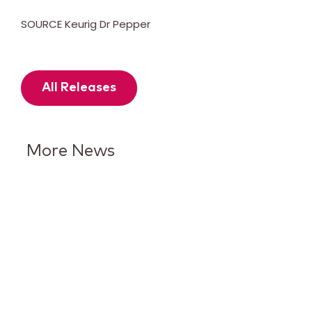
SOURCE Keurig Dr Pepper
All Releases
More News
Keurig Dr Pepper Reports Q2
Results and Reaffirms
Guidance for 2026