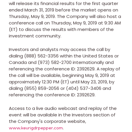
will release its financial results for the first quarter
ended
March 31, 2019
before the market opens on
Thursday, May 9, 2019
. The Company will also host a
conference call on
Thursday, May 9, 2019
at
9:30 AM
(ET)
to discuss the results with members of the
investment community.
Investors and analysts may access the call by
dialing (888) 562-3356 within
the United States
or
Canada
and (973) 582-2700 internationally and
referencing the conference ID: 2392629. A replay of
the call will be available, beginning
May 9, 2019
at
approximately
12:30 PM (ET)
until
May 23, 2019
, by
dialing (855) 859-2056 or (404) 537-3406 and
referencing the conference ID: 2392629.
Access to a live audio webcast and replay of the
event will be available in the Investors section of
the Company's corporate website,
.
www.keurigdrpepper.com