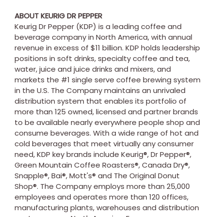
ABOUT KEURIG DR PEPPER
Keurig Dr Pepper (KDP) is a leading coffee and
beverage company in
North America
, with annual
revenue in excess of
$11 billion
. KDP holds leadership
positions in soft drinks, specialty coffee and tea,
water, juice and juice drinks and mixers, and
markets the #1 single serve coffee brewing system
in the U.S. The Company maintains an unrivaled
distribution system that enables its portfolio of
more than 125 owned, licensed and partner brands
to be available nearly everywhere people shop and
consume beverages. With a wide range of hot and
cold beverages that meet virtually any consumer
need, KDP key brands include Keurig®, Dr Pepper®,
Green Mountain Coffee Roasters®, Canada Dry®,
Snapple®, Bai®, Mott's® and The Original Donut
Shop®. The Company employs more than 25,000
employees and operates more than 120 offices,
manufacturing plants, warehouses and distribution