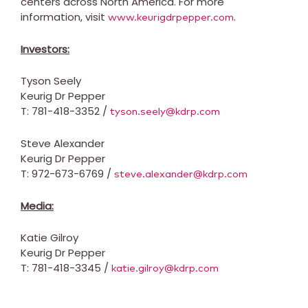
centers across
North America
. For more
information, visit
.
www.keurigdrpepper.com
Investors:
Tyson Seely
Keurig Dr Pepper
T: 781-418-3352 /
tyson.seely@kdrp.com
Steve Alexander
Keurig Dr Pepper
T: 972-673-6769 /
steve.alexander@kdrp.com
Media:
Katie Gilroy
Keurig Dr Pepper
T: 781-418-3345 /
katie.gilroy@kdrp.com