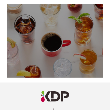
LinkedIn
Profile
(opens a
new
window)