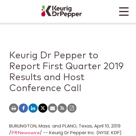
Skip to main content
Skip to home page
Back to top
Menu
Keurig Dr Pepper
Mobile
Keurig Dr Pepper to
Report First Quarter 2019
Results and Host
Conference Call
BURLINGTON
, Mass. and
PLANO, Texas
,
April 10, 2019
/
/ -- Keurig Dr Pepper Inc. (NYSE: KDP)
PRNewswire