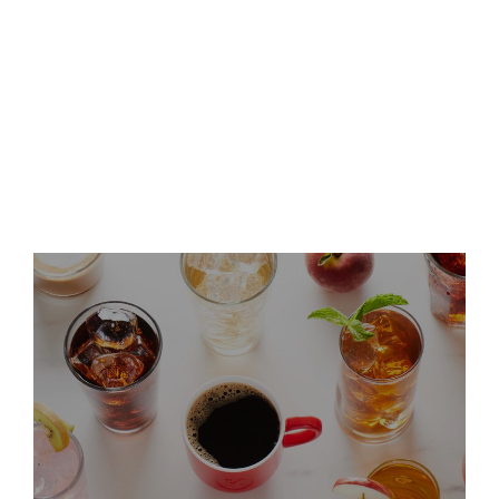
Keurig Dr Pepper Announces
Leadership Updates