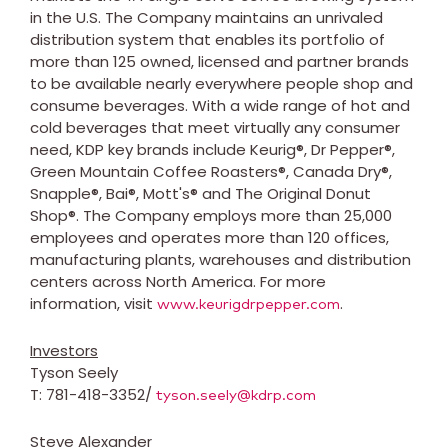
in the U.S. The Company maintains an unrivaled
distribution system that enables its portfolio of
more than 125 owned, licensed and partner brands
to be available nearly everywhere people shop and
consume beverages. With a wide range of hot and
cold beverages that meet virtually any consumer
need, KDP key brands include Keurig®, Dr Pepper®,
Green Mountain Coffee Roasters®, Canada Dry®,
Snapple®, Bai®, Mott's® and The Original Donut
Shop®. The Company employs more than 25,000
employees and operates more than 120 offices,
manufacturing plants, warehouses and distribution
centers across
North America
. For more
information, visit
.
www.keurigdrpepper.com
Investors
Tyson Seely
T: 781-418-3352/
tyson.seely@kdrp.com
Steve Alexander