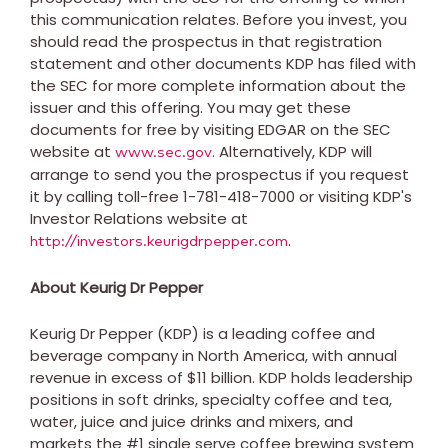
this communication relates. Before you invest, you
should read the prospectus in that registration
statement and other documents KDP has filed with
the SEC for more complete information about the
issuer and this offering. You may get these
documents for free by visiting EDGAR on the SEC
website at
. Alternatively, KDP will
www.sec.gov
arrange to send you the prospectus if you request
it by calling toll-free 1-781-418-7000 or visiting KDP's
Investor Relations website at
.
http://investors.keurigdrpepper.com
About Keurig Dr Pepper
Keurig Dr Pepper (KDP) is a leading coffee and
beverage company in
North America
, with annual
revenue in excess of
$11 billion
. KDP holds leadership
positions in soft drinks, specialty coffee and tea,
water, juice and juice drinks and mixers, and
markets the #1 single serve coffee brewing system