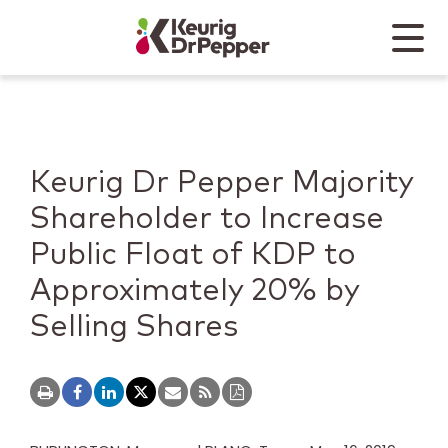
Skip to main content
Skip to home page
Back to top
Menu
Keurig Dr Pepper
Mobile
Keurig Dr Pepper Majority
Shareholder to Increase
Public Float of KDP to
Approximately 20% by
Selling Shares