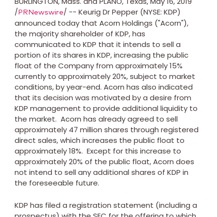
BURLINGTON, Mass.
and
PLANO, Texas
,
May 16, 2019
/
/ -- Keurig Dr Pepper (NYSE: KDP)
PRNewswire
announced today that Acorn Holdings ("Acorn"),
the majority shareholder of KDP, has
communicated to KDP that it intends to sell a
portion of its shares in KDP, increasing the public
float of the Company from approximately 15%
currently to approximately 20%, subject to market
conditions, by year-end. Acorn has also indicated
that its decision was motivated by a desire from
KDP management to provide additional liquidity to
the market. Acorn has already agreed to sell
approximately 47 million shares through registered
direct sales, which increases the public float to
approximately 18%. Except for this increase to
approximately 20% of the public float, Acorn does
not intend to sell any additional shares of KDP in
the foreseeable future.
KDP has filed a registration statement (including a
prospectus) with the SEC for the offering to which