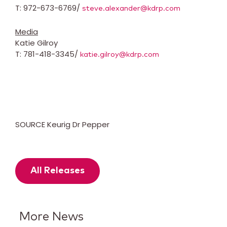
T: 972-673-6769/
steve.alexander@kdrp.com
Media
Katie Gilroy
T: 781-418-3345/
katie.gilroy@kdrp.com
SOURCE Keurig Dr Pepper
All Releases
More News