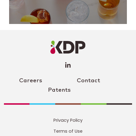
LinkedIn
Profile
(opens a
new
window)
Careers
Contact
Patents
Privacy Policy
Terms of Use