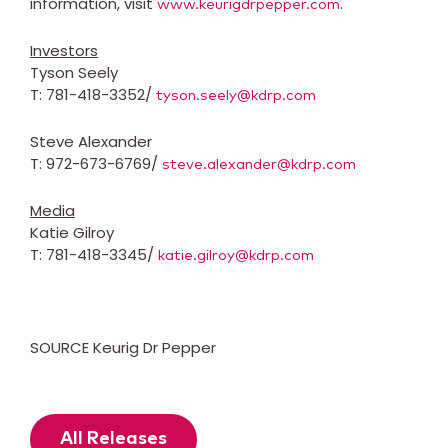
information, visit
.
www.keurigdrpepper.com
Investors
Tyson Seely
T: 781-418-3352/
tyson.seely@kdrp.com
Steve Alexander
T: 972-673-6769/
steve.alexander@kdrp.com
Media
Katie Gilroy
T: 781-418-3345/
katie.gilroy@kdrp.com
SOURCE Keurig Dr Pepper
All Releases