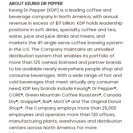
ABOUT KEURIG DR PEPPER
Keurig Dr Pepper (KDP) is a leading coffee and
beverage company in North America, with annual
revenue in excess of $11 billion. KDP holds leadership
positions in soft drinks, specialty coffee and tea,
water, juice and juice drinks and mixers, and
markets the #1 single serve coffee brewing system
in the U.S. The Company maintains an unrivaled
distribution system that enables its portfolio of
more than 125 owned, licensed and partner brands
to be available nearly everywhere people shop and
consume beverages. With a wide range of hot and
cold beverages that meet virtually any consumer
need, KDP key brands include Keurig®, Dr Pepper®,
CORE®, Green Mountain Coffee Roasters®, Canada
Dry®, Snapple®, Bai®, Mott's® and The Original Donut
Shop®. The Company employs more than 25,000
employees and operates more than 120 offices,
manufacturing plants, warehouses and distribution
centers across
North America
. For more