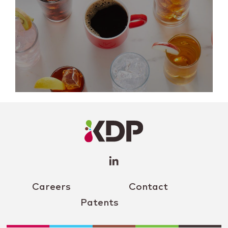
LinkedIn
Profile
(opens a
new
window)
Careers
Contact
Patents