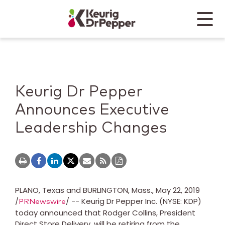
Skip to main content
Skip to home page
Back to top
Menu
Keurig Dr Pepper
Mobile
Keurig Dr Pepper
Announces Executive
Leadership Changes
PLANO, Texas
and
BURLINGTON, Mass.
,
May 22, 2019
/
/ -- Keurig Dr Pepper Inc. (NYSE: KDP)
PRNewswire
today announced that
Rodger Collins
, President
Direct Store Delivery, will be retiring from the