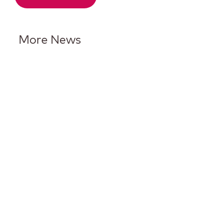
More News
Keurig Dr Pepper Reports Q2
Results and Reaffirms
Guidance for 2026
Keurig Dr Pepper to Report