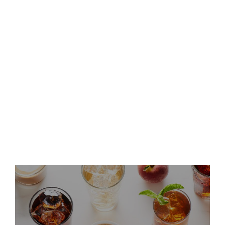
Second Quarter 2026 Results
and Host Conference Call
Keurig Dr Pepper Announces
Leadership Updates