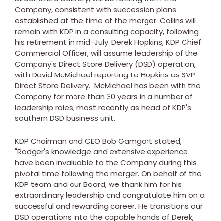
Company, consistent with succession plans
established at the time of the merger. Collins will
remain with KDP in a consulting capacity, following
his retirement in mid-July.
Derek Hopkins
, KDP Chief
Commercial Officer, will assume leadership of the
Company's Direct Store Delivery (DSD) operation,
with
David McMichael
reporting to Hopkins as SVP
Direct Store Delivery. McMichael has been with the
Company for more than 30 years in a number of
leadership roles, most recently as head of KDP's
southern DSD business unit.
KDP Chairman and CEO
Bob Gamgort
stated,
"Rodger's knowledge and extensive experience
have been invaluable to the Company during this
pivotal time following the merger. On behalf of the
KDP team and our Board, we thank him for his
extraordinary leadership and congratulate him on a
successful and rewarding career. He transitions our
DSD operations into the capable hands of Derek,