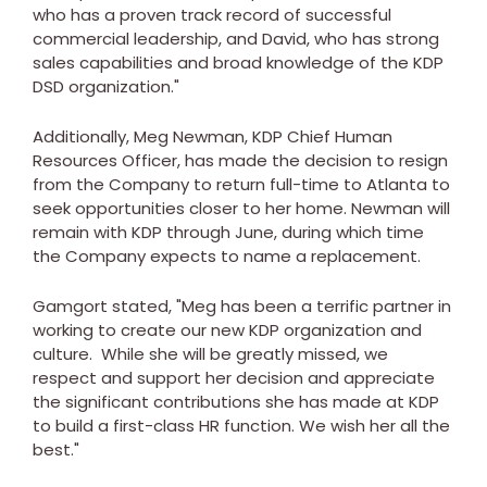
who has a proven track record of successful
commercial leadership, and David, who has strong
sales capabilities and broad knowledge of the KDP
DSD organization."
Additionally,
Meg Newman
, KDP Chief Human
Resources Officer, has made the decision to resign
from the Company to return full-time to
Atlanta
to
seek opportunities closer to her home. Newman will
remain with KDP through June, during which time
the Company expects to name a replacement.
Gamgort stated, "Meg has been a terrific partner in
working to create our new KDP organization and
culture. While she will be greatly missed, we
respect and support her decision and appreciate
the significant contributions she has made at KDP
to build a first-class HR function. We wish her all the
best."