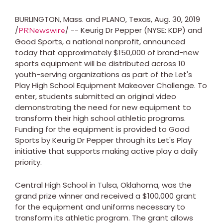
BURLINGTON, Mass.
and
PLANO, Texas
,
Aug. 30, 2019
/
/ -- Keurig Dr Pepper (NYSE: KDP) and
PRNewswire
Good Sports, a national nonprofit, announced
today that approximately
$150,000
of brand-new
sports equipment will be distributed across 10
youth-serving organizations as part of the Let's
Play High School Equipment Makeover Challenge. To
enter, students submitted an original video
demonstrating the need for new equipment to
transform their high school athletic programs.
Funding for the equipment is provided to Good
Sports by Keurig Dr Pepper through its Let's Play
initiative that supports making active play a daily
priority.
Central High School in
Tulsa, Oklahoma
, was the
grand prize winner and received a
$100,000
grant
for the equipment and uniforms necessary to
transform its athletic program. The grant allows