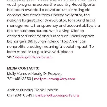
youth programs across the country. Good Sports
has been awarded a coveted 4-star rating six
consecutive times from Charity Navigator, the
nation's largest charity evaluator, for sound fiscal
management, transparency and accountability; is a
Better Business Bureau Wise Giving Alliance
accredited charity; and is listed on Social Impact
Exchange's S&I 100, an index of top American
nonprofits creating meaningful social impact. To
learn more or to get involved, please
visit
.
www.goodsports.org
MEDIA CONTACTS:
Molly Munroe
, Keurig Dr Pepper:
781-418-3350 |
molly.munroe@kdrp.com
Amber Killberg
, Good Sports:
617-934-0549 |
akillberg@goodsports.org