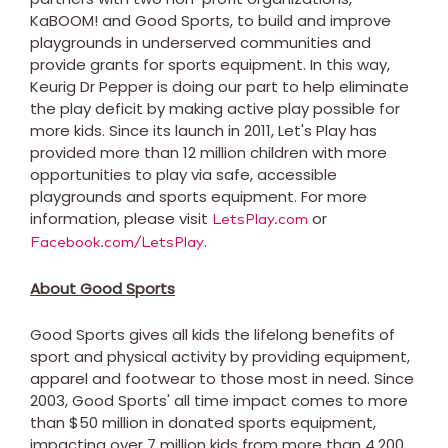
KaBOOM! and Good Sports, to build and improve
playgrounds in underserved communities and
provide grants for sports equipment. In this way,
Keurig Dr Pepper is doing our part to help eliminate
the play deficit by making active play possible for
more kids. Since its launch in 2011, Let's Play has
provided more than 12 million children with more
opportunities to play via safe, accessible
playgrounds and sports equipment. For more
information, please visit
or
LetsPlay.com
.
Facebook.com/LetsPlay
About Good Sports
Good Sports gives all kids the lifelong benefits of
sport and physical activity by providing equipment,
apparel and footwear to those most in need. Since
2003, Good Sports' all time impact comes to more
than
$50 million
in donated sports equipment,
impacting over 7 million kids from more than 4,200