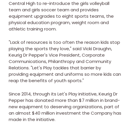
Central High to re-introduce the girls volleyball
team and girls soccer team and provides
equipment upgrades to eight sports teams, the
physical education program, weight room and
athletic training room.
"Lack of resources is too often the reason kids stop
playing the sports they love," said
Vicki Draughn
,
Keurig Dr Pepper's Vice President, Corporate
Communications, Philanthropy and Community
Relations. "Let's Play tackles that barrier by
providing equipment and uniforms so more kids can
reap the benefits of youth sports."
Since 2014, through its Let's Play initiative, Keurig Dr
Pepper has donated more than
$7 million
in brand-
new equipment to deserving organizations, part of
an almost
$40 million
investment the Company has
made in the initiative.