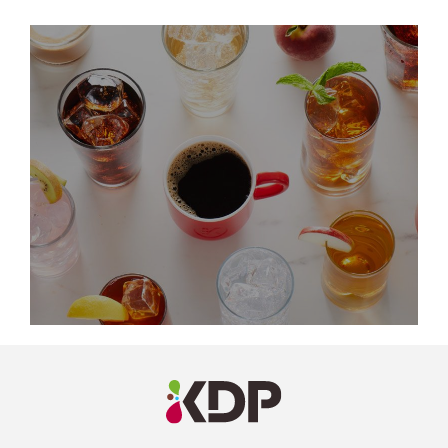
LinkedIn
Profile
(opens a
new