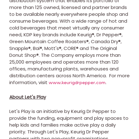
distribution system that enables its portfolio of
more than 125 owned, licensed and partner brands
to be available nearly everywhere people shop and
consume beverages. With a wide range of hot and
cold beverages that meet virtually any consumer
need, KDP key brands include Keurig®, Dr Pepper®,
Green Mountain Coffee Roasters®, Canada Dry®,
Snapple®, Bai®, Mott's®, CORE® and The Original
Donut Shop®. The Company employs more than
25,000 employees and operates more than 120
offices, manufacturing plants, warehouses and
distribution centers across North America. For more
information, visit
.
www.keurigdrpepper.com
About Let's Play
Let's Play is an initiative by Keurig Dr Pepper to
provide the funding, equipment and play spaces to
help kids and families make active play a daily
priority. Through Let's Play, Keurig Dr Pepper
partners with two non-profit organizations,