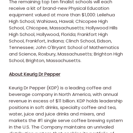
The remaining top ten finalist schools will each
receive a kit of brand-new Physical Education
equipment valued at more than
$1,000
:
Leilehua
High School
,
Wahiawa, Hawaii
; Chicopee High
School,
Chicopee, Massachusetts
; Hollywood Hills
High School,
Hollywood, Florida
; Frankfort High
School,
Frankfort, Indiana
; Clinch School,
Eidson,
Tennessee
;
John O'Bryant School
of Mathematics
and Science,
Roxbury, Massachusetts
; Brighton High
School,
Brighton, Massachusetts
.
About Keurig Dr Pepper
Keurig Dr Pepper (KDP) is a leading coffee and
beverage company in
North America
, with annual
revenue in excess of
$11 billion
. KDP holds leadership
positions in soft drinks, specialty coffee and tea,
water, juice and juice drinks and mixers, and
markets the #1 single serve coffee brewing system
in the U.S. The Company maintains an unrivaled