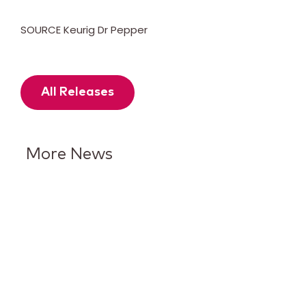
SOURCE Keurig Dr Pepper
All Releases
More News
Keurig Dr Pepper Reports Q2
Results and Reaffirms
Guidance for 2026