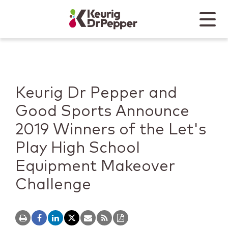
Skip to main content
Skip to home page
Back to top
Menu
Keurig Dr Pepper
Mobile
Keurig Dr Pepper and
Good Sports Announce
2019 Winners of the Let's
Play High School
Equipment Makeover
Challenge