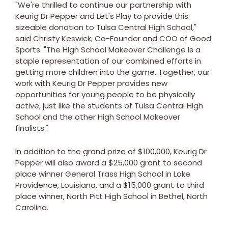
"We're thrilled to continue our partnership with
Keurig Dr Pepper and Let's Play to provide this
sizeable donation to Tulsa Central High School,"
said
Christy Keswick
, Co-Founder and COO of Good
Sports. "The High School Makeover Challenge is a
staple representation of our combined efforts in
getting more children into the game. Together, our
work with Keurig Dr Pepper provides new
opportunities for young people to be physically
active, just like the students of Tulsa Central High
School and the other High School Makeover
finalists."
In addition to the grand prize of
$100,000
, Keurig Dr
Pepper will also award a
$25,000
grant to second
place winner General Trass High School in
Lake
Providence, Louisiana
, and a
$15,000
grant to third
place winner, North Pitt High School in
Bethel, North
Carolina
.