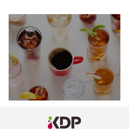
LinkedIn
Profile
(opens a