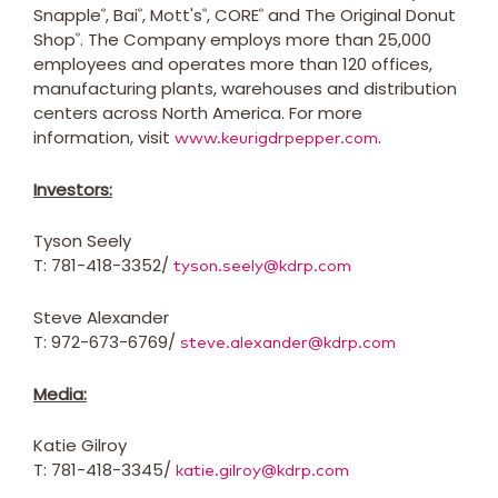
Snapple
, Bai
, Mott's
, CORE
and The Original Donut
®
®
®
®
Shop
. The Company employs more than 25,000
®
employees and operates more than 120 offices,
manufacturing plants, warehouses and distribution
centers across
North America
. For more
information, visit
.
www.keurigdrpepper.com
Investors:
Tyson Seely
T: 781-418-3352/
tyson.seely@kdrp.com
Steve Alexander
T: 972-673-6769/
steve.alexander@kdrp.com
Media:
Katie Gilroy
T: 781-418-3345/
katie.gilroy@kdrp.com