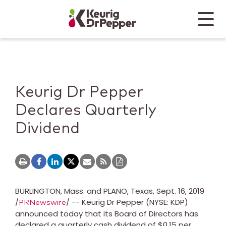
Skip to main content
Skip to home page
Back to top
Menu
Keurig Dr Pepper
Mobile
Keurig Dr Pepper
Declares Quarterly
Dividend
BURLINGTON
, Mass. and
PLANO, Texas
,
Sept. 16, 2019
/
/ -- Keurig Dr Pepper (NYSE: KDP)
PRNewswire
announced today that its Board of Directors has
declared a quarterly cash dividend of
$0.15
per