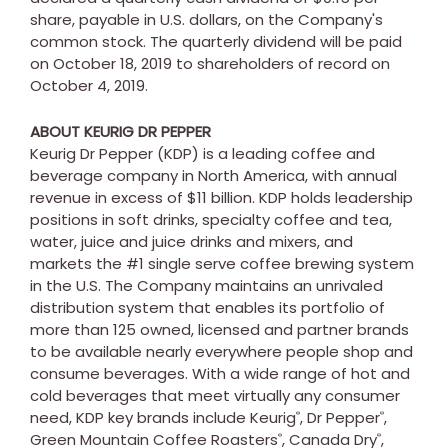
share, payable in U.S. dollars, on the Company's
common stock. The quarterly dividend will be paid
on
October 18, 2019
to shareholders of record on
October 4
, 2019.
ABOUT KEURIG DR PEPPER
Keurig Dr Pepper (KDP) is a leading coffee and
beverage company in
North America
, with annual
revenue in excess of
$11 billion
. KDP holds leadership
positions in soft drinks, specialty coffee and tea,
water, juice and juice drinks and mixers, and
markets the #1 single serve coffee brewing system
in the U.S. The Company maintains an unrivaled
distribution system that enables its portfolio of
more than 125 owned, licensed and partner brands
to be available nearly everywhere people shop and
consume beverages. With a wide range of hot and
cold beverages that meet virtually any consumer
need, KDP key brands include Keurig
, Dr Pepper
,
®
®
Green Mountain Coffee Roasters
, Canada Dry
,
®
®