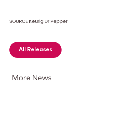
SOURCE Keurig Dr Pepper
All Releases
More News
Keurig Dr Pepper Reports Q2
Results and Reaffirms
Guidance for 2026