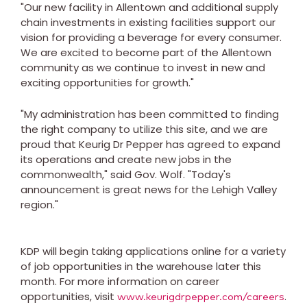
"Our new facility in
Allentown
and additional supply
chain investments in existing facilities support our
vision for providing a beverage for every consumer.
We are excited to become part of the
Allentown
community as we continue to invest in new and
exciting opportunities for growth."
"My administration has been committed to finding
the right company to utilize this site, and we are
proud that Keurig Dr Pepper has agreed to expand
its operations and create new jobs in the
commonwealth," said Gov. Wolf. "Today's
announcement is great news for the
Lehigh Valley
region."
KDP will begin taking applications online for a variety
of job opportunities in the warehouse later this
month. For more information on career
opportunities, visit
.
www.keurigdrpepper.com/careers