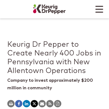
Skip to main content
Skip to home page
Back to top
Menu
Keurig Dr Pepper
Mobile
Keurig Dr Pepper to
Create Nearly 400 Jobs in
Pennsylvania with New
Allentown Operations
Company to invest approximately $200
million in community