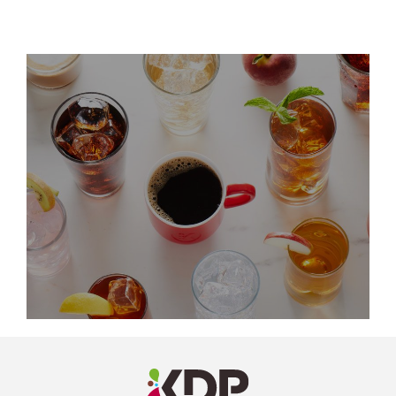
LinkedIn
Profile
(opens a