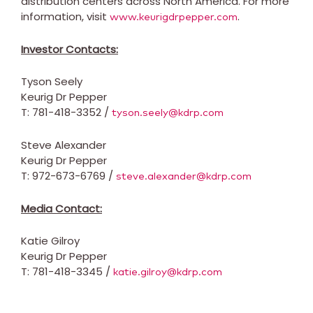
distribution centers across North America. For more
information, visit
.
www.keurigdrpepper.com
Investor Contacts:
Tyson Seely
Keurig Dr Pepper
T: 781-418-3352 /
tyson.seely@kdrp.com
Steve Alexander
Keurig Dr Pepper
T: 972-673-6769 /
steve.alexander@kdrp.com
Media Contact:
Katie Gilroy
Keurig Dr Pepper
T: 781-418-3345 /
katie.gilroy@kdrp.com