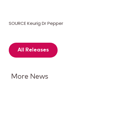
SOURCE Keurig Dr Pepper
All Releases
More News
Keurig Dr Pepper Reports Q2
Results and Reaffirms