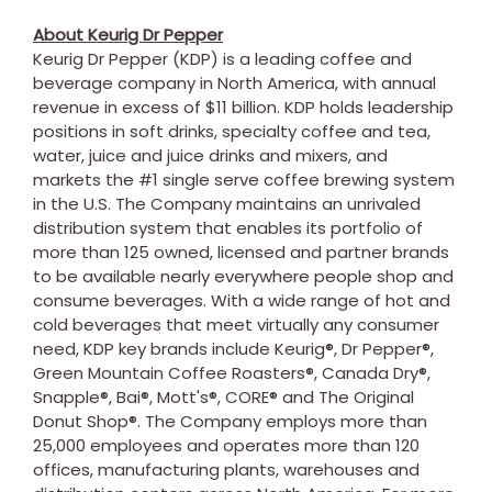
About Keurig Dr Pepper
Keurig Dr Pepper (KDP) is a leading coffee and
beverage company in North America, with annual
revenue in excess of $11 billion. KDP holds leadership
positions in soft drinks, specialty coffee and tea,
water, juice and juice drinks and mixers, and
markets the #1 single serve coffee brewing system
in the U.S. The Company maintains an unrivaled
distribution system that enables its portfolio of
more than 125 owned, licensed and partner brands
to be available nearly everywhere people shop and
consume beverages. With a wide range of hot and
cold beverages that meet virtually any consumer
need, KDP key brands include Keurig®, Dr Pepper®,
Green Mountain Coffee Roasters®, Canada Dry®,
Snapple®, Bai®, Mott's®, CORE® and The Original
Donut Shop®. The Company employs more than
25,000 employees and operates more than 120
offices, manufacturing plants, warehouses and