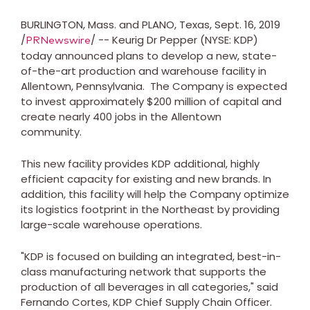
BURLINGTON, Mass.
and
PLANO, Texas
,
Sept. 16, 2019
/
/ -- Keurig Dr Pepper (NYSE: KDP)
PRNewswire
today announced plans to develop a new, state-
of-the-art production and warehouse facility in
Allentown
, Pennsylvania. The Company is expected
to invest approximately
$200 million
of capital and
create nearly 400 jobs in the
Allentown
community.
This new facility provides KDP additional, highly
efficient capacity for existing and new brands.
In
addition, this facility will help the Company optimize
its logistics footprint in the Northeast by providing
large-scale warehouse operations.
"KDP is focused on building an integrated, best-in-
class manufacturing network that supports the
production of all beverages in all categories," said
Fernando Cortes
, KDP Chief Supply Chain Officer.