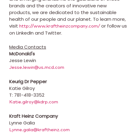
brands and the creators of innovative new
products, we are dedicated to the sustainable
health of our people and our planet. To learn more,
visit
or follow us
http://www.kraftheinzcompany.com/
on LinkedIn and Twitter.
Media Contacts
McDonald's
Jesse Lewin
Jesse.lewin@us.mcd.com
Keurig Dr Pepper
Katie Gilroy
T: 781-418-3352
Katie.gilroy@kdrp.com
Kraft Heinz Company
Lynne Galia
Lynne.galia@kraftheinz.com