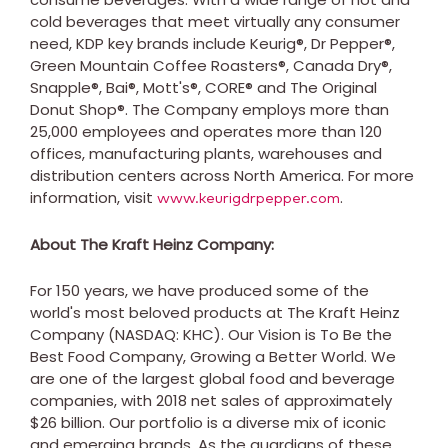
cold beverages that meet virtually any consumer
need, KDP key brands include Keurig®, Dr Pepper®,
Green Mountain Coffee Roasters®, Canada Dry®,
Snapple®, Bai®, Mott's®, CORE® and The Original
Donut Shop®. The Company employs more than
25,000 employees and operates more than 120
offices, manufacturing plants, warehouses and
distribution centers across
North America
. For more
information, visit
.
www.keurigdrpepper.com
About The Kraft Heinz Company:
For 150 years, we have produced some of the
world's most beloved products at The Kraft Heinz
Company (NASDAQ: KHC). Our Vision is To Be the
Best Food Company, Growing a Better World. We
are one of the largest global food and beverage
companies, with 2018 net sales of approximately
$26 billion
. Our portfolio is a diverse mix of iconic
and emerging brands. As the guardians of these