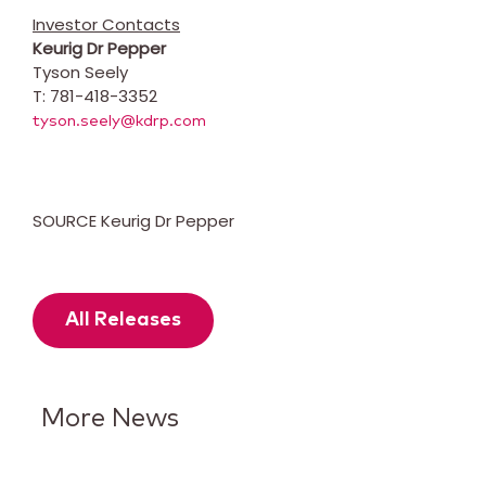
Investor Contacts
Keurig Dr Pepper
Tyson Seely
T: 781-418-3352
tyson.seely@kdrp.com
SOURCE Keurig Dr Pepper
All Releases
More News