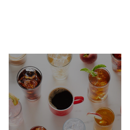
Keurig Dr Pepper Announces
Leadership Updates