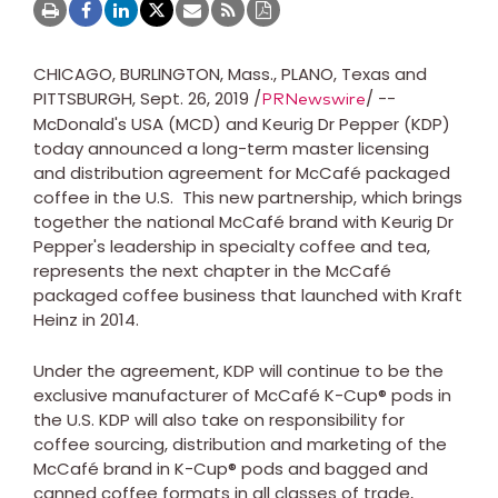
CHICAGO
,
BURLINGTON, Mass.
,
PLANO, Texas
and
PITTSBURGH
, Sept. 26, 2019 /
/ --
PRNewswire
McDonald's
USA
(MCD) and Keurig Dr Pepper (KDP)
today announced a long-term master licensing
and distribution agreement for McCafé packaged
coffee in the U.S. This new partnership, which brings
together the national McCafé brand with Keurig Dr
Pepper's leadership in specialty coffee and tea,
represents the next chapter in the McCafé
packaged coffee business that launched with Kraft
Heinz in 2014.
Under the agreement, KDP will continue to be the
exclusive manufacturer of McCafé K-Cup® pods in
the U.S. KDP will also take on responsibility for
coffee sourcing, distribution and marketing of the
McCafé brand in K-Cup® pods and bagged and
canned coffee formats in all classes of trade,