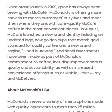
Since brand launch in 2009, good has always been
brewing with McCafé.
McDonald's
is offering more
choices to match customers' busy lives and meet
them where they are, with café-quality McCafé
coffee in the most convenient places. In August,
McCafé launched a new brand identity including an
updated logo, new golden cups that match gold
standard for quality coffee and a new brand
tagline, "Good is Brewing." Additional investments
have been made as part of
McDonald's
commitment to coffee, including improvements in
quality and sustainability, as well as increased
convenience offerings such as Mobile Order & Pay
and McDelivery.
About
McDonald's
USA
McDonald's
serves a variety of menu options made
with quality ingredients to more than 25 million