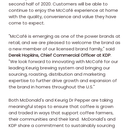
second half of 2020. Customers will be able to
continue to enjoy the McCafé experience at home
with the quality, convenience and value they have
come to expect.
"McCafé is emerging as one of the power brands at
retail, and we are pleased to welcome the brand as
a new member of our licensed brand family," said
Derek Hopkins
, Chief Commercial Officer at KDP
.
"We look forward to innovating with McCafé for our
leading Keurig brewing system and bringing our
sourcing, roasting, distribution and marketing
expertise to further drive growth and expansion of
the brand in homes throughout the U.S."
Both
McDonald's
and Keurig Dr Pepper are taking
meaningful steps to ensure that coffee is grown
and traded in ways that support coffee farmers,
their communities and their land.
McDonald's
and
KDP share a commitment to sustainably sourcing