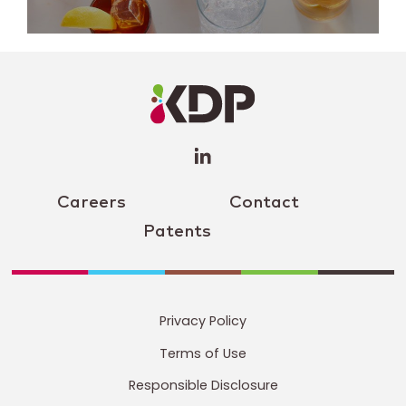
LinkedIn
Profile
(opens a
new
window)
Careers
Contact
Patents
Privacy Policy
Terms of Use
Responsible Disclosure