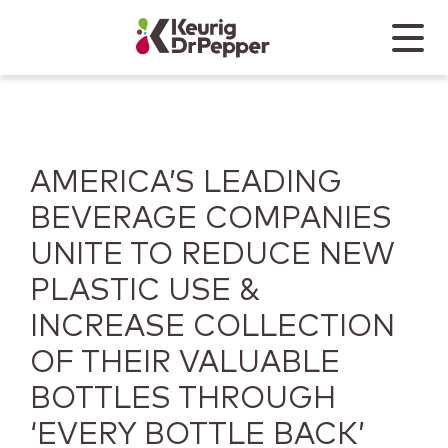
Skip to main content
Skip to home page
Back to top
Menu
Keurig Dr Pepper
Mobile
AMERICA’S LEADING
BEVERAGE COMPANIES
UNITE TO REDUCE NEW
PLASTIC USE &
INCREASE COLLECTION
OF THEIR VALUABLE
BOTTLES THROUGH
‘EVERY BOTTLE BACK’