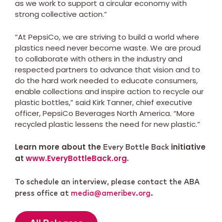
as we work to support a circular economy with
strong collective action.”
“At PepsiCo, we are striving to build a world where
plastics need never become waste. We are proud
to collaborate with others in the industry and
respected partners to advance that vision and to
do the hard work needed to educate consumers,
enable collections and inspire action to recycle our
plastic bottles,” said Kirk Tanner, chief executive
officer, PepsiCo Beverages North America. “More
recycled plastic lessens the need for new plastic.”
Learn more about the
initiative
Every Bottle Back
at
www.EveryBottleBack.org
.
To schedule an interview, please contact the ABA
press office at
media@ameribev.org
.