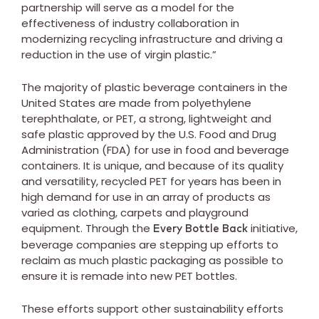
partnership will serve as a model for the
effectiveness of industry collaboration in
modernizing recycling infrastructure and driving a
reduction in the use of virgin plastic.”
The majority of plastic beverage containers in the
United States are made from polyethylene
terephthalate, or PET, a strong, lightweight and
safe plastic approved by the U.S. Food and Drug
Administration (FDA) for use in food and beverage
containers. It is unique, and because of its quality
and versatility, recycled PET for years has been in
high demand for use in an array of products as
varied as clothing, carpets and playground
equipment. Through the
initiative,
Every Bottle Back
beverage companies are stepping up efforts to
reclaim as much plastic packaging as possible to
ensure it is remade into new PET bottles.
These efforts support other sustainability efforts