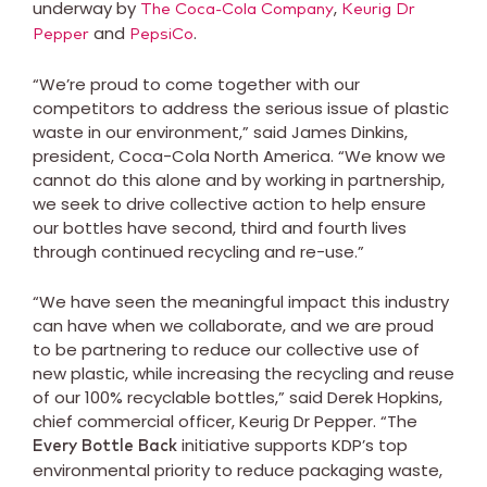
underway by
,
The Coca-Cola Company
Keurig Dr
and
.
Pepper
PepsiCo
“We’re proud to come together with our
competitors to address the serious issue of plastic
waste in our environment,” said James Dinkins,
president, Coca-Cola North America. “We know we
cannot do this alone and by working in partnership,
we seek to drive collective action to help ensure
our bottles have second, third and fourth lives
through continued recycling and re-use.”
“We have seen the meaningful impact this industry
can have when we collaborate, and we are proud
to be partnering to reduce our collective use of
new plastic, while increasing the recycling and reuse
of our 100% recyclable bottles,” said Derek Hopkins,
chief commercial officer, Keurig Dr Pepper. “The
initiative supports KDP’s top
Every Bottle Back
environmental priority to reduce packaging waste,