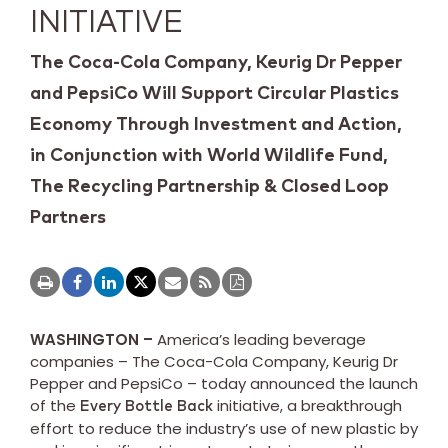
INITIATIVE
The Coca-Cola Company, Keurig Dr Pepper
and PepsiCo Will Support Circular Plastics
Economy Through Investment and Action,
in Conjunction with World Wildlife Fund,
The Recycling Partnership & Closed Loop
Partners
WASHINGTON –
America’s leading beverage
companies – The Coca-Cola Company, Keurig Dr
Pepper and PepsiCo – today announced the launch
of the
initiative, a breakthrough
Every Bottle Back
effort to reduce the industry’s use of new plastic by