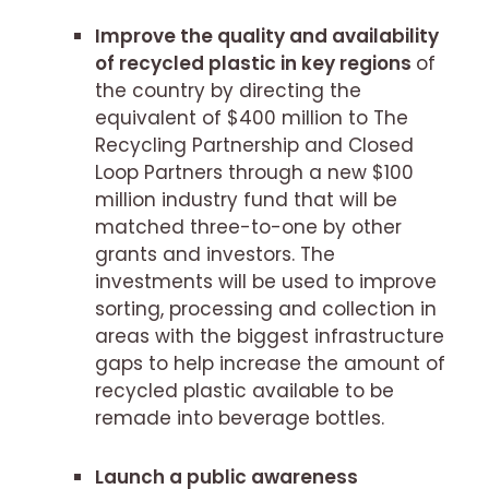
Improve the quality and availability
of recycled plastic in key regions
of
the country by directing the
equivalent of $400 million to The
Recycling Partnership and Closed
Loop Partners through a new $100
million industry fund that will be
matched three-to-one by other
grants and investors. The
investments will be used to improve
sorting, processing and collection in
areas with the biggest infrastructure
gaps to help increase the amount of
recycled plastic available to be
remade into beverage bottles.
Launch a public awareness