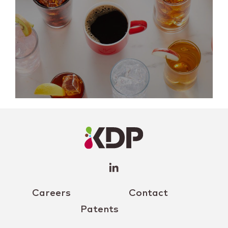
LinkedIn
Profile
(opens a
new
window)
Careers
Contact
Patents