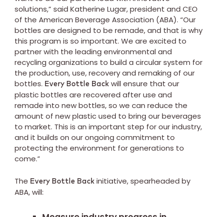
solutions,” said Katherine Lugar, president and CEO
of the American Beverage Association (ABA). “Our
bottles are designed to be remade, and that is why
this program is so important. We are excited to
partner with the leading environmental and
recycling organizations to build a circular system for
the production, use, recovery and remaking of our
bottles.
will ensure that our
Every Bottle Back
plastic bottles are recovered after use and
remade into new bottles, so we can reduce the
amount of new plastic used to bring our beverages
to market. This is an important step for our industry,
and it builds on our ongoing commitment to
protecting the environment for generations to
come.”
The
initiative, spearheaded by
Every Bottle Back
ABA, will: