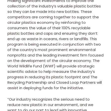
making significant investments to improve the
collection of the industry’s valuable plastic bottles
so they can be made into new bottles. These
competitors are coming together to support the
circular plastics economy by reinforcing to
consumers the value of their 100% recyclable
plastic bottles and caps and ensuring they don’t
end up as waste in oceans, rivers or landfills. This
program is being executed in conjunction with two
of the country’s most prominent environmental
nonprofits and the leading investment firm focused
on the development of the circular economy. The
World Wildlife Fund (WWF) will provide strategic
scientific advice to help measure the industry’s
progress in reducing its plastic footprint and The
Recycling Partnership and Closed Loop Partners will
assist in deploying funds for the initiative.
“Our industry recognizes the serious need to
reduce new plastic in our environment, and we
want to do our part to lead with innovative