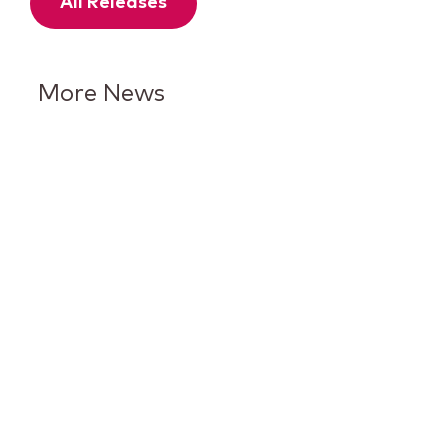
All Releases
More News
Keurig Dr Pepper Reports Q2
Results and Reaffirms
Guidance for 2026