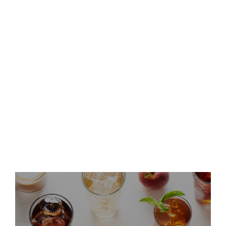
Keurig Dr Pepper to Report
Second Quarter 2026 Results
and Host Conference Call
Keurig Dr Pepper Announces
Leadership Updates