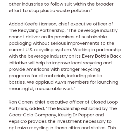
other industries to follow suit within the broader
effort to stop plastic waste pollution.”
Added Keefe Harrison, chief executive officer of
The Recycling Partnership, “The beverage industry
cannot deliver on its promises of sustainable
packaging without serious improvements to the
current U.S. recycling system. Working in partnership
with the beverage industry on its
Every Bottle Back
initiative will help to improve local recycling and
provide Americans with stronger recycling
programs for all materials, including plastic
bottles. We applaud ABA’s members for launching
meaningful, measurable work.”
Ron Gonen, chief executive officer of Closed Loop
Partners, added, “The leadership exhibited by The
Coca-Cola Company, Keurig Dr Pepper and
PepsiCo provides the investment necessary to
optimize recycling in these cities and states. This