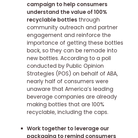
campaign to help consumers
understand the value of 100%
recyclable bottles
through
community outreach and partner
engagement and reinforce the
importance of getting these bottles
back, so they can be remade into
new bottles. According to a poll
conducted by Public Opinion
Strategies (POS) on behalf of ABA,
nearly half of consumers were
unaware that America’s leading
beverage companies are already
making bottles that are 100%
recyclable, including the caps.
Work together to leverage our
packaging to remind consumers