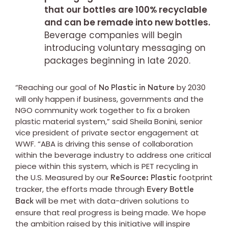
that our bottles are 100% recyclable
and can be remade into new bottles.
Beverage companies will begin
introducing voluntary messaging on
packages beginning in late 2020.
“Reaching our goal of
by 2030
No Plastic in Nature
will only happen if business, governments and the
NGO community work together to fix a broken
plastic material system,” said Sheila Bonini, senior
vice president of private sector engagement at
WWF. “ABA is driving this sense of collaboration
within the beverage industry to address one critical
piece within this system, which is PET recycling in
the U.S. Measured by our
footprint
ReSource: Plastic
tracker, the efforts made through
Every Bottle
will be met with data-driven solutions to
Back
ensure that real progress is being made. We hope
the ambition raised by this initiative will inspire