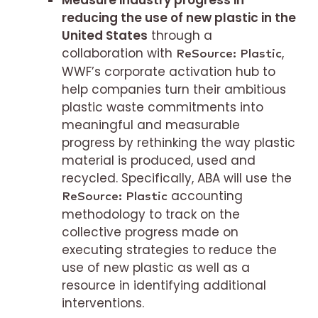
Measure industry progress in
reducing the use of new plastic in the
United States
through a
collaboration with
,
ReSource: Plastic
WWF’s corporate activation hub to
help companies turn their ambitious
plastic waste commitments into
meaningful and measurable
progress by rethinking the way plastic
material is produced, used and
recycled. Specifically, ABA will use the
accounting
ReSource: Plastic
methodology to track on the
collective progress made on
executing strategies to reduce the
use of new plastic as well as a
resource in identifying additional
interventions.