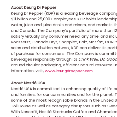
About Keurig Dr Pepper
Keurig Dr Pepper (KDP) is a leading beverage company
$11 billion
and 25,000+ employees. KDP holds leadership p
water, juice and juice drinks and mixers, and markets t
and
Canada
. The Company's portfolio of more than 1
satisfy virtually any consumer need, any time, and in
Roasters®, Canada Dry®, Snapple®, Bai®, Mott's®, CORE
sales and distribution network, KDP can deliver its por
of purchase for consumers. The Company is committed 
beverages responsibly through its
Drink Well. Do Good
around circular packaging, efficient natural resource u
information, visit,
.
www.keurigdrpepper.com
About Nestlé
USA
Nestlé
USA
is committed to enhancing quality of life an
and families, for our communities and for the planet.
some of the most recognizable brands in
the United 
Toll House as well as category disruptors such as Swee
With Nescafé, Nestlé Starbucks Coffee and Chameleo