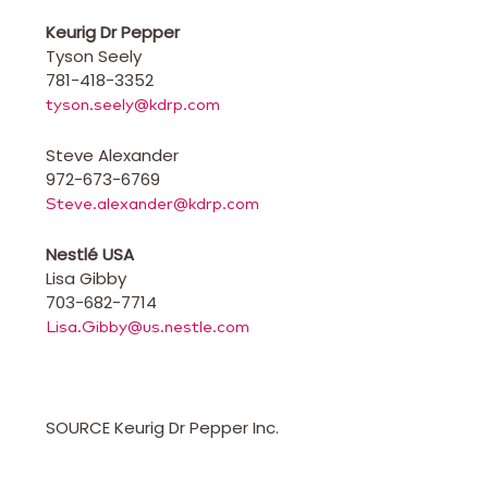
Keurig Dr Pepper
Tyson Seely
781-418-3352
tyson.seely@kdrp.com
Steve Alexander
972-673-6769
Steve.alexander@kdrp.com
Nestlé
USA
Lisa Gibby
703-682-7714
Lisa.Gibby@us.nestle.com
SOURCE Keurig Dr Pepper Inc.