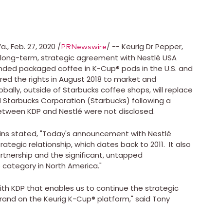
a.
,
Feb. 27, 2020
/
/ -- Keurig Dr Pepper,
PRNewswire
a long-term, strategic agreement with Nestlé
USA
nded packaged coffee in K-Cup® pods in the U.S. and
ed the rights in
August 2018
to market and
ally, outside of Starbucks coffee shops, will replace
Starbucks Corporation (Starbucks) following a
between KDP and Nestlé were not disclosed.
ins
stated, "Today's announcement with Nestlé
ategic relationship, which dates back to 2011. It also
rtnership and the significant, untapped
ee category in
North America
."
ith KDP that enables us to continue the strategic
rand on the Keurig K-Cup® platform," said
Tony