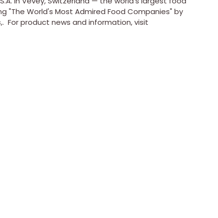
S.A. in
Vevey, Switzerland
— the world's largest food
 "The World's Most Admired Food Companies" by
 For product news and information, visit