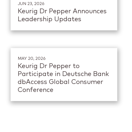
JUN 23, 2026
Keurig Dr Pepper Announces
Leadership Updates
MAY 20, 2026
Keurig Dr Pepper to
Participate in Deutsche Bank
dbAccess Global Consumer
Conference