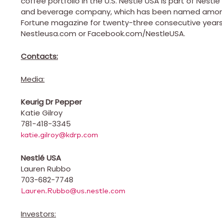
coffee portfolio in the U.S. Nestlé
USA
is part of Nestlé 
and beverage company, which has been named among
Fortune magazine for twenty-three consecutive years,.
Nestleusa.com or Facebook.com/NestleUSA.
Contacts:
Media:
Keurig Dr Pepper
Katie Gilroy
781-418-3345
katie.gilroy@kdrp.com
Nestlé
USA
Lauren Rubbo
703-682-7748
Lauren.Rubbo@us.nestle.com
Investors: