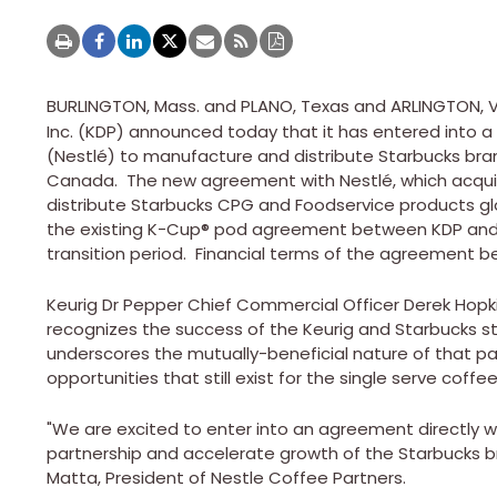
BURLINGTON, Mass.
and
PLANO, Texas
and
ARLINGTON, V
Inc. (KDP) announced today that it has entered into 
(Nestlé) to manufacture and distribute Starbucks bra
Canada. The new agreement with Nestlé, which acquir
distribute Starbucks CPG and Foodservice products glob
the existing K-Cup® pod agreement between KDP and 
transition period. Financial terms of the agreement 
Keurig Dr Pepper Chief Commercial Officer
Derek Hopk
recognizes the success of the Keurig and Starbucks str
underscores the mutually-beneficial nature of that pa
opportunities that still exist for the single serve coff
"We are excited to enter into an agreement directly w
partnership and accelerate growth of the Starbucks b
Matta
, President of Nestle Coffee Partners.