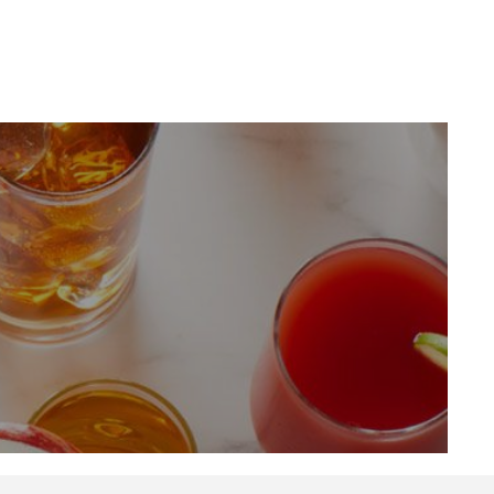
LinkedIn
Profile
(opens a