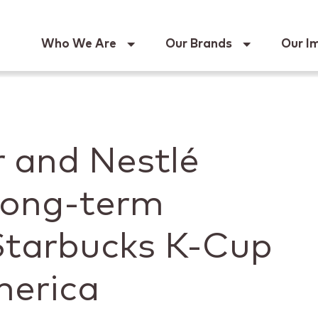
Keur
Who We Are
Our Brands
Our I
r and Nestlé
ong-term
 Starbucks K-Cup
merica