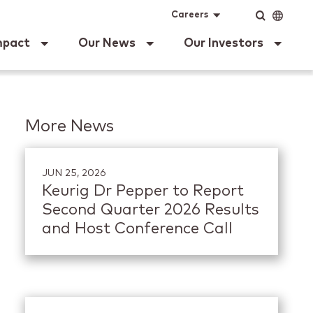
ig Dr Pepper
Input
Language
Careers
mpact
Our News
Our Investors
More News
JUN 25, 2026
Keurig Dr Pepper to Report
Second Quarter 2026 Results
and Host Conference Call