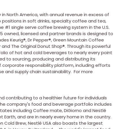
 in
North America
, with annual revenue in excess of
ositions in soft drinks, specialty coffee and tea,
he #1 single serve coffee brewing system in the U.S.
25 owned, licensed and partner brands is designed to
cludes Keurig®, Dr Pepper®, Green Mountain Coffee
® and The Original Donut Shop®. Through its powerful
tfolio of hot and cold beverages to nearly every point
to sourcing, producing and distributing its
.
corporate responsibility platform, including efforts
se and supply chain sustainability. For more
d contributing to a healthier future for individuals
 The company's food and beverage portfolio includes
States
including Coffee mate, DiGiorno and Nestlé
t Earth, and are in nearly every home in the country.
n Cold Brew, Nestlé
USA
also boasts the largest