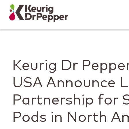
Skip to main content
Skip to home page
Back to top
Keurig Dr Peppe
USA Announce L
Partnership for
Pods in North A