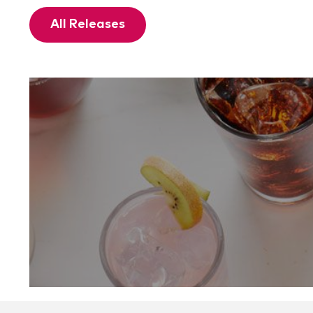
All Releases