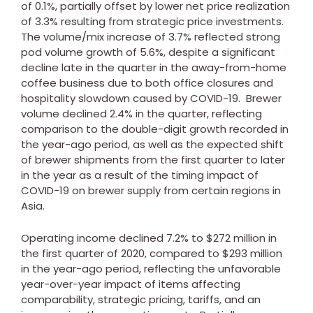
of 0.1%, partially offset by lower net price realization
of 3.3% resulting from strategic price investments.
The volume/mix increase of 3.7% reflected strong
pod volume growth of 5.6%, despite a significant
decline late in the quarter in the away-from-home
coffee business due to both office closures and
hospitality slowdown caused by COVID-19. Brewer
volume declined 2.4% in the quarter, reflecting
comparison to the double-digit growth recorded in
the year-ago period, as well as the expected shift
of brewer shipments from the first quarter to later
in the year as a result of the timing impact of
COVID-19 on brewer supply from certain regions in
Asia
.
Operating income declined 7.2% to
$272 million
in
the first quarter of 2020, compared to
$293 million
in the year-ago period, reflecting the unfavorable
year-over-year impact of items affecting
comparability, strategic pricing, tariffs, and an