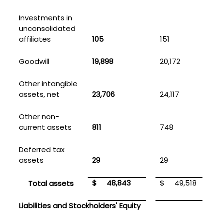
Investments in
unconsolidated
affiliates
105
151
Goodwill
19,898
20,172
Other intangible
assets, net
23,706
24,117
Other non-
current assets
811
748
Deferred tax
assets
29
29
$
48,843
$
49,518
Total assets
Liabilities and Stockholders' Equity