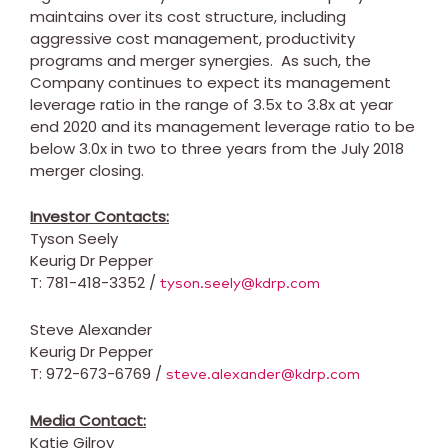
maintains over its cost structure, including
aggressive cost management, productivity
programs and merger synergies. As such, the
Company continues to expect its management
leverage ratio in the range of 3.5x to 3.8x at year
end 2020 and its management leverage ratio to be
below 3.0x in two to three years from the
July 2018
merger closing.
Investor Contacts:
Tyson Seely
Keurig Dr Pepper
T: 781-418-3352 /
tyson.seely@kdrp.com
Steve Alexander
Keurig Dr Pepper
T: 972-673-6769 /
steve.alexander@kdrp.com
Media Contact:
Katie Gilroy