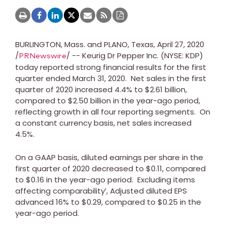
BURLINGTON, Mass.
and
PLANO, Texas
,
April 27, 2020
/
/ -- Keurig Dr Pepper Inc. (NYSE: KDP)
PRNewswire
today reported strong financial results for the first
quarter ended
March 31
, 2020. Net sales in the first
quarter of 2020 increased 4.4% to
$2.61 billion
,
compared to
$2.50 billion
in the year-ago period,
reflecting growth in all four reporting segments. On
a constant currency basis, net sales increased
4.5%.
On a GAAP basis, diluted earnings per share in the
first quarter of 2020 decreased to
$0.11
, compared
to
$0.16
in the year-ago period. Excluding items
affecting comparability
, Adjusted diluted EPS
1
advanced 16% to
$0.29
, compared to
$0.25
in the
year-ago period.