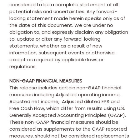
considered to be a complete statement of all
potential risks and uncertainties. Any forward-
looking statement made herein speaks only as of
the date of this document. We are under no
obligation to, and expressly disclaim any obligation
to, update or alter any forward-looking
statements, whether as a result of new
information, subsequent events or otherwise,
except as required by applicable laws or
regulations.
NON-GAAP FINANCIAL MEASURES
This release includes certain non-GAAP financial
measures including Adjusted operating income,
Adjusted net income, Adjusted diluted EPS and
Free Cash Flow, which differ from results using U.S.
Generally Accepted Accounting Principles (GAAP).
These non-GAAP financial measures should be
considered as supplements to the GAAP reported
measures, should not be considered replacements