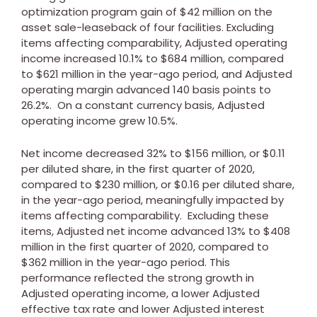
optimization program gain of
$42 million
on the
asset sale-leaseback of four facilities. Excluding
items affecting comparability, Adjusted operating
income increased 10.1% to
$684 million
, compared
to
$621 million
in the year-ago period, and Adjusted
operating margin advanced 140 basis points to
26.2%. On a constant currency basis, Adjusted
operating income grew 10.5%.
Net income decreased 32% to
$156 million
, or
$0.11
per diluted share, in the first quarter of 2020,
compared to
$230 million
, or
$0.16
per diluted share,
in the year-ago period, meaningfully impacted by
items affecting comparability. Excluding these
items, Adjusted net income advanced 13% to
$408
million
in the first quarter of 2020, compared to
$362 million
in the year-ago period. This
performance reflected the strong growth in
Adjusted operating income, a lower Adjusted
effective tax rate and lower Adjusted interest