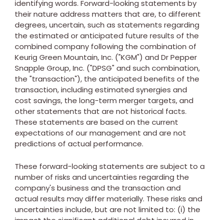
identifying words. Forward-looking statements by
their nature address matters that are, to different
degrees, uncertain, such as statements regarding
the estimated or anticipated future results of the
combined company following the combination of
Keurig Green Mountain, Inc. ("KGM") and Dr Pepper
Snapple Group, Inc. ("DPSG" and such combination,
the "transaction"), the anticipated benefits of the
transaction, including estimated synergies and
cost savings, the long-term merger targets, and
other statements that are not historical facts.
These statements are based on the current
expectations of our management and are not
predictions of actual performance.
These forward-looking statements are subject to a
number of risks and uncertainties regarding the
company's business and the transaction and
actual results may differ materially. These risks and
uncertainties include, but are not limited to: (i) the