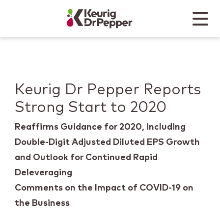
Skip to main content
Skip to home page
Back to top
Menu
Keurig Dr Pepper
Mobile
Keurig Dr Pepper Reports
Strong Start to 2020
Reaffirms Guidance for 2020, including
Double-Digit Adjusted Diluted EPS Growth
and Outlook for Continued Rapid
Deleveraging
Comments on the Impact of COVID-19 on
the Business