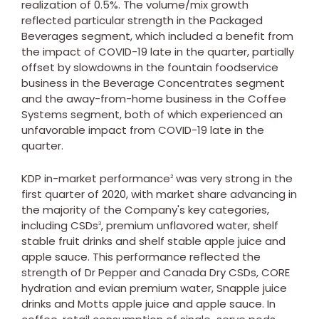
realization of 0.5%. The volume/mix growth
reflected particular strength in the Packaged
Beverages segment, which included a benefit from
the impact of COVID-19 late in the quarter, partially
offset by slowdowns in the fountain foodservice
business in the Beverage Concentrates segment
and the away-from-home business in the Coffee
Systems segment, both of which experienced an
unfavorable impact from COVID-19 late in the
quarter.
KDP in-market performance
was very strong in the
2
first quarter of 2020, with market share advancing in
the majority of the Company's key categories,
including CSDs
, premium unflavored water, shelf
3
stable fruit drinks and shelf stable apple juice and
apple sauce. This performance reflected the
strength of Dr Pepper and Canada Dry CSDs, CORE
hydration and evian premium water, Snapple juice
drinks and Motts apple juice and apple sauce. In