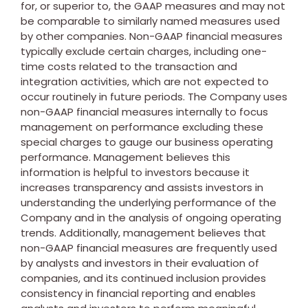
for, or superior to, the GAAP measures and may not
be comparable to similarly named measures used
by other companies. Non-GAAP financial measures
typically exclude certain charges, including one-
time costs related to the transaction and
integration activities, which are not expected to
occur routinely in future periods. The Company uses
non-GAAP financial measures internally to focus
management on performance excluding these
special charges to gauge our business operating
performance. Management believes this
information is helpful to investors because it
increases transparency and assists investors in
understanding the underlying performance of the
Company and in the analysis of ongoing operating
trends. Additionally, management believes that
non-GAAP financial measures are frequently used
by analysts and investors in their evaluation of
companies, and its continued inclusion provides
consistency in financial reporting and enables