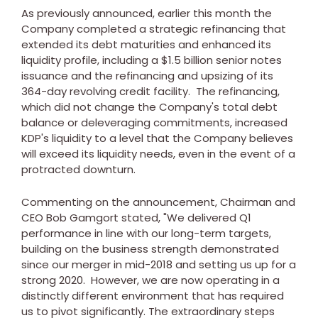
As previously announced, earlier this month the
Company completed a strategic refinancing that
extended its debt maturities and enhanced its
liquidity profile, including a
$1.5 billion
senior notes
issuance and the refinancing and upsizing of its
364-day revolving credit facility. The refinancing,
which did not change the Company's total debt
balance or deleveraging commitments, increased
KDP's liquidity to a level that the Company believes
will exceed its liquidity needs, even in the event of a
protracted downturn.
Commenting on the announcement, Chairman and
CEO
Bob Gamgort
stated, "We delivered Q1
performance in line with our long-term targets,
building on the business strength demonstrated
since our merger in mid-2018 and setting us up for a
strong 2020. However, we are now operating in a
distinctly different environment that has required
us to pivot significantly. The extraordinary steps