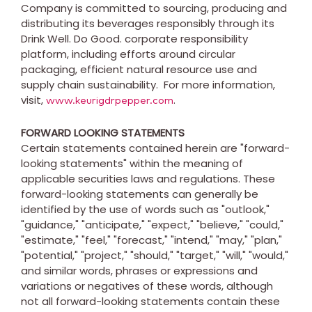
Company is committed to sourcing, producing and
distributing its beverages responsibly through its
Drink Well. Do Good. corporate responsibility
platform, including efforts around circular
packaging, efficient natural resource use and
supply chain sustainability. For more information,
visit,
.
www.keurigdrpepper.com
FORWARD LOOKING STATEMENTS
Certain statements contained herein are "forward-
looking statements" within the meaning of
applicable securities laws and regulations. These
forward-looking statements can generally be
identified by the use of words such as "outlook,"
"guidance," "anticipate," "expect," "believe," "could,"
"estimate," "feel," "forecast," "intend," "may," "plan,"
"potential," "project," "should," "target," "will," "would,"
and similar words, phrases or expressions and
variations or negatives of these words, although
not all forward-looking statements contain these