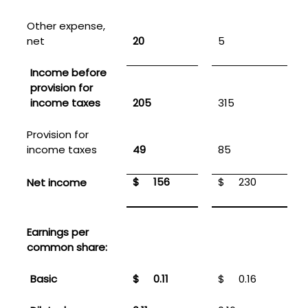
Other expense,
net
20
5
Income before
provision for
income taxes
205
315
Provision for
income taxes
49
85
$
156
$
230
Net income
Earnings per
common share:
Basic
$
0.11
$
0.16