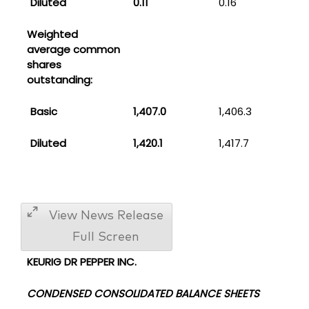
Diluted
0.11
0.16
Weighted
average common
shares
outstanding:
Basic
1,407.0
1,406.3
Diluted
1,420.1
1,417.7
View News Release
Full Screen
KEURIG DR PEPPER INC.
CONDENSED CONSOLIDATED BALANCE SHEETS