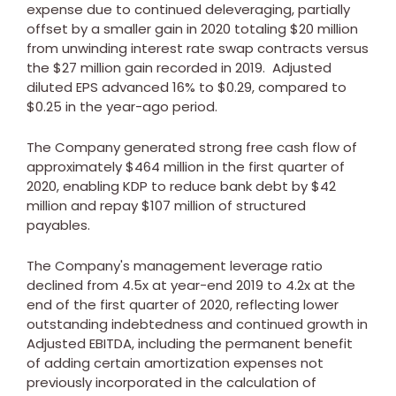
expense due to continued deleveraging, partially
offset by a smaller gain in 2020 totaling
$20 million
from unwinding interest rate swap contracts versus
the
$27 million
gain recorded in 2019. Adjusted
diluted EPS advanced 16% to
$0.29
, compared to
$0.25
in the year-ago period.
The Company generated strong free cash flow of
approximately
$464 million
in the first quarter of
2020, enabling KDP to reduce bank debt by
$42
million
and repay
$107 million
of structured
payables.
The Company's management leverage ratio
declined from 4.5x at year-end 2019 to 4.2x at the
end of the first quarter of 2020, reflecting lower
outstanding indebtedness and continued growth in
Adjusted EBITDA, including the permanent benefit
of adding certain amortization expenses not
previously incorporated in the calculation of