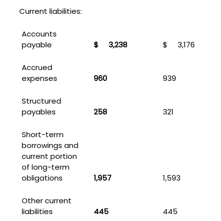
Current liabilities:
Accounts
payable
$
3,238
$
3,176
Accrued
expenses
960
939
Structured
payables
258
321
Short-term
borrowings and
current portion
of long-term
obligations
1,957
1,593
Other current
liabilities
445
445