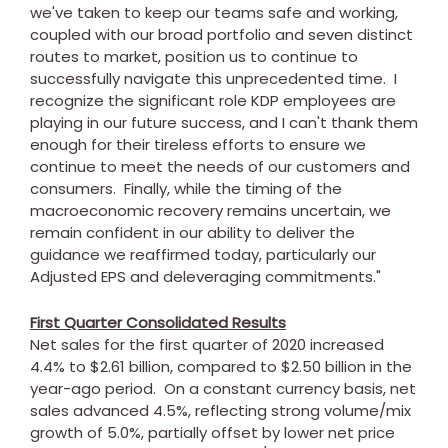
we've taken to keep our teams safe and working,
coupled with our broad portfolio and seven distinct
routes to market, position us to continue to
successfully navigate this unprecedented time. I
recognize the significant role KDP employees are
playing in our future success, and I can't thank them
enough for their tireless efforts to ensure we
continue to meet the needs of our customers and
consumers. Finally, while the timing of the
macroeconomic recovery remains uncertain, we
remain confident in our ability to deliver the
guidance we reaffirmed today, particularly our
Adjusted EPS and deleveraging commitments."
First Quarter Consolidated Results
Net sales for the first quarter of 2020 increased
4.4% to
$2.61 billion
, compared to
$2.50 billion
in the
year-ago period. On a constant currency basis, net
sales advanced 4.5%, reflecting strong volume/mix
growth of 5.0%, partially offset by lower net price