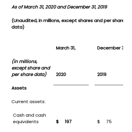
As of March 31, 2020 and December 31, 2019
(Unaudited, in millions, except shares and per share
data)
March 31,
December 31,
(in millions,
except share and
per share data)
2020
2019
Assets
Current assets:
Cash and cash
equivalents
$
197
$
75