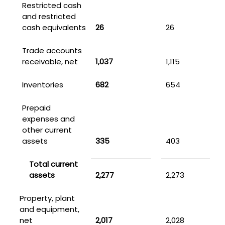
Restricted cash
and restricted
cash equivalents
26
26
Trade accounts
receivable, net
1,037
1,115
Inventories
682
654
Prepaid
expenses and
other current
assets
335
403
Total current
assets
2,277
2,273
Property, plant
and equipment,
net
2,017
2,028