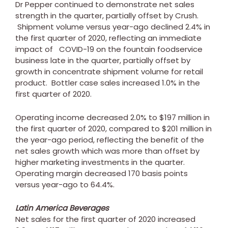
Dr Pepper continued to demonstrate net sales
strength in the quarter, partially offset by Crush.
Shipment volume versus year-ago declined 2.4% in
the first quarter of 2020, reflecting an immediate
impact of COVID-19 on the fountain foodservice
business late in the quarter, partially offset by
growth in concentrate shipment volume for retail
product. Bottler case sales increased 1.0% in the
first quarter of 2020.
Operating income decreased 2.0% to
$197 million
in
the first quarter of 2020, compared to
$201 million
in
the year-ago period, reflecting the benefit of the
net sales growth which was more than offset by
higher marketing investments in the quarter.
Operating margin decreased 170 basis points
versus year-ago to 64.4%.
Latin America Beverages
Net sales for the first quarter of 2020 increased