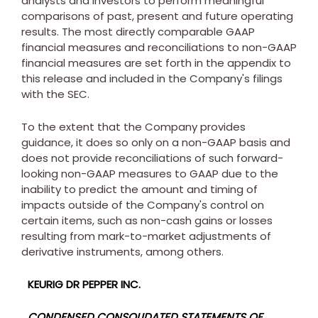
analysts and investors to perform meaningful
comparisons of past, present and future operating
results. The most directly comparable GAAP
financial measures and reconciliations to non-GAAP
financial measures are set forth in the appendix to
this release and included in the Company's filings
with the SEC.
To the extent that the Company provides
guidance, it does so only on a non-GAAP basis and
does not provide reconciliations of such forward-
looking non-GAAP measures to GAAP due to the
inability to predict the amount and timing of
impacts outside of the Company's control on
certain items, such as non-cash gains or losses
resulting from mark-to-market adjustments of
derivative instruments, among others.
KEURIG DR PEPPER INC.
CONDENSED CONSOLIDATED STATEMENTS OF