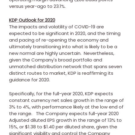
versus year-ago to 23.1%.
KDP Outlook for 2020
The impacts and volatility of COVID-19 are
expected to be significant in 2020, and the timing
and pacing of re-opening the economy and
ultimately transitioning into what is likely to be a
new normal are highly uncertain. Nevertheless,
given the Company's broad portfolio and
unmatched distribution network that spans seven
distinct routes to market, KDP is reaffirming its
guidance for 2020.
Specifically, for the full-year 2020, KDP expects
constant currency net sales growth in the range of
3% to 4%, with performance likely at the low end of
the range. The Company expects full-year 2020
Adjusted diluted EPS growth in the range of 13% to
15%, or
$1.38
to
$1.40
per diluted share, given the
significant visibility and control the Company