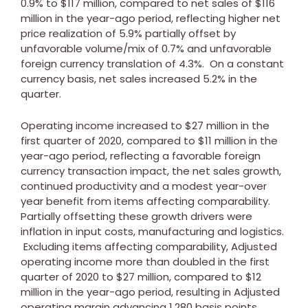
0.9% to
$117 million
, compared to net sales of
$116
million
in the year-ago period, reflecting higher net
price realization of 5.9% partially offset by
unfavorable volume/mix of 0.7% and unfavorable
foreign currency translation of 4.3%. On a constant
currency basis, net sales increased 5.2% in the
quarter.
Operating income increased to
$27 million
in the
first quarter of 2020, compared to
$11 million
in the
year-ago period, reflecting a favorable foreign
currency transaction impact, the net sales growth,
continued productivity and a modest year-over
year benefit from items affecting comparability.
Partially offsetting these growth drivers were
inflation in input costs, manufacturing and logistics.
Excluding items affecting comparability, Adjusted
operating income more than doubled in the first
quarter of 2020 to
$27 million
, compared to
$12
million
in the year-ago period, resulting in Adjusted
operating margin advancing 1,280 basis points