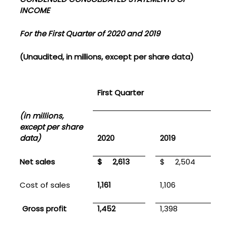
INCOME
For the First Quarter of 2020 and 2019
(Unaudited, in millions, except per share data)
First Quarter
(in millions,
except per share
data)
2020
2019
Net sales
$
2,613
$
2,504
Cost of sales
1,161
1,106
Gross profit
1,452
1,398