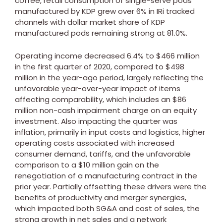
coffee, retail consumption of single-serve pods
manufactured by KDP grew over 6% in IRi tracked
channels with dollar market share of KDP
manufactured pods remaining strong at 81.0%.
Operating income decreased 6.4% to
$466 million
in the first quarter of 2020, compared to
$498
million
in the year-ago period, largely reflecting the
unfavorable year-over-year impact of items
affecting comparability, which includes an
$86
million
non-cash impairment charge on an equity
investment. Also impacting the quarter was
inflation, primarily in input costs and logistics, higher
operating costs associated with increased
consumer demand, tariffs, and the unfavorable
comparison to a
$10 million
gain on the
renegotiation of a manufacturing contract in the
prior year. Partially offsetting these drivers were the
benefits of productivity and merger synergies,
which impacted both SG&A and cost of sales, the
strong growth in net sales and a network