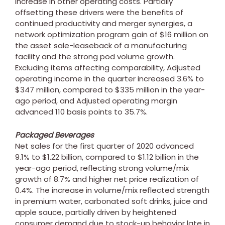
increase in other operating costs. Partially
offsetting these drivers were the benefits of
continued productivity and merger synergies, a
network optimization program gain of
$16 million
on
the asset sale-leaseback of a manufacturing
facility and the strong pod volume growth.
Excluding items affecting comparability, Adjusted
operating income in the quarter increased 3.6% to
$347 million
, compared to
$335 million
in the year-
ago period, and Adjusted operating margin
advanced 110 basis points to 35.7%.
Packaged Beverages
Net sales for the first quarter of 2020 advanced
9.1% to
$1.22 billion
, compared to
$1.12 billion
in the
year-ago period, reflecting strong volume/mix
growth of 8.7% and higher net price realization of
0.4%. The increase in volume/mix reflected strength
in premium water, carbonated soft drinks, juice and
apple sauce, partially driven by heightened
consumer demand due to stock-up behavior late in