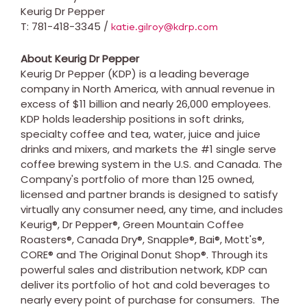
Keurig Dr Pepper
T: 781-418-3345 /
katie.gilroy@kdrp.com
About Keurig Dr Pepper
Keurig Dr Pepper (KDP) is a leading beverage
company in
North America
, with annual revenue in
excess of
$11 billion
and nearly 26,000 employees.
KDP holds leadership positions in soft drinks,
specialty coffee and tea, water, juice and juice
drinks and mixers, and markets the #1 single serve
coffee brewing system in the U.S. and
Canada
. The
Company's portfolio of more than 125 owned,
licensed and partner brands is designed to satisfy
virtually any consumer need, any time, and includes
Keurig®, Dr Pepper®, Green Mountain Coffee
Roasters®, Canada Dry®, Snapple®, Bai®, Mott's®,
CORE® and The Original Donut Shop®. Through its
powerful sales and distribution network, KDP can
deliver its portfolio of hot and cold beverages to
nearly every point of purchase for consumers. The