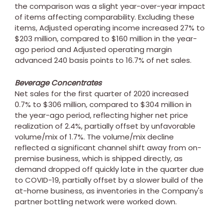
the comparison was a slight year-over-year impact
of items affecting comparability. Excluding these
items, Adjusted operating income increased 27% to
$203 million
, compared to
$160 million
in the year-
ago period and Adjusted operating margin
advanced 240 basis points to 16.7% of net sales.
Beverage Concentrates
Net sales for the first quarter of 2020 increased
0.7% to
$306 million
, compared to
$304 million
in
the year-ago period, reflecting higher net price
realization of 2.4%, partially offset by unfavorable
volume/mix of 1.7%. The volume/mix decline
reflected a significant channel shift away from on-
premise business, which is shipped directly, as
demand dropped off quickly late in the quarter due
to COVID-19, partially offset by a slower build of the
at-home business, as inventories in the Company's
partner bottling network were worked down.