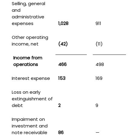
Selling, general
and
administrative
expenses
1,028
911
Other operating
income, net
(42)
(11)
Income from
operations
466
498
Interest expense
153
169
Loss on early
extinguishment of
debt
2
9
Impairment on
investment and
note receivable
86
—