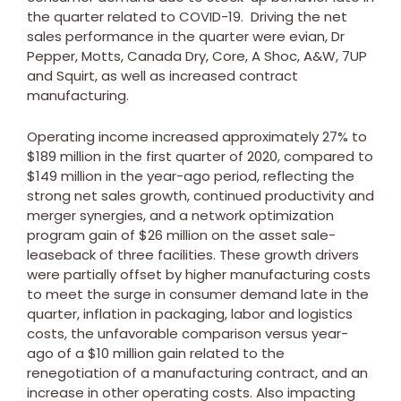
the quarter related to COVID-19. Driving the net
sales performance in the quarter were evian, Dr
Pepper, Motts, Canada Dry, Core, A Shoc, A&W, 7UP
and Squirt, as well as increased contract
manufacturing.
Operating income increased approximately 27% to
$189 million
in the first quarter of 2020, compared to
$149 million
in the year-ago period, reflecting the
strong net sales growth, continued productivity and
merger synergies, and a network optimization
program gain of
$26 million
on the asset sale-
leaseback of three facilities. These growth drivers
were partially offset by higher manufacturing costs
to meet the surge in consumer demand late in the
quarter, inflation in packaging, labor and logistics
costs, the unfavorable comparison versus year-
ago of a
$10 million
gain related to the
renegotiation of a manufacturing contract, and an
increase in other operating costs. Also impacting