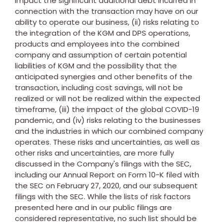
impact the significant additional debt incurred in
connection with the transaction may have on our
ability to operate our business, (ii) risks relating to
the integration of the KGM and DPS operations,
products and employees into the combined
company and assumption of certain potential
liabilities of KGM and the possibility that the
anticipated synergies and other benefits of the
transaction, including cost savings, will not be
realized or will not be realized within the expected
timeframe, (iii) the impact of the global COVID-19
pandemic, and (iv) risks relating to the businesses
and the industries in which our combined company
operates. These risks and uncertainties, as well as
other risks and uncertainties, are more fully
discussed in the Company's filings with the SEC,
including our Annual Report on Form 10-K filed with
the SEC on
February 27, 2020
, and our subsequent
filings with the SEC. While the lists of risk factors
presented here and in our public filings are
considered representative, no such list should be