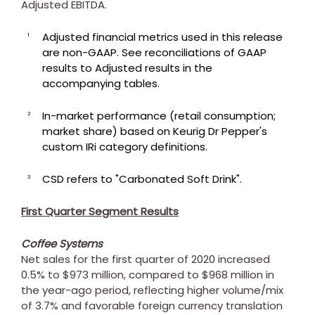
Adjusted EBITDA.
Adjusted financial metrics used in this release
1
are non-GAAP. See reconciliations of GAAP
results to Adjusted results in the
accompanying tables.
In-market performance (retail consumption;
2
market share) based on Keurig Dr Pepper's
custom IRi category definitions.
CSD refers to "Carbonated Soft Drink".
3
First Quarter Segment Results
Coffee Systems
Net sales for the first quarter of 2020 increased
0.5% to
$973 million
, compared to
$968 million
in
the year-ago period, reflecting higher volume/mix
of 3.7% and favorable foreign currency translation