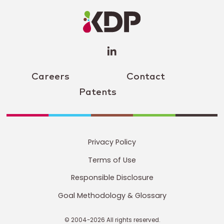
Profile
(opens a
new
window)
Careers
Contact
Patents
Privacy Policy
Terms of Use
Responsible Disclosure
Goal Methodology & Glossary
© 2004-2026 All rights reserved.