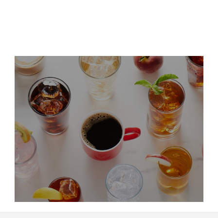
Leadership Updates
LinkedIn