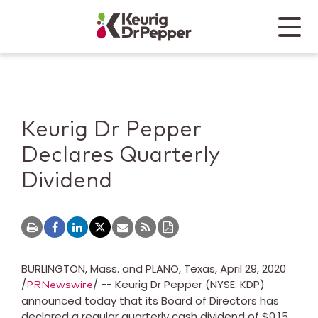
Skip to main content
Skip to home page
Back to top
Menu
Keurig Dr Pepper
Mobile
Keurig Dr Pepper
Declares Quarterly
Dividend
BURLINGTON, Mass.
and
PLANO, Texas
,
April 29, 2020
/
/ -- Keurig Dr Pepper (NYSE: KDP)
PRNewswire
announced today that its Board of Directors has
declared a regular quarterly cash dividend of
$0.15