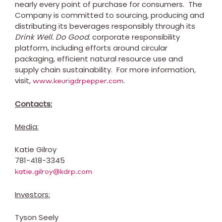
nearly every point of purchase for consumers. The
Company is committed to sourcing, producing and
distributing its beverages responsibly through its
Drink Well. Do Good.
corporate responsibility
platform, including efforts around circular
packaging, efficient natural resource use and
supply chain sustainability. For more information,
visit,
.
www.keurigdrpepper.com
Contacts:
Media:
Katie Gilroy
781-418-3345
katie.gilroy@kdrp.com
Investors:
Tyson Seely