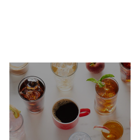
Keurig Dr Pepper Announces
Leadership Updates