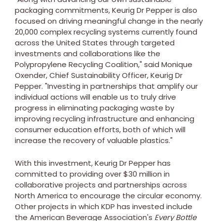
packaging commitments, Keurig Dr Pepper is also
focused on driving meaningful change in the nearly
20,000 complex recycling systems currently found
across
the United States
through targeted
investments and collaborations like the
Polypropylene Recycling Coalition," said
Monique
Oxender
, Chief Sustainability Officer, Keurig Dr
Pepper. "Investing in partnerships that amplify our
individual actions will enable us to truly drive
progress in eliminating packaging waste by
improving recycling infrastructure and enhancing
consumer education efforts, both of which will
increase the recovery of valuable plastics."
With this investment, Keurig Dr Pepper has
committed to providing over
$30 million
in
collaborative projects and partnerships across
North America
to encourage the circular economy.
Other projects in which KDP has invested include
the American Beverage Association's
Every Bottle