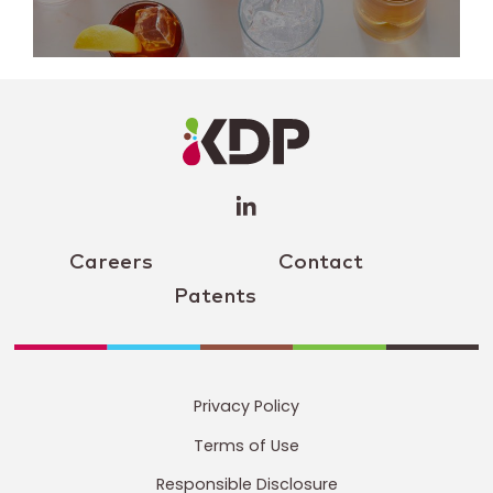
LinkedIn
Profile
(opens a
new
window)
Careers
Contact
Patents
Privacy Policy
Terms of Use
Responsible Disclosure