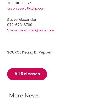
781-418-3352
tyson.seely@kdrp.com
Steve Alexander
972-673-6769
Steve.alexander@kdrp.com
SOURCE Keurig Dr Pepper
All Releases
More News