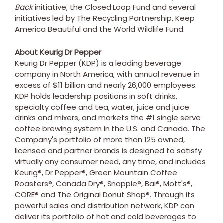
Back
initiative, the Closed Loop Fund and several
initiatives led by The Recycling Partnership, Keep
America Beautiful and the World Wildlife Fund.
About Keurig Dr Pepper
Keurig Dr Pepper (KDP) is a leading beverage
company in
North America
, with annual revenue in
excess of
$11 billion
and nearly 26,000 employees.
KDP holds leadership positions in soft drinks,
specialty coffee and tea, water, juice and juice
drinks and mixers, and markets the #1 single serve
coffee brewing system in the U.S. and
Canada
. The
Company's portfolio of more than 125 owned,
licensed and partner brands is designed to satisfy
virtually any consumer need, any time, and includes
Keurig®, Dr Pepper®, Green Mountain Coffee
Roasters®, Canada Dry®, Snapple®, Bai®, Mott's®,
CORE® and The Original Donut Shop®. Through its
powerful sales and distribution network, KDP can
deliver its portfolio of hot and cold beverages to