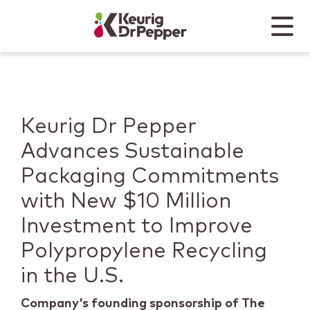
Skip to main content
Skip to home page
Back to top
Menu
Keurig Dr Pepper
Mobile
Keurig Dr Pepper
Advances Sustainable
Packaging Commitments
with New $10 Million
Investment to Improve
Polypropylene Recycling
in the U.S.
Company's founding sponsorship of The