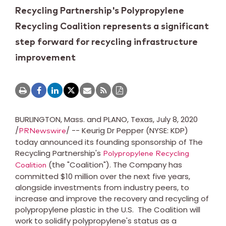
Recycling Partnership's Polypropylene
Recycling Coalition represents a significant
step forward for recycling infrastructure
improvement
BURLINGTON, Mass.
and
PLANO, Texas
,
July 8, 2020
/
/ -- Keurig Dr Pepper (NYSE: KDP)
PRNewswire
today announced its founding sponsorship of The
Recycling Partnership's
Polypropylene Recycling
(the "Coalition"). The Company has
Coalition
committed
$10 million
over the next five years,
alongside investments from industry peers, to
increase and improve the recovery and recycling of
polypropylene plastic in the U.S. The Coalition will
work to solidify polypropylene's status as a