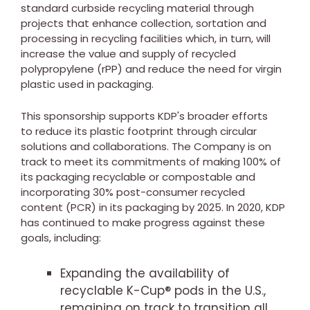
standard curbside recycling material through
projects that enhance collection, sortation and
processing in recycling facilities which, in turn, will
increase the value and supply of recycled
polypropylene (rPP) and reduce the need for virgin
plastic used in packaging.
This sponsorship supports KDP's broader efforts
to reduce its plastic footprint through circular
solutions and collaborations. The Company is on
track to meet its commitments of making 100% of
its packaging recyclable or compostable and
incorporating 30% post-consumer recycled
content (PCR) in its packaging by 2025. In 2020, KDP
has continued to make progress against these
goals, including:
Expanding the availability of
recyclable K-Cup® pods in the U.S.,
remaining on track to transition all