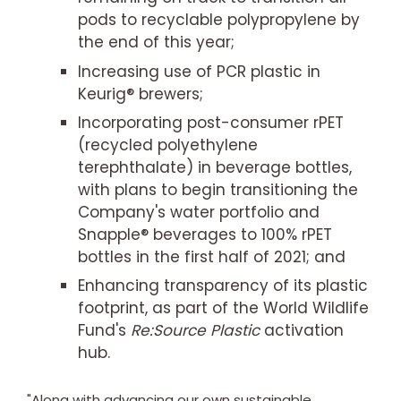
pods to recyclable polypropylene by
the end of this year;
Increasing use of PCR plastic in
Keurig® brewers;
Incorporating post-consumer rPET
(recycled polyethylene
terephthalate) in beverage bottles,
with plans to begin transitioning the
Company's water portfolio and
Snapple® beverages to 100% rPET
bottles in the first half of 2021; and
Enhancing transparency of its plastic
footprint, as part of the World Wildlife
Fund's
Re:Source Plastic
activation
hub.
"Along with advancing our own sustainable