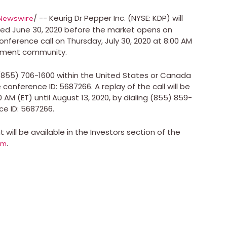
/ -- Keurig Dr Pepper Inc. (NYSE: KDP) will
Newswire
nded
June 30, 2020
before the market opens on
conference call on
Thursday, July 30, 2020
at
8:00 AM
stment community.
 (855) 706-1600 within
the United States
or
Canada
conference ID: 5687266. A replay of the call will be
00 AM (ET)
until
August 13, 2020
, by dialing (855) 859-
e ID: 5687266.
will be available in the Investors section of the
.
om