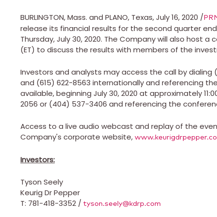
BURLINGTON, Mass.
and
PLANO, Texas
,
July 16, 2020
/
PR
release its financial results for the second quarter e
Thursday, July 30, 2020
. The Company will also host a 
(ET)
to discuss the results with members of the inve
Investors and analysts may access the call by dialing
and (615) 622-8563 internationally and referencing the 
available, beginning
July 30, 2020
at approximately
11:
2056 or (404) 537-3406 and referencing the conferenc
Access to a live audio webcast and replay of the event 
Company's corporate website,
www.keurigdrpepper.c
Investors:
Tyson Seely
Keurig Dr Pepper
T: 781-418-3352 /
tyson.seely@kdrp.com