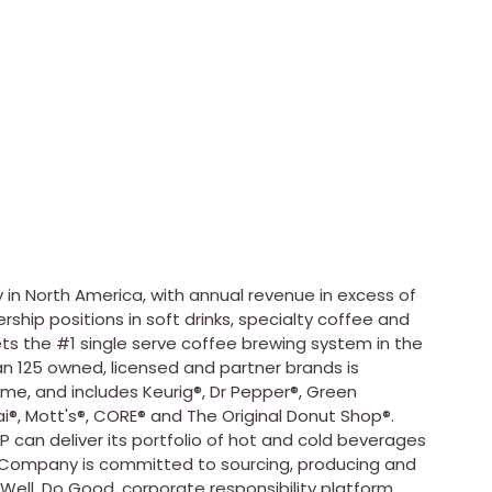
 in
North America
, with annual revenue in excess of
ship positions in soft drinks, specialty coffee and
kets the #1 single serve coffee brewing system in the
n 125 owned, licensed and partner brands is
ime, and includes Keurig®, Dr Pepper®, Green
®, Mott's®, CORE® and The Original Donut Shop®.
P can deliver its portfolio of hot and cold beverages
e Company is committed to sourcing, producing and
 Well. Do Good. corporate responsibility platform,