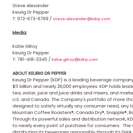
Steve Alexander
Keurig Dr Pepper
T: 972-673-6769 /
steve.alexander@kdrp.com
Media:
Katie Gilroy
Keurig Dr Pepper
T: 781-418-3345 /
katie.gilroy@kdrp.com
ABOUT KEURIG DR PEPPER
Keurig Dr Pepper (KDP) is a leading beverage company
$11 billion
and nearly 26,000 employees. KDP holds leader
tea, water, juice and juice drinks and mixers, and mar
U.S. and
Canada
. The Company's portfolio of more tha
designed to satisfy virtually any consumer need, any t
Mountain Coffee Roasters®, Canada Dry®, Snapple®, Bai
Through its powerful sales and distribution network, KD
to nearly every point of purchase for consumers. Th
distributing its beverages responsibly through its Drink