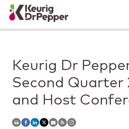
Skip to main content
Skip to home page
Back to top
Keurig Dr Pepper
Second Quarter 
and Host Confer