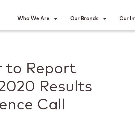
Keur
Who We Are
Our Brands
Our I
 to Report
2020 Results
ence Call