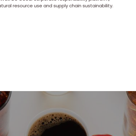
atural resource use and supply chain sustainability.