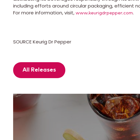
including efforts around circular packaging, efficient n
For more information, visit,
.
www.keurigdrpepper.com
SOURCE Keurig Dr Pepper
All Releases