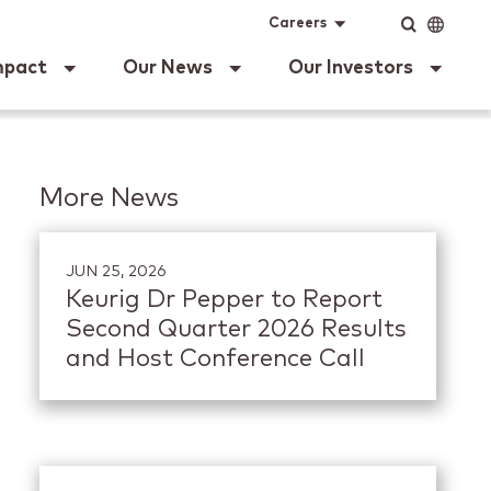
ig Dr Pepper
Input
Language
Careers
mpact
Our News
Our Investors
More News
JUN 25, 2026
Keurig Dr Pepper to Report
Second Quarter 2026 Results
and Host Conference Call