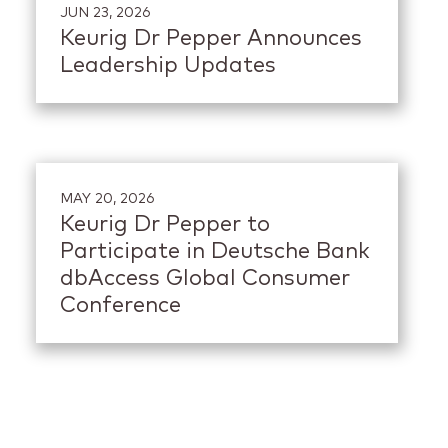
JUN 23, 2026
Keurig Dr Pepper Announces
Leadership Updates
MAY 20, 2026
Keurig Dr Pepper to
Participate in Deutsche Bank
dbAccess Global Consumer
Conference