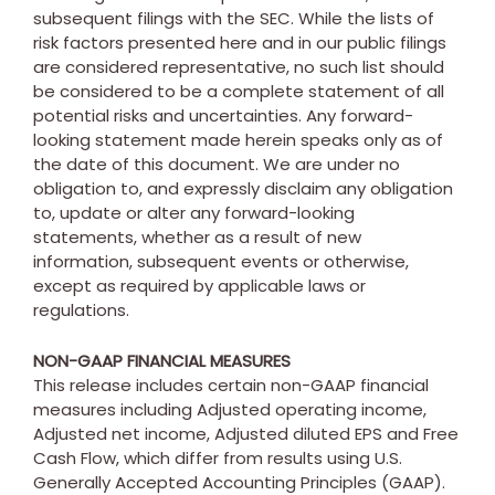
subsequent filings with the SEC. While the lists of
risk factors presented here and in our public filings
are considered representative, no such list should
be considered to be a complete statement of all
potential risks and uncertainties. Any forward-
looking statement made herein speaks only as of
the date of this document. We are under no
obligation to, and expressly disclaim any obligation
to, update or alter any forward-looking
statements, whether as a result of new
information, subsequent events or otherwise,
except as required by applicable laws or
regulations.
NON-GAAP FINANCIAL MEASURES
This release includes certain non-GAAP financial
measures including Adjusted operating income,
Adjusted net income, Adjusted diluted EPS and Free
Cash Flow, which differ from results using U.S.
Generally Accepted Accounting Principles (GAAP).