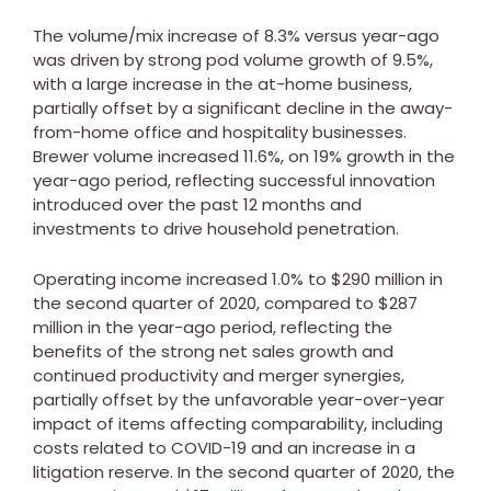
The volume/mix increase of 8.3% versus year-ago
was driven by strong pod volume growth of 9.5%,
with a large increase in the at-home business,
partially offset by a significant decline in the away-
from-home office and hospitality businesses.
Brewer volume increased 11.6%, on 19% growth in the
year-ago period, reflecting successful innovation
introduced over the past 12 months and
investments to drive household penetration.
Operating income increased 1.0% to
$290 million
in
the second quarter of 2020, compared to
$287
million
in the year-ago period, reflecting the
benefits of the strong net sales growth and
continued productivity and merger synergies,
partially offset by the unfavorable year-over-year
impact of items affecting comparability, including
costs related to COVID-19 and an increase in a
litigation reserve. In the second quarter of 2020, the