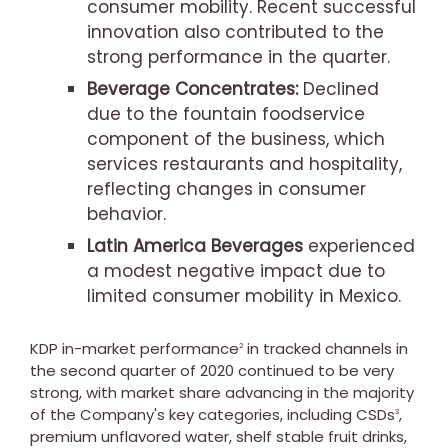
consumer mobility. Recent successful
innovation also contributed to the
strong performance in the quarter.
Beverage Concentrates:
Declined
due to the fountain foodservice
component of the business, which
services restaurants and hospitality,
reflecting changes in consumer
behavior.
Latin America Beverages
experienced
a modest negative impact due to
limited consumer mobility in
Mexico
.
KDP in-market performance
in tracked channels in
2
the second quarter of 2020 continued to be very
strong, with market share advancing in the majority
of the Company's key categories, including CSDs
,
3
premium unflavored water, shelf stable fruit drinks,