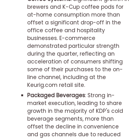
brewers and K-Cup coffee pods for
at-home consumption more than
offset a significant drop-off in the
office coffee and hospitality
businesses. E-commerce
demonstrated particular strength
during the quarter, reflecting an
acceleration of consumers shifting
some of their purchases to the on-
line channel, including at the
Keurig.com retail site.
Packaged Beverages
: Strong in-
market execution, leading to share
growth in the majority of KDP's cold
beverage segments, more than
offset the decline in convenience
and gas channels due to reduced