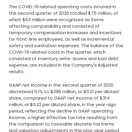
The COVID-19 related operating costs incurred in
the second quarter of 2020 totaled
$75 million
, of
which
$63 million
were recognized as items
affecting comparability and consisted of
temporary compensation increases and incentives
for front-line employees, as well as incremental
safety and sanitation expenses. The balance of the
COVID-19 related costs in the quarter, which
consisted of inventory write-downs and bad debt
expense, are included in the Company's Adjusted
results.
GAAP net income in the second quarter of 2020
decreased 5.1% to
$298 million
, or
$0.21
per diluted
share, compared to GAAP net income of
$314
million
, or
$0.22
per diluted share, in the year-ago
period, reflecting the decline in GAAP operating
income, a higher effective tax rate resulting from
the comparison to favorable discrete tax items
and valuation adjustments in the prior year period