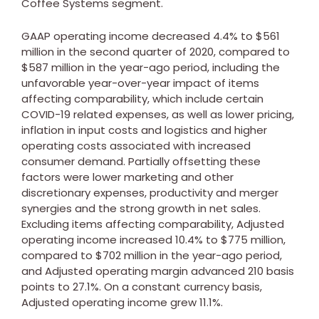
Coffee Systems segment.
GAAP operating income decreased 4.4% to
$561
million
in the second quarter of 2020, compared to
$587 million
in the year-ago period, including the
unfavorable year-over-year impact of items
affecting comparability, which include certain
COVID-19 related expenses, as well as lower pricing,
inflation in input costs and logistics and higher
operating costs associated with increased
consumer demand. Partially offsetting these
factors were lower marketing and other
discretionary expenses, productivity and merger
synergies and the strong growth in net sales.
Excluding items affecting comparability, Adjusted
operating income increased 10.4% to
$775 million
,
compared to
$702 million
in the year-ago period,
and Adjusted operating margin advanced 210 basis
points to 27.1%. On a constant currency basis,
Adjusted operating income grew 11.1%.