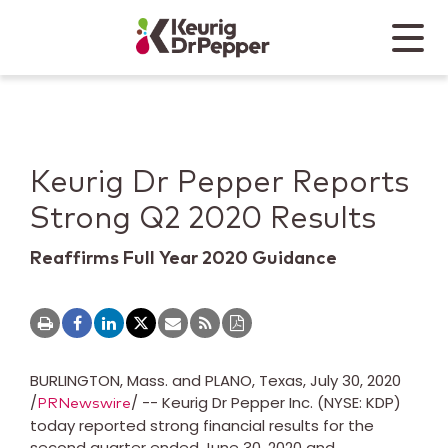
Skip to main content
Skip to home page
Back to top
Menu
Keurig Dr Pepper
Mobile
Keurig Dr Pepper Reports
Strong Q2 2020 Results
Reaffirms Full Year 2020 Guidance
BURLINGTON, Mass.
and
PLANO, Texas
,
July 30, 2020
/
/ -- Keurig Dr Pepper Inc. (NYSE: KDP)
PRNewswire
today reported strong financial results for the
second quarter ended
June 30, 2020
and