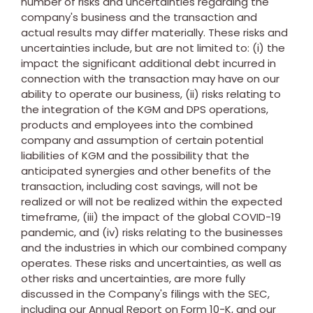
number of risks and uncertainties regarding the
company's business and the transaction and
actual results may differ materially. These risks and
uncertainties include, but are not limited to: (i) the
impact the significant additional debt incurred in
connection with the transaction may have on our
ability to operate our business, (ii) risks relating to
the integration of the KGM and DPS operations,
products and employees into the combined
company and assumption of certain potential
liabilities of KGM and the possibility that the
anticipated synergies and other benefits of the
transaction, including cost savings, will not be
realized or will not be realized within the expected
timeframe, (iii) the impact of the global COVID-19
pandemic, and (iv) risks relating to the businesses
and the industries in which our combined company
operates. These risks and uncertainties, as well as
other risks and uncertainties, are more fully
discussed in the Company's filings with the SEC,
including our Annual Report on Form 10-K, and our