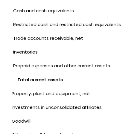
Cash and cash equivalents
Restricted cash and restricted cash equivalents
Trade accounts receivable, net
Inventories
Prepaid expenses and other current assets
Total current assets
Property, plant and equipment, net
Investments in unconsolidated affiliates
Goodwill