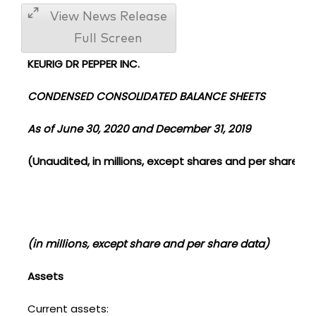
View News Release
Full Screen
KEURIG DR PEPPER INC.
CONDENSED CONSOLIDATED BALANCE SHEETS
As of June 30, 2020 and December 31, 2019
(Unaudited, in millions, except shares and per share d
(in millions, except share and per share data)
Assets
Current assets: