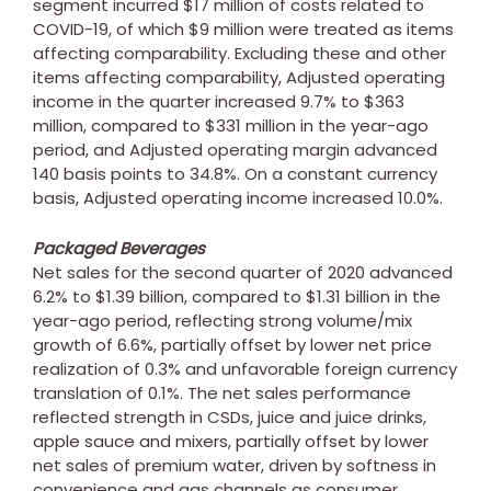
segment incurred
$17 million
of costs related to
COVID-19, of which
$9 million
were treated as items
affecting comparability. Excluding these and other
items affecting comparability, Adjusted operating
income in the quarter increased 9.7% to
$363
million
, compared to
$331 million
in the year-ago
period, and Adjusted operating margin advanced
140 basis points to 34.8%. On a constant currency
basis, Adjusted operating income increased 10.0%.
Packaged Beverages
Net sales for the second quarter of 2020 advanced
6.2% to
$1.39 billion
, compared to
$1.31 billion
in the
year-ago period, reflecting strong volume/mix
growth of 6.6%, partially offset by lower net price
realization of 0.3% and unfavorable foreign currency
translation of 0.1%. The net sales performance
reflected strength in CSDs, juice and juice drinks,
apple sauce and mixers, partially offset by lower
net sales of premium water, driven by softness in
convenience and gas channels as consumer