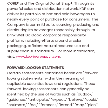
CORE® and The Original Donut Shop®. Through its
powerful sales and distribution network, KDP can
deliver its portfolio of hot and cold beverages to
nearly every point of purchase for consumers. The
Company is committed to sourcing, producing and
distributing its beverages responsibly through its
Drink Well. Do Good. corporate responsibility
platform, including efforts around circular
packaging, efficient natural resource use and
supply chain sustainability. For more information,
visit,
.
www.keurigdrpepper.com
FORWARD LOOKING STATEMENTS
Certain statements contained herein are "forward-
looking statements" within the meaning of
applicable securities laws and regulations. These
forward-looking statements can generally be
identified by the use of words such as "outlook,"
"guidance," "anticipate," "expect," "believe," "could,"
"estimate," "feel," "forecast," "intend," "may," "plan,"