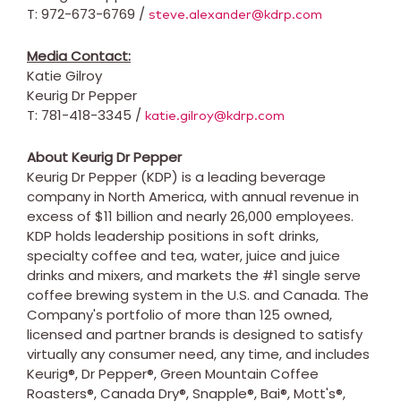
T: 972-673-6769 /
steve.alexander@kdrp.com
Media Contact:
Katie Gilroy
Keurig Dr Pepper
T: 781-418-3345 /
katie.gilroy@kdrp.com
About Keurig Dr Pepper
Keurig Dr Pepper (KDP) is a leading beverage
company in
North America
, with annual revenue in
excess of
$11 billion
and nearly 26,000 employees.
KDP holds leadership positions in soft drinks,
specialty coffee and tea, water, juice and juice
drinks and mixers, and markets the #1 single serve
coffee brewing system in the U.S. and
Canada
. The
Company's portfolio of more than 125 owned,
licensed and partner brands is designed to satisfy
virtually any consumer need, any time, and includes
Keurig®, Dr Pepper®, Green Mountain Coffee
Roasters®, Canada Dry®, Snapple®, Bai®, Mott's®,