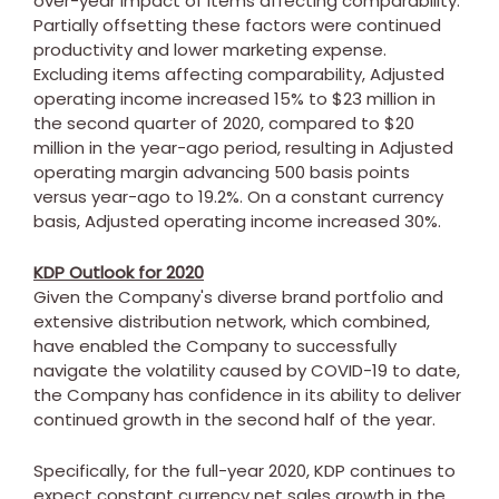
over-year impact of items affecting comparability.
Partially offsetting these factors were continued
productivity and lower marketing expense.
Excluding items affecting comparability, Adjusted
operating income increased 15% to
$23 million
in
the second quarter of 2020, compared to
$20
million
in the year-ago period, resulting in Adjusted
operating margin advancing 500 basis points
versus year-ago to 19.2%. On a constant currency
basis, Adjusted operating income increased 30%.
KDP Outlook for 2020
Given the Company's diverse brand portfolio and
extensive distribution network, which combined,
have enabled the Company to successfully
navigate the volatility caused by COVID-19 to date,
the Company has confidence in its ability to deliver
continued growth in the second half of the year.
Specifically, for the full-year 2020, KDP continues to
expect constant currency net sales growth in the