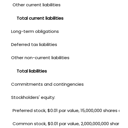
Other current liabilities
Total current liabilities
Long-term obligations
Deferred tax liabilities
Other non-current liabilities
Total liabilities
Commitments and contingencies
Stockholders' equity:
Preferred stock, $0.01 par value, 15,000,000 shares aut
Common stock, $0.01 par value, 2,000,000,000 shares a