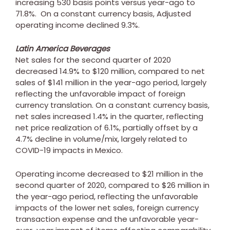
increasing 530 basis points versus year-ago to
71.8%. On a constant currency basis, Adjusted
operating income declined 9.3%.
Latin America Beverages
Net sales for the second quarter of 2020
decreased 14.9% to
$120 million
, compared to net
sales of
$141 million
in the year-ago period, largely
reflecting the unfavorable impact of foreign
currency translation. On a constant currency basis,
net sales increased 1.4% in the quarter, reflecting
net price realization of 6.1%, partially offset by a
4.7% decline in volume/mix, largely related to
COVID-19 impacts in
Mexico
.
Operating income decreased to
$21 million
in the
second quarter of 2020, compared to
$26 million
in
the year-ago period, reflecting the unfavorable
impacts of the lower net sales, foreign currency
transaction expense and the unfavorable year-