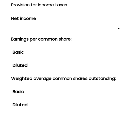
Provision for income taxes
108
$
Net income
Earnings per common share:
Basic
$
Diluted
0.21
Weighted average common shares outstanding:
Basic
1,4
Diluted
1,42