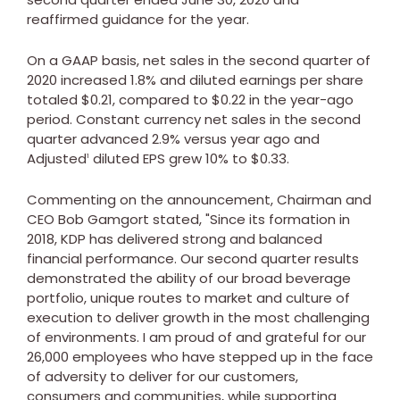
reaffirmed guidance for the year.
On a GAAP basis, net sales in the second quarter of
2020 increased 1.8% and diluted earnings per share
totaled
$0.21
, compared to
$0.22
in the year-ago
period. Constant currency net sales in the second
quarter advanced 2.9% versus year ago and
Adjusted
diluted EPS grew 10% to
$0.33
.
1
Commenting on the announcement, Chairman and
CEO
Bob Gamgort
stated, "Since its formation in
2018, KDP has delivered strong and balanced
financial performance. Our second quarter results
demonstrated the ability of our broad beverage
portfolio, unique routes to market and culture of
execution to deliver growth in the most challenging
of environments. I am proud of and grateful for our
26,000 employees who have stepped up in the face
of adversity to deliver for our customers,
consumers and communities, while supporting