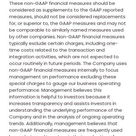
These non-GAAP financial measures should be
considered as supplements to the GAAP reported
measures, should not be considered replacements
for, or superior to, the GAAP measures and may not
be comparable to similarly named measures used
by other companies. Non-GAAP financial measures
typically exclude certain charges, including one-
time costs related to the transaction and
integration activities, which are not expected to
occur routinely in future periods. The Company uses
non-GAAP financial measures internally to focus
management on performance excluding these
special charges to gauge our business operating
performance. Management believes this
information is helpful to investors because it
increases transparency and assists investors in
understanding the underlying performance of the
Company and in the analysis of ongoing operating
trends. Additionally, management believes that
non-GAAP financial measures are frequently used