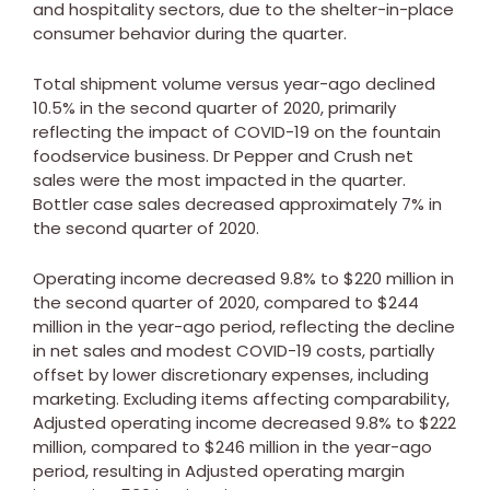
and hospitality sectors, due to the shelter-in-place
consumer behavior during the quarter.
Total shipment volume versus year-ago declined
10.5% in the second quarter of 2020, primarily
reflecting the impact of COVID-19 on the fountain
foodservice business. Dr Pepper and Crush net
sales were the most impacted in the quarter.
Bottler case sales decreased approximately 7% in
the second quarter of 2020.
Operating income decreased 9.8% to
$220 million
in
the second quarter of 2020, compared to
$244
million
in the year-ago period, reflecting the decline
in net sales and modest COVID-19 costs, partially
offset by lower discretionary expenses, including
marketing. Excluding items affecting comparability,
Adjusted operating income decreased 9.8% to
$222
million
, compared to
$246 million
in the year-ago
period, resulting in Adjusted operating margin