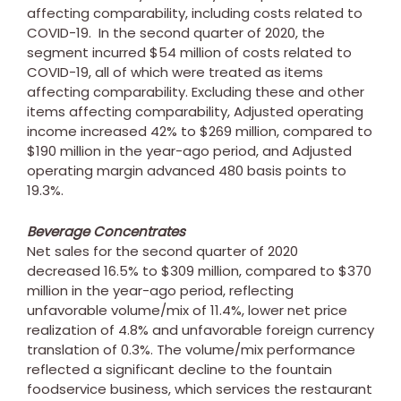
affecting comparability, including costs related to
COVID-19. In the second quarter of 2020, the
segment incurred
$54 million
of costs related to
COVID-19, all of which were treated as items
affecting comparability. Excluding these and other
items affecting comparability, Adjusted operating
income increased 42% to
$269 million
, compared to
$190 million
in the year-ago period, and Adjusted
operating margin advanced 480 basis points to
19.3%.
Beverage Concentrates
Net sales for the second quarter of 2020
decreased 16.5% to
$309 million
, compared to
$370
million
in the year-ago period, reflecting
unfavorable volume/mix of 11.4%, lower net price
realization of 4.8% and unfavorable foreign currency
translation of 0.3%. The volume/mix performance
reflected a significant decline to the fountain
foodservice business, which services the restaurant