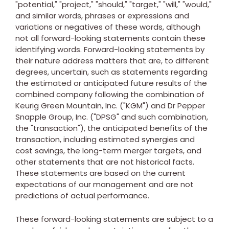
"potential," "project," "should," "target," "will," "would,"
and similar words, phrases or expressions and
variations or negatives of these words, although
not all forward-looking statements contain these
identifying words. Forward-looking statements by
their nature address matters that are, to different
degrees, uncertain, such as statements regarding
the estimated or anticipated future results of the
combined company following the combination of
Keurig Green Mountain, Inc. ("KGM") and Dr Pepper
Snapple Group, Inc. ("DPSG" and such combination,
the "transaction"), the anticipated benefits of the
transaction, including estimated synergies and
cost savings, the long-term merger targets, and
other statements that are not historical facts.
These statements are based on the current
expectations of our management and are not
predictions of actual performance.
These forward-looking statements are subject to a