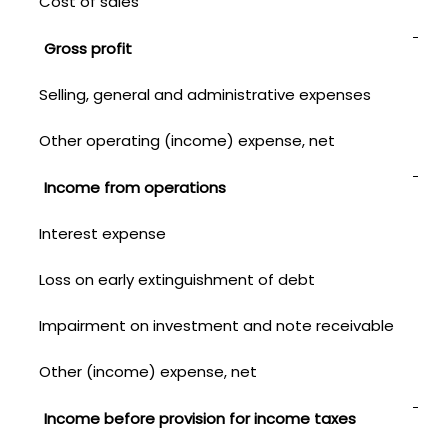
Cost of sales
1,3
Gross profit
1,5
Selling, general and administrative expenses
1,00
Other operating (income) expense, net
—
Income from operations
561
Interest expense
157
Loss on early extinguishment of debt
2
Impairment on investment and note receivable
—
Other (income) expense, net
(4)
Income before provision for income taxes
40