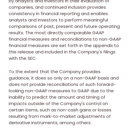
by analysts and investors in their evaluation of
companies, and continued inclusion provides
consistency in financial reporting and enables
analysts and investors to perform meaningful
comparisons of past, present and future operating
results. The most directly comparable GAAP
financial measures and reconciliations to non-GAAP
financial measures are set forth in the appendix to
this release and included in the Company's filings
with the SEC.
To the extent that the Company provides
guidance, it does so only on a non-GAAP basis and
does not provide reconciliations of such forward-
looking non-GAAP measures to GAAP due to the
inability to predict the amount and timing of
impacts outside of the Company's control on
certain items, such as non-cash gains or losses
resulting from mark-to-market adjustments of
derivative instruments, among others.