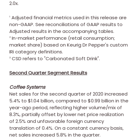
2.0x.
Adjusted financial metrics used in this release are
1
non-GAAP. See reconciliations of GAAP results to
Adjusted results in the accompanying tables.
In-market performance (retail consumption;
2
market share) based on Keurig Dr Pepper's custom
IRi category definitions.
CSD refers to "Carbonated Soft Drink".
3
Second Quarter Segment Results
Coffee Systems
Net sales for the second quarter of 2020 increased
5.4% to
$1.04 billion
, compared to
$0.99 billion
in the
year-ago period, reflecting higher volume/mix of
8.3%, partially offset by lower net price realization
of 2.5% and unfavorable foreign currency
translation of 0.4%. On a constant currency basis,
net sales increased 5.8% in the quarter.