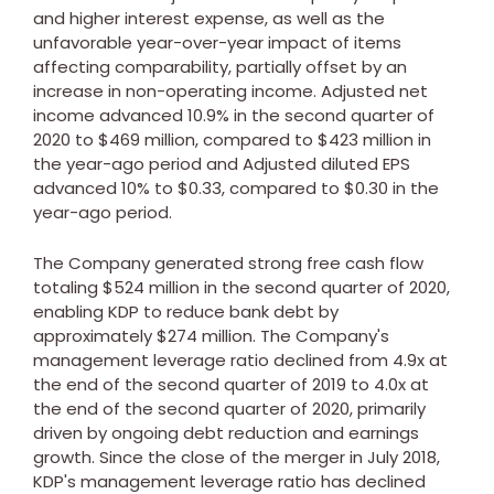
and higher interest expense, as well as the
unfavorable year-over-year impact of items
affecting comparability, partially offset by an
increase in non-operating income. Adjusted net
income advanced 10.9% in the second quarter of
2020 to
$469 million
, compared to
$423 million
in
the year-ago period and Adjusted diluted EPS
advanced 10% to
$0.33
, compared to
$0.30
in the
year-ago period.
The Company generated strong free cash flow
totaling
$524 million
in the second quarter of 2020,
enabling KDP to reduce bank debt by
approximately
$274 million
. The Company's
management leverage ratio declined from 4.9x at
the end of the second quarter of 2019 to 4.0x at
the end of the second quarter of 2020, primarily
driven by ongoing debt reduction and earnings
growth. Since the close of the merger in
July 2018
,
KDP's management leverage ratio has declined