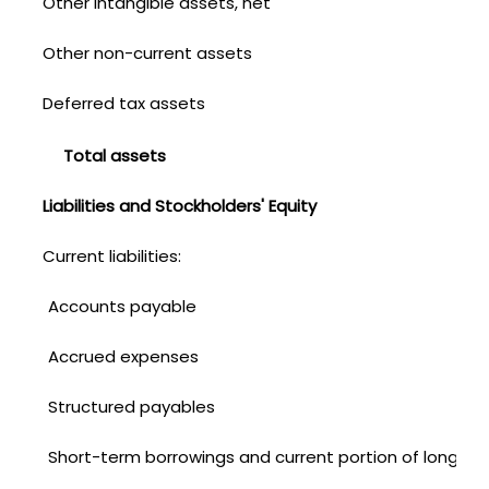
Other intangible assets, net
Other non-current assets
Deferred tax assets
Total assets
Liabilities and Stockholders' Equity
Current liabilities:
Accounts payable
Accrued expenses
Structured payables
Short-term borrowings and current portion of long-te