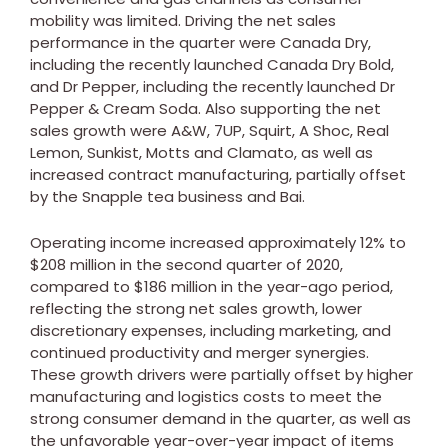
mobility was limited. Driving the net sales
performance in the quarter were Canada Dry,
including the recently launched Canada Dry Bold,
and Dr Pepper, including the recently launched Dr
Pepper & Cream Soda. Also supporting the net
sales growth were A&W, 7UP, Squirt, A Shoc, Real
Lemon, Sunkist, Motts and Clamato, as well as
increased contract manufacturing, partially offset
by the Snapple tea business and Bai.
Operating income increased approximately 12% to
$208 million
in the second quarter of 2020,
compared to
$186 million
in the year-ago period,
reflecting the strong net sales growth, lower
discretionary expenses, including marketing, and
continued productivity and merger synergies.
These growth drivers were partially offset by higher
manufacturing and logistics costs to meet the
strong consumer demand in the quarter, as well as
the unfavorable year-over-year impact of items