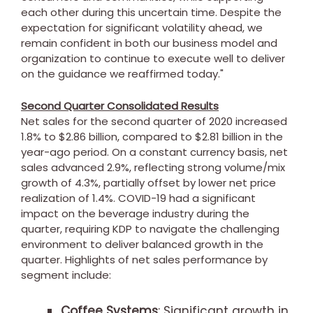
each other during this uncertain time. Despite the
expectation for significant volatility ahead, we
remain confident in both our business model and
organization to continue to execute well to deliver
on the guidance we reaffirmed today."
Second Quarter Consolidated Results
Net sales for the second quarter of 2020 increased
1.8% to
$2.86 billion
, compared to
$2.81 billion
in the
year-ago period. On a constant currency basis, net
sales advanced 2.9%, reflecting strong volume/mix
growth of 4.3%, partially offset by lower net price
realization of 1.4%. COVID-19 had a significant
impact on the beverage industry during the
quarter, requiring KDP to navigate the challenging
environment to deliver balanced growth in the
quarter. Highlights of net sales performance by
segment include:
Coffee Systems
: Significant growth in