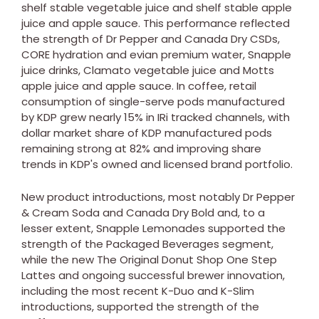
shelf stable vegetable juice and shelf stable apple
juice and apple sauce. This performance reflected
the strength of Dr Pepper and Canada Dry CSDs,
CORE hydration and evian premium water, Snapple
juice drinks, Clamato vegetable juice and Motts
apple juice and apple sauce. In coffee, retail
consumption of single-serve pods manufactured
by KDP grew nearly 15% in IRi tracked channels, with
dollar market share of KDP manufactured pods
remaining strong at 82% and improving share
trends in KDP's owned and licensed brand portfolio.
New product introductions, most notably Dr Pepper
& Cream Soda and Canada Dry Bold and, to a
lesser extent, Snapple Lemonades supported the
strength of the Packaged Beverages segment,
while the new The Original Donut Shop One Step
Lattes and ongoing successful brewer innovation,
including the most recent K-Duo and K-Slim
introductions, supported the strength of the