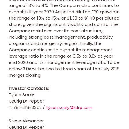
range of 3% to 4%. The Company also continues to
expect full-year 2020 Adjusted diluted EPS growth in
the range of 13% to 15%, or
$1.38
to
$1.40
per diluted
share, given the significant visibility and control the
Company maintains over its cost structure,
including strong cost management, productivity
programs and merger synergies. Finally, the
Company continues to expect its management
leverage ratio in the range of 3.5x to 3.8x at year
end 2020 and its management leverage ratio to be
below 3.0x within two to three years of the
July 2018
merger closing.
Investor Contacts:
Tyson Seely
Keurig Dr Pepper
T: 781-418-3352 /
tyson.seely@kdrp.com
Steve Alexander
Keurig Dr Pepper