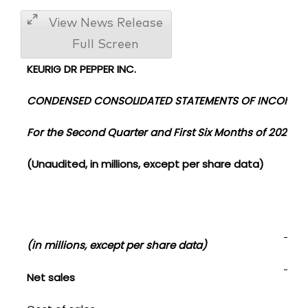
View News Release
Full Screen
KEURIG DR PEPPER INC.
CONDENSED CONSOLIDATED STATEMENTS OF INCOME
For the Second Quarter and First Six Months of 2020 a
(Unaudited, in millions, except per share data)
Sec
(in millions, except per share data)
202
Net sales
$