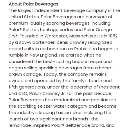
About Polar Beverages
The largest independent beverage company in
the
United States
, Polar Beverages are purveyors of
premium-quality sparkling beverages, including
Polar® Seltzer, heritage sodas and Polar Orange
Dry®. Founded in
Worcester, Massachusetts
in 1882
by a savvy bartender,
Denis Crowley
recognized
opportunity in carbonation as Prohibition began to
rumble in New England. He crafted what he
considered the best-tasting bubble recipe and
began selling sparkling beverages from a horse-
drawn carriage. Today, the company remains
owned and operated by the family's fourth and
fifth generations, under the leadership of President
and CEO,
Ralph Crowley Jr.
For the past decade,
Polar Beverages has modernized and popularized
the sparkling seltzer water category and become
the industry's leading tastemaker; including the
launch of two significant new brands–the
lemonade-inspired Polar® Seltzer'ade brand, and