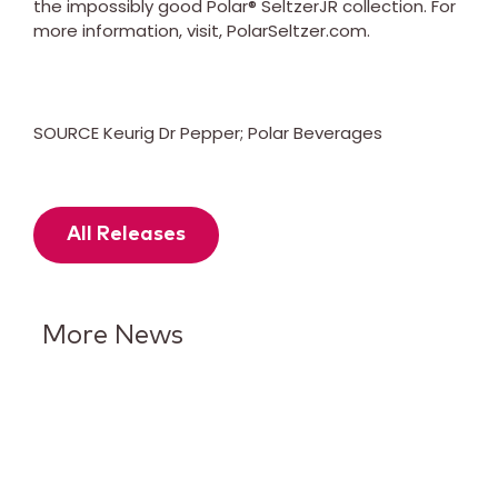
the impossibly good Polar® SeltzerJR collection. For
more information, visit, PolarSeltzer.com.
SOURCE Keurig Dr Pepper; Polar Beverages
All Releases
More News
Keurig Dr Pepper Reports Q2