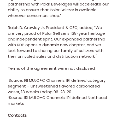
partnership with Polar Beverages will accelerate our
ability to ensure that Polar Seltzer is available
wherever consumers shop."
Ralph D. Crowley Jr.
President & CEO, added, "We
are very proud of Polar Seltzer's 138-year heritage
and independent spirit. Our expanded partnership
with KDP opens a dynamic new chapter, and we
look forward to sharing our family of seltzers with
their unrivaled sales and distribution network."
Terms of the agreement were not disclosed.
Source: IRI MULO+C Channels; IRI defined category
1
segment – Unsweetened flavored carbonated
water, 13 Weeks Ending
06-28-20
Source: IRI MULO+C Channels; IRI defined Northeast
2
markets
Contacts