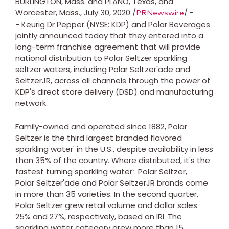
BURLINGTON, Mass.
and PLANO,
Texas
, and
Worcester, Mass.
, July 30, 2020 /
/ -
PRNewswire
- Keurig Dr Pepper (NYSE: KDP) and Polar Beverages
jointly announced today that they entered into a
long-term franchise agreement that will provide
national distribution to Polar Seltzer sparkling
seltzer waters, including Polar Seltzer'ade and
SeltzerJR, across all channels through the power of
KDP's direct store delivery (DSD) and manufacturing
network.
Family-owned and operated since 1882, Polar
Seltzer is the third largest branded flavored
sparkling water
in the U.S., despite availability in less
1
than 35% of the country. Where distributed, it's the
fastest turning sparkling water
. Polar Seltzer,
2
Polar Seltzer'ade and Polar SeltzerJR brands come
in more than 35 varieties. In the second quarter,
Polar Seltzer grew retail volume and dollar sales
25% and 27%, respectively, based on IRI. The
sparkling water category grew more than 15