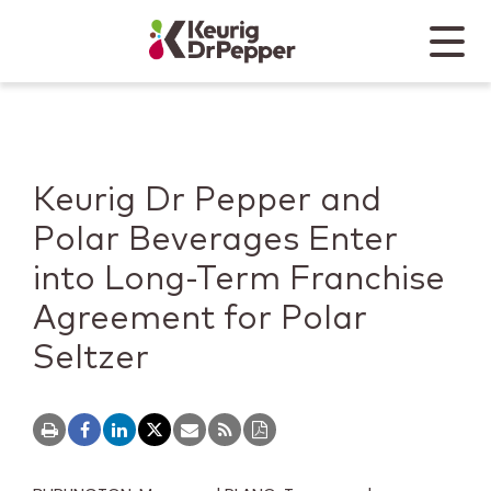
Skip to main content
Skip to home page
Back to top
Menu
Keurig Dr Pepper
Mobile
Keurig Dr Pepper and
Polar Beverages Enter
into Long-Term Franchise
Agreement for Polar
Seltzer