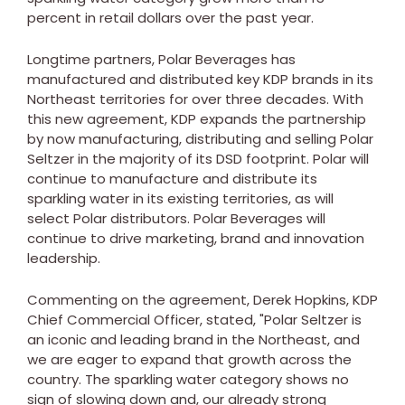
percent in retail dollars over the past year.
Longtime partners, Polar Beverages has
manufactured and distributed key KDP brands in its
Northeast territories for over three decades. With
this new agreement, KDP expands the partnership
by now manufacturing, distributing and selling Polar
Seltzer in the majority of its DSD footprint. Polar will
continue to manufacture and distribute its
sparkling water in its existing territories, as will
select Polar distributors. Polar Beverages will
continue to drive marketing, brand and innovation
leadership.
Commenting on the agreement,
Derek Hopkins
, KDP
Chief Commercial Officer, stated, "Polar Seltzer is
an iconic and leading brand in the Northeast, and
we are eager to expand that growth across the
country. The sparkling water category shows no
sign of slowing down and, our already strong