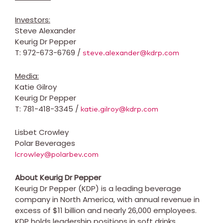
Investors:
Steve Alexander
Keurig Dr Pepper
T: 972-673-6769 /
steve.alexander@kdrp.com
Media:
Katie Gilroy
Keurig Dr Pepper
T: 781-418-3345 /
katie.gilroy@kdrp.com
Lisbet Crowley
Polar Beverages
lcrowley@polarbev.com
About Keurig Dr Pepper
Keurig Dr Pepper (KDP) is a leading beverage
company in North America, with annual revenue in
excess of $11 billion and nearly 26,000 employees.
KDP holds leadership positions in soft drinks,