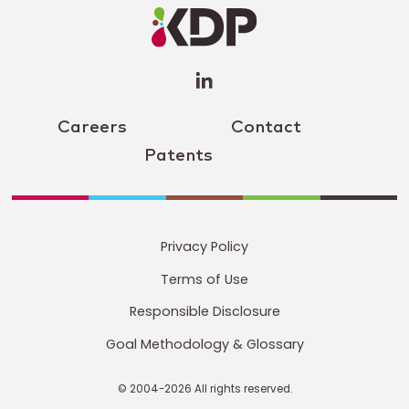
Profile
(opens a
new
window)
Careers
Contact
Patents
Privacy Policy
Terms of Use
Responsible Disclosure
Goal Methodology & Glossary
© 2004-2026 All rights reserved.