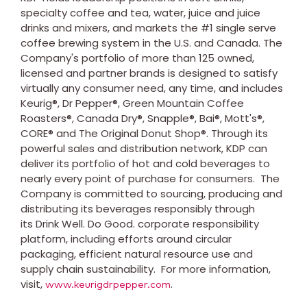
specialty coffee and tea, water, juice and juice
drinks and mixers, and markets the #1 single serve
coffee brewing system in the U.S. and Canada. The
Company's portfolio of more than 125 owned,
licensed and partner brands is designed to satisfy
virtually any consumer need, any time, and includes
Keurig®, Dr Pepper®, Green Mountain Coffee
Roasters®, Canada Dry®, Snapple®, Bai®, Mott's®,
CORE® and The Original Donut Shop®. Through its
powerful sales and distribution network, KDP can
deliver its portfolio of hot and cold beverages to
nearly every point of purchase for consumers. The
Company is committed to sourcing, producing and
distributing its beverages responsibly through
its Drink Well. Do Good. corporate responsibility
platform, including efforts around circular
packaging, efficient natural resource use and
supply chain sustainability. For more information,
visit,
.
www.keurigdrpepper.com