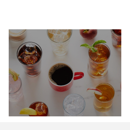
LinkedIn