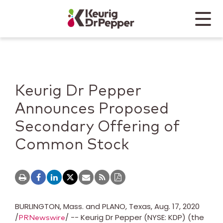
Skip to main content
Skip to home page
Back to top
Menu
Keurig Dr Pepper
Mobile
Keurig Dr Pepper
Announces Proposed
Secondary Offering of
Common Stock
BURLINGTON, Mass.
and
PLANO, Texas
,
Aug. 17, 2020
/
/ -- Keurig Dr Pepper (NYSE: KDP) (the
PRNewswire