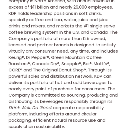
company in
North America
, with annual revenue in
excess of
$11 billion
and nearly 26,000 employees.
KDP holds leadership positions in soft drinks,
specialty coffee and tea, water, juice and juice
drinks and mixers, and markets the #1 single serve
coffee brewing system in the U.S. and
Canada
. The
Company's portfolio of more than 125 owned,
licensed and partner brands is designed to satisfy
virtually any consumer need, any time, and includes
Keurig®, Dr Pepper®, Green Mountain Coffee
Roasters®, Canada Dry®, Snapple®, Bai®, Mott's®,
CORE® and The Original Donut Shop®. Through its
powerful sales and distribution network, KDP can
deliver its portfolio of hot and cold beverages to
nearly every point of purchase for consumers. The
Company is committed to sourcing, producing and
distributing its beverages responsibly through its
Drink Well. Do Good
. corporate responsibility
platform, including efforts around circular
packaging, efficient natural resource use and
supply chain sustainability.