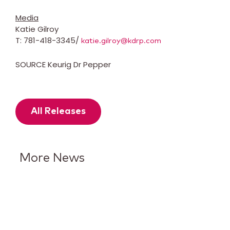
Media
Katie Gilroy
T: 781-418-3345/
katie.gilroy@kdrp.com
SOURCE Keurig Dr Pepper
All Releases
More News