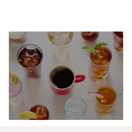
Leadership Updates
LinkedIn