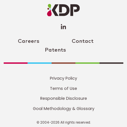
Profile
(opens a
new
window)
Careers
Contact
Patents
Privacy Policy
Terms of Use
Responsible Disclosure
Goal Methodology & Glossary
© 2004-2026 All rights reserved.