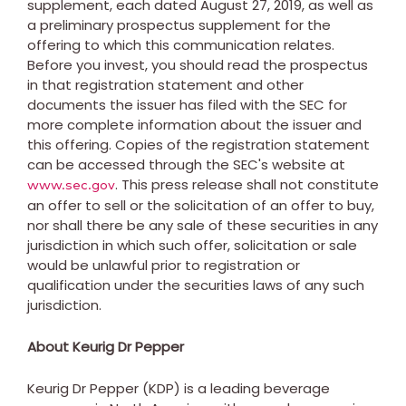
supplement, each dated
August 27, 2019
, as well as
a preliminary prospectus supplement for the
offering to which this communication relates.
Before you invest, you should read the prospectus
in that registration statement and other
documents the issuer has filed with the SEC for
more complete information about the issuer and
this offering. Copies of the registration statement
can be accessed through the SEC's website at
. This press release shall not constitute
www.sec.gov
an offer to sell or the solicitation of an offer to buy,
nor shall there be any sale of these securities in any
jurisdiction in which such offer, solicitation or sale
would be unlawful prior to registration or
qualification under the securities laws of any such
jurisdiction.
About Keurig Dr Pepper
Keurig Dr Pepper (KDP) is a leading beverage