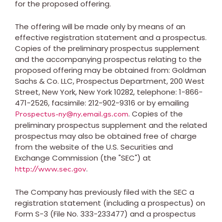
for the proposed offering.
The offering will be made only by means of an
effective registration statement and a prospectus.
Copies of the preliminary prospectus supplement
and the accompanying prospectus relating to the
proposed offering may be obtained from: Goldman
Sachs & Co. LLC, Prospectus Department, 200 West
Street,
New York, New York
10282, telephone: 1-866-
471-2526, facsimile: 212-902-9316 or by emailing
. Copies of the
Prospectus-ny@ny.email.gs.com
preliminary prospectus supplement and the related
prospectus may also be obtained free of charge
from the website of the U.S. Securities and
Exchange Commission (the "SEC") at
.
http://www.sec.gov
The Company has previously filed with the SEC a
registration statement (including a prospectus) on
Form S-3 (File No. 333-233477) and a prospectus