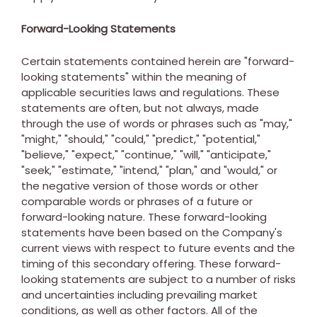
Forward-Looking Statements
Certain statements contained herein are "forward-
looking statements" within the meaning of
applicable securities laws and regulations. These
statements are often, but not always, made
through the use of words or phrases such as "may,"
"might," "should," "could," "predict," "potential,"
"believe," "expect," "continue," "will," "anticipate,"
"seek," "estimate," "intend," "plan," and "would," or
the negative version of those words or other
comparable words or phrases of a future or
forward-looking nature. These forward-looking
statements have been based on the Company's
current views with respect to future events and the
timing of this secondary offering. These forward-
looking statements are subject to a number of risks
and uncertainties including prevailing market
conditions, as well as other factors. All of the