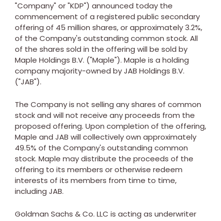
"Company" or "KDP") announced today the
commencement of a registered public secondary
offering of 45 million shares, or approximately 3.2%,
of the Company's outstanding common stock. All
of the shares sold in the offering will be sold by
Maple Holdings B.V. ("Maple"). Maple is a holding
company majority-owned by JAB Holdings B.V.
("JAB").
The Company is not selling any shares of common
stock and will not receive any proceeds from the
proposed offering. Upon completion of the offering,
Maple and JAB will collectively own approximately
49.5% of the Company's outstanding common
stock. Maple may distribute the proceeds of the
offering to its members or otherwise redeem
interests of its members from time to time,
including JAB.
Goldman Sachs & Co. LLC is acting as underwriter