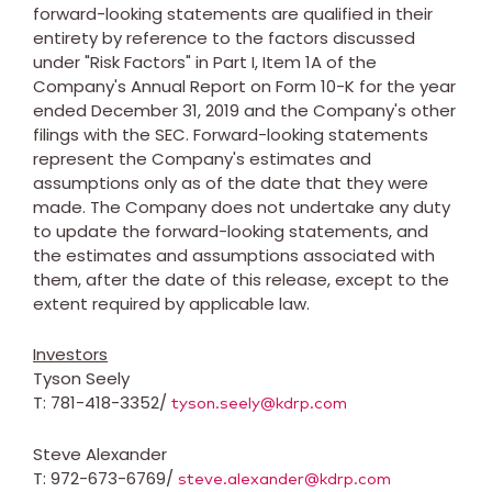
forward-looking statements are qualified in their
entirety by reference to the factors discussed
under "Risk Factors" in Part I, Item 1A of the
Company's Annual Report on Form 10-K for the year
ended
December 31, 2019
and the Company's other
filings with the SEC. Forward-looking statements
represent the Company's estimates and
assumptions only as of the date that they were
made. The Company does not undertake any duty
to update the forward-looking statements, and
the estimates and assumptions associated with
them, after the date of this release, except to the
extent required by applicable law.
Investors
Tyson Seely
T: 781-418-3352/
tyson.seely@kdrp.com
Steve Alexander
T: 972-673-6769/
steve.alexander@kdrp.com