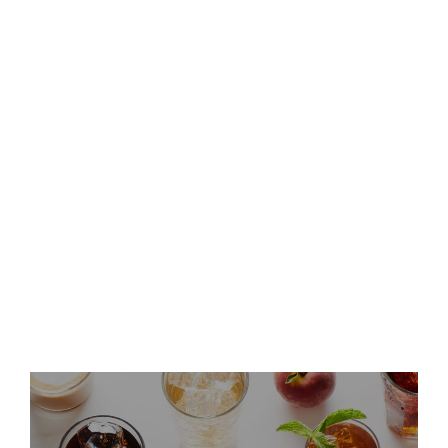
Keurig Dr Pepper to Report
Second Quarter 2026 Results
and Host Conference Call
Keurig Dr Pepper Announces
Leadership Updates