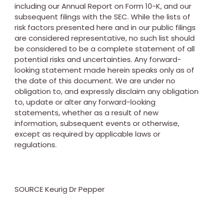
including our Annual Report on Form 10-K, and our
subsequent filings with the SEC. While the lists of
risk factors presented here and in our public filings
are considered representative, no such list should
be considered to be a complete statement of all
potential risks and uncertainties. Any forward-
looking statement made herein speaks only as of
the date of this document. We are under no
obligation to, and expressly disclaim any obligation
to, update or alter any forward-looking
statements, whether as a result of new
information, subsequent events or otherwise,
except as required by applicable laws or
regulations.
SOURCE Keurig Dr Pepper