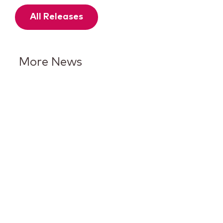
All Releases
More News
Keurig Dr Pepper Reports Q2
Results and Reaffirms
Guidance for 2026