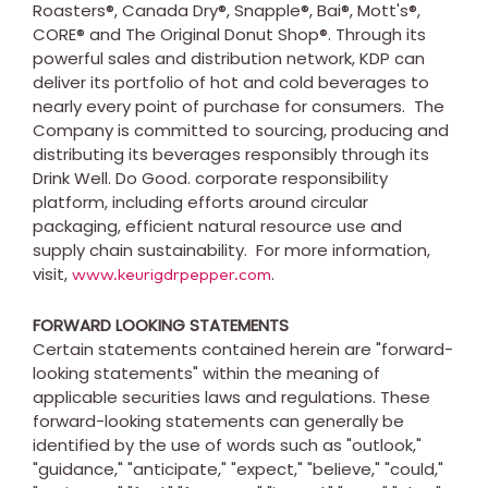
Roasters®, Canada Dry®, Snapple®, Bai®, Mott's®,
CORE® and The Original Donut Shop®. Through its
powerful sales and distribution network, KDP can
deliver its portfolio of hot and cold beverages to
nearly every point of purchase for consumers. The
Company is committed to sourcing, producing and
distributing its beverages responsibly through its
Drink Well. Do Good. corporate responsibility
platform, including efforts around circular
packaging, efficient natural resource use and
supply chain sustainability. For more information,
visit,
.
www.keurigdrpepper.com
FORWARD LOOKING STATEMENTS
Certain statements contained herein are "forward-
looking statements" within the meaning of
applicable securities laws and regulations. These
forward-looking statements can generally be
identified by the use of words such as "outlook,"
"guidance," "anticipate," "expect," "believe," "could,"