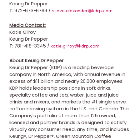
Keurig Dr Pepper
T: 972-673-6769 /
steve.alexander@kdrp.com
Media Contact:
Katie Gilroy
Keurig Dr Pepper
T: 781-418-3345 /
katie.gilroy@kdrp.com
About Keurig Dr Pepper
Keurig Dr Pepper (KDP) is a leading beverage
company in
North America
, with annual revenue in
excess of
$11 billion
and nearly 26,000 employees.
KDP holds leadership positions in soft drinks,
specialty coffee and tea, water, juice and juice
drinks and mixers, and markets the #1 single serve
coffee brewing system in the U.S. and
Canada
. The
Company's portfolio of more than 125 owned,
licensed and partner brands is designed to satisfy
virtually any consumer need, any time, and includes
Keurig®, Dr Pepper®, Green Mountain Coffee