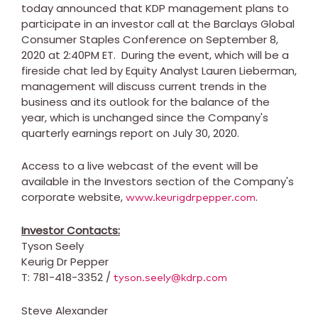
today announced that KDP management plans to
participate in an investor call at the Barclays Global
Consumer Staples Conference on
September 8,
2020
at
2:40PM ET
. During the event, which will be a
fireside chat led by Equity Analyst
Lauren Lieberman
,
management will discuss current trends in the
business and its outlook for the balance of the
year, which is unchanged since the Company's
quarterly earnings report on
July 30, 2020
.
Access to a live webcast of the event will be
available in the Investors section of the Company's
corporate website,
.
www.keurigdrpepper.com
Investor Contacts:
Tyson Seely
Keurig Dr Pepper
T: 781-418-3352 /
tyson.seely@kdrp.com
Steve Alexander