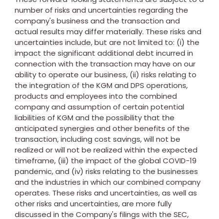
number of risks and uncertainties regarding the
company's business and the transaction and
actual results may differ materially. These risks and
uncertainties include, but are not limited to: (i) the
impact the significant additional debt incurred in
connection with the transaction may have on our
ability to operate our business, (ii) risks relating to
the integration of the KGM and DPS operations,
products and employees into the combined
company and assumption of certain potential
liabilities of KGM and the possibility that the
anticipated synergies and other benefits of the
transaction, including cost savings, will not be
realized or will not be realized within the expected
timeframe, (iii) the impact of the global COVID-19
pandemic, and (iv) risks relating to the businesses
and the industries in which our combined company
operates. These risks and uncertainties, as well as
other risks and uncertainties, are more fully
discussed in the Company's filings with the SEC,