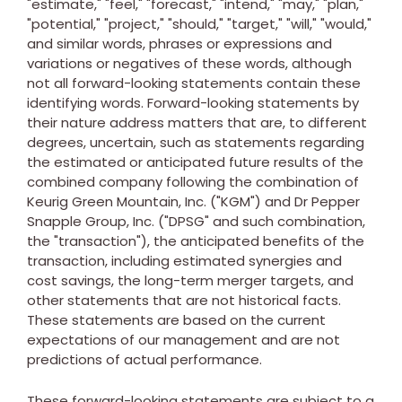
"estimate," "feel," "forecast," "intend," "may," "plan,"
"potential," "project," "should," "target," "will," "would,"
and similar words, phrases or expressions and
variations or negatives of these words, although
not all forward-looking statements contain these
identifying words. Forward-looking statements by
their nature address matters that are, to different
degrees, uncertain, such as statements regarding
the estimated or anticipated future results of the
combined company following the combination of
Keurig Green Mountain, Inc. ("KGM") and Dr Pepper
Snapple Group, Inc. ("DPSG" and such combination,
the "transaction"), the anticipated benefits of the
transaction, including estimated synergies and
cost savings, the long-term merger targets, and
other statements that are not historical facts.
These statements are based on the current
expectations of our management and are not
predictions of actual performance.
These forward-looking statements are subject to a