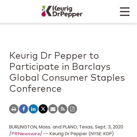
Skip to main content
Skip to home page
Back to top
Menu
Keurig Dr Pepper
Mobile
Keurig Dr Pepper to
Participate in Barclays
Global Consumer Staples
Conference
BURLINGTON, Mass.
and
PLANO, Texas
,
Sept. 3, 2020
/
/ -- Keurig Dr Pepper (NYSE: KDP)
PRNewswire