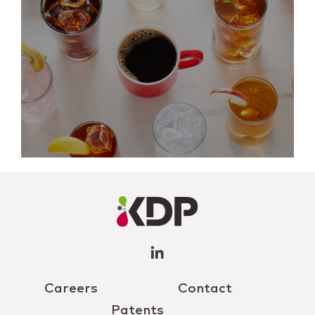
LinkedIn
Profile
(opens a
new
window)
Careers
Contact
Patents