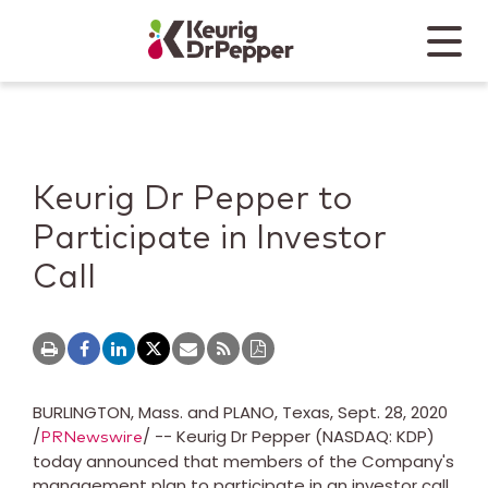
Skip to main content
Skip to home page
Back to top
Menu
Keurig Dr Pepper
Mobile
Keurig Dr Pepper to
Participate in Investor
Call
BURLINGTON, Mass.
and
PLANO, Texas
,
Sept. 28, 2020
/
/ -- Keurig Dr Pepper (NASDAQ: KDP)
PRNewswire
today announced that members of the Company's
management plan to participate in an investor call