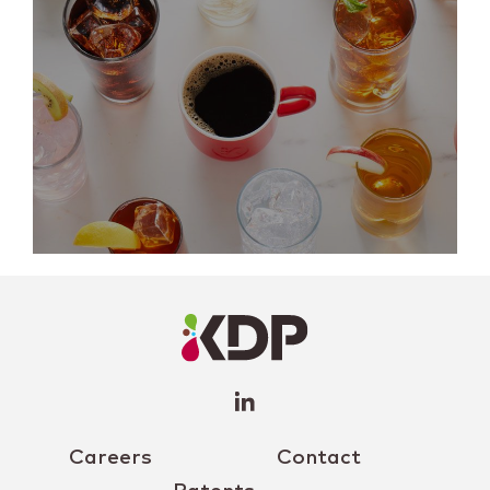
LinkedIn
Profile
(opens a
new
window)
Careers
Contact