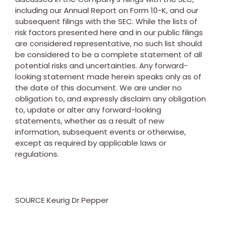
including our Annual Report on Form 10-K, and our
subsequent filings with the SEC. While the lists of
risk factors presented here and in our public filings
are considered representative, no such list should
be considered to be a complete statement of all
potential risks and uncertainties. Any forward-
looking statement made herein speaks only as of
the date of this document. We are under no
obligation to, and expressly disclaim any obligation
to, update or alter any forward-looking
statements, whether as a result of new
information, subsequent events or otherwise,
except as required by applicable laws or
regulations.
SOURCE Keurig Dr Pepper