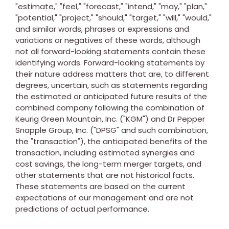
"estimate," "feel," "forecast," "intend," "may," "plan,"
"potential," "project," "should," "target," "will," "would,"
and similar words, phrases or expressions and
variations or negatives of these words, although
not all forward-looking statements contain these
identifying words. Forward-looking statements by
their nature address matters that are, to different
degrees, uncertain, such as statements regarding
the estimated or anticipated future results of the
combined company following the combination of
Keurig Green Mountain, Inc. ("KGM") and Dr Pepper
Snapple Group, Inc. ("DPSG" and such combination,
the "transaction"), the anticipated benefits of the
transaction, including estimated synergies and
cost savings, the long-term merger targets, and
other statements that are not historical facts.
These statements are based on the current
expectations of our management and are not
predictions of actual performance.