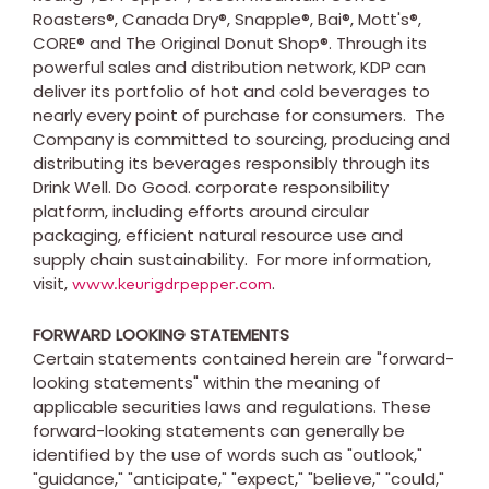
Roasters®, Canada Dry®, Snapple®, Bai®, Mott's®,
CORE® and The Original Donut Shop®. Through its
powerful sales and distribution network, KDP can
deliver its portfolio of hot and cold beverages to
nearly every point of purchase for consumers. The
Company is committed to sourcing, producing and
distributing its beverages responsibly through its
Drink Well. Do Good. corporate responsibility
platform, including efforts around circular
packaging, efficient natural resource use and
supply chain sustainability. For more information,
visit,
.
www.keurigdrpepper.com
FORWARD LOOKING STATEMENTS
Certain statements contained herein are "forward-
looking statements" within the meaning of
applicable securities laws and regulations. These
forward-looking statements can generally be
identified by the use of words such as "outlook,"
"guidance," "anticipate," "expect," "believe," "could,"