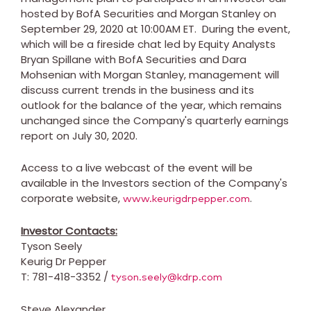
hosted by BofA Securities and Morgan Stanley on
September 29, 2020
at
10:00AM ET
. During the event,
which will be a fireside chat led by Equity Analysts
Bryan Spillane
with BofA Securities and
Dara
Mohsenian
with Morgan Stanley, management will
discuss current trends in the business and its
outlook for the balance of the year, which remains
unchanged since the Company's quarterly earnings
report on
July 30, 2020
.
Access to a live webcast of the event will be
available in the Investors section of the Company's
corporate website,
.
www.keurigdrpepper.com
Investor Contacts:
Tyson Seely
Keurig Dr Pepper
T: 781-418-3352 /
tyson.seely@kdrp.com
Steve Alexander