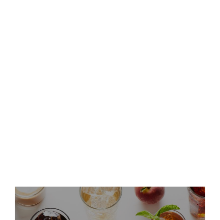
Keurig Dr Pepper to Report
Second Quarter 2026 Results
and Host Conference Call
Keurig Dr Pepper Announces
Leadership Updates