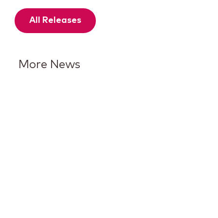
All Releases
More News
Keurig Dr Pepper Reports Q2
Results and Reaffirms
Guidance for 2026