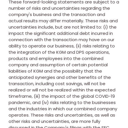
These forward-looking statements are subject to a
number of risks and uncertainties regarding the
company's business and the transaction and
actual results may differ materially. These risks and
uncertainties include, but are not limited to: (i) the
impact the significant additional debt incurred in
connection with the transaction may have on our
ability to operate our business, (ii) risks relating to
the integration of the KGM and DPS operations,
products and employees into the combined
company and assumption of certain potential
liabilities of KGM and the possibility that the
anticipated synergies and other benefits of the
transaction, including cost savings, will not be
realized or will not be realized within the expected
timeframe, (iii) the impact of the global COVID-19
pandemic, and (iv) risks relating to the businesses
and the industries in which our combined company
operates. These risks and uncertainties, as well as
other risks and uncertainties, are more fully
discussed in the Company's filings with the SEC,