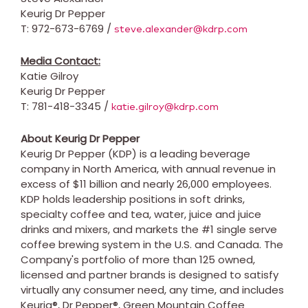
Keurig Dr Pepper
T: 972-673-6769 /
steve.alexander@kdrp.com
Media Contact:
Katie Gilroy
Keurig Dr Pepper
T: 781-418-3345 /
katie.gilroy@kdrp.com
About Keurig Dr Pepper
Keurig Dr Pepper (KDP) is a leading beverage
company in
North America
, with annual revenue in
excess of
$11 billion
and nearly 26,000 employees.
KDP holds leadership positions in soft drinks,
specialty coffee and tea, water, juice and juice
drinks and mixers, and markets the #1 single serve
coffee brewing system in the U.S. and
Canada
. The
Company's portfolio of more than 125 owned,
licensed and partner brands is designed to satisfy
virtually any consumer need, any time, and includes
Keurig®, Dr Pepper®, Green Mountain Coffee