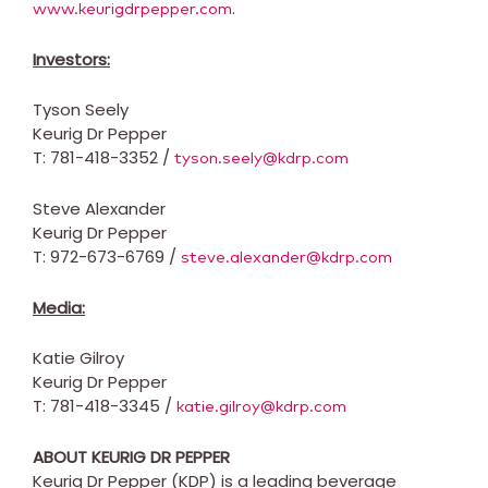
.
www.keurigdrpepper.com
Investors:
Tyson Seely
Keurig Dr Pepper
T: 781-418-3352 /
tyson.seely@kdrp.com
Steve Alexander
Keurig Dr Pepper
T: 972-673-6769 /
steve.alexander@kdrp.com
Media:
Katie Gilroy
Keurig Dr Pepper
T: 781-418-3345 /
katie.gilroy@kdrp.com
ABOUT KEURIG DR PEPPER
Keurig Dr Pepper (KDP) is a leading beverage