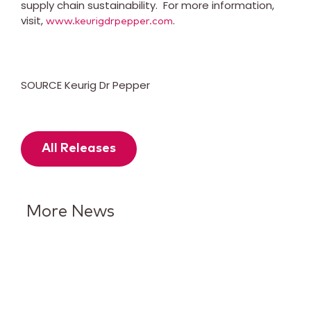
supply chain sustainability. For more information,
visit,
.
www.keurigdrpepper.com
SOURCE Keurig Dr Pepper
All Releases
More News