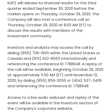
KDP) will release its financial results for the third
quarter ended
September 30, 2020
before the
market opens on
Thursday, October 29, 2020
. The
Company will also host a conference call on
Thursday, October 29, 2020
at
8:00 AM (ET)
to
discuss the results with members of the
investment community.
Investors and analysts may access the call by
dialing (855) 706-1600 within
the United States
or
Canada
and (615) 622-8563 internationally and
referencing the conference ID: 1788948. A replay of
the call will be available, beginning
October 29, 2020
at approximately
11:00 AM (ET)
until
November 12,
2020
, by dialing (855) 859-2056 or (404) 537-3406
and referencing the conference ID: 1788948.
Access to a live audio webcast and replay of the
event will be available in the Investors section of
the Company's corporate website,