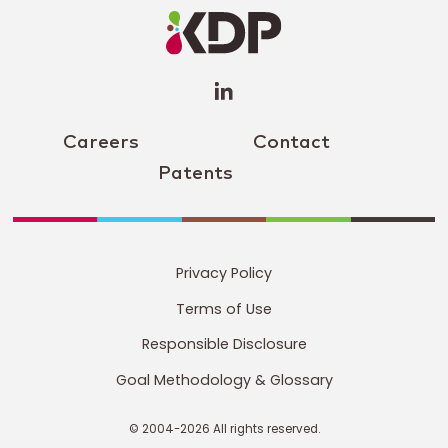
Profile
(opens a
new
window)
Careers
Contact
Patents
Privacy Policy
Terms of Use
Responsible Disclosure
Goal Methodology & Glossary
© 2004-2026 All rights reserved.