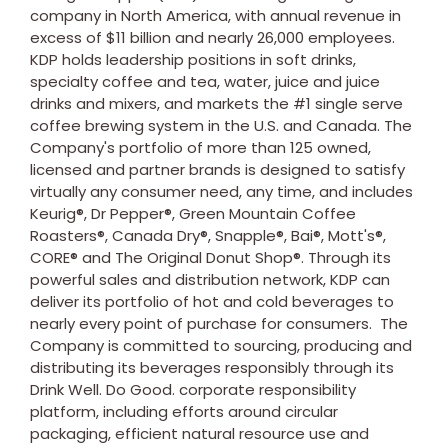
company in
North America
, with annual revenue in
excess of
$11 billion
and nearly 26,000 employees.
KDP holds leadership positions in soft drinks,
specialty coffee and tea, water, juice and juice
drinks and mixers, and markets the #1 single serve
coffee brewing system in the U.S. and
Canada
. The
Company's portfolio of more than 125 owned,
licensed and partner brands is designed to satisfy
virtually any consumer need, any time, and includes
Keurig®, Dr Pepper®, Green Mountain Coffee
Roasters®, Canada Dry®, Snapple®, Bai®, Mott's®,
CORE® and The Original Donut Shop®. Through its
powerful sales and distribution network, KDP can
deliver its portfolio of hot and cold beverages to
nearly every point of purchase for consumers. The
Company is committed to sourcing, producing and
distributing its beverages responsibly through its
Drink Well. Do Good. corporate responsibility
platform, including efforts around circular
packaging, efficient natural resource use and