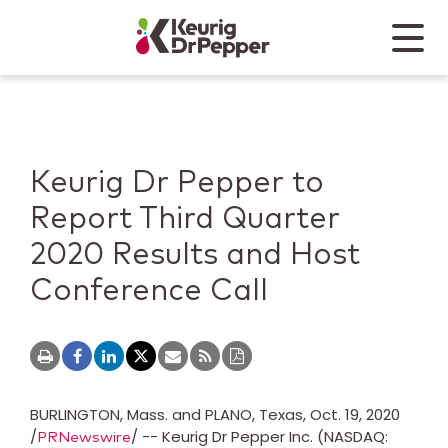
Skip to main content
Skip to home page
Back to top
Menu
Keurig Dr Pepper
Mobile
Keurig Dr Pepper to
Report Third Quarter
2020 Results and Host
Conference Call
BURLINGTON, Mass.
and
PLANO, Texas
,
Oct. 19, 2020
/
/ -- Keurig Dr Pepper Inc. (NASDAQ:
PRNewswire