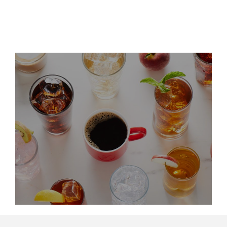
LinkedIn