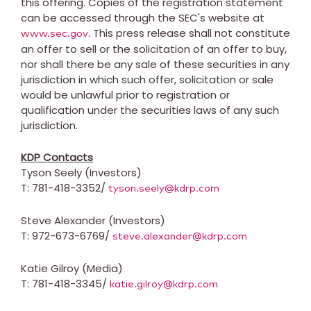
this offering. Copies of the registration statement
can be accessed through the SEC's website at
. This press release shall not constitute
www.sec.gov
an offer to sell or the solicitation of an offer to buy,
nor shall there be any sale of these securities in any
jurisdiction in which such offer, solicitation or sale
would be unlawful prior to registration or
qualification under the securities laws of any such
jurisdiction.
KDP Contacts
Tyson Seely
(Investors)
T: 781-418-3352/
tyson.seely@kdrp.com
Steve Alexander
(Investors)
T: 972-673-6769/
steve.alexander@kdrp.com
Katie Gilroy
(Media)
T: 781-418-3345/
katie.gilroy@kdrp.com