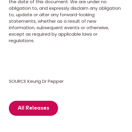
the date of this document. We are under no
obligation to, and expressly disclaim any obligation
to, update or alter any forward-looking
statements, whether as a result of new
information, subsequent events or otherwise,
except as required by applicable laws or
regulations.
SOURCE Keurig Dr Pepper
All Releases