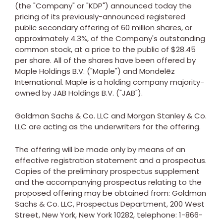
(the "Company" or "KDP") announced today the
pricing of its previously-announced registered
public secondary offering of 60 million shares, or
approximately 4.3%, of the Company's outstanding
common stock, at a price to the public of
$28.45
per share. All of the shares have been offered by
Maple Holdings B.V. ("Maple") and Mondelēz
International. Maple is a holding company majority-
owned by JAB Holdings B.V. ("JAB").
Goldman Sachs & Co. LLC and Morgan Stanley & Co.
LLC are acting as the underwriters for the offering.
The offering will be made only by means of an
effective registration statement and a prospectus.
Copies of the preliminary prospectus supplement
and the accompanying prospectus relating to the
proposed offering may be obtained from: Goldman
Sachs & Co. LLC, Prospectus Department, 200 West
Street,
New York, New York
10282, telephone: 1-866-