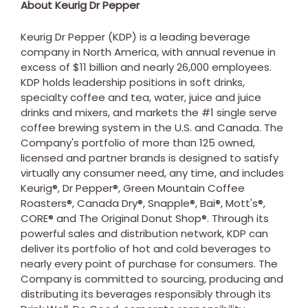
About Keurig Dr Pepper
Keurig Dr Pepper (KDP) is a leading beverage
company in
North America
, with annual revenue in
excess of
$11 billion
and nearly 26,000 employees.
KDP holds leadership positions in soft drinks,
specialty coffee and tea, water, juice and juice
drinks and mixers, and markets the #1 single serve
coffee brewing system in the U.S. and
Canada
. The
Company's portfolio of more than 125 owned,
licensed and partner brands is designed to satisfy
virtually any consumer need, any time, and includes
Keurig®, Dr Pepper®, Green Mountain Coffee
Roasters®, Canada Dry®, Snapple®, Bai®, Mott's®,
CORE® and The Original Donut Shop®. Through its
powerful sales and distribution network, KDP can
deliver its portfolio of hot and cold beverages to
nearly every point of purchase for consumers. The
Company is committed to sourcing, producing and
distributing its beverages responsibly through its