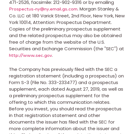
471-2526, facsimile: 212-902-9316 or by emailing
. Morgan Stanley &
Prospectus-ny@ny.email.gs.com
Co. LLC at 180 Varick Street, 2nd Floor,
New York, New
York
10014, Attention: Prospectus Department.
Copies of the preliminary prospectus supplement
and the related prospectus may also be obtained
free of charge from the website of the U.S.
Securities and Exchange Commission (the "SEC") at
.
http://www.sec.gov
The Company has previously filed with the SEC a
registration statement (including a prospectus) on
Form S-3 (File No. 333-233477) and a prospectus
supplement, each dated
August 27, 2019
, as well as
a preliminary prospectus supplement for the
offering to which this communication relates.
Before you invest, you should read the prospectus
in that registration statement and other
documents the issuer has filed with the SEC for
more complete information about the issuer and