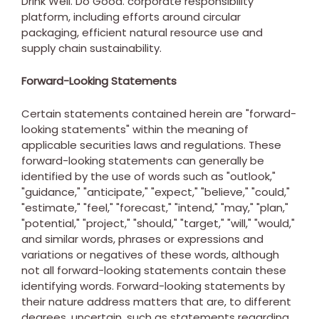
Drink Well. Do Good. corporate responsibility
platform, including efforts around circular
packaging, efficient natural resource use and
supply chain sustainability.
Forward-Looking Statements
Certain statements contained herein are "forward-
looking statements" within the meaning of
applicable securities laws and regulations. These
forward-looking statements can generally be
identified by the use of words such as "outlook,"
"guidance," "anticipate," "expect," "believe," "could,"
"estimate," "feel," "forecast," "intend," "may," "plan,"
"potential," "project," "should," "target," "will," "would,"
and similar words, phrases or expressions and
variations or negatives of these words, although
not all forward-looking statements contain these
identifying words. Forward-looking statements by
their nature address matters that are, to different
degrees, uncertain, such as statements regarding