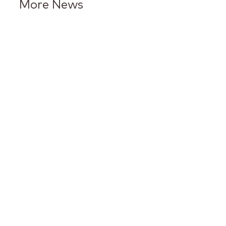
More News
Keurig Dr Pepper Reports Q2
Results and Reaffirms
Guidance for 2026
Keurig Dr Pepper to Report
Second Quarter 2026 Results
and Host Conference Call