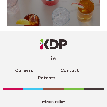
LinkedIn
Profile
(opens a
new
window)
Careers
Contact
Patents
Privacy Policy