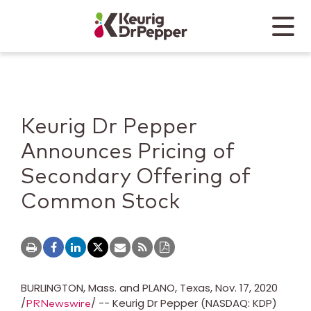
Skip to main content
Skip to home page
Back to top
Menu
Keurig Dr Pepper
Mobile
Keurig Dr Pepper
Announces Pricing of
Secondary Offering of
Common Stock
BURLINGTON, Mass.
and
PLANO, Texas
,
Nov. 17, 2020
/
/ -- Keurig Dr Pepper (NASDAQ: KDP)
PRNewswire