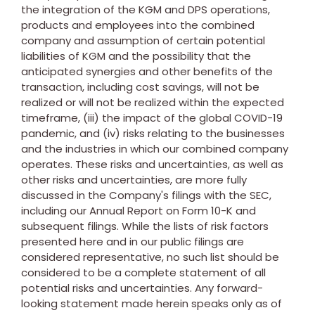
the integration of the KGM and DPS operations,
products and employees into the combined
company and assumption of certain potential
liabilities of KGM and the possibility that the
anticipated synergies and other benefits of the
transaction, including cost savings, will not be
realized or will not be realized within the expected
timeframe, (iii) the impact of the global COVID-19
pandemic, and (iv) risks relating to the businesses
and the industries in which our combined company
operates. These risks and uncertainties, as well as
other risks and uncertainties, are more fully
discussed in the Company's filings with the SEC,
including our Annual Report on Form 10-K and
subsequent filings. While the lists of risk factors
presented here and in our public filings are
considered representative, no such list should be
considered to be a complete statement of all
potential risks and uncertainties. Any forward-
looking statement made herein speaks only as of