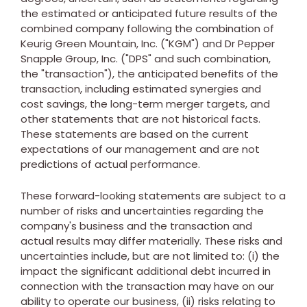
the estimated or anticipated future results of the
combined company following the combination of
Keurig Green Mountain, Inc. ("KGM") and Dr Pepper
Snapple Group, Inc. ("DPS" and such combination,
the "transaction"), the anticipated benefits of the
transaction, including estimated synergies and
cost savings, the long-term merger targets, and
other statements that are not historical facts.
These statements are based on the current
expectations of our management and are not
predictions of actual performance.
These forward-looking statements are subject to a
number of risks and uncertainties regarding the
company's business and the transaction and
actual results may differ materially. These risks and
uncertainties include, but are not limited to: (i) the
impact the significant additional debt incurred in
connection with the transaction may have on our
ability to operate our business, (ii) risks relating to