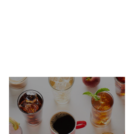
Keurig Dr Pepper Announces
Leadership Updates