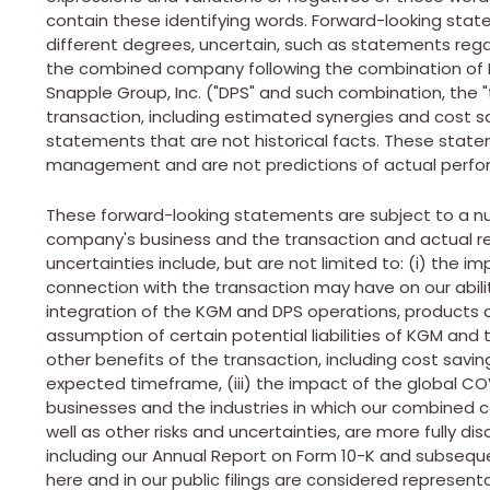
contain these identifying words. Forward-looking stat
different degrees, uncertain, such as statements rega
the combined company following the combination of K
Snapple Group, Inc. ("DPS" and such combination, the "
transaction, including estimated synergies and cost s
statements that are not historical facts. These stat
management and are not predictions of actual perf
These forward-looking statements are subject to a nu
company's business and the transaction and actual res
uncertainties include, but are not limited to: (i) the im
connection with the transaction may have on our ability
integration of the KGM and DPS operations, product
assumption of certain potential liabilities of KGM and 
other benefits of the transaction, including cost savings
expected timeframe, (iii) the impact of the global COV
businesses and the industries in which our combined 
well as other risks and uncertainties, are more fully di
including our Annual Report on Form 10-K and subsequent
here and in our public filings are considered represent