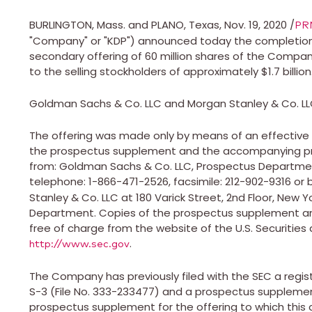
BURLINGTON, Mass.
and
PLANO, Texas
,
Nov. 19, 2020
/
PR
"Company" or "KDP") announced today the completion 
secondary offering of 60 million shares of the Comp
to the selling stockholders of approximately
$1.7 billion
Goldman Sachs & Co. LLC and Morgan Stanley & Co. LLC 
The offering was made only by means of an effective
the prospectus supplement and the accompanying pro
from: Goldman Sachs & Co. LLC, Prospectus Departme
telephone: 1-866-471-2526, facsimile: 212-902-9316 or 
Stanley & Co. LLC at 180 Varick Street, 2nd Floor,
New Yo
Department. Copies of the prospectus supplement an
free of charge from the website of the U.S. Securitie
.
http://www.sec.gov
The Company has previously filed with the SEC a regi
S-3 (File No. 333-233477) and a prospectus supplem
prospectus supplement for the offering to which this 