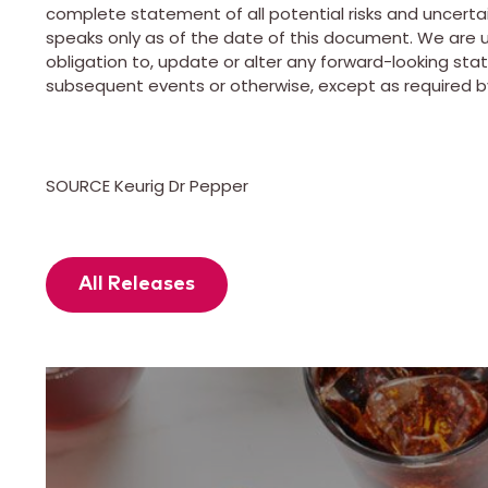
complete statement of all potential risks and uncert
speaks only as of the date of this document. We are u
obligation to, update or alter any forward-looking sta
subsequent events or otherwise, except as required by
SOURCE Keurig Dr Pepper
All Releases