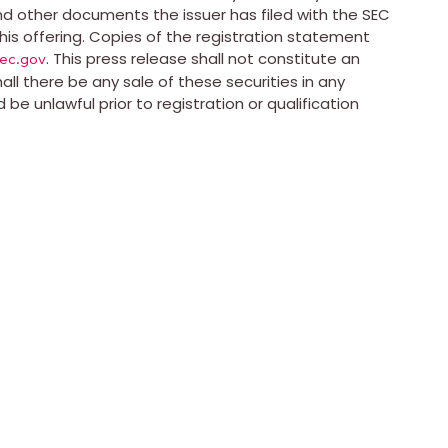
d other documents the issuer has filed with the SEC
is offering. Copies of the registration statement
. This press release shall not constitute an
ec.gov
shall there be any sale of these securities in any
ld be unlawful prior to registration or qualification