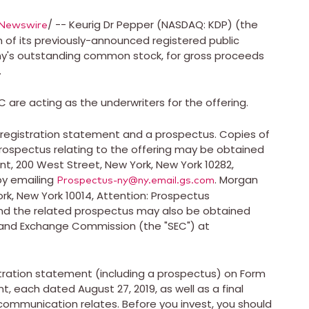
/ -- Keurig Dr Pepper (NASDAQ: KDP) (the
Newswire
of its previously-announced registered public
any's outstanding common stock, for gross proceeds
.
are acting as the underwriters for the offering.
 registration statement and a prospectus. Copies of
spectus relating to the offering may be obtained
nt, 200 West Street,
New York, New York
10282,
by emailing
. Morgan
Prospectus-ny@ny.email.gs.com
rk, New York
10014, Attention: Prospectus
d the related prospectus may also be obtained
s and Exchange Commission (the "SEC") at
stration statement (including a prospectus) on Form
ent, each dated
August 27, 2019
, as well as a final
communication relates. Before you invest, you should