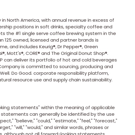
 in
North America
, with annual revenue in excess of
ship positions in soft drinks, specialty coffee and
kets the #1 single serve coffee brewing system in the
n 125 owned, licensed and partner brands is
ime, and includes Keurig®, Dr Pepper®, Green
®, Mott's®, CORE® and The Original Donut Shop®.
P can deliver its portfolio of hot and cold beverages
e Company is committed to sourcing, producing and
 Well. Do Good. corporate responsibility platform,
atural resource use and supply chain sustainability.
king statements" within the meaning of applicable
g statements can generally be identified by the use
ect," "believe," "could," "estimate," "feel," "forecast,"
target," "will," "would," and similar words, phrases or
s, although not all forward-looking statements