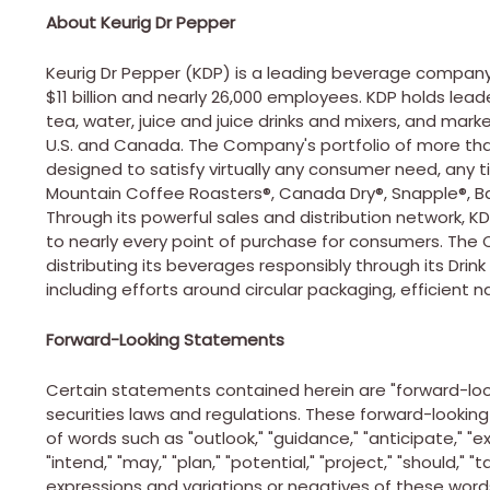
About Keurig Dr Pepper
Keurig Dr Pepper (KDP) is a leading beverage company
$11 billion
and nearly 26,000 employees. KDP holds leader
tea, water, juice and juice drinks and mixers, and mar
U.S. and
Canada
. The Company's portfolio of more tha
designed to satisfy virtually any consumer need, any t
Mountain Coffee Roasters®, Canada Dry®, Snapple®, Bai
Through its powerful sales and distribution network, KD
to nearly every point of purchase for consumers. Th
distributing its beverages responsibly through its Drink
including efforts around circular packaging, efficient n
Forward-Looking Statements
Certain statements contained herein are "forward-loo
securities laws and regulations. These forward-lookin
of words such as "outlook," "guidance," "anticipate," "exp
"intend," "may," "plan," "potential," "project," "should," "
expressions and variations or negatives of these word