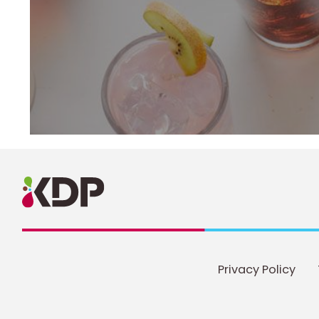
Privacy Policy