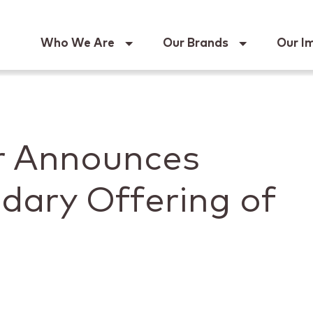
Keur
Who We Are
Our Brands
Our I
r Announces
dary Offering of