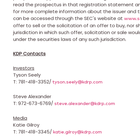
read the prospectus in that registration statement an
for more complete information about the issuer and th
can be accessed through the SEC's website at
www.s
offer to sell or the solicitation of an offer to buy, nor 
jurisdiction in which such offer, solicitation or sale wou
under the securities laws of any such jurisdiction.
KDP Contacts
Investors
Tyson Seely
T: 781-418-3352/
tyson.seely@kdrp.com
Steve Alexander
T: 972-673-6769/
steve.alexander@kdrp.com
Media
Katie Gilroy
T: 781-418-3345/
katie.gilroy@kdrp.com