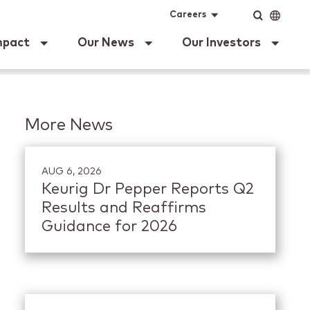
ig Dr Pepper
Input
Language
Careers
mpact
Our News
Our Investors
More News
AUG 6, 2026
Keurig Dr Pepper Reports Q2
Results and Reaffirms
Guidance for 2026