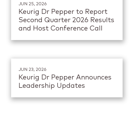
JUN 25, 2026
Keurig Dr Pepper to Report
Second Quarter 2026 Results
and Host Conference Call
JUN 23, 2026
Keurig Dr Pepper Announces
Leadership Updates