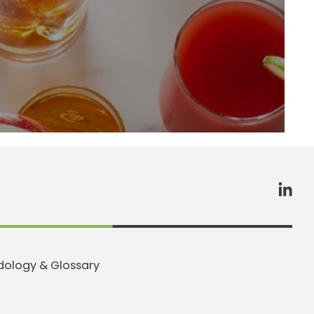
LinkedIn
Profile
(opens a
new
window)
ology & Glossary