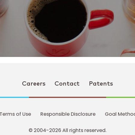
Careers
Contact
Patents
Terms of Use
Responsible Disclosure
Goal Method
© 2004-2026 All rights reserved.