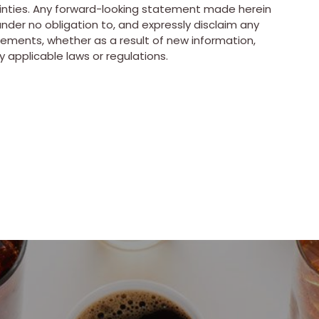
ainties. Any forward-looking statement made herein
nder no obligation to, and expressly disclaim any
tements, whether as a result of new information,
 applicable laws or regulations.