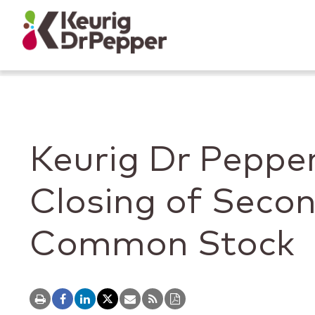
Skip to main content
Skip to home page
Back to top
Keurig Dr Peppe
Closing of Secon
Common Stock