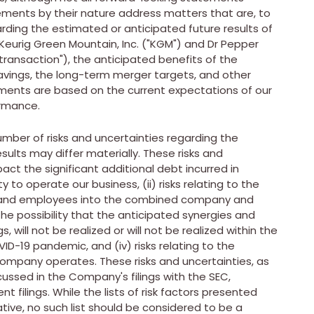
ements by their nature address matters that are, to
rding the estimated or anticipated future results of
eurig Green Mountain, Inc. ("KGM") and Dr Pepper
transaction"), the anticipated benefits of the
avings, the long-term merger targets, and other
ements are based on the current expectations of our
ormance.
mber of risks and uncertainties regarding the
ults may differ materially. These risks and
pact the significant additional debt incurred in
 to operate our business, (ii) risks relating to the
s and employees into the combined company and
the possibility that the anticipated synergies and
, will not be realized or will not be realized within the
ID-19 pandemic, and (iv) risks relating to the
company operates. These risks and uncertainties, as
scussed in the Company's filings with the SEC,
 filings. While the lists of risk factors presented
ative, no such list should be considered to be a