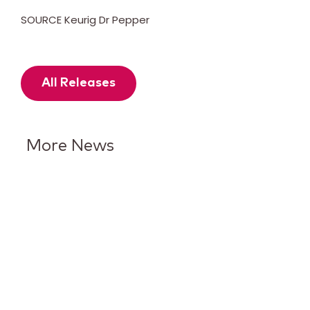
SOURCE Keurig Dr Pepper
All Releases
More News
Keurig Dr Pepper Reports Q2
Results and Reaffirms
Guidance for 2026