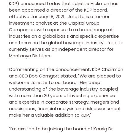
KDP) announced today that
Juliette Hickman
has
been appointed a director of the KDP board,
effective
January 18, 2021
. Juliette is a former
investment analyst at the Capital Group
Companies, with exposure to a broad range of
industries on a global basis and specific expertise
and focus on the global beverage industry. Juliette
currently serves as an independent director for
Montanya Distillers.
Commenting on the announcement, KDP Chairman
and CEO
Bob Gamgort
stated, "We are pleased to
welcome Juliette to our board. Her deep
understanding of the beverage industry, coupled
with more than 20 years of investing experience
and expertise in corporate strategy, mergers and
acquisitions, financial analysis and risk assessment
make her a valuable addition to KDP."
"I'm excited to be joining the board of Keurig Dr