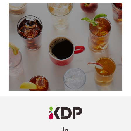
LinkedIn
Profile
(opens a
new
window)