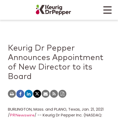
Skip to main content
Skip to home page
Back to top
Menu
Keurig Dr Pepper
Mobile
Keurig Dr Pepper
Announces Appointment
of New Director to its
Board
BURLINGTON, Mass.
and
PLANO, Texas
,
Jan. 21, 2021
/
/ -- Keurig Dr Pepper Inc. (NASDAQ:
PRNewswire