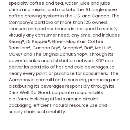
specialty coffee and tea, water, juice and juice
drinks and mixers, and markets the #1 single serve
coffee brewing system in the U.S. and
Canada
. The
Company's portfolio of more than 125 owned,
licensed and partner brands is designed to satisfy
virtually any consumer need, any time, and includes
Keurig®, Dr Pepper®, Green Mountain Coffee
Roasters®, Canada Dry®, Snapple®, Bai®, Mott's®,
CORE® and The Original Donut Shop®. Through its
powerful sales and distribution network, KDP can
deliver its portfolio of hot and cold beverages to
nearly every point of purchase for consumers. The
Company is committed to sourcing, producing and
distributing its beverages responsibly through its
Drink Well. Do Good. corporate responsibility
platform, including efforts around circular
packaging, efficient natural resource use and
supply chain sustainability.