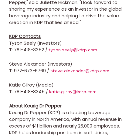
Pepper," said
Juliette Hickman
. "I look forward to
sharing my experience as an investor in the global
beverage industry and helping to drive the value
creation in KDP that lies ahead."
KDP Contacts
Tyson Seely
(Investors)
T: 781-418-3352 /
tyson.seely@kdrp.com
Steve Alexander
(Investors)
T: 972-673-6769 /
steve.alexander@kdrp.com
Katie Gilroy
(Media)
T: 781-418-3345 /
katie.gilroy@kdrp.com
About Keurig Dr Pepper
Keurig Dr Pepper (KDP) is a leading beverage
company in
North America
, with annual revenue in
excess of
$11 billion
and nearly 26,000 employees.
KDP holds leadership positions in soft drinks,