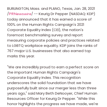
BURLINGTON, Mass.
and
PLANO, Texas
,
Jan. 28, 2021
/
/ -- Keurig Dr Pepper (NASDAQ: KDP)
PRNewswire
today announced that it has earned a score of
100% on the Human Rights Campaign's 2021
Corporate Equality Index (CEI), the nation's
foremost benchmarking survey and report
measuring corporate policies and practices related
to LGBTQ workplace equality. KDP joins the ranks of
767 major U.S. businesses that also earned top
marks this year.
"We are incredibly proud to earn a perfect score on
the important Human Rights Campaign's
Corporate Equality Index. This recognition
underscores the solid foundation that we have
purposefully built since our merger less than three
years ago," said
Mary Beth DeNooyer
, Chief Human
Resources Officer for Keurig Dr Pepper. "While this
honor highlights the progress we have made, we're