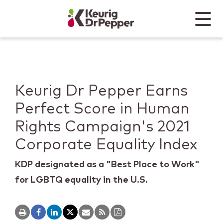
Skip to main content
Skip to home page
Back to top
Menu
Keurig Dr Pepper
Mobile
Keurig Dr Pepper Earns
Perfect Score in Human
Rights Campaign's 2021
Corporate Equality Index
KDP designated as a "Best Place to Work"
for LGBTQ equality in the U.S.