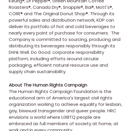
Keurig®, Dr Pepper®, Green Mountain Coffee
Roasters®, Canada Dry®, Snapple®, Bai®, Mott's®,
CORE® and The Original Donut Shop®. Through its
powerful sales and distribution network, KDP can
deliver its portfolio of hot and cold beverages to
nearly every point of purchase for consumers. The
Company is committed to sourcing, producing and
distributing its beverages responsibly through its
Drink Well. Do Good. corporate responsibility
platform, including efforts around circular
packaging, efficient natural resource use and
supply chain sustainability.
About The Human Rights Campaign
The Human Rights Campaign Foundation is the
educational arm of America's largest civil rights
organization working to achieve equality for lesbian,
gay, bisexual transgender and queer people. HRC
envisions a world where LGBTQ people are
embraced as full members of society at home, at
work and in every community.