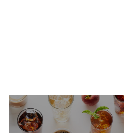
Second Quarter 2026 Results
and Host Conference Call
Keurig Dr Pepper Announces
Leadership Updates