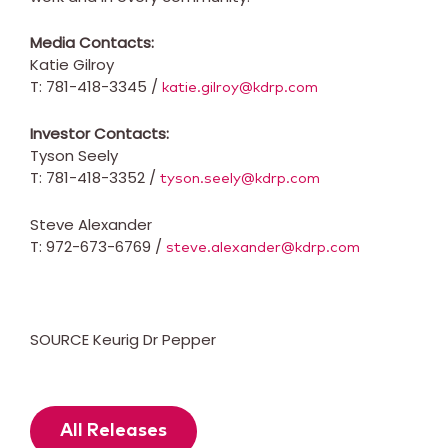
Media Contacts:
Katie Gilroy
T: 781-418-3345 /
katie.gilroy@kdrp.com
Investor Contacts:
Tyson Seely
T: 781-418-3352 /
tyson.seely@kdrp.com
Steve Alexander
T: 972-673-6769 /
steve.alexander@kdrp.com
SOURCE Keurig Dr Pepper
All Releases