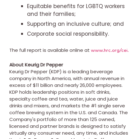
Equitable benefits for LGBTQ workers
and their families;
Supporting an inclusive culture; and
Corporate social responsibility.
The full report is available online at
www.hrc.org/cei.
About Keurig Dr Pepper
Keurig Dr Pepper (KDP) is a leading beverage
company in
North America
, with annual revenue in
excess of
$11 billion
and nearly 26,000 employees.
KDP holds leadership positions in soft drinks,
specialty coffee and tea, water, juice and juice
drinks and mixers, and markets the #1 single serve
coffee brewing system in the U.S. and
Canada
. The
Company's portfolio of more than 125 owned,
licensed and partner brands is designed to satisfy
virtually any consumer need, any time, and includes