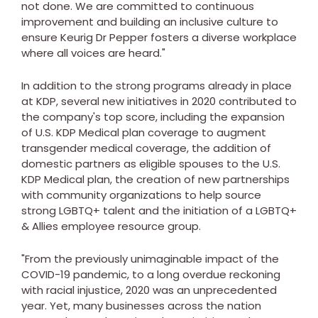
not done. We are committed to continuous
improvement and building an inclusive culture to
ensure Keurig Dr Pepper fosters a diverse workplace
where all voices are heard."
In addition to the strong programs already in place
at KDP, several new initiatives in 2020 contributed to
the company's top score, including the expansion
of U.S. KDP Medical plan coverage to augment
transgender medical coverage, the addition of
domestic partners as eligible spouses to the U.S.
KDP Medical plan, the creation of new partnerships
with community organizations to help source
strong LGBTQ+ talent and the initiation of a LGBTQ+
& Allies employee resource group.
"From the previously unimaginable impact of the
COVID-19 pandemic, to a long overdue reckoning
with racial injustice, 2020 was an unprecedented
year. Yet, many businesses across the nation