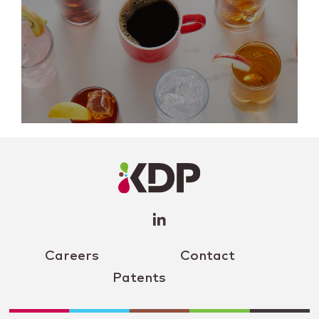
LinkedIn
Profile
(opens a
new
window)
Careers
Contact
Patents