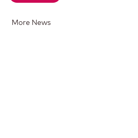
More News
Keurig Dr Pepper Reports Q2
Results and Reaffirms
Guidance for 2026
Keurig Dr Pepper to Report