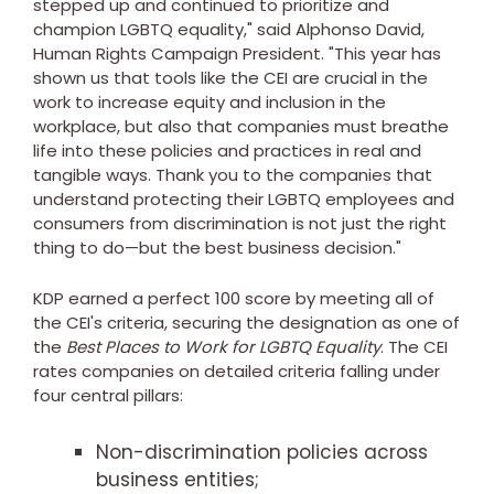
stepped up and continued to prioritize and
champion LGBTQ equality," said
Alphonso David
,
Human Rights Campaign President. "This year has
shown us that tools like the CEI are crucial in the
work to increase equity and inclusion in the
workplace, but also that companies must breathe
life into these policies and practices in real and
tangible ways. Thank you to the companies that
understand protecting their LGBTQ employees and
consumers from discrimination is not just the right
thing to do—but the best business decision."
KDP earned a perfect 100 score by meeting all of
the CEI's criteria, securing the designation as one of
the
Best Places to Work for LGBTQ Equality
. The CEI
rates companies on detailed criteria falling under
four central pillars:
Non-discrimination policies across
business entities;