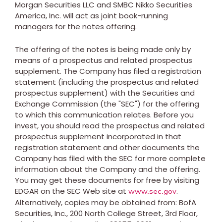
Morgan Securities LLC and SMBC Nikko Securities
America, Inc. will act as joint book-running
managers for the notes offering.
The offering of the notes is being made only by
means of a prospectus and related prospectus
supplement. The Company has filed a registration
statement (including the prospectus and related
prospectus supplement) with the Securities and
Exchange Commission (the "SEC") for the offering
to which this communication relates. Before you
invest, you should read the prospectus and related
prospectus supplement incorporated in that
registration statement and other documents the
Company has filed with the SEC for more complete
information about the Company and the offering.
You may get these documents for free by visiting
EDGAR on the SEC Web site at
.
www.sec.gov
Alternatively, copies may be obtained from: BofA
Securities, Inc., 200 North College Street, 3rd Floor,