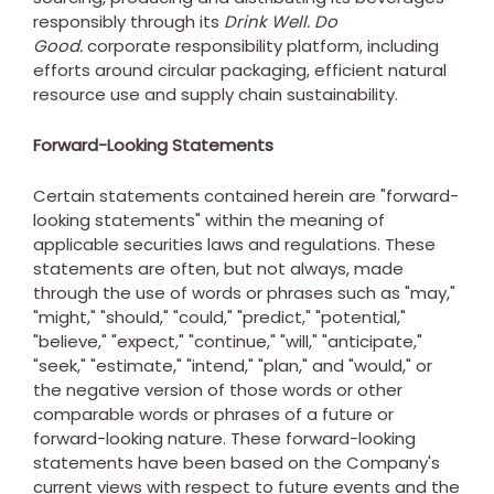
responsibly through its
Drink Well. Do
Good.
corporate responsibility platform, including
efforts around circular packaging, efficient natural
resource use and supply chain sustainability.
Forward-Looking Statements
Certain statements contained herein are "forward-
looking statements" within the meaning of
applicable securities laws and regulations. These
statements are often, but not always, made
through the use of words or phrases such as "may,"
"might," "should," "could," "predict," "potential,"
"believe," "expect," "continue," "will," "anticipate,"
"seek," "estimate," "intend," "plan," and "would," or
the negative version of those words or other
comparable words or phrases of a future or
forward-looking nature. These forward-looking
statements have been based on the Company's
current views with respect to future events and the