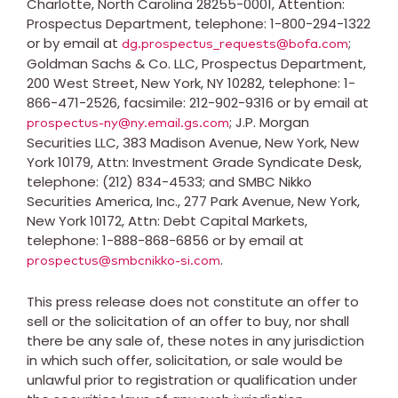
Charlotte, North Carolina
28255-0001, Attention:
Prospectus Department, telephone: 1-800-294-1322
or by email at
;
dg.prospectus_requests@bofa.com
Goldman Sachs & Co. LLC, Prospectus Department,
200 West Street,
New York, NY
10282, telephone: 1-
866-471-2526, facsimile: 212-902-9316 or by email at
; J.P. Morgan
prospectus-ny@ny.email.gs.com
Securities LLC, 383 Madison Avenue,
New York, New
York
10179, Attn: Investment Grade Syndicate Desk,
telephone: (212) 834-4533; and SMBC Nikko
Securities America, Inc., 277 Park Avenue,
New York,
New York
10172, Attn: Debt Capital Markets,
telephone: 1-888-868-6856 or by email at
.
prospectus@smbcnikko-si.com
This press release does not constitute an offer to
sell or the solicitation of an offer to buy, nor shall
there be any sale of, these notes in any jurisdiction
in which such offer, solicitation, or sale would be
unlawful prior to registration or qualification under