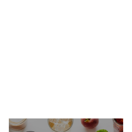
Keurig Dr Pepper to Report
Second Quarter 2026 Results
and Host Conference Call
Keurig Dr Pepper Announces
Leadership Updates