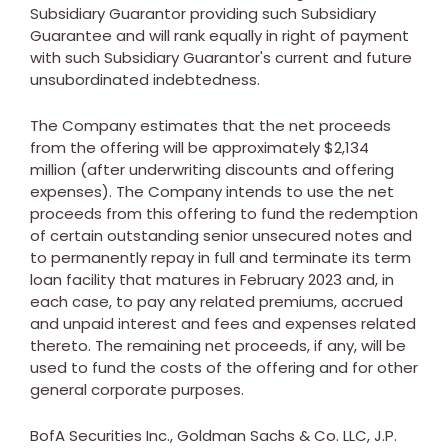
Subsidiary Guarantor providing such Subsidiary
Guarantee and will rank equally in right of payment
with such Subsidiary Guarantor's current and future
unsubordinated indebtedness.
The Company estimates that the net proceeds
from the offering will be approximately
$2,134
million
(after underwriting discounts and offering
expenses). The Company intends to use the net
proceeds from this offering to fund the redemption
of certain outstanding senior unsecured notes and
to permanently repay in full and terminate its term
loan facility that matures in
February 2023
and, in
each case, to pay any related premiums, accrued
and unpaid interest and fees and expenses related
thereto. The remaining net proceeds, if any, will be
used to fund the costs of the offering and for other
general corporate purposes.
BofA Securities Inc., Goldman Sachs & Co. LLC, J.P.