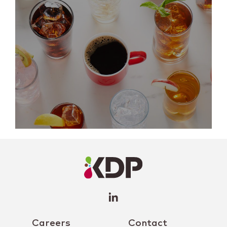
LinkedIn
Profile
(opens a
new
window)
Careers
Contact