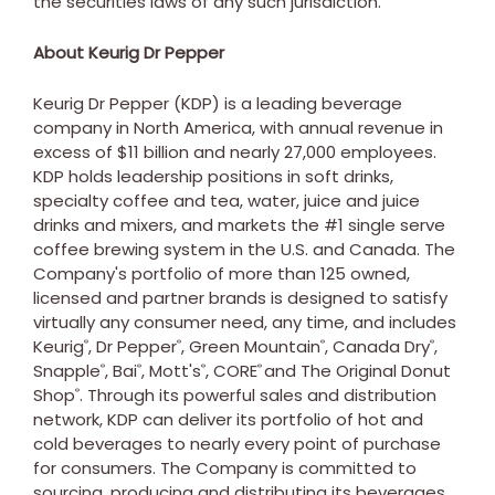
the securities laws of any such jurisdiction.
About Keurig Dr Pepper
Keurig Dr Pepper (KDP) is a leading beverage
company in North America, with annual revenue in
excess of $11 billion and nearly 27,000 employees.
KDP holds leadership positions in soft drinks,
specialty coffee and tea, water, juice and juice
drinks and mixers, and markets the #1 single serve
coffee brewing system in the U.S. and Canada. The
Company's portfolio of more than 125 owned,
licensed and partner brands is designed to satisfy
virtually any consumer need, any time, and includes
Keurig
, Dr Pepper
,
Green Mountain
, Canada Dry
,
®
®
®
®
Snapple
, Bai
, Mott's
, CORE
and The Original Donut
®
®
®
®
Shop
. Through its powerful sales and distribution
®
network, KDP can deliver its portfolio of hot and
cold beverages to nearly every point of purchase
for consumers. The Company is committed to
sourcing, producing and distributing its beverages