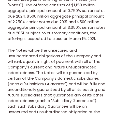
"Notes"). The offering consists of
$1,150 million
aggregate principal amount of 0.750% senior notes
due 2024,
$500 million
aggregate principal amount
of 2.250% senior notes due 2031 and
$500 million
aggregate principal amount of 3.350% senior notes
due 2051. Subject to customary conditions, the
offering is expected to close on
March 15, 2021
.
The Notes will be the unsecured and
unsubordinated obligations of the Company and
will rank equally in right of payment with all of the
Company's current and future unsubordinated
indebtedness. The Notes will be guaranteed by
certain of the Company's domestic subsidiaries
(each a "Subsidiary Guarantor") and will be fully and
unconditionally guaranteed by all of its existing and
future subsidiaries that guarantee any of its other
indebtedness (each a "Subsidiary Guarantee").
Each such Subsidiary Guarantee will be an
unsecured and unsubordinated obligation of the