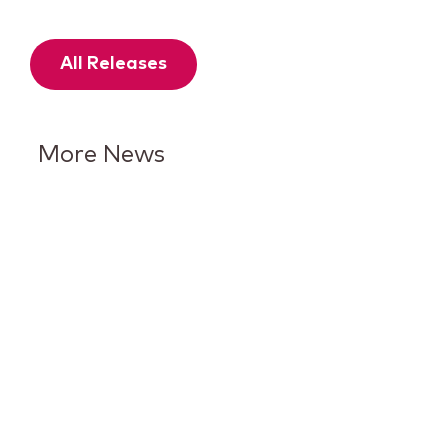
All Releases
More News
Keurig Dr Pepper Reports Q2
Results and Reaffirms
Guidance for 2026