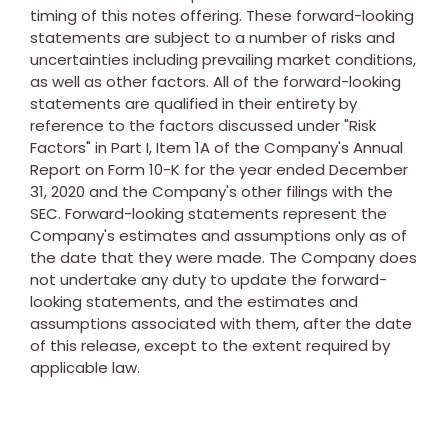
timing of this notes offering. These forward-looking
statements are subject to a number of risks and
uncertainties including prevailing market conditions,
as well as other factors. All of the forward-looking
statements are qualified in their entirety by
reference to the factors discussed under "Risk
Factors" in Part I, Item 1A of the Company's Annual
Report on Form 10-K for the year ended
December
31, 2020
and the Company's other filings with the
SEC. Forward-looking statements represent the
Company's estimates and assumptions only as of
the date that they were made. The Company does
not undertake any duty to update the forward-
looking statements, and the estimates and
assumptions associated with them, after the date
of this release, except to the extent required by
applicable law.