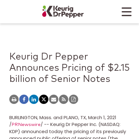
Skip to main content
Skip to home page
Back to top
Menu
Keurig Dr Pepper
Mobile
Keurig Dr Pepper
Announces Pricing of $2.15
billion of Senior Notes
BURLINGTON, Mass.
and PLANO, TX,
March 1, 2021
/
/ -- Keurig Dr Pepper Inc. (NASDAQ:
PRNewswire
KDP) announced today the pricing of its previously
announced public offering of senior notes (the