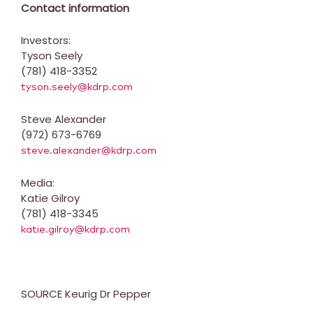
Contact information
Investors:
Tyson Seely
(781) 418-3352
tyson.seely@kdrp.com
Steve Alexander
(972) 673-6769
steve.alexander@kdrp.com
Media:
Katie Gilroy
(781) 418-3345
katie.gilroy@kdrp.com
SOURCE Keurig Dr Pepper