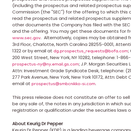
(including the prospectus and related prospectus sup
Commission (the "SEC") for the offering to which this
read the prospectus and related prospectus suppleme
other documents the Company has filed with the SE
and the offering. You may get these documents for fr
. Alternatively, copies may be obtained fr
www.sec.gov
3rd Floor,
Charlotte, North Carolina
28255-0001, Attent
1322 or by email at
;
dg.prospectus_requests@bofa.com
200 West Street,
New York, NY
10282, telephone: 1-866-
; J.P. Morgan Securities
prospectus-ny@ny.email.gs.com
Attn: Investment Grade Syndicate Desk, telephone: (21
277 Park Avenue,
New York, New York
10172, Attn: Debt 
email at
.
prospectus@smbcnikko-si.com
This press release does not constitute an offer to sell o
be any sale of, the notes in any jurisdiction in which suc
registration or qualification under the securities laws o
About Keurig Dr Pepper
Keurig Dr Pepper (KDP) is a leading beverage company 