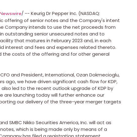
/ -- Keurig Dr Pepper Inc. (NASDAQ:
Newswire
offering of senior notes and the Company's intent
. The Company intends to use the net proceeds from
ain outstanding senior unsecured notes and to
acility that matures in
February 2023
and, in each
d interest and fees and expenses related thereto.
d the costs of the offering and for other general
FO and President, International,
Ozan Dokmecioglu
,
rs ago, we have driven significant cash flow for KDP,
e also led to the recent outlook upgrade of KDP by
e are launching today will further enhance our
pporting our delivery of the three-year merger targets
nd SMBC Nikko Securities America, Inc. will act as
r notes, which is being made only by means of a
Company has filed a registration statement