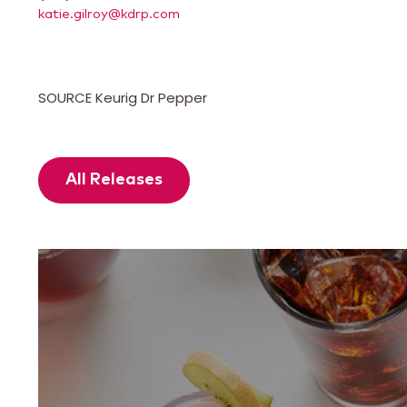
katie.gilroy@kdrp.com
SOURCE Keurig Dr Pepper
All Releases