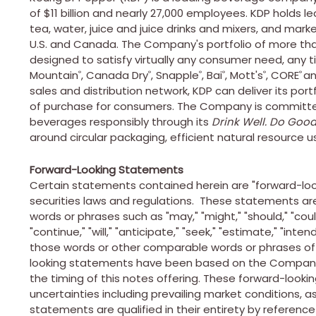
of $11 billion and nearly 27,000 employees. KDP holds le
tea, water, juice and juice drinks and mixers, and mar
U.S. and Canada. The Company's portfolio of more tha
designed to satisfy virtually any consumer need, any t
Mountain
, Canada Dry
, Snapple
, Bai
, Mott's
, CORE
an
®
®
®
®
®
®
sales and distribution network, KDP can deliver its por
of purchase for consumers. The Company is committed 
beverages responsibly through its
Drink Well. Do Good
around circular packaging, efficient natural resource u
Forward-Looking Statements
Certain statements contained herein are "forward-loo
securities laws and regulations. These statements ar
words or phrases such as "may," "might," "should," "could,
"continue," "will," "anticipate," "seek," "estimate," "inte
those words or other comparable words or phrases of 
looking statements have been based on the Company's
the timing of this notes offering. These forward-look
uncertainties including prevailing market conditions, as
statements are qualified in their entirety by reference