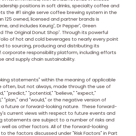
adership positions in soft drinks, specialty coffee and
kets the #1 single serve coffee brewing system in the
n 125 owned, licensed and partner brands is
ime, and includes Keurig
, Dr Pepper
,
Green
®
®
d The Original Donut Shop
. Through its powerful
®
tfolio of hot and cold beverages to nearly every point
to sourcing, producing and distributing its
.
corporate responsibility platform, including efforts
se and supply chain sustainability.
king statements" within the meaning of applicable
e often, but not always, made through the use of
" "predict," "potential," "believe," "expect,"
nd," "plan," and "would," or the negative version of
a future or forward-looking nature. These forward-
 current views with respect to future events and
ing statements are subject to a number of risks and
 well as other factors. All of the forward-looking
 to the factors discussed under "Risk Factors" in Part