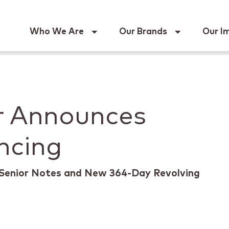
Keur
Who We Are
Our Brands
Our I
r Announces
ncing
Senior Notes and New 364-Day Revolving