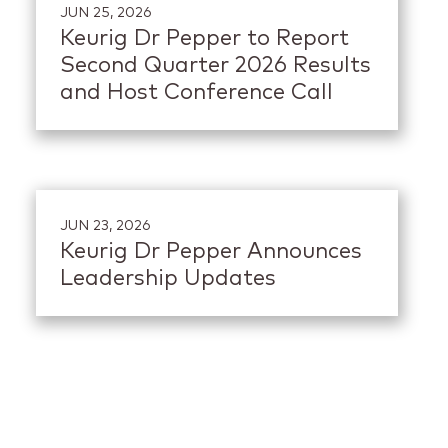
JUN 25, 2026
Keurig Dr Pepper to Report
Second Quarter 2026 Results
and Host Conference Call
JUN 23, 2026
Keurig Dr Pepper Announces
Leadership Updates