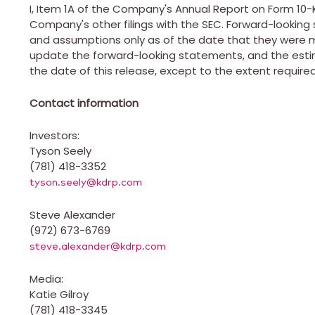
I, Item 1A of the Company's Annual Report on Form 10
Company's other filings with the SEC. Forward-looki
and assumptions only as of the date that they were
update the forward-looking statements, and the est
the date of this release, except to the extent required
Contact information
Investors:
Tyson Seely
(781) 418-3352
tyson.seely@kdrp.com
Steve Alexander
(972) 673-6769
steve.alexander@kdrp.com
Media:
Katie Gilroy
(781) 418-3345