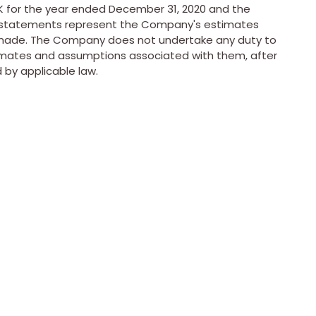
-K for the year ended
December 31, 2020
and the
ng statements represent the Company's estimates
 made. The Company does not undertake any duty to
imates and assumptions associated with them, after
 by applicable law.