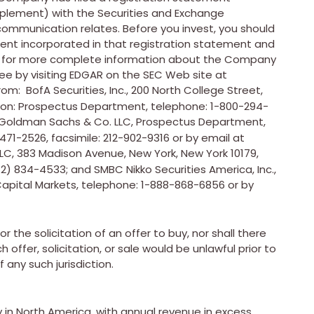
plement) with the Securities and Exchange
 communication relates. Before you invest, you should
nt incorporated in that registration statement and
C for more complete information about the Company
ee by visiting EDGAR on the SEC Web site at
om: BofA Securities, Inc., 200 North College Street,
ion: Prospectus Department, telephone: 1-800-294-
 Goldman Sachs & Co. LLC, Prospectus Department,
471-2526, facsimile: 212-902-9316 or by email at
 LLC, 383 Madison Avenue,
New York, New York
10179,
2) 834-4533; and SMBC Nikko Securities America, Inc.,
Capital Markets, telephone: 1-888-868-6856 or by
r the solicitation of an offer to buy, nor shall there
h offer, solicitation, or sale would be unlawful prior to
f any such jurisdiction.
in North America, with annual revenue in excess