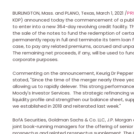
BURLINGTON, Mass.
and
PLANO, Texas
,
March 1, 2021
/
PR
KDP) announced today the commencement of a public 
to enter into a new 364-day revolving credit facility
the sale of the notes to fund the redemption of cert
permanently repay in full and terminate its term loan f
case, to pay any related premiums, accrued and unpai
The remaining net proceeds, if any, will be used to fun
corporate purposes.
Commenting on the announcement, Keurig Dr Pepper C
stated, "Since the time of the merger nearly three yea
allowing us to rapidly delever. This strong performanc
Moody's Investor Services. The strategic refinancing w
liquidity profile and strengthen our balance sheet, su
we established in 2018 and reiterated last week."
BofA Securities, Goldman Sachs & Co. LLC, J.P. Morgan a
joint book-running managers for the offering of senio
prospectus and related prospectus supplement. The 