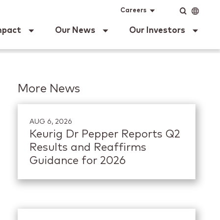
ig Dr Pepper
Input
Language
Careers
mpact
Our News
Our Investors
More News
AUG 6, 2026
Keurig Dr Pepper Reports Q2
Results and Reaffirms
Guidance for 2026