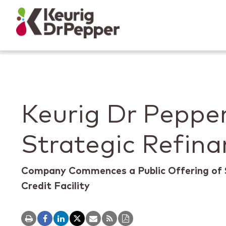
Skip to main content
Skip to home page
Back to top
Keurig Dr Peppe
Strategic Refina
Company Commences a Public Offering of 
Credit Facility