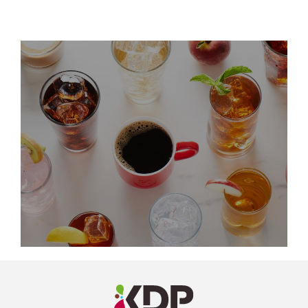
LinkedIn
Profile
(opens a