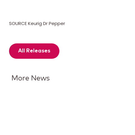
SOURCE Keurig Dr Pepper
All Releases
More News
Keurig Dr Pepper Reports Q2
Results and Reaffirms