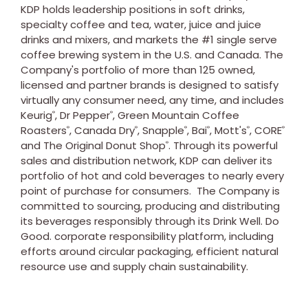
KDP holds leadership positions in soft drinks,
specialty coffee and tea, water, juice and juice
drinks and mixers, and markets the #1 single serve
coffee brewing system in the U.S. and
Canada
. The
Company's portfolio of more than 125 owned,
licensed and partner brands is designed to satisfy
virtually any consumer need, any time, and includes
Keurig
, Dr Pepper
, Green Mountain Coffee
®
®
Roasters
, Canada Dry
, Snapple
, Bai
, Mott's
, CORE
®
®
®
®
®
®
and The Original Donut Shop
. Through its powerful
®
sales and distribution network, KDP can deliver its
portfolio of hot and cold beverages to nearly every
point of purchase for consumers. The Company is
committed to sourcing, producing and distributing
its beverages responsibly through its Drink Well. Do
Good. corporate responsibility platform, including
efforts around circular packaging, efficient natural
resource use and supply chain sustainability.