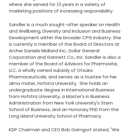
where she served for 13 years in a variety of
marketing positions of increasing responsibility.
Sandler is a much sought-after speaker on Health
and Wellbeing, Diversity and Inclusion and Business
Development within the broader CPG industry. She
is currently a member of the Board of Directors at
Archer Daniels Midland Inc., Dollar General
Corporation and Gannett Co., Inc. Sandler is also a
member of the Board of Advisors for Pharmavite,
LLC, a wholly owned subsidy of Otsuka
Pharmaceuticals, and serves as a trustee for her
alma mater,
Hofstra University
. She holds an
undergraduate degree in International Business
from
Hofstra University
, a Master's in Business
Administration from
New York University's
Stern
School of Business, and an Honorary PhD from the
Long Island University School of Pharmacy
.
KDP Chairman and CEO
Bob Gamgort
stated, "We