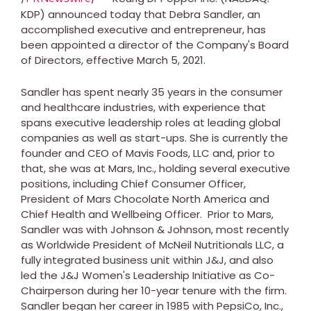
KDP) announced today that
Debra Sandler
, an
accomplished executive and entrepreneur, has
been appointed a director of the Company's Board
of Directors, effective
March 5, 2021
.
Sandler has spent nearly 35 years in the consumer
and healthcare industries, with experience that
spans executive leadership roles at leading global
companies as well as start-ups. She is currently the
founder and CEO of Mavis Foods, LLC and, prior to
that, she was at Mars, Inc., holding several executive
positions, including Chief Consumer Officer,
President of Mars Chocolate North America and
Chief Health and Wellbeing Officer. Prior to Mars,
Sandler was with Johnson & Johnson, most recently
as Worldwide President of McNeil Nutritionals LLC, a
fully integrated business unit within J&J, and also
led the J&J Women's Leadership Initiative as Co-
Chairperson during her 10-year tenure with the firm.
Sandler began her career in 1985 with PepsiCo, Inc.,