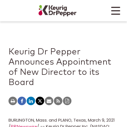
Skip to main content
Skip to home page
Back to top
Menu
Keurig Dr Pepper
Mobile
Keurig Dr Pepper
Announces Appointment
of New Director to its
Board
BURLINGTON, Mass.
and
PLANO, Texas
,
March 9, 2021
/
/ -- Keurig Dr Pepper Inc. (NASDAQ:
PRNewswire