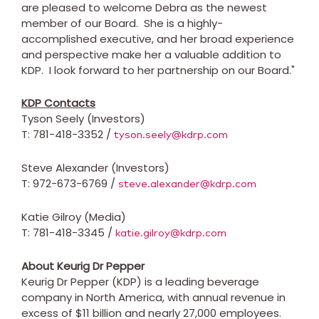
are pleased to welcome Debra as the newest
member of our Board. She is a highly-
accomplished executive, and her broad experience
and perspective make her a valuable addition to
KDP. I look forward to her partnership on our Board."
KDP Contacts
Tyson Seely
(Investors)
T: 781-418-3352 /
tyson.seely@kdrp.com
Steve Alexander
(Investors)
T: 972-673-6769 /
steve.alexander@kdrp.com
Katie Gilroy
(Media)
T: 781-418-3345 /
katie.gilroy@kdrp.com
About Keurig Dr Pepper
Keurig Dr Pepper (KDP) is a leading beverage
company in
North America
, with annual revenue in
excess of
$11 billion
and nearly 27,000 employees.