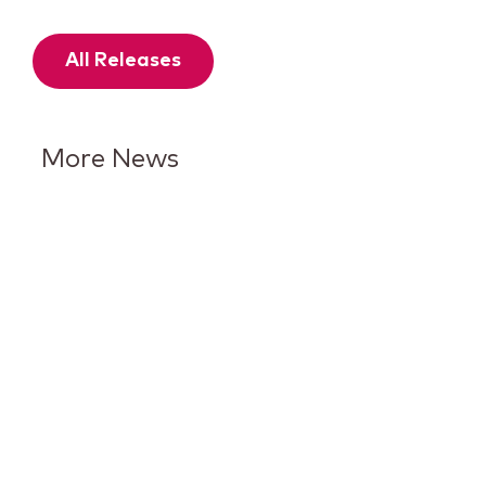
All Releases
More News
Keurig Dr Pepper Reports Q2
Results and Reaffirms
Guidance for 2026