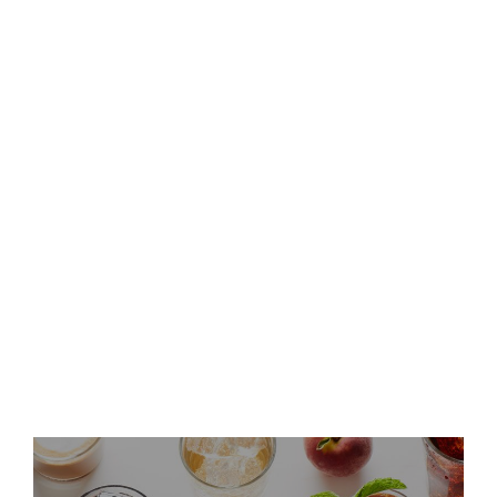
Keurig Dr Pepper to Report
Second Quarter 2026 Results
and Host Conference Call
Keurig Dr Pepper Announces
Leadership Updates