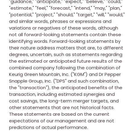
"guidance," "anticipate," "expect," "believe," "could,"
"estimate," "feel," "forecast," "intend," "may," "plan,"
"potential," "project," "should," "target," "will," "would,"
and similar words, phrases or expressions and
variations or negatives of these words, although
not all forward-looking statements contain these
identifying words. Forward-looking statements by
their nature address matters that are, to different
degrees, uncertain, such as statements regarding
the estimated or anticipated future results of the
combined company following the combination of
Keurig Green Mountain, Inc. ("KGM") and Dr Pepper
Snapple Group, Inc. ("DPS" and such combination,
the "transaction"), the anticipated benefits of the
transaction, including estimated synergies and
cost savings, the long-term merger targets, and
other statements that are not historical facts.
These statements are based on the current
expectations of our management and are not
predictions of actual performance.