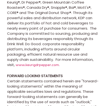
Keurig®, Dr Pepper®, Green Mountain Coffee
Roasters®, Canada Dry®, Snapple®, Bai®, Mott's®,
CORE® and The Original Donut Shop®. Through its
powerful sales and distribution network, KDP can
deliver its portfolio of hot and cold beverages to
nearly every point of purchase for consumers. The
Company is committed to sourcing, producing and
distributing its beverages responsibly through its
Drink Well. Do Good. corporate responsibility
platform, including efforts around circular
packaging, efficient natural resource use and
supply chain sustainability. For more information,
visit,
.
www.keurigdrpepper.com
FORWARD LOOKING STATEMENTS
Certain statements contained herein are "forward-
looking statements" within the meaning of
applicable securities laws and regulations. These
forward-looking statements can generally be
identified by the use of words such as "outlook,"