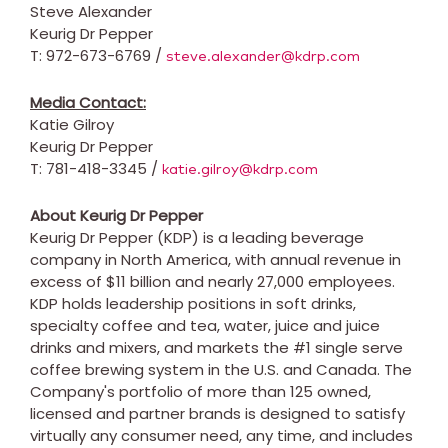
Steve Alexander
Keurig Dr Pepper
T: 972-673-6769 /
steve.alexander@kdrp.com
Media Contact:
Katie Gilroy
Keurig Dr Pepper
T: 781-418-3345 /
katie.gilroy@kdrp.com
About Keurig Dr Pepper
Keurig Dr Pepper (KDP) is a leading beverage
company in
North America
, with annual revenue in
excess of
$11 billion
and nearly 27,000 employees.
KDP holds leadership positions in soft drinks,
specialty coffee and tea, water, juice and juice
drinks and mixers, and markets the #1 single serve
coffee brewing system in the U.S. and
Canada
. The
Company's portfolio of more than 125 owned,
licensed and partner brands is designed to satisfy
virtually any consumer need, any time, and includes