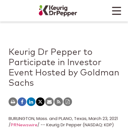
Skip to main content
Skip to home page
Back to top
Menu
Keurig Dr Pepper
Mobile
Keurig Dr Pepper to
Participate in Investor
Event Hosted by Goldman
Sachs
BURLINGTON, Mass.
and
PLANO, Texas
,
March 23, 2021
/
/ -- Keurig Dr Pepper (NASDAQ: KDP)
PRNewswire