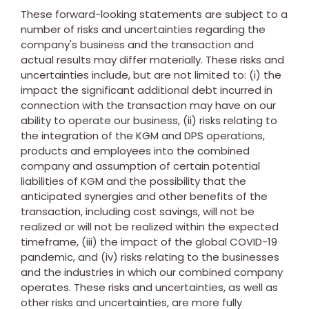
These forward-looking statements are subject to a
number of risks and uncertainties regarding the
company's business and the transaction and
actual results may differ materially. These risks and
uncertainties include, but are not limited to: (i) the
impact the significant additional debt incurred in
connection with the transaction may have on our
ability to operate our business, (ii) risks relating to
the integration of the KGM and DPS operations,
products and employees into the combined
company and assumption of certain potential
liabilities of KGM and the possibility that the
anticipated synergies and other benefits of the
transaction, including cost savings, will not be
realized or will not be realized within the expected
timeframe, (iii) the impact of the global COVID-19
pandemic, and (iv) risks relating to the businesses
and the industries in which our combined company
operates. These risks and uncertainties, as well as
other risks and uncertainties, are more fully