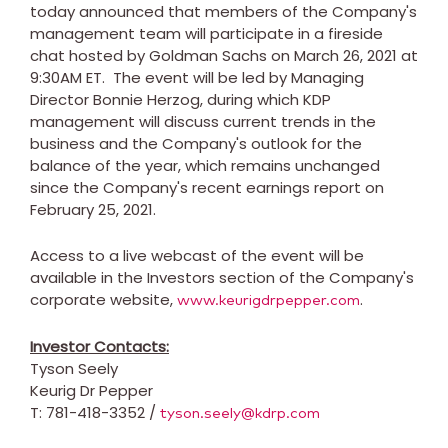
today announced that members of the Company's
management team will participate in a fireside
chat hosted by Goldman Sachs on
March 26, 2021
at
9:30AM ET
. The event will be led by Managing
Director
Bonnie Herzog
, during which KDP
management will discuss current trends in the
business and the Company's outlook for the
balance of the year, which remains unchanged
since the Company's recent earnings report on
February 25, 2021
.
Access to a live webcast of the event will be
available in the Investors section of the Company's
corporate website,
.
www.keurigdrpepper.com
Investor Contacts:
Tyson Seely
Keurig Dr Pepper
T: 781-418-3352 /
tyson.seely@kdrp.com