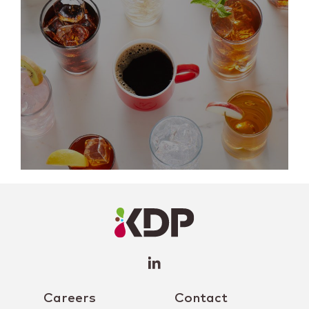
LinkedIn
Profile
(opens a
new
window)
Careers
Contact