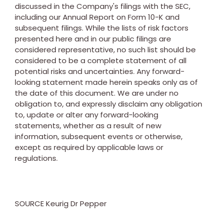
discussed in the Company's filings with the SEC,
including our Annual Report on Form 10-K and
subsequent filings. While the lists of risk factors
presented here and in our public filings are
considered representative, no such list should be
considered to be a complete statement of all
potential risks and uncertainties. Any forward-
looking statement made herein speaks only as of
the date of this document. We are under no
obligation to, and expressly disclaim any obligation
to, update or alter any forward-looking
statements, whether as a result of new
information, subsequent events or otherwise,
except as required by applicable laws or
regulations.
SOURCE Keurig Dr Pepper