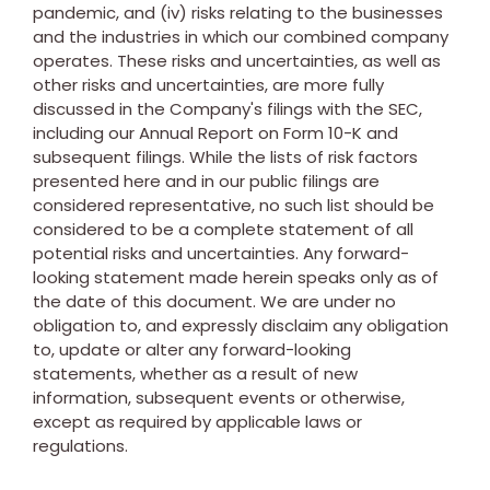
pandemic, and (iv) risks relating to the businesses
and the industries in which our combined company
operates. These risks and uncertainties, as well as
other risks and uncertainties, are more fully
discussed in the Company's filings with the SEC,
including our Annual Report on Form 10-K and
subsequent filings. While the lists of risk factors
presented here and in our public filings are
considered representative, no such list should be
considered to be a complete statement of all
potential risks and uncertainties. Any forward-
looking statement made herein speaks only as of
the date of this document. We are under no
obligation to, and expressly disclaim any obligation
to, update or alter any forward-looking
statements, whether as a result of new
information, subsequent events or otherwise,
except as required by applicable laws or
regulations.