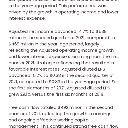
in the year-ago period. This performance was
driven by the growth in operating income and lower
interest expense.
Adjusted net income advanced 14.7% to
$538
million
in the second quarter of 2021, compared to
$469 million
in the year-ago period, largely
reflecting the Adjusted operating income growth
and lower interest expense stemming from the first
quarter 2021 strategic refinancing that resulted in
favorable interest rates. Adjusted diluted EPS
advanced 15.2% to
$0.38
in the second quarter of
2021, compared to
$0.33
in the year-ago period. For
the first six months of 2021, Adjusted diluted EPS
grew 29.1% versus the first six months of 2019.
Free cash flow totaled
$492 million
in the second
quarter of 2021, reflecting the growth in earnings
and ongoing effective working capital
management. This continued strong free cash flow