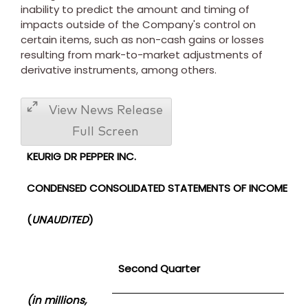
inability to predict the amount and timing of
impacts outside of the Company's control on
certain items, such as non-cash gains or losses
resulting from mark-to-market adjustments of
derivative instruments, among others.
View News Release
Full Screen
KEURIG DR PEPPER INC.
CONDENSED CONSOLIDATED STATEMENTS OF INCOME
(
UNAUDITED
)
Second Quarter
(in millions,