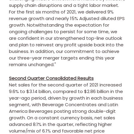
supply chain disruptions and a tight labor market.
For the first six months of 2021, we delivered 9%
revenue growth and nearly 15% Adjusted diluted EPS
growth. Notwithstanding the expectation for
ongoing challenges to persist for some time, we
are confident in our strengthened top-line outlook
and plan to reinvest any profit upside back into the
business. In addition, our commitment to achieve
our three-year merger targets ending this year
remains unchanged."
Second Quarter Consolidated Results
Net sales for the second quarter of 2021 increased
9.6% to
$3.14 billion
, compared to
$2.86 billion
in the
year-ago period, driven by growth in each business
segment, with Beverage Concentrates and Latin
America Beverages posting strong double-digit
growth. On a constant currency basis, net sales
advanced 8.1% in the quarter, reflecting higher
volume/mix of 6.1% and favorable net price