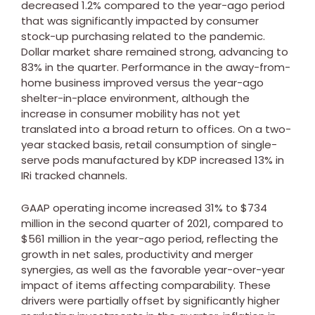
decreased 1.2% compared to the year-ago period
that was significantly impacted by consumer
stock-up purchasing related to the pandemic.
Dollar market share remained strong, advancing to
83% in the quarter. Performance in the away-from-
home business improved versus the year-ago
shelter-in-place environment, although the
increase in consumer mobility has not yet
translated into a broad return to offices. On a two-
year stacked basis, retail consumption of single-
serve pods manufactured by KDP increased 13% in
IRi tracked channels.
GAAP operating income increased 31% to
$734
million
in the second quarter of 2021, compared to
$561 million
in the year-ago period, reflecting the
growth in net sales, productivity and merger
synergies, as well as the favorable year-over-year
impact of items affecting comparability. These
drivers were partially offset by significantly higher