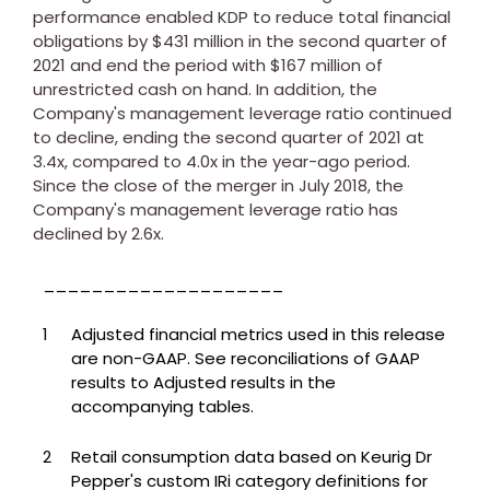
performance enabled KDP to reduce total financial
obligations by
$431 million
in the second quarter of
2021 and end the period with
$167 million
of
unrestricted cash on hand. In addition, the
Company's management leverage ratio continued
to decline, ending the second quarter of 2021 at
3.4x, compared to 4.0x in the year-ago period.
Since the close of the merger in
July 2018
, the
Company's management leverage ratio has
declined by 2.6x.
____________________
1
Adjusted financial metrics used in this release
are non-GAAP. See reconciliations of GAAP
results to Adjusted results in the
accompanying tables.
2
Retail consumption data based on Keurig Dr
Pepper's custom IRi category definitions for