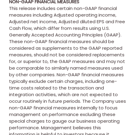
NON-GAAP FINANCIAL MEASURES
This release includes certain non-GAAP financial
measures including Adjusted operating income,
Adjusted net income, Adjusted diluted EPS and Free
Cash Flow, which differ from results using U.S.
Generally Accepted Accounting Principles (GAAP).
These non-GAAP financial measures should be
considered as supplements to the GAAP reported
measures, should not be considered replacements
for, or superior to, the GAAP measures and may not
be comparable to similarly named measures used
by other companies. Non-GAAP financial measures
typically exclude certain charges, including one-
time costs related to the transaction and
integration activities, which are not expected to
occur routinely in future periods. The Company uses
non-GAAP financial measures internally to focus
management on performance excluding these
special charges to gauge our business operating
performance. Management believes this
information is helpful to investors because it