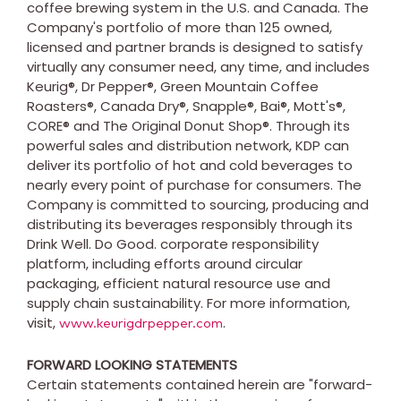
coffee brewing system in the U.S. and
Canada
. The
Company's portfolio of more than 125 owned,
licensed and partner brands is designed to satisfy
virtually any consumer need, any time, and includes
Keurig®, Dr Pepper®, Green Mountain Coffee
Roasters®, Canada Dry®, Snapple®, Bai®, Mott's®,
CORE® and The Original Donut Shop®. Through its
powerful sales and distribution network, KDP can
deliver its portfolio of hot and cold beverages to
nearly every point of purchase for consumers. The
Company is committed to sourcing, producing and
distributing its beverages responsibly through its
Drink Well. Do Good. corporate responsibility
platform, including efforts around circular
packaging, efficient natural resource use and
supply chain sustainability. For more information,
visit,
.
www.keurigdrpepper.com
FORWARD LOOKING STATEMENTS
Certain statements contained herein are "forward-