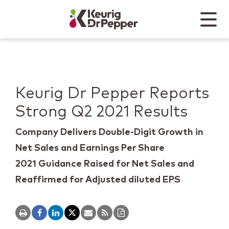
Skip to main content
Skip to home page
Back to top
Menu
Keurig Dr Pepper
Mobile
Keurig Dr Pepper Reports
Strong Q2 2021 Results
Company Delivers Double-Digit Growth in
Net Sales and Earnings Per Share
2021 Guidance Raised for Net Sales and
Reaffirmed for Adjusted diluted EPS