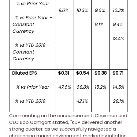
% vs Prior Year
9.6%
10.3%
9.6%
10.3%
% vs Prior Year –
Constant
8.1%
9.4%
Currency
13.4%
% vs YTD 2019 –
Constant
Currency
Diluted EPS
$0.31
$0.54
$0.38
$0.71
% vs Prior Year
47.6%
68.8%
15.2%
14.5%
% vs YTD 2019
42.1%
29.1%
Commenting on the announcement, Chairman and
CEO
Bob Gamgort
stated, "KDP delivered another
strong quarter, as we successfully navigated a
challenging macro environment marked by inflation,