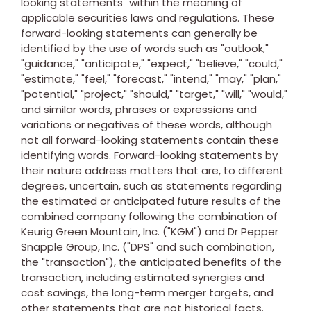
looking statements" within the meaning of
applicable securities laws and regulations. These
forward-looking statements can generally be
identified by the use of words such as "outlook,"
"guidance," "anticipate," "expect," "believe," "could,"
"estimate," "feel," "forecast," "intend," "may," "plan,"
"potential," "project," "should," "target," "will," "would,"
and similar words, phrases or expressions and
variations or negatives of these words, although
not all forward-looking statements contain these
identifying words. Forward-looking statements by
their nature address matters that are, to different
degrees, uncertain, such as statements regarding
the estimated or anticipated future results of the
combined company following the combination of
Keurig Green Mountain, Inc. ("KGM") and Dr Pepper
Snapple Group, Inc. ("DPS" and such combination,
the "transaction"), the anticipated benefits of the
transaction, including estimated synergies and
cost savings, the long-term merger targets, and
other statements that are not historical facts.