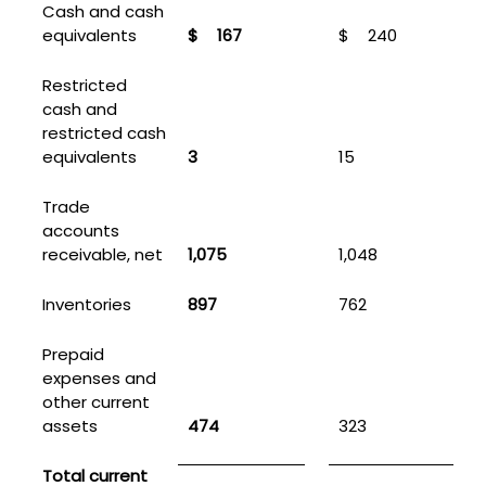
Cash and cash
equivalents
$
167
$
240
Restricted
cash and
restricted cash
equivalents
3
15
Trade
accounts
receivable, net
1,075
1,048
Inventories
897
762
Prepaid
expenses and
other current
assets
474
323
Total current