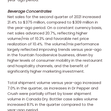
Beverage Concentrates
Net sales for the second quarter of 2021 increased
21.4% to
$375 million
, compared to
$309 million
in
the year-ago period. On a constant currency basis,
net sales advanced 20.7%, reflecting higher
volume/mix of 10.3% and favorable net price
realization of 10.4%. The volume/mix performance
largely reflected improving trends versus year-ago
in the fountain foodservice business, driven by
higher levels of consumer mobility in the restaurant
and hospitality channels, and the benefit of
significantly higher marketing investment.
Total shipment volume versus year-ago increased
7.0% in the quarter, as increases in Dr Pepper and
Crush were partially offset by lower shipment
volume in
Canada
Dry. Bottler case sales volume
increased 8.1% in the quarter compared to the
year-ago period.