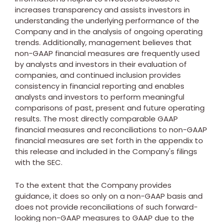
increases transparency and assists investors in
understanding the underlying performance of the
Company and in the analysis of ongoing operating
trends. Additionally, management believes that
non-GAAP financial measures are frequently used
by analysts and investors in their evaluation of
companies, and continued inclusion provides
consistency in financial reporting and enables
analysts and investors to perform meaningful
comparisons of past, present and future operating
results. The most directly comparable GAAP
financial measures and reconciliations to non-GAAP
financial measures are set forth in the appendix to
this release and included in the Company's filings
with the SEC.
To the extent that the Company provides
guidance, it does so only on a non-GAAP basis and
does not provide reconciliations of such forward-
looking non-GAAP measures to GAAP due to the