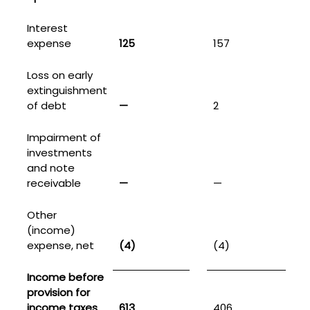
Interest
expense
125
157
Loss on early
extinguishment
of debt
—
2
Impairment of
investments
and note
receivable
—
—
Other
(income)
expense, net
(4)
(4)
Income before
provision for
income taxes
613
406