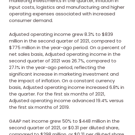
marketing investments in the quarter, inflation in
input costs, logistics and manufacturing and higher
operating expenses associated with increased
consumer demand.
Adjusted operating income grew 8.3% to
$839
million
in the second quarter of 2021, compared to
$775 million
in the year-ago period. On a percent of
net sales basis, Adjusted operating income in the
second quarter of 2021 was 26.7%, compared to
27.1% in the year-ago period, reflecting the
significant increase in marketing investment and
the impact of inflation. On a constant currency
basis, Adjusted operating income increased 6.8% in
the quarter. For the first six months of 2021,
Adjusted operating income advanced 19.4% versus
the first six months of 2019.
GAAP net income grew 50% to
$448 million
in the
second quarter of 2021, or
$0.31
per diluted share,
compared to
$298 million
, or
$0.21
per diluted share,