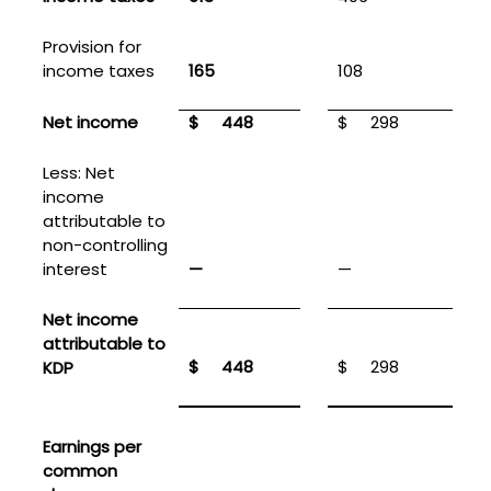
Provision for
income taxes
165
108
Net income
$
448
$
298
Less: Net
income
attributable to
non-controlling
interest
—
—
Net income
attributable to
$
448
$
298
KDP
Earnings per
common