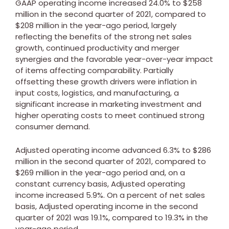
GAAP operating income increased 24.0% to
$258
million
in the second quarter of 2021, compared to
$208 million
in the year-ago period, largely
reflecting the benefits of the strong net sales
growth, continued productivity and merger
synergies and the favorable year-over-year impact
of items affecting comparability. Partially
offsetting these growth drivers were inflation in
input costs, logistics, and manufacturing, a
significant increase in marketing investment and
higher operating costs to meet continued strong
consumer demand.
Adjusted operating income advanced 6.3% to
$286
million
in the second quarter of 2021, compared to
$269 million
in the year-ago period and, on a
constant currency basis, Adjusted operating
income increased 5.9%. On a percent of net sales
basis, Adjusted operating income in the second
quarter of 2021 was 19.1%, compared to 19.3% in the
year-ago period.