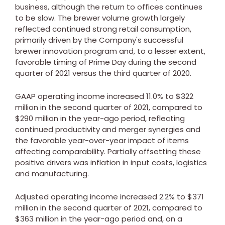
business, although the return to offices continues
to be slow. The brewer volume growth largely
reflected continued strong retail consumption,
primarily driven by the Company's successful
brewer innovation program and, to a lesser extent,
favorable timing of Prime Day during the second
quarter of 2021 versus the third quarter of 2020.
GAAP operating income increased 11.0% to
$322
million
in the second quarter of 2021, compared to
$290 million
in the year-ago period, reflecting
continued productivity and merger synergies and
the favorable year-over-year impact of items
affecting comparability. Partially offsetting these
positive drivers was inflation in input costs, logistics
and manufacturing.
Adjusted operating income increased 2.2% to
$371
million
in the second quarter of 2021, compared to
$363 million
in the year-ago period and, on a