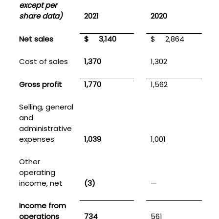
except per
share data)
2021
2020
Net sales
$
3,140
$
2,864
Cost of sales
1,370
1,302
Gross profit
1,770
1,562
Selling, general
and
administrative
expenses
1,039
1,001
Other
operating
income, net
(3)
—
Income from
operations
734
561