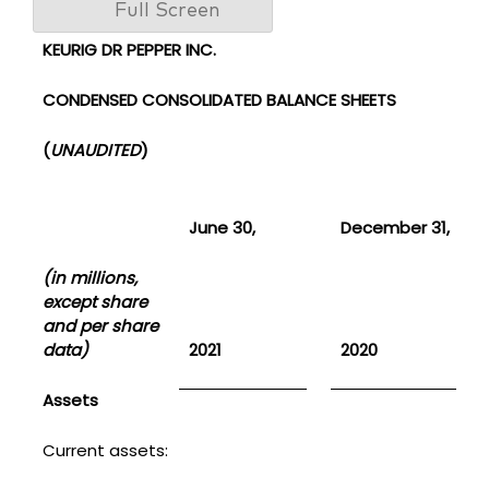
Full Screen
KEURIG DR PEPPER INC.
CONDENSED CONSOLIDATED BALANCE SHEETS
(
UNAUDITED
)
June 30,
December 31,
(in millions,
except share
and per share
data)
2021
2020
Assets
Current assets: