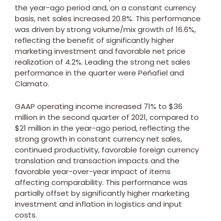
the year-ago period and, on a constant currency
basis, net sales increased 20.8%. This performance
was driven by strong volume/mix growth of 16.6%,
reflecting the benefit of significantly higher
marketing investment and favorable net price
realization of 4.2%. Leading the strong net sales
performance in the quarter were Peñafiel and
Clamato.
GAAP operating income increased 71% to
$36
million
in the second quarter of 2021, compared to
$21 million
in the year-ago period, reflecting the
strong growth in constant currency net sales,
continued productivity, favorable foreign currency
translation and transaction impacts and the
favorable year-over-year impact of items
affecting comparability. This performance was
partially offset by significantly higher marketing
investment and inflation in logistics and input
costs.