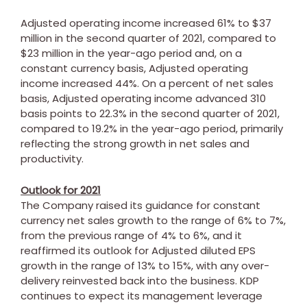
Adjusted operating income increased 61% to
$37
million
in the second quarter of 2021, compared to
$23 million
in the year-ago period and, on a
constant currency basis, Adjusted operating
income increased 44%. On a percent of net sales
basis, Adjusted operating income advanced 310
basis points to 22.3% in the second quarter of 2021,
compared to 19.2% in the year-ago period, primarily
reflecting the strong growth in net sales and
productivity.
Outlook for 2021
The Company raised its guidance for constant
currency net sales growth to the range of 6% to 7%,
from the previous range of 4% to 6%, and it
reaffirmed its outlook for Adjusted diluted EPS
growth in the range of 13% to 15%, with any over-
delivery reinvested back into the business. KDP
continues to expect its management leverage