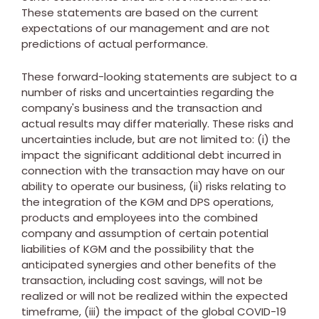
These statements are based on the current
expectations of our management and are not
predictions of actual performance.
These forward-looking statements are subject to a
number of risks and uncertainties regarding the
company's business and the transaction and
actual results may differ materially. These risks and
uncertainties include, but are not limited to: (i) the
impact the significant additional debt incurred in
connection with the transaction may have on our
ability to operate our business, (ii) risks relating to
the integration of the KGM and DPS operations,
products and employees into the combined
company and assumption of certain potential
liabilities of KGM and the possibility that the
anticipated synergies and other benefits of the
transaction, including cost savings, will not be
realized or will not be realized within the expected
timeframe, (iii) the impact of the global COVID-19