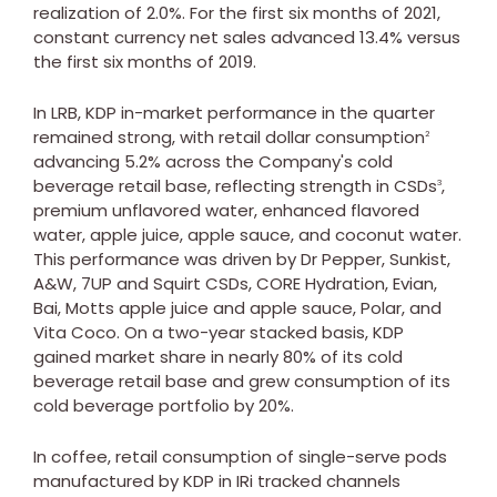
realization of 2.0%. For the first six months of 2021,
constant currency net sales advanced 13.4% versus
the first six months of 2019.
In LRB, KDP in-market performance in the quarter
remained strong, with retail dollar consumption
2
advancing 5.2% across the Company's cold
beverage retail base, reflecting strength in CSDs
,
3
premium unflavored water, enhanced flavored
water, apple juice, apple sauce, and coconut water.
This performance was driven by Dr Pepper, Sunkist,
A&W, 7UP and Squirt CSDs, CORE Hydration, Evian,
Bai, Motts apple juice and apple sauce, Polar, and
Vita Coco
. On a two-year stacked basis, KDP
gained market share in nearly 80% of its cold
beverage retail base and grew consumption of its
cold beverage portfolio by 20%.
In coffee, retail consumption of single-serve pods
manufactured by KDP in IRi tracked channels