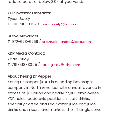
ratio to be at or below 3.0x at year-end.
KDP Investor Contacts:
Tyson Seely
T: 781-418-3352 /
tyson.seely@kdrp.com
Steve Alexander
T: 972-673-6769 /
steve.alexander@kdrp.com
KDP Media Contact:
Katie Gilroy
T: 781-418-3345 /
katie.gilroy@kdrp.com
About Keurig Dr Pepper
Keurig Dr Pepper (KDP) is a leading beverage
company in
North America
, with annual revenue in
excess of
$11 billion
and nearly 27,000 employees.
KDP holds leadership positions in soft drinks,
specialty coffee and tea, water, juice and juice
drinks and mixers, and markets the #1 single serve