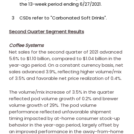
the 13-week period ending 6/27/2021.
3
CSDs refer to "Carbonated Soft Drinks".
Second Quarter Segment Results
Coffee Systems
Net sales for the second quarter of 2021 advanced
5.6% to
$1.10 billion
, compared to
$1.04 billion
in the
year-ago period. On a constant currency basis, net
sales advanced 3.9%, reflecting higher volume/mix
of 3.5% and favorable net price realization of 0.4%.
The volume/mix increase of 3.5% in the quarter
reflected pod volume growth of 0.2% and brewer
volume growth of 29%. The pod volume
performance reflected unfavorable shipment
timing impacted by at-home consumer stock-up
behavior in the year-ago period, largely offset by
an improved performance in the away-from-home