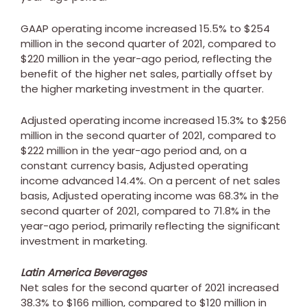
GAAP operating income increased 15.5% to
$254
million
in the second quarter of 2021, compared to
$220 million
in the year-ago period, reflecting the
benefit of the higher net sales, partially offset by
the higher marketing investment in the quarter.
Adjusted operating income increased 15.3% to
$256
million
in the second quarter of 2021, compared to
$222 million
in the year-ago period and, on a
constant currency basis, Adjusted operating
income advanced 14.4%. On a percent of net sales
basis, Adjusted operating income was 68.3% in the
second quarter of 2021, compared to 71.8% in the
year-ago period, primarily reflecting the significant
investment in marketing.
Latin America Beverages
Net sales for the second quarter of 2021 increased
38.3% to
$166 million
, compared to
$120 million
in