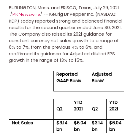
BURLINGTON, Mass.
and
FRISCO, Texas
,
July 29, 2021
/
/ -- Keurig Dr Pepper Inc. (NASDAQ:
PRNewswire
KDP) today reported strong and balanced financial
results for the second quarter ended
June 30, 2021
.
The Company also raised its 2021 guidance for
constant currency net sales growth to a range of
6% to 7%, from the previous 4% to 6%, and
reaffirmed its guidance for Adjusted diluted EPS
growth in the range of 13% to 15%.
Reported
Adjusted
GAAP Basis
Basis
1
YTD
YTD
Q2
2021
Q2
2021
Net Sales
$3.14
$6.04
$3.14
$6.04
bn
bn
bn
bn