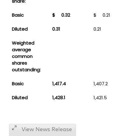
share:
Basic
$
0.32
$
0.21
Diluted
0.31
0.21
Weighted
average
common
shares
outstanding:
Basic
1,417.4
1,407.2
Diluted
1,428.1
1,421.5
View News Release