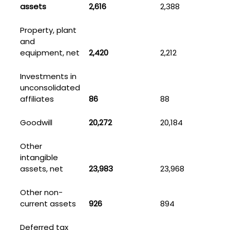
assets
2,616
2,388
Property, plant
and
equipment, net
2,420
2,212
Investments in
unconsolidated
affiliates
86
88
Goodwill
20,272
20,184
Other
intangible
assets, net
23,983
23,968
Other non-
current assets
926
894
Deferred tax