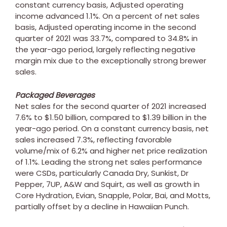
constant currency basis, Adjusted operating
income advanced 1.1%. On a percent of net sales
basis, Adjusted operating income in the second
quarter of 2021 was 33.7%, compared to 34.8% in
the year-ago period, largely reflecting negative
margin mix due to the exceptionally strong brewer
sales.
Packaged Beverages
Net sales for the second quarter of 2021 increased
7.6% to
$1.50 billion
, compared to
$1.39 billion
in the
year-ago period. On a constant currency basis, net
sales increased 7.3%, reflecting favorable
volume/mix of 6.2% and higher net price realization
of 1.1%. Leading the strong net sales performance
were CSDs, particularly Canada Dry, Sunkist, Dr
Pepper, 7UP, A&W and Squirt, as well as growth in
Core Hydration, Evian, Snapple, Polar, Bai, and Motts,
partially offset by a decline in Hawaiian Punch.