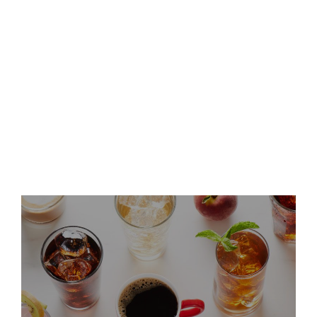
Keurig Dr Pepper Announces
Leadership Updates