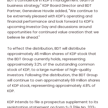
BDT's confidence in KDP's management team or
business strategy." KDP Board Director and BDT
Partner,
Genevieve Hovde
added, "We continue to
be extremely pleased with KDP's operating and
financial performance and look forward to KDP's
upcoming Investor Day and discussions around
opportunities for continued value creation that we
believe lie ahead."
To effect the distribution, BDT will distribute
approximately 46 million shares of KDP stock that
the BDT Group currently holds, representing
approximately 3.2% of the outstanding common
stock of KDP, to a large number of high-quality
investors. Following the distribution, the BDT Group
will continue to own approximately 69 million shares
of KDP stock, representing approximately 4.8% of
KDP.
KDP intends to file a prospectus supplement to its
registration statement on Form S-3 (File No. 333-