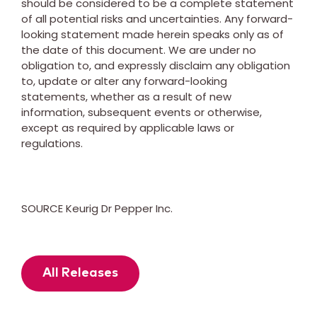
should be considered to be a complete statement
of all potential risks and uncertainties. Any forward-
looking statement made herein speaks only as of
the date of this document. We are under no
obligation to, and expressly disclaim any obligation
to, update or alter any forward-looking
statements, whether as a result of new
information, subsequent events or otherwise,
except as required by applicable laws or
regulations.
SOURCE Keurig Dr Pepper Inc.
All Releases