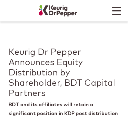
Skip to main content
Skip to home page
Back to top
Menu
Keurig Dr Pepper
Mobile
Keurig Dr Pepper
Announces Equity
Distribution by
Shareholder, BDT Capital
Partners
BDT and its affiliates will retain a
significant position in KDP post distribution