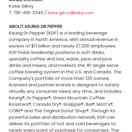
Katie Gilroy
T: 781-418-3345 /
katie.gilroy@kdrp.com
ABOUT KEURIG DR PEPPER
Keurig Dr Pepper (KDP) is a leading beverage
company in
North America
, with annual revenue in
excess of
$11 billion
and nearly 27,000 employees.
KDP holds leadership positions in soft drinks,
specialty coffee and tea, water, juice and juice
drinks and mixers, and markets the #1 single serve
coffee brewing system in the U.S. and
Canada
. The
Company's portfolio of more than 125 owned,
licensed and partner brands is designed to satisfy
virtually any consumer need, any time, and includes
Keurig®, Dr Pepper®, Green Mountain Coffee
Roasters®, Canada Dry®, Snapple®, Bai®, Mott's®,
CORE® and The Original Donut Shop®. Through its
powerful sales and distribution network, KDP can
deliver its portfolio of hot and cold beverages to
nearly every point of purchase for consumers. The