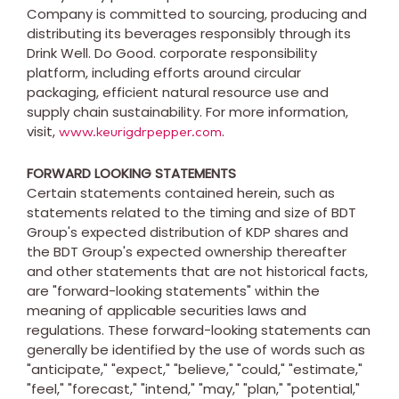
Company is committed to sourcing, producing and
distributing its beverages responsibly through its
Drink Well. Do Good. corporate responsibility
platform, including efforts around circular
packaging, efficient natural resource use and
supply chain sustainability. For more information,
visit,
.
www.keurigdrpepper.com
FORWARD LOOKING STATEMENTS
Certain statements contained herein, such as
statements related to the timing and size of BDT
Group's expected distribution of KDP shares and
the BDT Group's expected ownership thereafter
and other statements that are not historical facts,
are "forward-looking statements" within the
meaning of applicable securities laws and
regulations. These forward-looking statements can
generally be identified by the use of words such as
"anticipate," "expect," "believe," "could," "estimate,"
"feel," "forecast," "intend," "may," "plan," "potential,"