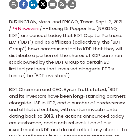
BURLINGTON, Mass.
and
FRISCO, Texas
,
Sept. 3, 2021
/
/ -- Keurig Dr Pepper Inc. (NASDAQ:
PRNewswire
KDP) announced today that BDT Capital Partners,
LLC ("BDT") and its affiliates (collectively, the "BDT
Group") have communicated to KDP that they will
distribute a portion of the shares of KDP common
stock owned by the BDT Group to certain BDT
limited partners that invested alongside BDT's
funds (the "BDT Investors").
BDT Chairman and CEO,
Byron Trott
stated, "BDT
and its investors have been long-standing partners
alongside JAB in KDP, and a number of predecessor
and affiliated entities, with certain investments
dating back to 2013. The actions announced today
are customary and a natural evolution of our
investment in KDP and do not reflect any change to