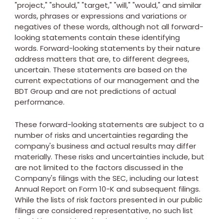
"project," "should," "target," "will," "would," and similar
words, phrases or expressions and variations or
negatives of these words, although not all forward-
looking statements contain these identifying
words. Forward-looking statements by their nature
address matters that are, to different degrees,
uncertain. These statements are based on the
current expectations of our management and the
BDT Group and are not predictions of actual
performance.
These forward-looking statements are subject to a
number of risks and uncertainties regarding the
company's business and actual results may differ
materially. These risks and uncertainties include, but
are not limited to the factors discussed in the
Company's filings with the SEC, including our latest
Annual Report on Form 10-K and subsequent filings.
While the lists of risk factors presented in our public
filings are considered representative, no such list