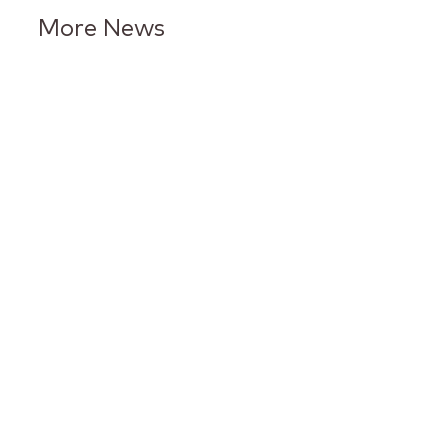
More News
Keurig Dr Pepper Reports Q2
Results and Reaffirms
Guidance for 2026
Keurig Dr Pepper to Report
Second Quarter 2026 Results
and Host Conference Call