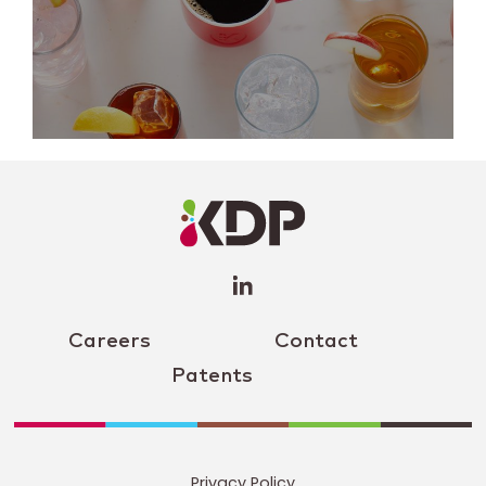
LinkedIn
Profile
(opens a
new
window)
Careers
Contact
Patents
Privacy Policy