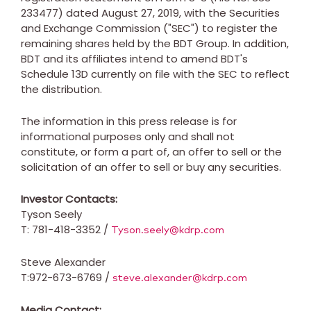
233477) dated
August 27, 2019
, with the Securities
and Exchange Commission ("SEC") to register the
remaining shares held by the BDT Group. In addition,
BDT and its affiliates intend to amend BDT's
Schedule 13D currently on file with the SEC to reflect
the distribution.
The information in this press release is for
informational purposes only and shall not
constitute, or form a part of, an offer to sell or the
solicitation of an offer to sell or buy any securities.
Investor Contacts:
Tyson Seely
T: 781-418-3352 /
Tyson.seely@kdrp.com
Steve Alexander
T:972-673-6769 /
steve.alexander@kdrp.com
Media Contact: