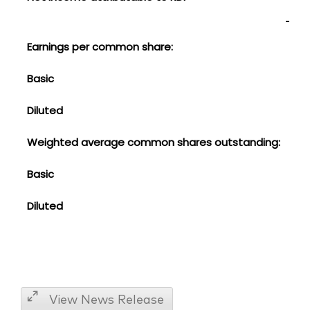
Earnings per common share:
Basic
$
Diluted
0.3
Weighted average common shares outstanding:
Basic
1,41
Diluted
1,4
View News Release