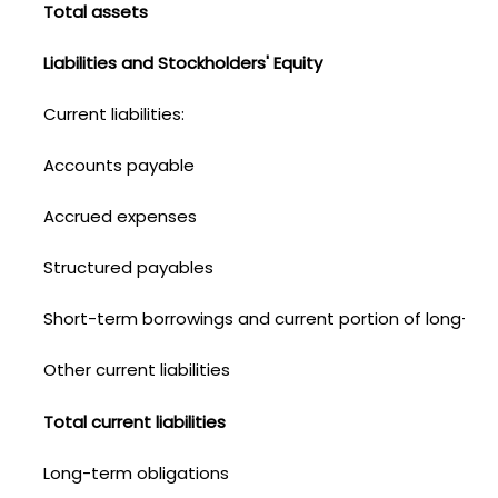
Total assets
Liabilities and Stockholders' Equity
Current liabilities:
Accounts payable
Accrued expenses
Structured payables
Short-term borrowings and current portion of long-ter
Other current liabilities
Total current liabilities
Long-term obligations