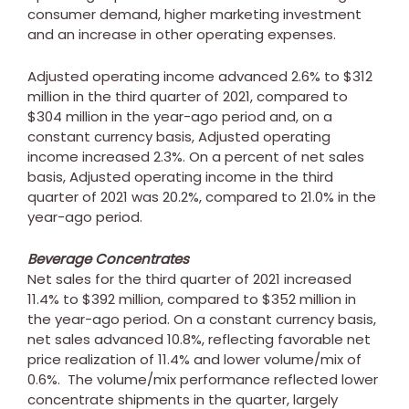
consumer demand, higher marketing investment
and an increase in other operating expenses.
Adjusted operating income advanced 2.6% to
$312
million
in the third quarter of 2021, compared to
$304 million
in the year-ago period and, on a
constant currency basis, Adjusted operating
income increased 2.3%. On a percent of net sales
basis, Adjusted operating income in the third
quarter of 2021 was 20.2%, compared to 21.0% in the
year-ago period.
Beverage Concentrates
Net sales for the third quarter of 2021 increased
11.4% to
$392 million
, compared to
$352 million
in
the year-ago period. On a constant currency basis,
net sales advanced 10.8%, reflecting favorable net
price realization of 11.4% and lower volume/mix of
0.6%. The volume/mix performance reflected lower
concentrate shipments in the quarter, largely