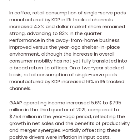
In coffee, retail consumption of single-serve pods
manufactured by KDP in IRi tracked channels
increased 4.3% and dollar market share remained
strong, advancing to 83% in the quarter.
Performance in the away-from-home business
improved versus the year-ago shelter-in-place
environment, although the increase in overall
consumer mobility has not yet fully translated into
a broad return to offices. On a two-year stacked
basis, retail consumption of single-serve pods
manufactured by KDP increased 16% in IRi tracked
channels.
GAAP operating income increased 5.6% to
$795
million
in the third quarter of 2021, compared to
$753 million
in the year-ago period, reflecting the
growth in net sales and the benefits of productivity
and merger synergies. Partially offsetting these
positive drivers were inflation in input costs,