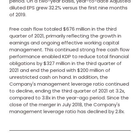
period. On a two-year basis, year-to-date Adjusted
diluted EPS grew 32.2% versus the first nine months
of 2019.
Free cash flow totaled
$676 million
in the third
quarter of 2021, primarily reflecting the growth in
earnings and ongoing effective working capital
management. This continued strong free cash flow
performance enabled KDP to reduce total financial
obligations by
$327 million
in the third quarter of
2021 and end the period with
$200 million
of
unrestricted cash on hand. In addition, the
Company's management leverage ratio continued
to decline, ending the third quarter of 2021 at 3.2x,
compared to 3.8x in the year-ago period. Since the
close of the merger in
July 2018
, the Company's
management leverage ratio has declined by 2.8x.