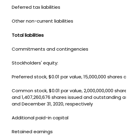
Deferred tax liabilities
Other non-current liabilities
Total liabilities
Commitments and contingencies
Stockholders' equity:
Preferred stock, $0.01 par value, 15,000,000 shares auth
Common stock, $0.01 par value, 2,000,000,000 shares aut
and 1,407,260,676 shares issued and outstanding as of
and December 31, 2020, respectively
Additional paid-in capital
Retained earnings