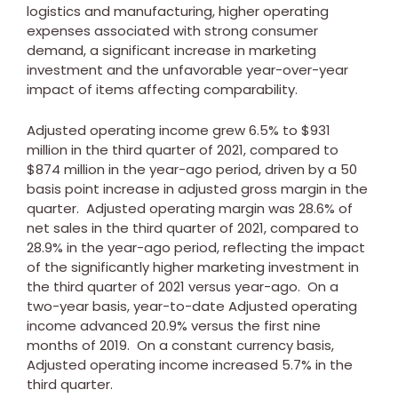
logistics and manufacturing, higher operating
expenses associated with strong consumer
demand, a significant increase in marketing
investment and the unfavorable year-over-year
impact of items affecting comparability.
Adjusted operating income grew 6.5% to
$931
million
in the third quarter of 2021, compared to
$874 million
in the year-ago period, driven by a 50
basis point increase in adjusted gross margin in the
quarter. Adjusted operating margin was 28.6% of
net sales in the third quarter of 2021, compared to
28.9% in the year-ago period, reflecting the impact
of the significantly higher marketing investment in
the third quarter of 2021 versus year-ago. On a
two-year basis, year-to-date Adjusted operating
income advanced 20.9% versus the first nine
months of 2019. On a constant currency basis,
Adjusted operating income increased 5.7% in the
third quarter.