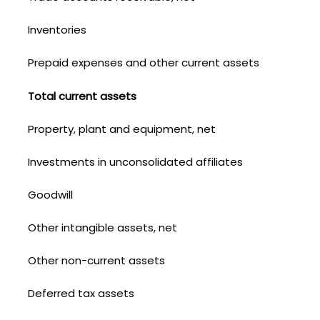
Inventories
Prepaid expenses and other current assets
Total current assets
Property, plant and equipment, net
Investments in unconsolidated affiliates
Goodwill
Other intangible assets, net
Other non-current assets
Deferred tax assets