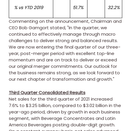
% vs YTD 2019
51.7%
32.2%
Commenting on the announcement, Chairman and
CEO
Bob Gamgort
stated, "In the quarter, we
continued to effectively manage through macro
challenges to deliver strong and balanced results.
We are now entering the final quarter of our three-
year, post-merger period with excellent top-line
momentum and are on track to deliver or exceed
our original merger commitments. Our outlook for
the business remains strong, as we look forward to
our next chapter of transformation and growth."
Third Quarter Consolidated Results
Net sales for the third quarter of 2021 increased
7.6% to
$3.25 billion
, compared to
$3.02 billion
in the
year-ago period, driven by growth in each business
segment, with Beverage Concentrates and Latin
America Beverages posting double-digit growth.