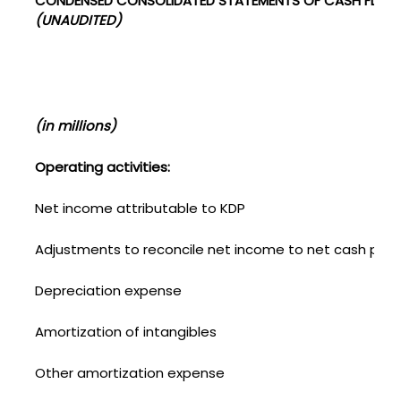
CONDENSED CONSOLIDATED STATEMENTS OF CASH FLOW
(UNAUDITED)
(in millions)
Operating activities:
Net income attributable to KDP
Adjustments to reconcile net income to net cash provi
Depreciation expense
Amortization of intangibles
Other amortization expense