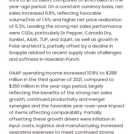
year-ago period. On a constant currency basis, net
sales increased 6.8%, reflecting favorable
volume/mix of 1.5% and higher net price realization
of 5.3%. Leading the strong net sales performance
were CSDs, particularly Dr Pepper, Canada Dry,
Sunkist, A&W, 7UP, and Squirt, as well as growth in
Polar and Mott's, partially offset by a decline in
Snapple related to recent supply chain challenges
and softness in Hawaiian Punch.
GAAP operating income increased 10.8% to
$288
million
in the third quarter of 2021, compared to
$260 million
in the year-ago period, largely
reflecting the benefits of the strong net sales
growth, continued productivity and merger
synergies and the favorable year-over-year impact
of items affecting comparability. Partially
offsetting these growth drivers were inflation in
input costs, logistics and manufacturing, increased
operating expenses to meet continued strong