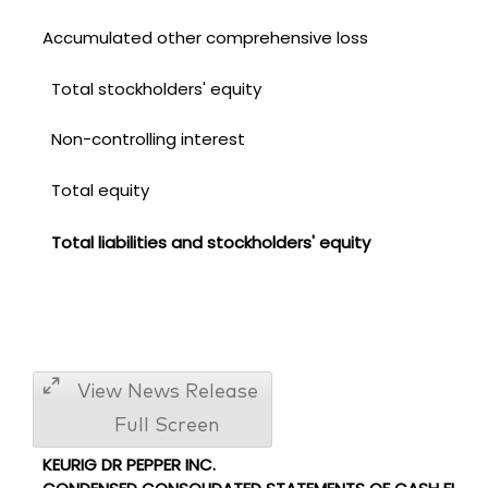
Accumulated other comprehensive loss
Total stockholders' equity
Non-controlling interest
Total equity
Total liabilities and stockholders' equity
View News Release
Full Screen
KEURIG DR PEPPER INC.