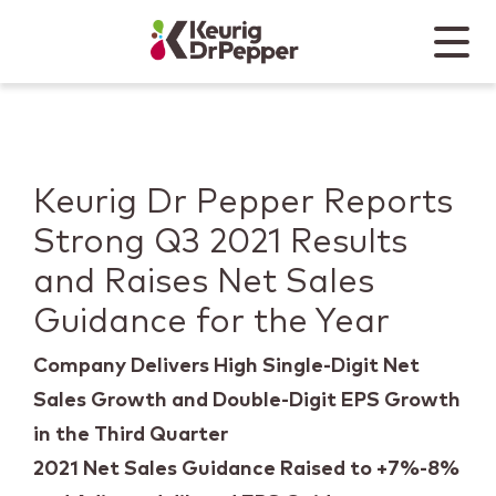
Skip to main content
Skip to home page
Back to top
Menu
Keurig Dr Pepper
Mobile
Keurig Dr Pepper Reports
Strong Q3 2021 Results
and Raises Net Sales
Guidance for the Year
Company Delivers High Single-Digit Net
Sales Growth and Double-Digit EPS Growth
in the Third Quarter
2021 Net Sales Guidance Raised to +7%-8%