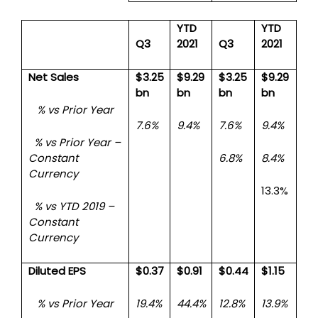
YTD
YTD
Q3
2021
Q3
2021
Net Sales
$3.25
$9.29
$3.25
$9.29
bn
bn
bn
bn
% vs Prior Year
7.6%
9.4%
7.6%
9.4%
% vs Prior Year –
Constant
6.8%
8.4%
Currency
13.3%
% vs YTD 2019 –
Constant
Currency
Diluted EPS
$0.37
$0.91
$0.44
$1.15
% vs Prior Year
19.4%
44.4%
12.8%
13.9%