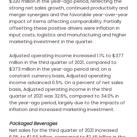
$320 million
in the year-ago period, reflecting the
strong net sales growth, continued productivity and
merger synergies and the favorable year-over-year
impact of items affecting comparability. Partially
offsetting these positive drivers were inflation in
input costs, logistics and manufacturing and higher
marketing investment in the quarter.
Adjusted operating income increased 1.1% to
$377
million
in the third quarter of 2021, compared to
$373 million
in the year-ago period and, on a
constant currency basis, Adjusted operating
income advanced 0.5%. On a percent of net sales
basis, Adjusted operating income in the third
quarter of 2021 was 32.6%, compared to 34.0% in
the year-ago period, largely due to the impacts of
inflation and increased marketing investment.
Packaged Beverages
Net sales for the third quarter of 2021 increased
6.9% to
$1.55 billion
, compared to
$1.45 billion
in the