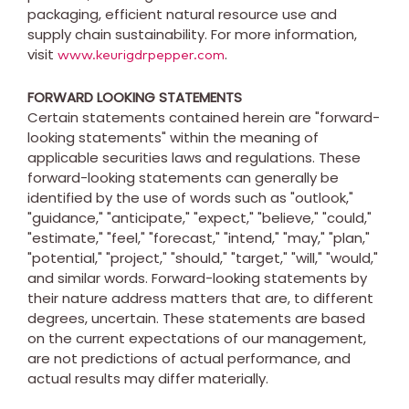
packaging, efficient natural resource use and
supply chain sustainability. For more information,
visit
.
www.keurigdrpepper.com
FORWARD LOOKING STATEMENTS
Certain statements contained herein are "forward-
looking statements" within the meaning of
applicable securities laws and regulations. These
forward-looking statements can generally be
identified by the use of words such as "outlook,"
"guidance," "anticipate," "expect," "believe," "could,"
"estimate," "feel," "forecast," "intend," "may," "plan,"
"potential," "project," "should," "target," "will," "would,"
and similar words. Forward-looking statements by
their nature address matters that are, to different
degrees, uncertain. These statements are based
on the current expectations of our management,
are not predictions of actual performance, and
actual results may differ materially.