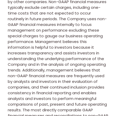
by other companies. Non-GAAP financial measures
typically exclude certain charges, including one-
time costs that are not expected to occur
routinely in future periods. The Company uses non-
GAAP financial measures internally to focus
management on performance excluding these
special charges to gauge our business operating
performance. Management believes this
information is helpful to investors because it
increases transparency and assists investors in
understanding the underlying performance of the
Company and in the analysis of ongoing operating
trends. Additionally, management believes that
non-GAAP financial measures are frequently used
by analysts and investors in their evaluation of
companies, and their continued inclusion provides
consistency in financial reporting and enables
analysts and investors to perform meaningful
comparisons of past, present and future operating
results. The most directly comparable GAAP
financial measures and reconciliations to non-GAAP