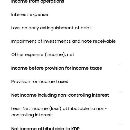
Income from operations
79
Interest expense
116
Loss on early extinguishment of debt
—
Impairment of investments and note receivable
—
Other expense (income), net
1
Income before provision for income taxes
67
Provision for income taxes
149
Net income including non-controlling interest
52
Less: Net income (loss) attributable to non-
controlling interest
(1)
$
Net income attributable to KDP