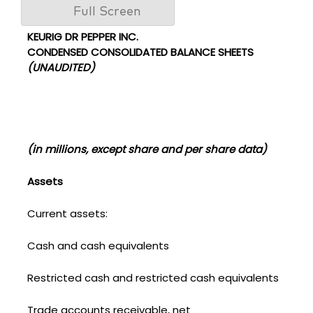
Full Screen
KEURIG DR PEPPER INC.
CONDENSED CONSOLIDATED BALANCE SHEETS
(UNAUDITED)
(in millions, except share and per share data)
Assets
Current assets:
Cash and cash equivalents
Restricted cash and restricted cash equivalents
Trade accounts receivable, net