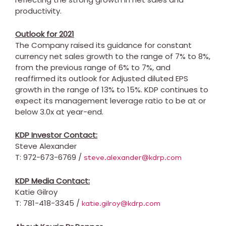
productivity.
Outlook for 2021
The Company raised its guidance for constant
currency net sales growth to the range of 7% to 8%,
from the previous range of 6% to 7%, and
reaffirmed its outlook for Adjusted diluted EPS
growth in the range of 13% to 15%. KDP continues to
expect its management leverage ratio to be at or
below 3.0x at year-end.
KDP Investor Contact:
Steve Alexander
T: 972-673-6769 /
steve.alexander@kdrp.com
KDP Media Contact:
Katie Gilroy
T: 781-418-3345 /
katie.gilroy@kdrp.com