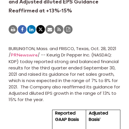
and Adjusted diluted EPS Guidance
Reaffirmed at +13%-15%
BURLINGTON, Mass.
and
FRISCO, Texas
,
Oct. 28, 2021
/
/ -- Keurig Dr Pepper Inc. (NASDAQ:
PRNewswire
KDP) today reported strong and balanced financial
results for the third quarter ended
September 30,
2021
and raised its guidance for net sales growth,
which is now expected in the range of 7% to 8% for
2021. The Company also reaffirmed its guidance for
Adjusted diluted EPS growth in the range of 13% to
15% for the year.
Reported
Adjusted
GAAP Basis
Basis
1