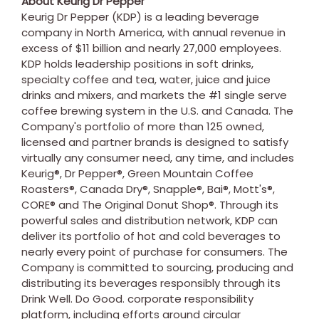
About Keurig Dr Pepper
Keurig Dr Pepper (KDP) is a leading beverage
company in
North America
, with annual revenue in
excess of
$11 billion
and nearly 27,000 employees.
KDP holds leadership positions in soft drinks,
specialty coffee and tea, water, juice and juice
drinks and mixers, and markets the #1 single serve
coffee brewing system in the U.S. and
Canada
. The
Company's portfolio of more than 125 owned,
licensed and partner brands is designed to satisfy
virtually any consumer need, any time, and includes
Keurig®, Dr Pepper®, Green Mountain Coffee
Roasters®, Canada Dry®, Snapple®, Bai®, Mott's®,
CORE® and The Original Donut Shop®. Through its
powerful sales and distribution network, KDP can
deliver its portfolio of hot and cold beverages to
nearly every point of purchase for consumers. The
Company is committed to sourcing, producing and
distributing its beverages responsibly through its
Drink Well. Do Good. corporate responsibility
platform, including efforts around circular