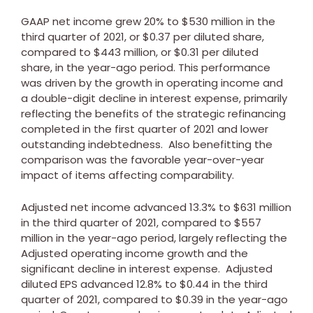
GAAP net income grew 20% to
$530 million
in the
third quarter of 2021, or
$0.37
per diluted share,
compared to
$443 million
, or
$0.31
per diluted
share, in the year-ago period. This performance
was driven by the growth in operating income and
a double-digit decline in interest expense, primarily
reflecting the benefits of the strategic refinancing
completed in the first quarter of 2021 and lower
outstanding indebtedness. Also benefitting the
comparison was the favorable year-over-year
impact of items affecting comparability.
Adjusted net income advanced 13.3% to
$631 million
in the third quarter of 2021, compared to
$557
million
in the year-ago period, largely reflecting the
Adjusted operating income growth and the
significant decline in interest expense. Adjusted
diluted EPS advanced 12.8% to
$0.44
in the third
quarter of 2021, compared to
$0.39
in the year-ago