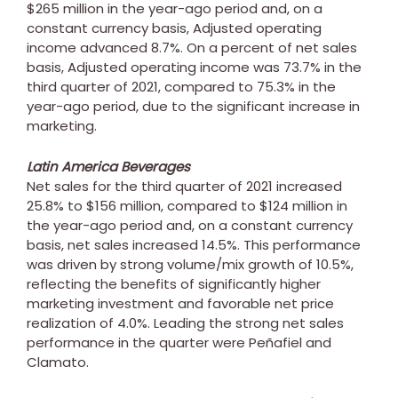
$265 million
in the year-ago period and, on a
constant currency basis, Adjusted operating
income advanced 8.7%. On a percent of net sales
basis, Adjusted operating income was 73.7% in the
third quarter of 2021, compared to 75.3% in the
year-ago period, due to the significant increase in
marketing.
Latin America Beverages
Net sales for the third quarter of 2021 increased
25.8% to
$156 million
, compared to
$124 million
in
the year-ago period and, on a constant currency
basis, net sales increased 14.5%. This performance
was driven by strong volume/mix growth of 10.5%,
reflecting the benefits of significantly higher
marketing investment and favorable net price
realization of 4.0%. Leading the strong net sales
performance in the quarter were Peñafiel and
Clamato.