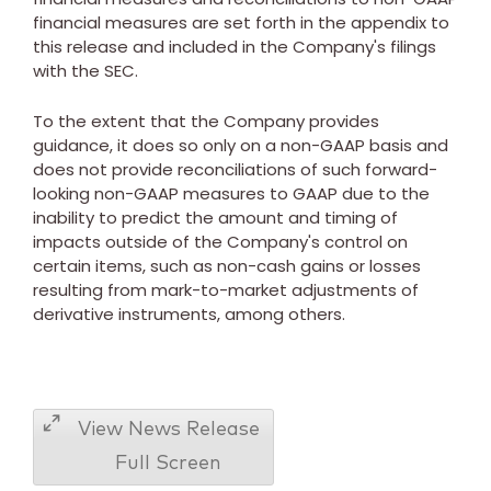
financial measures are set forth in the appendix to
this release and included in the Company's filings
with the SEC.
To the extent that the Company provides
guidance, it does so only on a non-GAAP basis and
does not provide reconciliations of such forward-
looking non-GAAP measures to GAAP due to the
inability to predict the amount and timing of
impacts outside of the Company's control on
certain items, such as non-cash gains or losses
resulting from mark-to-market adjustments of
derivative instruments, among others.
View News Release
Full Screen