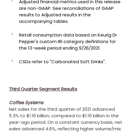
Adjusted financial metrics used in this release
1
are non-GAAP. See reconciliations of GAAP
results to Adjusted results in the
accompanying tables.
Retail consumption data based on Keurig Dr
2
Pepper's custom IRi category definitions for
the 13-week period ending 9/26/2021.
CSDs refer to "Carbonated Soft Drinks".
3
Third Quarter Segment Results
Coffee Systems
Net sales for the third quarter of 2021 advanced
5.3% to
$1.16 billion
, compared to
$1.10 billion
in the
year-ago period. On a constant currency basis, net
sales advanced 4.6%, reflecting higher volume/mix