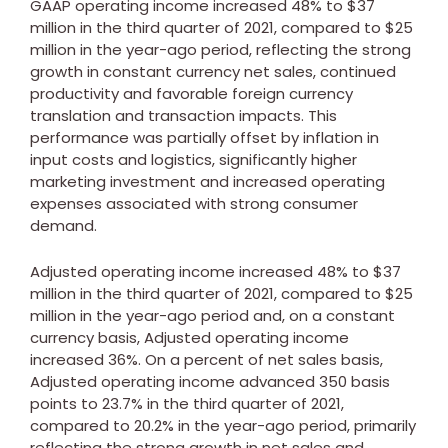
GAAP operating income increased 48% to
$37
million
in the third quarter of 2021, compared to
$25
million
in the year-ago period, reflecting the strong
growth in constant currency net sales, continued
productivity and favorable foreign currency
translation and transaction impacts. This
performance was partially offset by inflation in
input costs and logistics, significantly higher
marketing investment and increased operating
expenses associated with strong consumer
demand.
Adjusted operating income increased 48% to
$37
million
in the third quarter of 2021, compared to
$25
million
in the year-ago period and, on a constant
currency basis, Adjusted operating income
increased 36%. On a percent of net sales basis,
Adjusted operating income advanced 350 basis
points to 23.7% in the third quarter of 2021,
compared to 20.2% in the year-ago period, primarily
reflecting the strong growth in net sales and