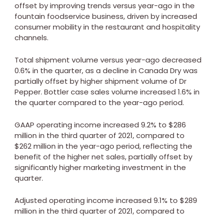
offset by improving trends versus year-ago in the
fountain foodservice business, driven by increased
consumer mobility in the restaurant and hospitality
channels.
Total shipment volume versus year-ago decreased
0.6% in the quarter, as a decline in
Canada
Dry was
partially offset by higher shipment volume of Dr
Pepper. Bottler case sales volume increased 1.6% in
the quarter compared to the year-ago period.
GAAP operating income increased 9.2% to
$286
million
in the third quarter of 2021, compared to
$262 million
in the year-ago period, reflecting the
benefit of the higher net sales, partially offset by
significantly higher marketing investment in the
quarter.
Adjusted operating income increased 9.1% to
$289
million
in the third quarter of 2021, compared to