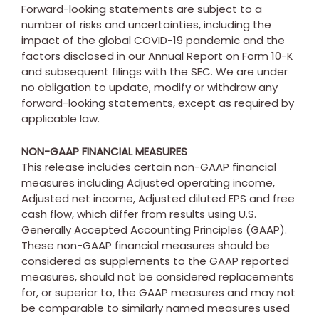
Forward-looking statements are subject to a
number of risks and uncertainties, including the
impact of the global COVID-19 pandemic and the
factors disclosed in our Annual Report on Form 10-K
and subsequent filings with the SEC. We are under
no obligation to update, modify or withdraw any
forward-looking statements, except as required by
applicable law.
NON-GAAP FINANCIAL MEASURES
This release includes certain non-GAAP financial
measures including Adjusted operating income,
Adjusted net income, Adjusted diluted EPS and free
cash flow, which differ from results using U.S.
Generally Accepted Accounting Principles (GAAP).
These non-GAAP financial measures should be
considered as supplements to the GAAP reported
measures, should not be considered replacements
for, or superior to, the GAAP measures and may not
be comparable to similarly named measures used