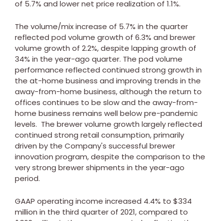
of 5.7% and lower net price realization of 1.1%.
The volume/mix increase of 5.7% in the quarter
reflected pod volume growth of 6.3% and brewer
volume growth of 2.2%, despite lapping growth of
34% in the year-ago quarter. The pod volume
performance reflected continued strong growth in
the at-home business and improving trends in the
away-from-home business, although the return to
offices continues to be slow and the away-from-
home business remains well below pre-pandemic
levels. The brewer volume growth largely reflected
continued strong retail consumption, primarily
driven by the Company's successful brewer
innovation program, despite the comparison to the
very strong brewer shipments in the year-ago
period.
GAAP operating income increased 4.4% to
$334
million
in the third quarter of 2021, compared to