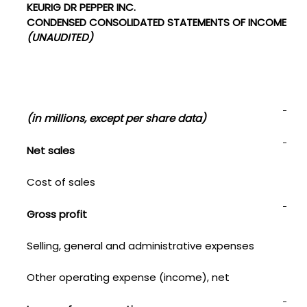
KEURIG DR PEPPER INC.
CONDENSED CONSOLIDATED STATEMENTS OF INCOME
(UNAUDITED)
Thi
(in millions, except per share data)
202
Net sales
$
Cost of sales
1,41
Gross profit
1,8
Selling, general and administrative expenses
1,0
Other operating expense (income), net
—