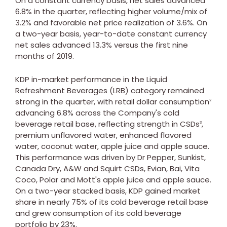
On a constant currency basis, net sales advanced
6.8% in the quarter, reflecting higher volume/mix of
3.2% and favorable net price realization of 3.6%. On
a two-year basis, year-to-date constant currency
net sales advanced 13.3% versus the first nine
months of 2019.
KDP in-market performance in the Liquid
Refreshment Beverages (LRB) category remained
strong in the quarter, with retail dollar consumption
2
advancing 6.8% across the Company's cold
beverage retail base, reflecting strength in CSDs
,
3
premium unflavored water, enhanced flavored
water, coconut water, apple juice and apple sauce.
This performance was driven by Dr Pepper, Sunkist,
Canada Dry, A&W and Squirt CSDs, Evian, Bai,
Vita
Coco
, Polar and Mott's apple juice and apple sauce.
On a two-year stacked basis, KDP gained market
share in nearly 75% of its cold beverage retail base
and grew consumption of its cold beverage
portfolio by 23%.