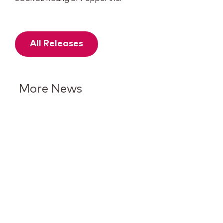
All Releases
More News
Keurig Dr Pepper Reports Q2
Results and Reaffirms
Guidance for 2026