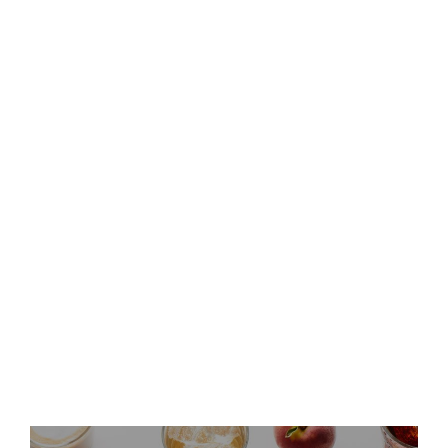
Keurig Dr Pepper to Report
Second Quarter 2026 Results
and Host Conference Call
Keurig Dr Pepper Announces
Leadership Updates