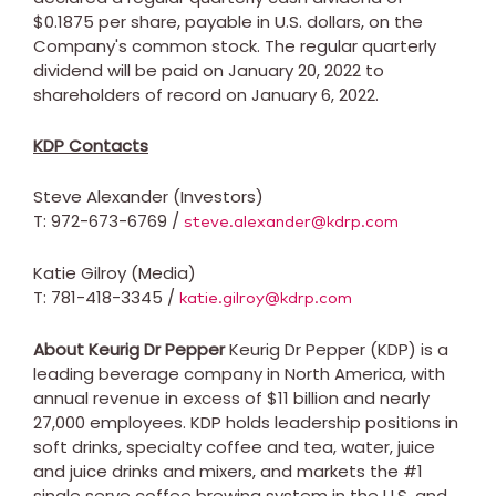
$0.1875
per share, payable in U.S. dollars, on the
Company's common stock. The regular quarterly
dividend will be paid on
January 20, 2022
to
shareholders of record on
January 6, 2022
.
KDP Contacts
Steve Alexander
(Investors)
T: 972-673-6769 /
steve.alexander@kdrp.com
Katie Gilroy
(Media)
T: 781-418-3345 /
katie.gilroy@kdrp.com
About Keurig Dr Pepper
Keurig Dr Pepper (KDP) is a
leading beverage company in
North America
, with
annual revenue in excess of
$11 billion
and nearly
27,000 employees. KDP holds leadership positions in
soft drinks, specialty coffee and tea, water, juice
and juice drinks and mixers, and markets the #1
single serve coffee brewing system in the U.S. and