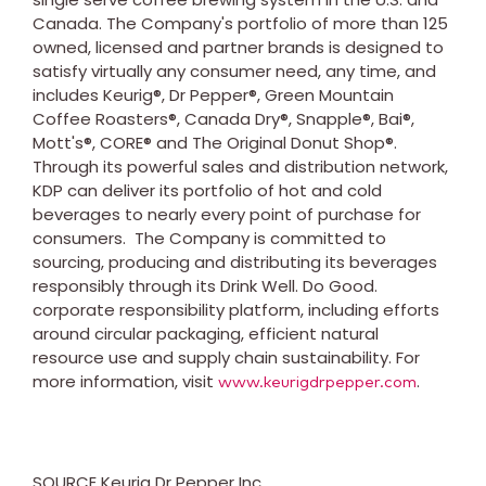
Canada
. The Company's portfolio of more than 125
owned, licensed and partner brands is designed to
satisfy virtually any consumer need, any time, and
includes Keurig®, Dr Pepper®, Green Mountain
Coffee Roasters®, Canada Dry®, Snapple®, Bai®,
Mott's®, CORE® and The Original Donut Shop®.
Through its powerful sales and distribution network,
KDP can deliver its portfolio of hot and cold
beverages to nearly every point of purchase for
consumers. The Company is committed to
sourcing, producing and distributing its beverages
responsibly through its Drink Well. Do Good.
corporate responsibility platform, including efforts
around circular packaging, efficient natural
resource use and supply chain sustainability. For
more information, visit
.
www.keurigdrpepper.com
SOURCE Keurig Dr Pepper Inc.