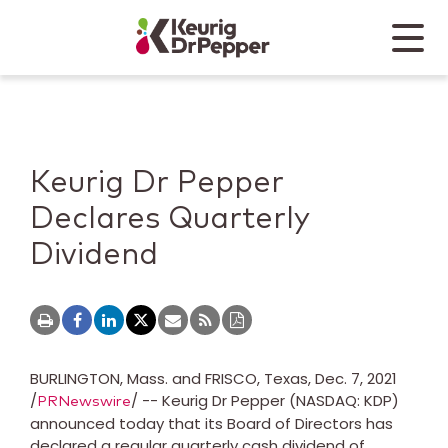
Skip to main content
Skip to home page
Back to top
Menu
Keurig Dr Pepper
Mobile
Keurig Dr Pepper
Declares Quarterly
Dividend
BURLINGTON, Mass.
and
FRISCO, Texas
,
Dec. 7, 2021
/
/ -- Keurig Dr Pepper (NASDAQ: KDP)
PRNewswire
announced today that its Board of Directors has
declared a regular quarterly cash dividend of