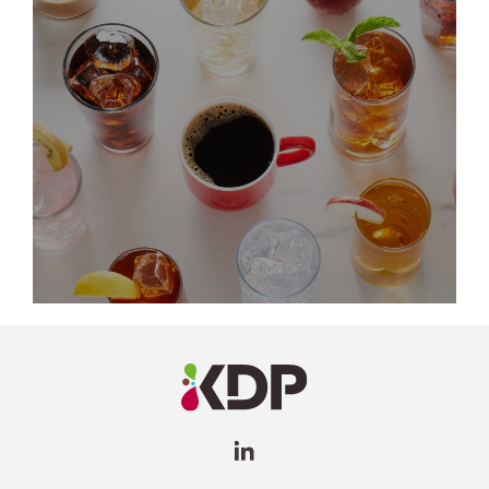
LinkedIn
Profile
(opens a
new
window)