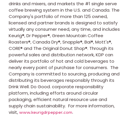
drinks and mixers, and markets the #1 single serve
coffee brewing system in the U.S. and
Canada
. The
Company's portfolio of more than 125 owned,
licensed and partner brands is designed to satisfy
virtually any consumer need, any time, and includes
Keurig®, Dr Pepper®, Green Mountain Coffee
Roasters®, Canada Dry®, Snapple®, Bai®, Mott's®,
CORE® and The Original Donut Shop®. Through its
powerful sales and distribution network, KDP can
deliver its portfolio of hot and cold beverages to
nearly every point of purchase for consumers. The
Company is committed to sourcing, producing and
distributing its beverages responsibly through its
Drink Well. Do Good. corporate responsibility
platform, including efforts around circular
packaging, efficient natural resource use and
supply chain sustainability. For more information,
visit,
.
www.keurigdrpepper.com