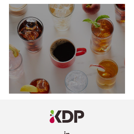
LinkedIn
Profile
(opens a
new
window)