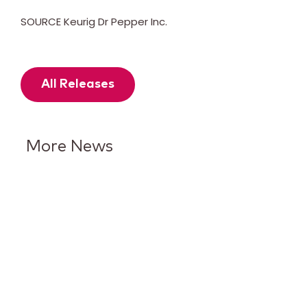
SOURCE Keurig Dr Pepper Inc.
All Releases
More News
Keurig Dr Pepper Reports Q2
Results and Reaffirms
Guidance for 2026