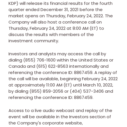
KDP) will release its financial results for the fourth
quarter ended
December 31, 2021
before the
market opens on
Thursday, February 24, 2022
. The
Company will also host a conference call on
Thursday, February 24, 2022
at
8:00 AM (ET)
to
discuss the results with members of the
investment community.
Investors and analysts may access the call by
dialing (855) 706-1600 within
the United States
or
Canada
and (615) 622-8563 internationally and
referencing the conference ID: 8867459. A replay of
the call will be available, beginning
February 24, 2022
at approximately
11:00 AM (ET)
until
March 10, 2022
,
by dialing (855) 859-2056 or (404) 537-3406 and
referencing the conference ID: 8867459.
Access to a live audio webcast and replay of the
event will be available in the Investors section of
the Company's corporate website,