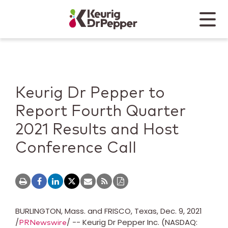
Skip to main content
Skip to home page
Back to top
Menu
Keurig Dr Pepper
Mobile
Keurig Dr Pepper to
Report Fourth Quarter
2021 Results and Host
Conference Call
BURLINGTON, Mass.
and
FRISCO, Texas
,
Dec. 9, 2021
/
/ -- Keurig Dr Pepper Inc. (NASDAQ:
PRNewswire