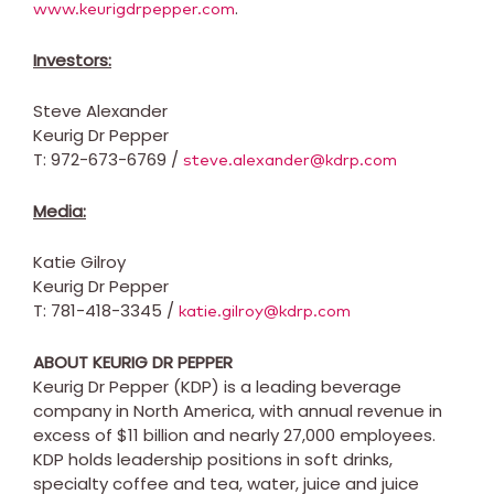
.
www.keurigdrpepper.com
Investors:
Steve Alexander
Keurig Dr Pepper
T: 972-673-6769 /
steve.alexander@kdrp.com
Media:
Katie Gilroy
Keurig Dr Pepper
T: 781-418-3345 /
katie.gilroy@kdrp.com
ABOUT KEURIG DR PEPPER
Keurig Dr Pepper (KDP) is a leading beverage
company in
North America
, with annual revenue in
excess of
$11 billion
and nearly 27,000 employees.
KDP holds leadership positions in soft drinks,
specialty coffee and tea, water, juice and juice