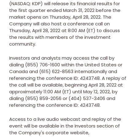
(NASDAQ: KDP) will release its financial results for
the first quarter ended
March 31, 2022
before the
market opens on
Thursday, April 28, 2022
. The
Company will also host a conference call on
Thursday, April 28, 2022
at
8:00 AM (ET)
to discuss
the results with members of the investment
community.
Investors and analysts may access the call by
dialing (855) 706-1600 within
the United States
or
Canada
and (615) 622-8563 internationally and
referencing the conference ID: 4243748. A replay of
the call will be available, beginning
April 28, 2022
at
approximately
11:00 AM (ET)
until
May 12, 2022
, by
dialing (855) 859-2056 or (404) 537-3406 and
referencing the conference ID: 4243748.
Access to a live audio webcast and replay of the
event will be available in the Investors section of
the Company's corporate website,