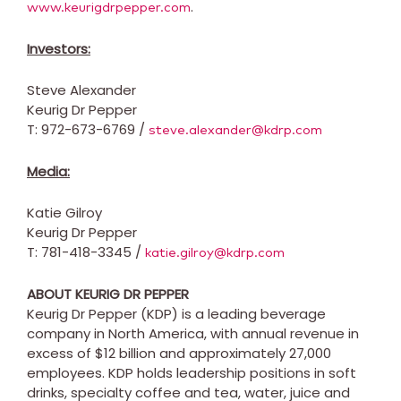
.
www.keurigdrpepper.com
Investors:
Steve Alexander
Keurig Dr Pepper
T: 972-673-6769 /
steve.alexander@kdrp.com
Media:
Katie Gilroy
Keurig Dr Pepper
T: 781-418-3345 /
katie.gilroy@kdrp.com
ABOUT KEURIG DR PEPPER
Keurig Dr Pepper (KDP) is a leading beverage
company in
North America
, with annual revenue in
excess of
$12 billion
and approximately 27,000
employees. KDP holds leadership positions in soft
drinks, specialty coffee and tea, water, juice and