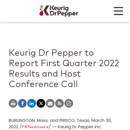
Skip to main content
Skip to home page
Back to top
Menu
Keurig Dr Pepper
Mobile
Keurig Dr Pepper to
Report First Quarter 2022
Results and Host
Conference Call
BURLINGTON, Mass.
and
FRISCO, Texas
,
March 30,
2022
/
/ -- Keurig Dr Pepper Inc.
PRNewswire