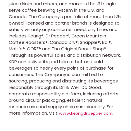
juice drinks and mixers, and markets the #1 single
serve coffee brewing system in the U.S. and
Canada
. The Company's portfolio of more than 125
owned, licensed and partner brands is designed to
satisfy virtually any consumer need, any time, and
includes Keurig®, Dr Pepper®, Green Mountain
Coffee Roasters®, Canada Dry®, Snapple®, Bai®,
Mott's®, CORE® and The Original Donut Shop®.
Through its powerful sales and distribution network,
KDP can deliver its portfolio of hot and cold
beverages to nearly every point of purchase for
consumers. The Company is committed to
sourcing, producing and distributing its beverages
responsibly through its Drink Well. Do Good.
corporate responsibility platform, including efforts
around circular packaging, efficient natural
resource use and supply chain sustainability. For
more information, visit
.
www.keurigdrpepper.com