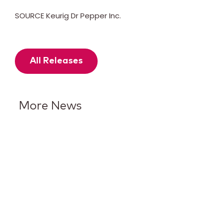
SOURCE Keurig Dr Pepper Inc.
All Releases
More News
7UP Puts Lime in the
Spotlight With Its Biggest
Brand Evolution in More Than
15 Years