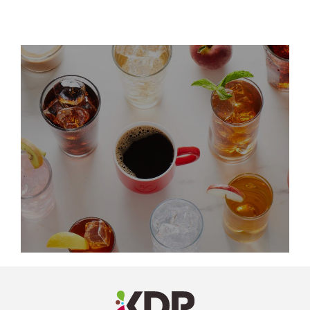
LinkedIn
Profile
(opens a