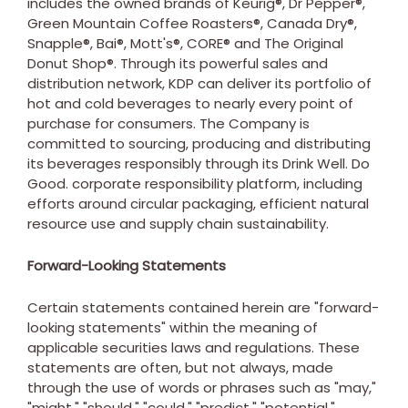
includes the owned brands of Keurig®, Dr Pepper®,
Green Mountain Coffee Roasters®, Canada Dry®,
Snapple®, Bai®, Mott's®, CORE® and The Original
Donut Shop®. Through its powerful sales and
distribution network, KDP can deliver its portfolio of
hot and cold beverages to nearly every point of
purchase for consumers. The Company is
committed to sourcing, producing and distributing
its beverages responsibly through its Drink Well. Do
Good. corporate responsibility platform, including
efforts around circular packaging, efficient natural
resource use and supply chain sustainability.
Forward-Looking Statements
Certain statements contained herein are "forward-
looking statements" within the meaning of
applicable securities laws and regulations. These
statements are often, but not always, made
through the use of words or phrases such as "may,"
"might," "should," "could," "predict," "potential,"