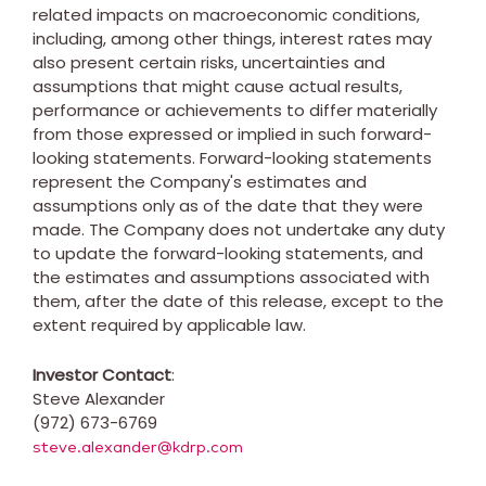
related impacts on macroeconomic conditions,
including, among other things, interest rates may
also present certain risks, uncertainties and
assumptions that might cause actual results,
performance or achievements to differ materially
from those expressed or implied in such forward-
looking statements. Forward-looking statements
represent the Company's estimates and
assumptions only as of the date that they were
made. The Company does not undertake any duty
to update the forward-looking statements, and
the estimates and assumptions associated with
them, after the date of this release, except to the
extent required by applicable law.
Investor Contact
:
Steve Alexander
(972) 673-6769
steve.alexander@kdrp.com