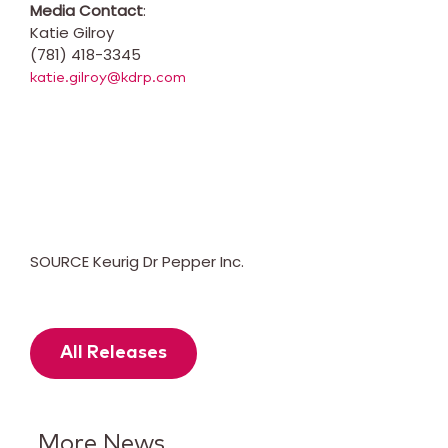
Media Contact
:
Katie Gilroy
(781) 418-3345
katie.gilroy@kdrp.com
SOURCE Keurig Dr Pepper Inc.
All Releases
More News