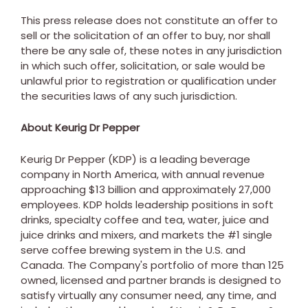
This press release does not constitute an offer to
sell or the solicitation of an offer to buy, nor shall
there be any sale of, these notes in any jurisdiction
in which such offer, solicitation, or sale would be
unlawful prior to registration or qualification under
the securities laws of any such jurisdiction.
About Keurig Dr Pepper
Keurig Dr Pepper (KDP) is a leading beverage
company in
North America
, with annual revenue
approaching
$13 billion
and approximately 27,000
employees. KDP holds leadership positions in soft
drinks, specialty coffee and tea, water, juice and
juice drinks and mixers, and markets the #1 single
serve coffee brewing system in the U.S. and
Canada
. The Company's portfolio of more than 125
owned, licensed and partner brands is designed to
satisfy virtually any consumer need, any time, and