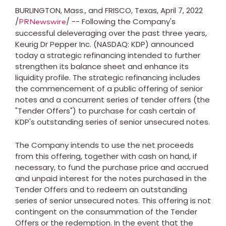
BURLINGTON, Mass.
, and
FRISCO, Texas
,
April 7, 2022
/
/ -- Following the Company's
PRNewswire
successful deleveraging over the past three years,
Keurig Dr Pepper Inc. (NASDAQ: KDP) announced
today a strategic refinancing intended to further
strengthen its balance sheet and enhance its
liquidity profile. The strategic refinancing includes
the commencement of a public offering of senior
notes and a concurrent series of tender offers (the
"Tender Offers") to purchase for cash certain of
KDP's outstanding series of senior unsecured notes.
The Company intends to use the net proceeds
from this offering, together with cash on hand, if
necessary, to fund the purchase price and accrued
and unpaid interest for the notes purchased in the
Tender Offers and to redeem an outstanding
series of senior unsecured notes. This offering is not
contingent on the consummation of the Tender
Offers or the redemption. In the event that the