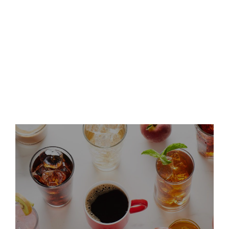
Keurig Dr Pepper Announces
Leadership Updates