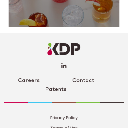
LinkedIn
Profile
(opens a
new
window)
Careers
Contact
Patents
Privacy Policy
Terms of Use