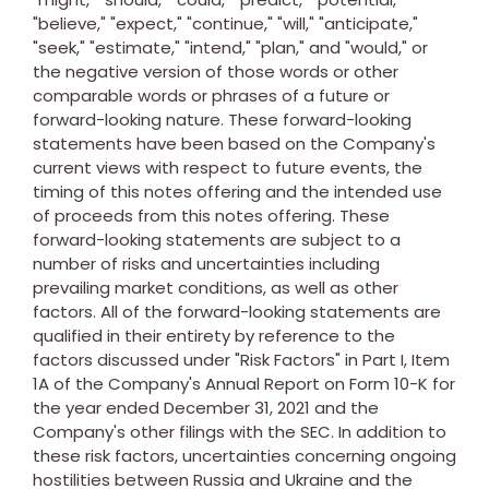
"believe," "expect," "continue," "will," "anticipate,"
"seek," "estimate," "intend," "plan," and "would," or
the negative version of those words or other
comparable words or phrases of a future or
forward-looking nature. These forward-looking
statements have been based on the Company's
current views with respect to future events, the
timing of this notes offering and the intended use
of proceeds from this notes offering. These
forward-looking statements are subject to a
number of risks and uncertainties including
prevailing market conditions, as well as other
factors. All of the forward-looking statements are
qualified in their entirety by reference to the
factors discussed under "Risk Factors" in Part I, Item
1A of the Company's Annual Report on Form 10-K for
the year ended
December 31, 2021
and the
Company's other filings with the SEC. In addition to
these risk factors, uncertainties concerning ongoing
hostilities between
Russia
and
Ukraine
and the