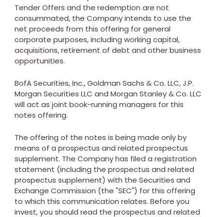
Tender Offers and the redemption are not
consummated, the Company intends to use the
net proceeds from this offering for general
corporate purposes, including working capital,
acquisitions, retirement of debt and other business
opportunities.
BofA Securities, Inc., Goldman Sachs & Co. LLC, J.P.
Morgan Securities LLC and Morgan Stanley & Co. LLC
will act as joint book-running managers for this
notes offering.
The offering of the notes is being made only by
means of a prospectus and related prospectus
supplement. The Company has filed a registration
statement (including the prospectus and related
prospectus supplement) with the Securities and
Exchange Commission (the "SEC") for this offering
to which this communication relates. Before you
invest, you should read the prospectus and related