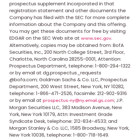
prospectus supplement incorporated in that
registration statement and other documents the
Company has filed with the SEC for more complete
information about the Company and this offering.
You may get these documents for free by visiting
EDGAR on the SEC Web site at
.
www.sec.gov
Alternatively, copies may be obtained from: BofA
Securities, Inc., 200 North College Street, 3rd Floor,
Charlotte, North Carolina
28255-0001, Attention:
Prospectus Department, telephone: 1-800-294-1322
or by email at dg.prospectus_requests
@bofa.com; Goldman Sachs & Co. LLC, Prospectus
Department, 200 West Street,
New York, NY
10282,
telephone: 1-866-471-2526, facsimile: 212-902-9316
or by email at
; J.P.
prospectus-ny@ny.email.gs.com
Morgan Securities LLC, 383 Madison Avenue,
New
York, New York
10179, Attn: Investment Grade
Syndicate Desk, telephone: 212-834-4533; and
Morgan Stanley & Co. LLC, 1585 Broadway,
New York,
New York
10036, telephone: 1-800-718-1649.