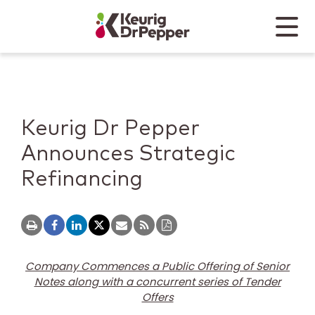
Skip to main content
Skip to home page
Back to top
Menu
Keurig Dr Pepper
Mobile
Keurig Dr Pepper
Announces Strategic
Refinancing
Company Commences a Public Offering of Senior
Notes along with a concurrent series of Tender
Offers