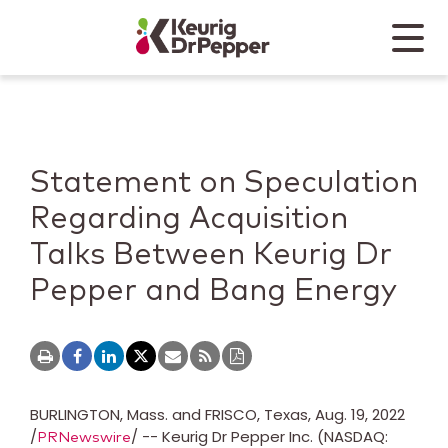
Skip to main content
Skip to home page
Back to top
Menu
Keurig Dr Pepper
Mobile
Statement on Speculation
Regarding Acquisition
Talks Between Keurig Dr
Pepper and Bang Energy
BURLINGTON
, Mass. and FRISCO,
Texas
,
Aug. 19, 2022
/
/ -- Keurig Dr Pepper Inc. (NASDAQ:
PRNewswire