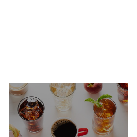
Keurig Dr Pepper Announces
Leadership Updates