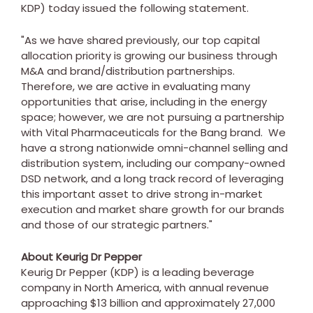
KDP) today issued the following statement.
"As we have shared previously, our top capital
allocation priority is growing our business through
M&A and brand/distribution partnerships.
Therefore, we are active in evaluating many
opportunities that arise, including in the energy
space; however, we are not pursuing a partnership
with Vital Pharmaceuticals for the Bang brand. We
have a strong nationwide omni-channel selling and
distribution system, including our company-owned
DSD network, and a long track record of leveraging
this important asset to drive strong in-market
execution and market share growth for our brands
and those of our strategic partners."
About Keurig Dr Pepper
Keurig Dr Pepper (KDP) is a leading beverage
company in North America, with annual revenue
approaching $13 billion and approximately 27,000