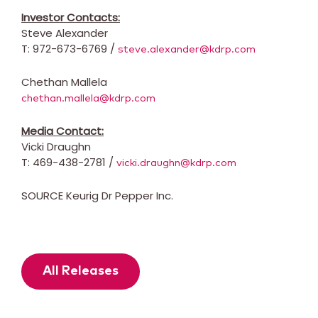
Investor Contacts:
Steve Alexander
T: 972-673-6769 /
steve.alexander@kdrp.com
Chethan Mallela
chethan.mallela@kdrp.com
Media Contact:
Vicki Draughn
T: 469-438-2781 /
vicki.draughn@kdrp.com
SOURCE Keurig Dr Pepper Inc.
All Releases