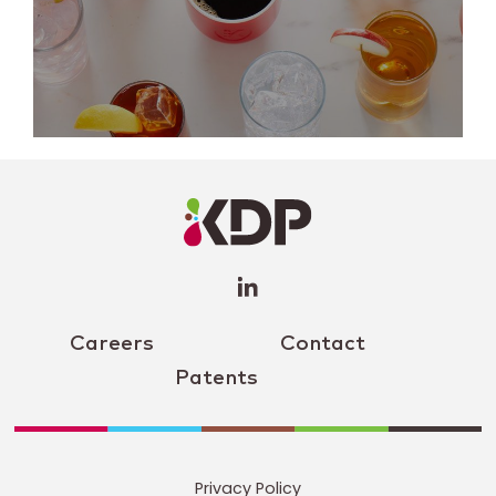
LinkedIn
Profile
(opens a
new
window)
Careers
Contact
Patents
Privacy Policy