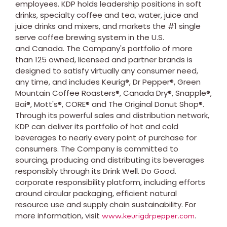
employees. KDP holds leadership positions in soft
drinks, specialty coffee and tea, water, juice and
juice drinks and mixers, and markets the #1 single
serve coffee brewing system in the U.S.
and Canada. The Company's portfolio of more
than 125 owned, licensed and partner brands is
designed to satisfy virtually any consumer need,
any time, and includes Keurig®, Dr Pepper®, Green
Mountain Coffee Roasters®, Canada Dry®, Snapple®,
Bai®, Mott's®, CORE® and The Original Donut Shop®.
Through its powerful sales and distribution network,
KDP can deliver its portfolio of hot and cold
beverages to nearly every point of purchase for
consumers. The Company is committed to
sourcing, producing and distributing its beverages
responsibly through its Drink Well. Do Good.
corporate responsibility platform, including efforts
around circular packaging, efficient natural
resource use and supply chain sustainability. For
more information, visit
.
www.keurigdrpepper.com