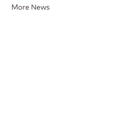
More News
Keurig Dr Pepper Reports Q2
Results and Reaffirms
Guidance for 2026
Keurig Dr Pepper to Report
Second Quarter 2026 Results
and Host Conference Call