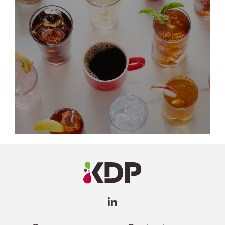
LinkedIn
Profile
(opens a
new
window)