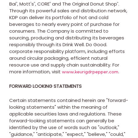
Bai
, Mott's
, CORE
and The Original Donut Shop
.
®
®
®
®
Through its powerful sales and distribution network,
KDP can deliver its portfolio of hot and cold
beverages to nearly every point of purchase for
consumers. The Company is committed to
sourcing, producing and distributing its beverages
responsibly through its Drink Well. Do Good.
corporate responsibility platform, including efforts
around circular packaging, efficient natural
resource use and supply chain sustainability. For
more information, visit
.
www.keurigdrpepper.com
FORWARD LOOKING STATEMENTS
Certain statements contained herein are "forward-
looking statements" within the meaning of
applicable securities laws and regulations. These
forward-looking statements can generally be
identified by the use of words such as "outlook,"
"guidance," "anticipate," "expect," "believe," "could,"