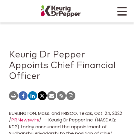
Skip to main content
Skip to home page
Back to top
Menu
Keurig Dr Pepper
Mobile
Keurig Dr Pepper
Appoints Chief Financial
Officer
BURLINGTON, Mass. and FRISCO, Texas
,
Oct. 24, 2022
/
/ -- Keurig Dr Pepper Inc. (NASDAQ:
PRNewswire
KDP) today announced the appointment of
Sudhanshu Priyadarshi
to the position of Chief