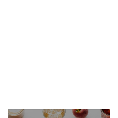
Keurig Dr Pepper to Report
Second Quarter 2026 Results
and Host Conference Call
Keurig Dr Pepper Announces
Leadership Updates