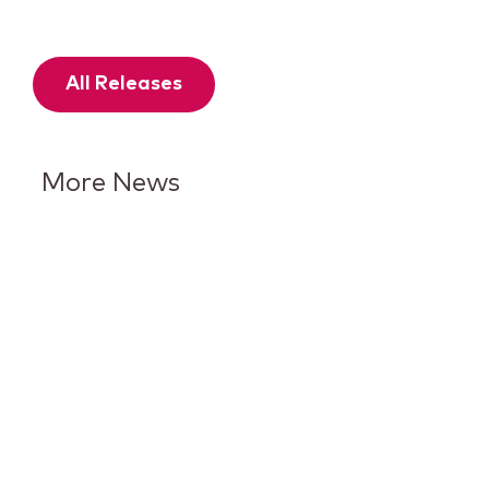
All Releases
More News
Keurig Dr Pepper Reports Q2
Results and Reaffirms
Guidance for 2026