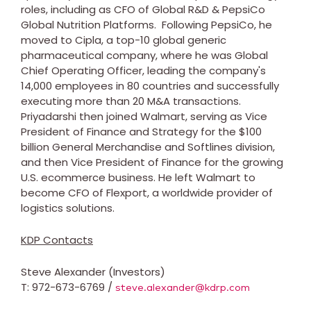
roles, including as CFO of Global R&D & PepsiCo
Global Nutrition Platforms. Following PepsiCo, he
moved to Cipla, a top-10 global generic
pharmaceutical company, where he was Global
Chief Operating Officer, leading the company's
14,000 employees in 80 countries and successfully
executing more than
20 M
&A transactions.
Priyadarshi then joined Walmart, serving as Vice
President of Finance and Strategy for the
$100
billion
General Merchandise and Softlines division,
and then Vice President of Finance for the growing
U.S. ecommerce business. He left Walmart to
become CFO of Flexport, a worldwide provider of
logistics solutions.
KDP Contacts
Steve Alexander (Investors)
T: 972-673-6769 /
steve.alexander@kdrp.com