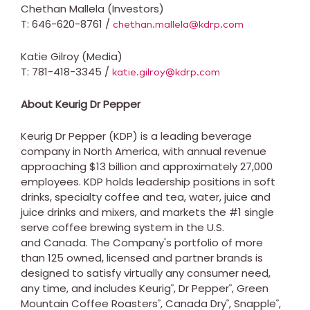
Chethan Mallela (Investors)
T: 646-620-8761 /
chethan.mallela@kdrp.com
Katie Gilroy (Media)
T: 781-418-3345 /
katie.gilroy@kdrp.com
About Keurig Dr Pepper
Keurig Dr Pepper (KDP) is a leading beverage
company in North America, with annual revenue
approaching $13 billion and approximately 27,000
employees. KDP holds leadership positions in soft
drinks, specialty coffee and tea, water, juice and
juice drinks and mixers, and markets the #1 single
serve coffee brewing system in the U.S.
and Canada. The Company's portfolio of more
than 125 owned, licensed and partner brands is
designed to satisfy virtually any consumer need,
any time, and includes Keurig
, Dr Pepper
, Green
®
®
Mountain Coffee Roasters
, Canada Dry
, Snapple
,
®
®
®