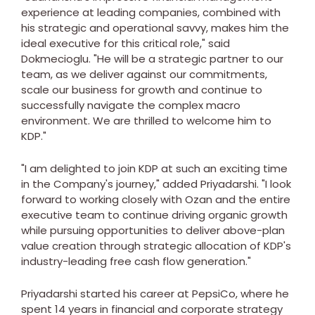
experience at leading companies, combined with
his strategic and operational savvy, makes him the
ideal executive for this critical role," said
Dokmecioglu. "He will be a strategic partner to our
team, as we deliver against our commitments,
scale our business for growth and continue to
successfully navigate the complex macro
environment. We are thrilled to welcome him to
KDP."
"I am delighted to join KDP at such an exciting time
in the Company's journey," added Priyadarshi. "I look
forward to working closely with Ozan and the entire
executive team to continue driving organic growth
while pursuing opportunities to deliver above-plan
value creation through strategic allocation of KDP's
industry-leading free cash flow generation."
Priyadarshi started his career at PepsiCo, where he
spent 14 years in financial and corporate strategy