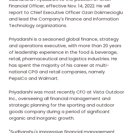
Financial Officer, effective
Nov. 14, 2022
. He will
report to Chief Executive Officer
Ozan Dokmecioglu
and lead the Company's Finance and Information
Technology organizations.
Priyadarshi is a seasoned global finance, strategy
and operations executive, with more than 20 years
of leadership experience in the food & beverage,
retail, pharmaceutical and logistics industries. He
has spent the majority of his career at multi-
national CPG and retail companies, namely
PepsiCo and Walmart.
Priyadarshi was most recently CFO at Vista Outdoor
Inc.,
overseeing all financial management and
strategic planning for the sporting and outdoor
goods company during a period of significant
organic and inorganic growth.
"Sudhanshu's impressive financial management