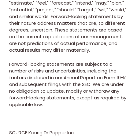
"estimate," "feel," "forecast," "intend," "may," "plan,"
"potential," "project," "should," "target," "will," "would,"
and similar words. Forward-looking statements by
their nature address matters that are, to different
degrees, uncertain. These statements are based
on the current expectations of our management,
are not predictions of actual performance, and
actual results may differ materially.
Forward-looking statements are subject to a
number of risks and uncertainties, including the
factors disclosed in our Annual Report on Form 10-K
and subsequent filings with the SEC. We are under
no obligation to update, modify or withdraw any
forward-looking statements, except as required by
applicable law.
SOURCE Keurig Dr Pepper Inc.