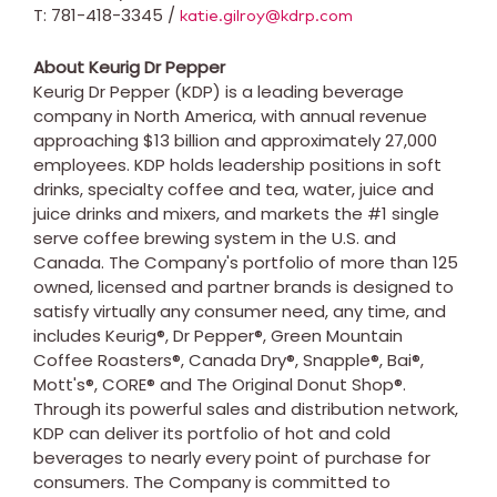
T: 781-418-3345 /
katie.gilroy@kdrp.com
About Keurig Dr Pepper
Keurig Dr Pepper (KDP) is a leading beverage
company in
North America
, with annual revenue
approaching
$13 billion
and approximately 27,000
employees. KDP holds leadership positions in soft
drinks, specialty coffee and tea, water, juice and
juice drinks and mixers, and markets the #1 single
serve coffee brewing system in the U.S. and
Canada
. The Company's portfolio of more than 125
owned, licensed and partner brands is designed to
satisfy virtually any consumer need, any time, and
includes Keurig®, Dr Pepper®, Green Mountain
Coffee Roasters®, Canada Dry®, Snapple®, Bai®,
Mott's®, CORE® and The Original Donut Shop®.
Through its powerful sales and distribution network,
KDP can deliver its portfolio of hot and cold
beverages to nearly every point of purchase for
consumers. The Company is committed to