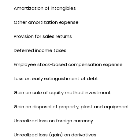
Amortization of intangibles
Other amortization expense
Provision for sales returns
Deferred income taxes
Employee stock-based compensation expense
Loss on early extinguishment of debt
Gain on sale of equity method investment
Gain on disposal of property, plant and equipment
Unrealized loss on foreign currency
Unrealized loss (gain) on derivatives