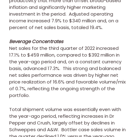
productivity that more than offset broad-based
inflation and significantly higher marketing
investment in the period. Adjusted operating
income increased 7.9% to
$340 million
and, on a
percent of net sales basis, totaled 19.4%.
Beverage Concentrates
Net sales for the third quarter of 2022 increased
17.1% to
$459 million
, compared to
$392 million
in
the year-ago period and, on a constant currency
basis, advanced 17.3%. This strong and balanced
net sales performance was driven by higher net
price realization of 16.6% and favorable volume/mix
of 0.7%, reflecting the ongoing strength of the
portfolio.
Total shipment volume was essentially even with
the year-ago period, reflecting increases in Dr
Pepper and Crush, largely offset by declines in
Schweppes and A&W. Bottler case sales volume in
the quarter declined 1.0% versus the year-ago