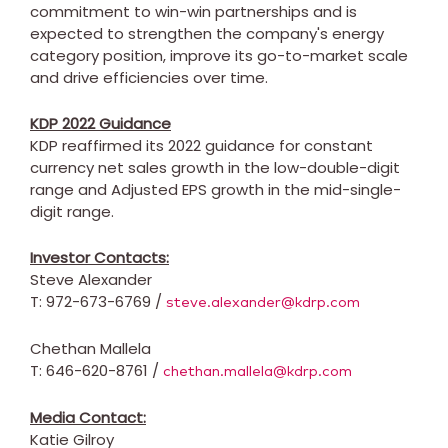
commitment to win-win partnerships and is
expected to strengthen the company's energy
category position, improve its go-to-market scale
and drive efficiencies over time.
KDP 2022 Guidance
KDP reaffirmed its 2022 guidance for constant
currency net sales growth in the low-double-digit
range and Adjusted EPS growth in the mid-single-
digit range.
Investor Contacts:
Steve Alexander
T: 972-673-6769 /
steve.alexander@kdrp.com
Chethan Mallela
T: 646-620-8761 /
chethan.mallela@kdrp.com
Media Contact:
Katie Gilroy