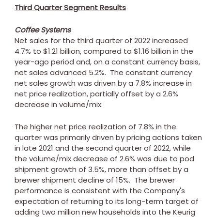
Third Quarter Segment Results
Coffee Systems
Net sales for the third quarter of 2022 increased
4.7% to
$1.21 billion
, compared to
$1.16 billion
in the
year-ago period and, on a constant currency basis,
net sales advanced 5.2%. The constant currency
net sales growth was driven by a 7.8% increase in
net price realization, partially offset by a 2.6%
decrease in volume/mix.
The higher net price realization of 7.8% in the
quarter was primarily driven by pricing actions taken
in late 2021 and the second quarter of 2022, while
the volume/mix decrease of 2.6% was due to pod
shipment growth of 3.5%, more than offset by a
brewer shipment decline of 15%. The brewer
performance is consistent with the Company's
expectation of returning to its long-term target of
adding two million new households into the Keurig