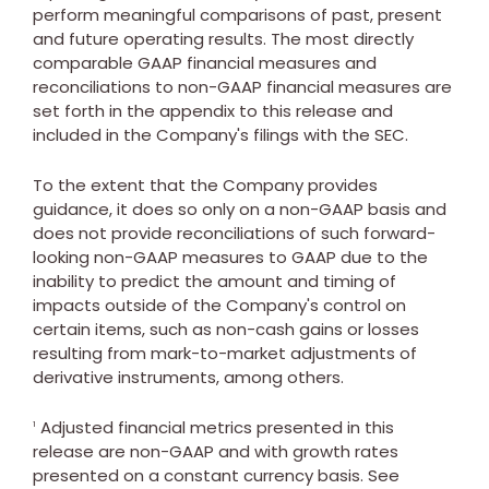
perform meaningful comparisons of past, present
and future operating results. The most directly
comparable GAAP financial measures and
reconciliations to non-GAAP financial measures are
set forth in the appendix to this release and
included in the Company's filings with the SEC.
To the extent that the Company provides
guidance, it does so only on a non-GAAP basis and
does not provide reconciliations of such forward-
looking non-GAAP measures to GAAP due to the
inability to predict the amount and timing of
impacts outside of the Company's control on
certain items, such as non-cash gains or losses
resulting from mark-to-market adjustments of
derivative instruments, among others.
Adjusted financial metrics presented in this
1
release are non-GAAP and with growth rates
presented on a constant currency basis. See