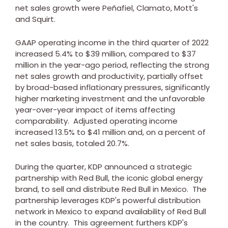
net sales growth were Peñafiel, Clamato, Mott's
and Squirt.
GAAP operating income in the third quarter of 2022
increased 5.4% to
$39 million
, compared to
$37
million
in the year-ago period, reflecting the strong
net sales growth and productivity, partially offset
by broad-based inflationary pressures, significantly
higher marketing investment and the unfavorable
year-over-year impact of items affecting
comparability. Adjusted operating income
increased 13.5% to
$41 million
and, on a percent of
net sales basis, totaled 20.7%.
During the quarter, KDP announced a strategic
partnership with
Red Bull
, the iconic global energy
brand, to sell and distribute
Red Bull
in Mexico. The
partnership leverages KDP's powerful distribution
network in
Mexico
to expand availability of
Red Bull
in the country. This agreement furthers KDP's