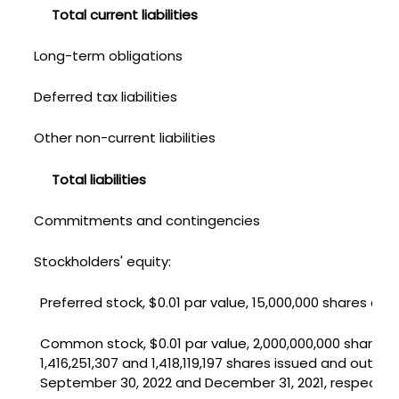
Total current liabilities
Long-term obligations
Deferred tax liabilities
Other non-current liabilities
Total liabilities
Commitments and contingencies
Stockholders' equity:
Preferred stock, $0.01 par value, 15,000,000 shares aut
Common stock, $0.01 par value, 2,000,000,000 shares 
1,416,251,307 and 1,418,119,197 shares issued and outst
September 30, 2022 and December 31, 2021, respective