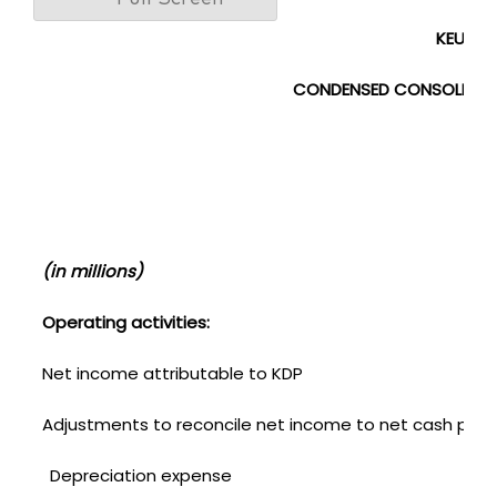
KEURIG 
CONDENSED CONSOLIDAT
(U
(in millions)
Operating activities:
Net income attributable to KDP
Adjustments to reconcile net income to net cash provid
Depreciation expense