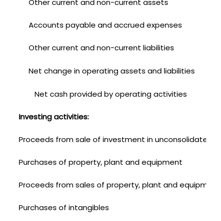
Other current and non-current assets
Accounts payable and accrued expenses
Other current and non-current liabilities
Net change in operating assets and liabilities
Net cash provided by operating activities
Investing activities:
Proceeds from sale of investment in unconsolidated aff
Purchases of property, plant and equipment
Proceeds from sales of property, plant and equipment
Purchases of intangibles