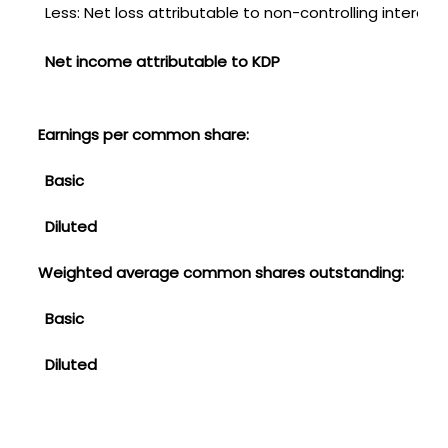
Less: Net loss attributable to non-controlling interest
Net income attributable to KDP
Earnings per common share:
Basic
Diluted
Weighted average common shares outstanding:
Basic
Diluted