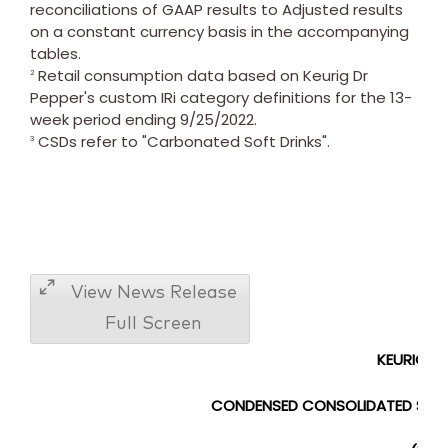
reconciliations of GAAP results to Adjusted results
on a constant currency basis in the accompanying
tables.
Retail consumption data based on Keurig Dr
2
Pepper's custom IRi category definitions for the 13-
week period ending 9/25/2022.
CSDs refer to "Carbonated Soft Drinks".
3
View News Release
Full Screen
KEURIG DR
CONDENSED CONSOLIDATED
ST