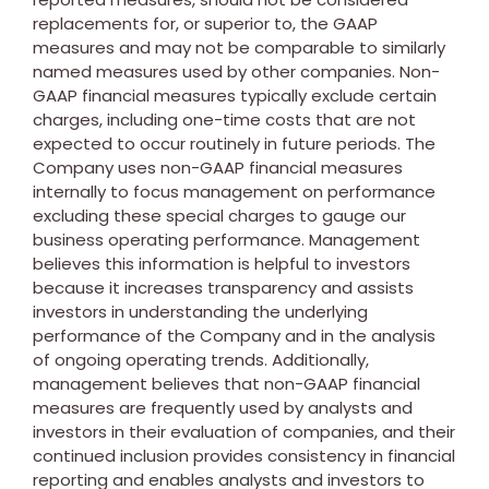
replacements for, or superior to, the GAAP
measures and may not be comparable to similarly
named measures used by other companies. Non-
GAAP financial measures typically exclude certain
charges, including one-time costs that are not
expected to occur routinely in future periods. The
Company uses non-GAAP financial measures
internally to focus management on performance
excluding these special charges to gauge our
business operating performance. Management
believes this information is helpful to investors
because it increases transparency and assists
investors in understanding the underlying
performance of the Company and in the analysis
of ongoing operating trends. Additionally,
management believes that non-GAAP financial
measures are frequently used by analysts and
investors in their evaluation of companies, and their
continued inclusion provides consistency in financial
reporting and enables analysts and investors to