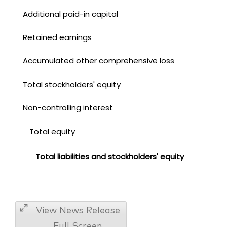
Additional paid-in capital
Retained earnings
Accumulated other comprehensive loss
Total stockholders' equity
Non-controlling interest
Total equity
Total liabilities and stockholders' equity
View News Release
Full Screen