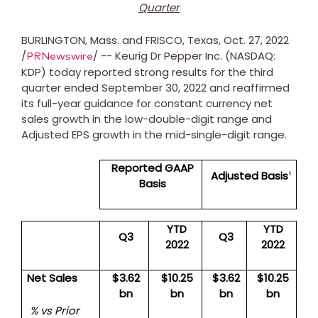
Quarter
BURLINGTON, Mass.
and
FRISCO, Texas
,
Oct. 27, 2022
/
/ -- Keurig Dr Pepper Inc. (NASDAQ:
PRNewswire
KDP) today reported strong results for the third
quarter ended
September 30, 2022
and reaffirmed
its full-year guidance for constant currency net
sales growth in the low-double-digit range and
Adjusted EPS growth in the mid-single-digit range.
Reported GAAP
Adjusted Basis
1
Basis
YTD
YTD
Q3
Q3
2022
2022
Net Sales
$3.62
$10.25
$3.62
$10.25
bn
bn
bn
bn
% vs Prior