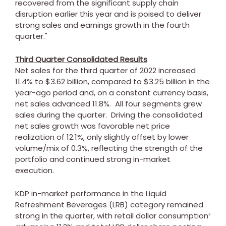
recovered from the significant supply chain
disruption earlier this year and is poised to deliver
strong sales and earnings growth in the fourth
quarter."
Third Quarter Consolidated Results
Net sales for the third quarter of 2022 increased
11.4% to
$3.62 billion
, compared to
$3.25 billion
in the
year-ago period and, on a constant currency basis,
net sales advanced 11.8%. All four segments grew
sales during the quarter. Driving the consolidated
net sales growth was favorable net price
realization of 12.1%, only slightly offset by lower
volume/mix of 0.3%, reflecting the strength of the
portfolio and continued strong in-market
execution.
KDP in-market performance in the Liquid
Refreshment Beverages (LRB) category remained
strong in the quarter, with retail dollar consumption
2