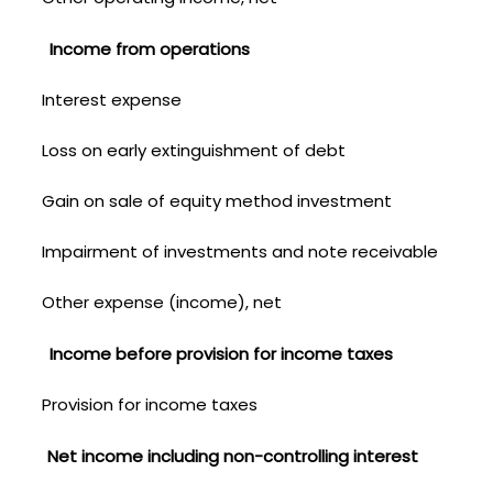
Income from operations
Interest expense
Loss on early extinguishment of debt
Gain on sale of equity method investment
Impairment of investments and note receivable
Other expense (income), net
Income before provision for income taxes
Provision for income taxes
Net income including non-controlling interest