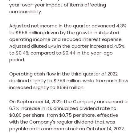
year-over-year impact of items affecting
comparability.
Adjusted net income in the quarter advanced 4.3%
to
$656 million
, driven by the growth in Adjusted
operating income and reduced interest expense.
Adjusted diluted EPS in the quarter increased 4.5%
to
$0.46
, compared to
$0.44
in the year-ago
period.
Operating cash flow in the third quarter of 2022
declined slightly to
$759 million
, while free cash flow
increased slightly to
$686 million
.
On
September 14, 2022
, the Company announced a
6.7% increase in its annualized dividend rate to
$0.80
per share, from
$0.75
per share, effective
with the Company's regular dividend that was
payable on its common stock on
October 14, 2022
.