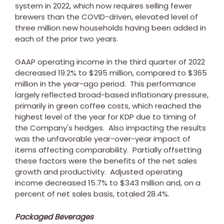
system in 2022, which now requires selling fewer
brewers than the COVID-driven, elevated level of
three million new households having been added in
each of the prior two years.
GAAP operating income in the third quarter of 2022
decreased 19.2% to
$295 million
, compared to
$365
million
in the year-ago period. This performance
largely reflected broad-based inflationary pressure,
primarily in green coffee costs, which reached the
highest level of the year for KDP due to timing of
the Company's hedges. Also impacting the results
was the unfavorable year-over-year impact of
items affecting comparability. Partially offsetting
these factors were the benefits of the net sales
growth and productivity. Adjusted operating
income decreased 15.7% to
$343 million
and, on a
percent of net sales basis, totaled 28.4%.
Packaged Beverages