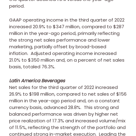
period.
GAAP operating income in the third quarter of 2022
increased 20.9% to
$347 million
, compared to
$287
million
in the year-ago period, primarily reflecting
the strong net sales performance and lower
marketing, partially offset by broad-based
inflation. Adjusted operating income increased
21.0% to
$350 million
and, on a percent of net sales
basis, totaled 76.3%.
Latin America Beverages
Net sales for the third quarter of 2022 increased
26.9% to
$198 million
, compared to net sales of
$156
million
in the year-ago period and, on a constant
currency basis, advanced 28.8%. This strong and
balanced performance was driven by higher net
price realization of 17.3% and increased volume/mix
of 11.5%, reflecting the strength of the portfolio and
continued strong in-market execution. Leading the