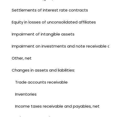
Settlements of interest rate contracts
Equity in losses of unconsolidated affiliates
Impairment of intangible assets
Impairment on investments and note receivable of un
Other, net
Changes in assets and liabilities:
Trade accounts receivable
Inventories
Income taxes receivable and payables, net