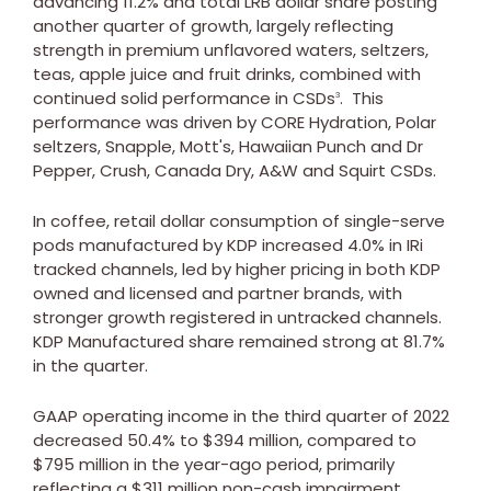
advancing 11.2% and total LRB dollar share posting
another quarter of growth, largely reflecting
strength in premium unflavored waters, seltzers,
teas, apple juice and fruit drinks, combined with
continued solid performance in CSDs
. This
3
performance was driven by CORE Hydration, Polar
seltzers, Snapple, Mott's, Hawaiian Punch and Dr
Pepper, Crush, Canada Dry, A&W and Squirt CSDs.
In coffee, retail dollar consumption of single-serve
pods manufactured by KDP increased 4.0% in IRi
tracked channels, led by higher pricing in both KDP
owned and licensed and partner brands, with
stronger growth registered in untracked channels.
KDP Manufactured share remained strong at 81.7%
in the quarter.
GAAP operating income in the third quarter of 2022
decreased 50.4% to
$394 million
, compared to
$795 million
in the year-ago period, primarily
reflecting a
$311 million
non-cash impairment