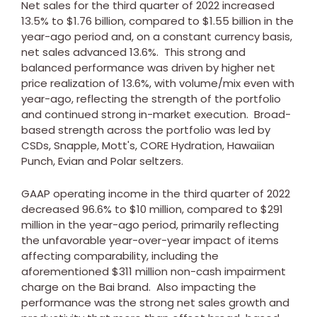
Net sales for the third quarter of 2022 increased
13.5% to
$1.76 billion
, compared to
$1.55 billion
in the
year-ago period and, on a constant currency basis,
net sales advanced 13.6%. This strong and
balanced performance was driven by higher net
price realization of 13.6%, with volume/mix even with
year-ago, reflecting the strength of the portfolio
and continued strong in-market execution. Broad-
based strength across the portfolio was led by
CSDs, Snapple, Mott's, CORE Hydration, Hawaiian
Punch, Evian and Polar seltzers.
GAAP operating income in the third quarter of 2022
decreased 96.6% to
$10 million
, compared to
$291
million
in the year-ago period, primarily reflecting
the unfavorable year-over-year impact of items
affecting comparability, including the
aforementioned
$311 million
non-cash impairment
charge on the Bai brand. Also impacting the
performance was the strong net sales growth and