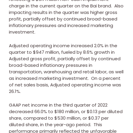
charge in the current quarter on the Bai brand. Also
impacting results in the quarter was higher gross
profit, partially offset by continued broad-based
inflationary pressures and increased marketing
investment.
Adjusted operating income increased 2.0% in the
quarter to
$947 million
, fueled by 8.6% growth in
Adjusted gross profit, partially offset by continued
broad-based inflationary pressures in
transportation, warehousing and retail labor, as well
as increased marketing investment. On a percent
of net sales basis, Adjusted operating income was
26.1%.
GAAP net income in the third quarter of 2022
decreased 66.0% to
$180 million
, or
$0.13
per diluted
share, compared to
$530 million
, or
$0.37
per
diluted share, in the year-ago period. This
performance primarily reflected the unfavorable