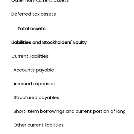
Other non-current assets
Deferred tax assets
Total assets
Liabilities and Stockholders' Equity
Current liabilities:
Accounts payable
Accrued expenses
Structured payables
Short-term borrowings and current portion of long-te
Other current liabilities