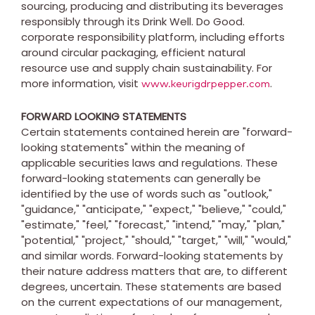
sourcing, producing and distributing its beverages
responsibly through its Drink Well. Do Good.
corporate responsibility platform, including efforts
around circular packaging, efficient natural
resource use and supply chain sustainability. For
more information, visit
.
www.keurigdrpepper.com
FORWARD LOOKING STATEMENTS
Certain statements contained herein are "forward-
looking statements" within the meaning of
applicable securities laws and regulations. These
forward-looking statements can generally be
identified by the use of words such as "outlook,"
"guidance," "anticipate," "expect," "believe," "could,"
"estimate," "feel," "forecast," "intend," "may," "plan,"
"potential," "project," "should," "target," "will," "would,"
and similar words. Forward-looking statements by
their nature address matters that are, to different
degrees, uncertain. These statements are based
on the current expectations of our management,