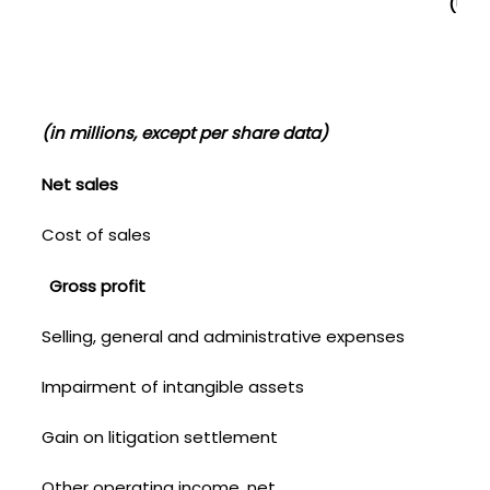
(UNA
(in millions, except per share data)
Net sales
Cost of sales
Gross profit
Selling, general and administrative expenses
Impairment of intangible assets
Gain on litigation settlement
Other operating income, net