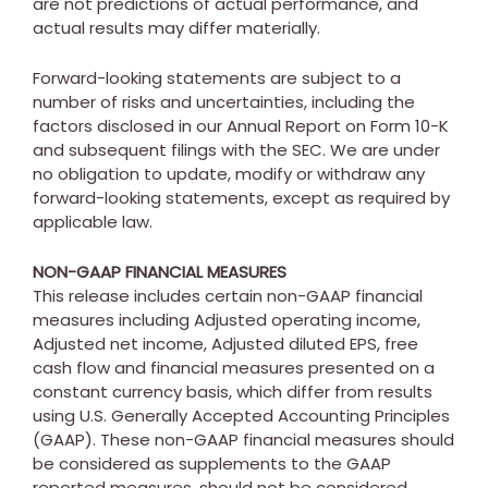
are not predictions of actual performance, and
actual results may differ materially.
Forward-looking statements are subject to a
number of risks and uncertainties, including the
factors disclosed in our Annual Report on Form 10-K
and subsequent filings with the SEC. We are under
no obligation to update, modify or withdraw any
forward-looking statements, except as required by
applicable law.
NON-GAAP FINANCIAL MEASURES
This release includes certain non-GAAP financial
measures including Adjusted operating income,
Adjusted net income, Adjusted diluted EPS, free
cash flow and financial measures presented on a
constant currency basis, which differ from results
using U.S. Generally Accepted Accounting Principles
(GAAP). These non-GAAP financial measures should
be considered as supplements to the GAAP
reported measures, should not be considered