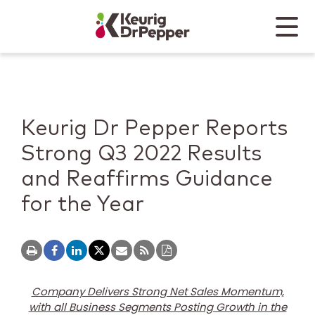
Skip to main content
Skip to home page
Back to top
Menu
Keurig Dr Pepper
Mobile
Keurig Dr Pepper Reports
Strong Q3 2022 Results
and Reaffirms Guidance
for the Year
Company Delivers Strong Net Sales Momentum,
with all Business Segments Posting Growth in the