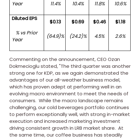
Year
11.4%
10.4%
11.8%
10.6%
Diluted EPS
$0.13
$0.69
$0.46
$1.18
% vs Prior
(64.9)%
(24.2)%
4.5%
2.6%
Year
Commenting on the announcement, CEO
Ozan
Dokmecioglu
stated, "The third quarter was another
strong one for KDP, as we again demonstrated the
advantages of our all-weather business model,
which has proven adept at performing well in an
evolving macro environment to meet the needs of
consumers. While the macro landscape remains
challenging, our cold beverages portfolio continues
to perform exceptionally well, with strong in-market
execution and increased marketing investment
driving consistent growth in LRB market share. At
the same time, our coffee business has steadily