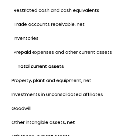
Restricted cash and cash equivalents
Trade accounts receivable, net
Inventories
Prepaid expenses and other current assets
Total current assets
Property, plant and equipment, net
Investments in unconsolidated affiliates
Goodwill
Other intangible assets, net