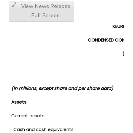
View News Release
Full Screen
KEURIG DR
CONDENSED CONSOLI
(UNA
(in millions, except share and per share data)
Assets
Current assets:
Cash and cash equivalents