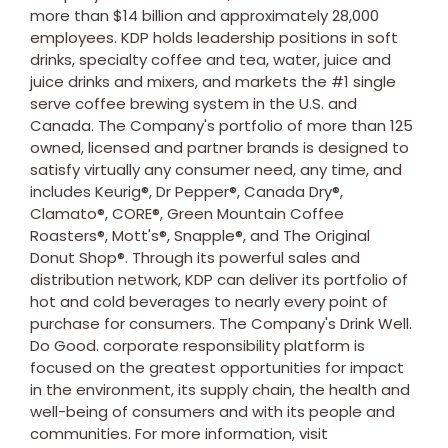
more than
$14 billion
and approximately 28,000
employees. KDP holds leadership positions in soft
drinks, specialty coffee and tea, water, juice and
juice drinks and mixers, and markets the #1 single
serve coffee brewing system in the U.S. and
Canada
. The Company's portfolio of more than 125
owned, licensed and partner brands is designed to
satisfy virtually any consumer need, any time, and
includes Keurig®, Dr Pepper®, Canada Dry®,
Clamato®, CORE®, Green Mountain Coffee
Roasters®, Mott's®, Snapple®, and The Original
Donut Shop®. Through its powerful sales and
distribution network, KDP can deliver its portfolio of
hot and cold beverages to nearly every point of
purchase for consumers. The Company's Drink Well.
Do Good. corporate responsibility platform is
focused on the greatest opportunities for impact
in the environment, its supply chain, the health and
well-being of consumers and with its people and
communities. For more information, visit