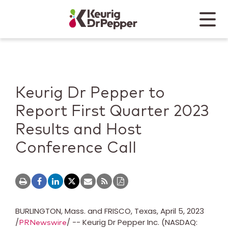
Skip to main content
Skip to home page
Back to top
Menu
Keurig Dr Pepper
Mobile
Keurig Dr Pepper to
Report First Quarter 2023
Results and Host
Conference Call
BURLINGTON, Mass.
and
FRISCO, Texas
,
April 5, 2023
/
/ -- Keurig Dr Pepper Inc. (NASDAQ:
PRNewswire