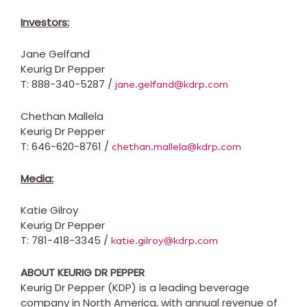
Investors:
Jane Gelfand
Keurig Dr Pepper
T: 888-340-5287 /
jane.gelfand@kdrp.com
Chethan Mallela
Keurig Dr Pepper
T: 646-620-8761 /
chethan.mallela@kdrp.com
Media:
Katie Gilroy
Keurig Dr Pepper
T: 781-418-3345 /
katie.gilroy@kdrp.com
ABOUT KEURIG DR PEPPER
Keurig Dr Pepper (KDP) is a leading beverage
company in
North America
, with annual revenue of