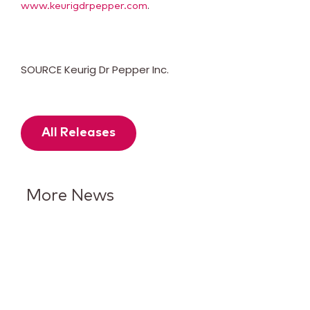
.
www.keurigdrpepper.com
SOURCE Keurig Dr Pepper Inc.
All Releases
More News
Keurig Dr Pepper Reports Q2