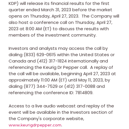
KDP) will release its financial results for the first
quarter ended
March 31, 2023
before the market
opens on
Thursday, April 27, 2023
. The Company will
also host a conference call on
Thursday, April 27,
2023
at
8:00 AM (ET)
to discuss the results with
members of the investment community.
Investors and analysts may access the call by
dialing (833) 629-0615 within
the United States
or
Canada
and (412) 317-1824 internationally and
referencing the Keurig Dr Pepper call. A replay of
the call will be available, beginning
April 27, 2023
at
approximately
11:00 AM (ET)
until
May 11, 2023
, by
dialing (877) 344-7529 or (412) 317-0088 and
referencing the conference ID: 7814809.
Access to a live audio webcast and replay of the
event will be available in the Investors section of
the Company's corporate website,
.
www.keurigdrpepper.com