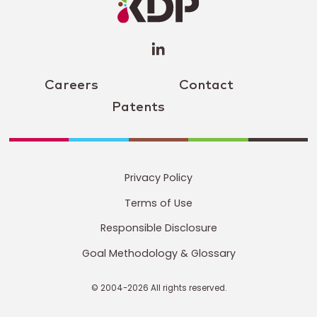
(opens a
new
window)
Careers
Contact
Patents
Privacy Policy
Terms of Use
Responsible Disclosure
Goal Methodology & Glossary
© 2004-2026 All rights reserved.