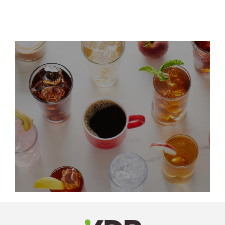
LinkedIn
Profile