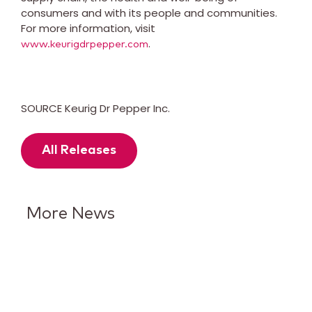
consumers and with its people and communities.
For more information, visit
.
www.keurigdrpepper.com
SOURCE Keurig Dr Pepper Inc.
All Releases
More News