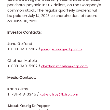
per share, payable in U.S. dollars, on the Company's
common stock. The regular quarterly dividend will
be paid on
July 14, 2023
to shareholders of record
on
June 30, 2023
.
Investor Contacts
:
Jane Gelfand
T: 888-340-5287 /
jane.gelfand@kdrp.com
Chethan Mallela
T: 888-340-5287 /
chethan.mallela@kdrp.com
Media Contact
:
Katie Gilroy
T: 781-418-3345 /
katie.gilroy@kdrp.com
About Keurig Dr Pepper