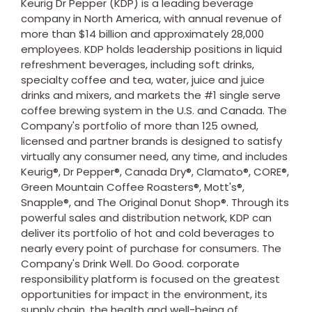
Keurig Dr Pepper (KDP) is a leading beverage
company in
North America
, with annual revenue of
more than
$14 billion
and approximately 28,000
employees. KDP holds leadership positions in liquid
refreshment beverages, including soft drinks,
specialty coffee and tea, water, juice and juice
drinks and mixers, and markets the #1 single serve
coffee brewing system in the U.S. and
Canada
. The
Company's portfolio of more than 125 owned,
licensed and partner brands is designed to satisfy
virtually any consumer need, any time, and includes
Keurig®, Dr Pepper®, Canada Dry®, Clamato®, CORE®,
Green Mountain Coffee Roasters®, Mott's®,
Snapple®, and The Original Donut Shop®. Through its
powerful sales and distribution network, KDP can
deliver its portfolio of hot and cold beverages to
nearly every point of purchase for consumers. The
Company's Drink Well. Do Good. corporate
responsibility platform is focused on the greatest
opportunities for impact in the environment, its
supply chain, the health and well-being of