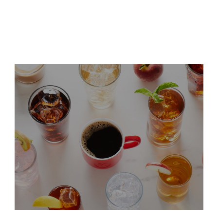
dbAccess Global Consumer
Conference