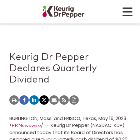
Skip to main content
Skip to home page
Back to top
Menu
Keurig Dr Pepper
Mobile
Keurig Dr Pepper
Declares Quarterly
Dividend
BURLINGTON, Mass.
and
FRISCO, Texas
,
May 16, 2023
/
/ -- Keurig Dr Pepper (NASDAQ: KDP)
PRNewswire
announced today that its Board of Directors has
declared a regular quarterly cash dividend of
$0.20