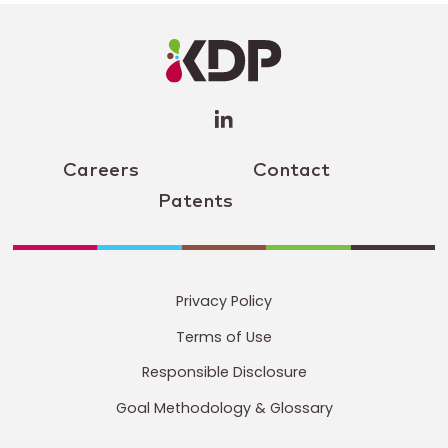
LinkedIn
Profile
(opens a
new
window)
Careers
Contact
Patents
Privacy Policy
Terms of Use
Responsible Disclosure
Goal Methodology & Glossary