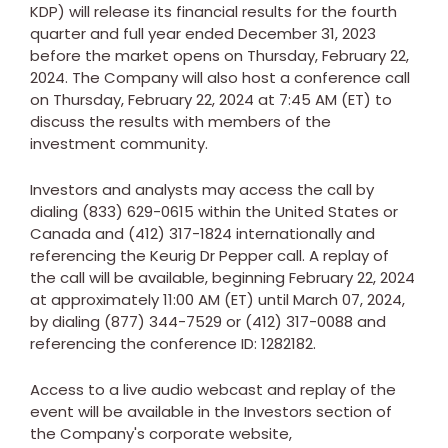
KDP) will release its financial results for the fourth
quarter and full year ended
December 31, 2023
before the market opens on
Thursday, February 22,
2024
. The Company will also host a conference call
on
Thursday, February 22, 2024
at
7:45 AM (ET)
to
discuss the results with members of the
investment community.
Investors and analysts may access the call by
dialing (833) 629-0615 within
the United States
or
Canada
and (412) 317-1824 internationally and
referencing the Keurig Dr Pepper call. A replay of
the call will be available, beginning
February 22, 2024
at approximately
11:00 AM (ET)
until
March 07, 2024
,
by dialing (877) 344-7529 or (412) 317-0088 and
referencing the conference ID: 1282182.
Access to a live audio webcast and replay of the
event will be available in the Investors section of
the Company's corporate website,