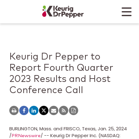
Skip to main content
Skip to home page
Back to top
Menu
Keurig Dr Pepper
Mobile
Keurig Dr Pepper to
Report Fourth Quarter
2023 Results and Host
Conference Call
BURLINGTON, Mass.
and
FRISCO, Texas
,
Jan. 25, 2024
/
/ -- Keurig Dr Pepper Inc. (NASDAQ:
PRNewswire