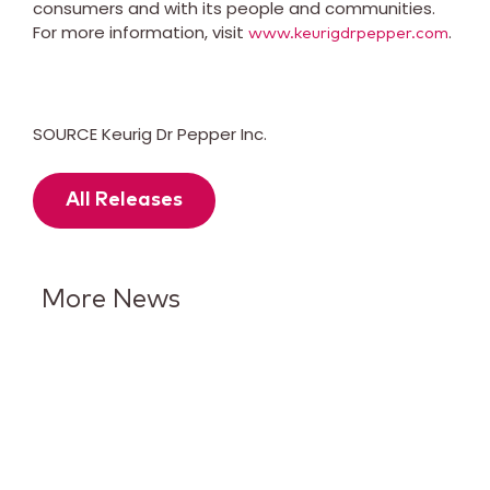
consumers and with its people and communities.
For more information, visit
.
www.keurigdrpepper.com
SOURCE Keurig Dr Pepper Inc.
All Releases
More News
Keurig Dr Pepper Reports Q2
Results and Reaffirms