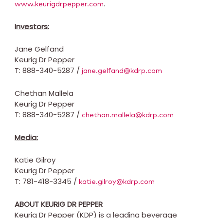
.
www.keurigdrpepper.com
Investors:
Jane Gelfand
Keurig Dr Pepper
T: 888-340-5287 /
jane.gelfand@kdrp.com
Chethan Mallela
Keurig Dr Pepper
T: 888-340-5287 /
chethan.mallela@kdrp.com
Media:
Katie Gilroy
Keurig Dr Pepper
T: 781-418-3345 /
katie.gilroy@kdrp.com
ABOUT KEURIG DR PEPPER
Keurig Dr Pepper (KDP) is a leading beverage