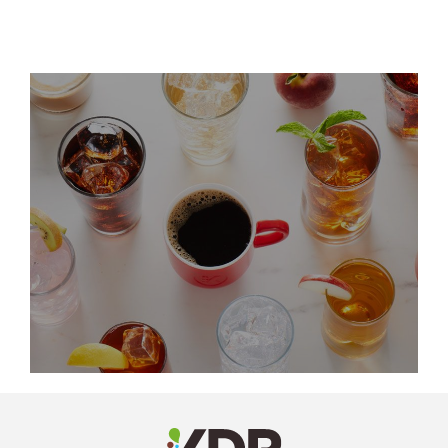
LinkedIn
Profile