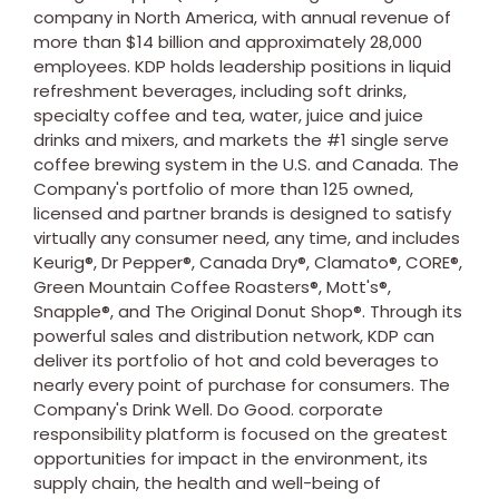
company in
North America
, with annual revenue of
more than
$14 billion
and approximately 28,000
employees. KDP holds leadership positions in liquid
refreshment beverages, including soft drinks,
specialty coffee and tea, water, juice and juice
drinks and mixers, and markets the #1 single serve
coffee brewing system in the U.S. and
Canada
. The
Company's portfolio of more than 125 owned,
licensed and partner brands is designed to satisfy
virtually any consumer need, any time, and includes
Keurig®, Dr Pepper®, Canada Dry®, Clamato®, CORE®,
Green Mountain Coffee Roasters®, Mott's®,
Snapple®, and The Original Donut Shop®. Through its
powerful sales and distribution network, KDP can
deliver its portfolio of hot and cold beverages to
nearly every point of purchase for consumers. The
Company's Drink Well. Do Good. corporate
responsibility platform is focused on the greatest
opportunities for impact in the environment, its
supply chain, the health and well-being of