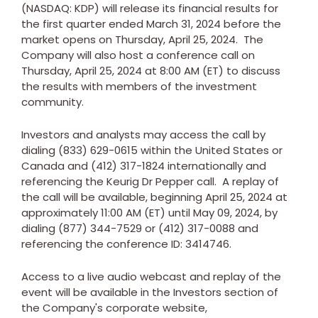
(NASDAQ: KDP) will release its financial results for
the first quarter ended
March 31, 2024
before the
market opens on
Thursday, April 25, 2024
. The
Company will also host a conference call on
Thursday, April 25, 2024
at
8:00 AM (ET)
to discuss
the results with members of the investment
community.
Investors and analysts may access the call by
dialing (833) 629-0615 within
the United States
or
Canada
and (412) 317-1824 internationally and
referencing the Keurig Dr Pepper call. A replay of
the call will be available, beginning
April 25, 2024
at
approximately
11:00 AM (ET)
until
May 09, 2024
, by
dialing (877) 344-7529 or (412) 317-0088 and
referencing the conference ID: 3414746.
Access to a live audio webcast and replay of the
event will be available in the Investors section of
the Company's corporate website,