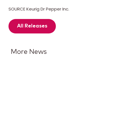
SOURCE Keurig Dr Pepper Inc.
All Releases
More News
Keurig Dr Pepper Reports Q2
Results and Reaffirms
Guidance for 2026