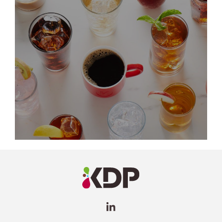
LinkedIn
Profile
(opens a
new
window)