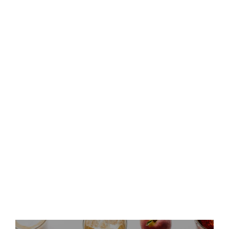
Keurig Dr Pepper to Report
Second Quarter 2026 Results
and Host Conference Call
Keurig Dr Pepper Announces
Leadership Updates