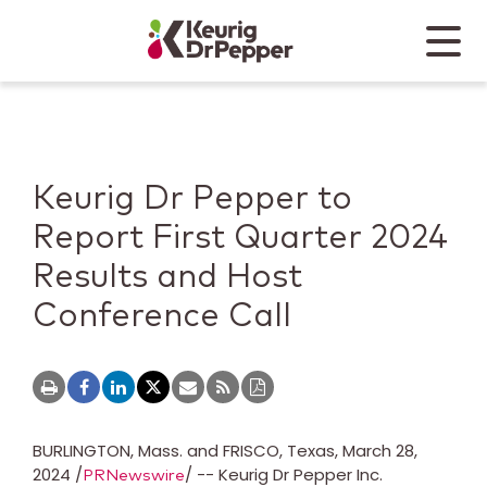
Skip to main content
Skip to home page
Back to top
Menu
Keurig Dr Pepper
Mobile
Keurig Dr Pepper to
Report First Quarter 2024
Results and Host
Conference Call
BURLINGTON, Mass.
and
FRISCO, Texas
,
March 28,
2024
/
/ -- Keurig Dr Pepper Inc.
PRNewswire