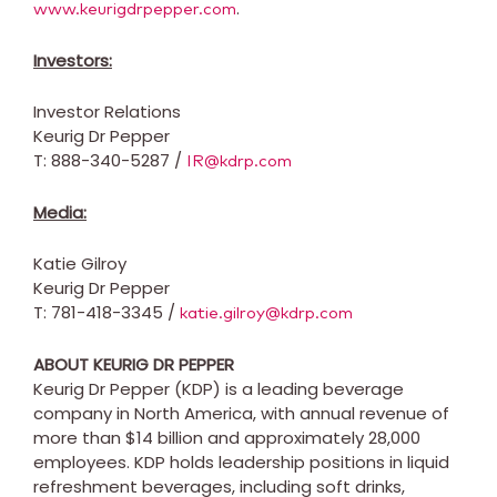
.
www.keurigdrpepper.com
Investors:
Investor Relations
Keurig Dr Pepper
T: 888-340-5287 /
IR@kdrp.com
Media:
Katie Gilroy
Keurig Dr Pepper
T: 781-418-3345 /
katie.gilroy@kdrp.com
ABOUT KEURIG DR PEPPER
Keurig
Dr Pepper (
KDP
) is a leading beverage
company in
North America
, with annual revenue of
more than
$14 billion
and approximately 28,000
employees.
KDP
holds leadership positions in liquid
refreshment beverages, including soft drinks,