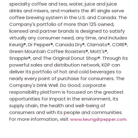
specialty coffee and tea, water, juice and juice
drinks and mixers, and markets the #1 single serve
coffee brewing system in the
U.S
. and
Canada
. The
Company's portfolio of more than 125 owned,
licensed and partner brands is designed to satisfy
virtually any consumer need, any time, and includes
Keurig
®, Dr Pepper®, Canada Dry®,
Clamato
®, CORE®,
Green Mountain Coffee Roasters®,
Mott's
®,
Snapple
®, and The Original Donut Shop®. Through its
powerful sales and distribution network,
KDP
can
deliver its portfolio of hot and cold beverages to
nearly every point of purchase for consumers. The
Company's Drink Well. Do Good. corporate
responsibility platform is focused on the greatest
opportunities for impact in the environment, its
supply chain, the health and well-being of
consumers and with its people and communities.
For more information, visit
.
www.keurigdrpepper.com