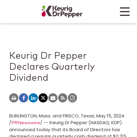
Skip to main content
Skip to home page
Back to top
Menu
Keurig Dr Pepper
Mobile
Keurig Dr Pepper
Declares Quarterly
Dividend
BURLINGTON, Mass.
and
FRISCO, Texas
,
May 15, 2024
/
/ -- Keurig Dr Pepper (NASDAQ: KDP)
PRNewswire
announced today that its Board of Directors has
declared a regular quarterly cash dividend of
$0.215