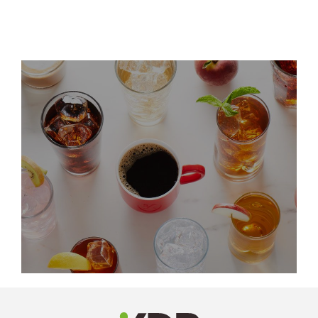
LinkedIn
Profile