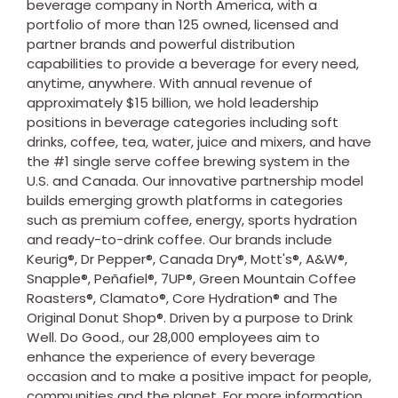
beverage company in
North America
, with a
portfolio of more than 125 owned, licensed and
partner brands and powerful distribution
capabilities to provide a beverage for every need,
anytime, anywhere. With annual revenue of
approximately
$15 billion
, we hold leadership
positions in beverage categories including soft
drinks, coffee, tea, water, juice and mixers, and have
the #1 single serve coffee brewing system in the
U.S. and
Canada
. Our innovative partnership model
builds emerging growth platforms in categories
such as premium coffee, energy, sports hydration
and ready-to-drink coffee. Our brands include
Keurig®, Dr Pepper®, Canada Dry®, Mott's®, A&W®,
Snapple®, Peñafiel®, 7UP®, Green Mountain Coffee
Roasters®, Clamato®, Core Hydration® and The
Original Donut Shop®. Driven by a purpose to Drink
Well. Do Good., our 28,000 employees aim to
enhance the experience of every beverage
occasion and to make a positive impact for people,
communities and the planet. For more information,