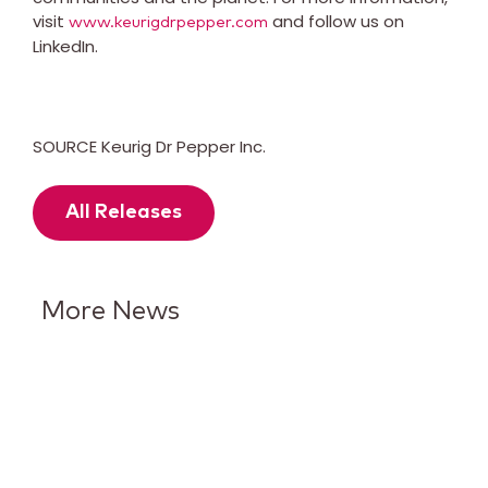
visit
and follow us on
www.keurigdrpepper.com
LinkedIn.
SOURCE Keurig Dr Pepper Inc.
All Releases
More News
Keurig Dr Pepper Reports Q2