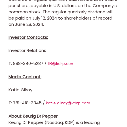
per share, payable in U.S. dollars, on the Company's
common stock. The regular quarterly dividend will
be paid on
July 12, 2024
to shareholders of record
on
June 28, 2024
.
Investor Contacts:
Investor Relations
T: 888-340-5287 /
IR@kdrp.com
Media Contact:
Katie Gilroy
T: 781-418-3345 /
katie.gilroy@kdrp.com
About Keurig Dr Pepper
Keurig Dr Pepper (Nasdaq: KDP) is a leading