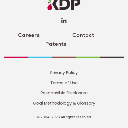
(opens a
new
window)
Careers
Contact
Patents
Privacy Policy
Terms of Use
Responsible Disclosure
Goal Methodology & Glossary
© 2004-2026 All rights reserved.